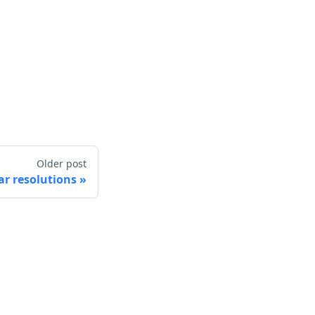
Older post
r resolutions