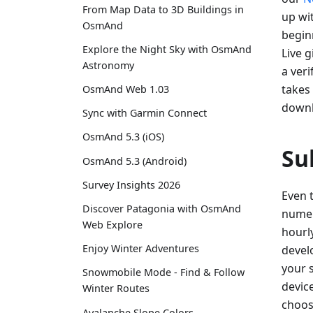
From Map Data to 3D Buildings in
up wi
OsmAnd
begin
Explore the Night Sky with OsmAnd
Live 
Astronomy
a ver
takes 
OsmAnd Web 1.03
downl
Sync with Garmin Connect
OsmAnd 5.3 (iOS)
Su
OsmAnd 5.3 (Android)
Survey Insights 2026
Even 
Discover Patagonia with OsmAnd
numer
Web Explore
hourl
Enjoy Winter Adventures
devel
your 
Snowmobile Mode - Find & Follow
device
Winter Routes
choos
Avalanche Slope Colors