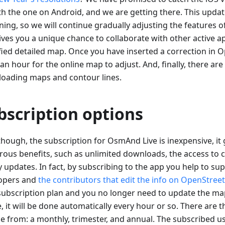
th the one on Android, and we are getting there. This update
ning, so we will continue gradually adjusting the features
gives you a unique chance to collaborate with other active a
ified detailed map. Once you have inserted a correction in 
an hour for the online map to adjust. And, finally, there are
oading maps and contour lines.
bscription options
though, the subscription for OsmAnd Live is inexpensive, it 
ous benefits, such as unlimited downloads, the access to c
y updates. In fact, by subscribing to the app you help to su
opers and
the contributors that edit the info on OpenStre
subscription plan and you no longer need to update the ma
, it will be done automatically every hour or so. There are 
e from: a monthly, trimester, and annual. The subscribed us