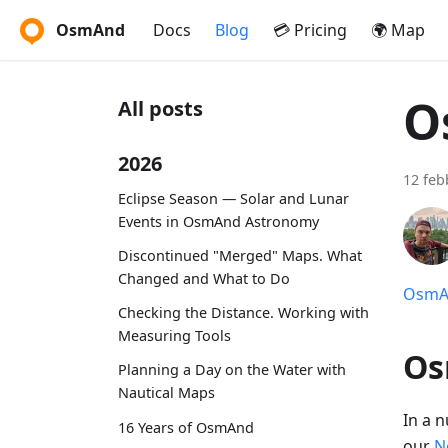
OsmAnd
Docs
Blog
💳 Pricing
🌍 Map
O
All posts
2026
12 feb
Eclipse Season — Solar and Lunar
Events in OsmAnd Astronomy
Discontinued "Merged" Maps. What
Changed and What to Do
OsmAn
Checking the Distance. Working with
Measuring Tools
Os
Planning a Day on the Water with
Nautical Maps
In a 
16 Years of OsmAnd
our
N