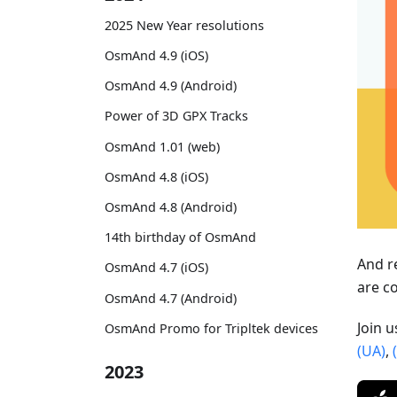
2025 New Year resolutions
OsmAnd 4.9 (iOS)
OsmAnd 4.9 (Android)
Power of 3D GPX Tracks
OsmAnd 1.01 (web)
OsmAnd 4.8 (iOS)
OsmAnd 4.8 (Android)
14th birthday of OsmAnd
And r
OsmAnd 4.7 (iOS)
are c
OsmAnd 4.7 (Android)
Join 
OsmAnd Promo for Tripltek devices
(UA)
,
2023