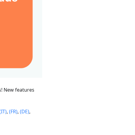
s! New features
(IT)
,
(FR)
,
(DE)
,