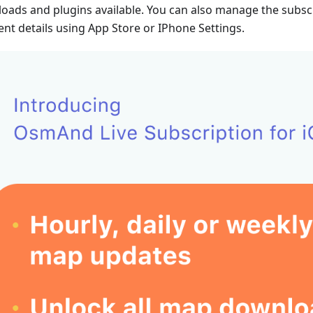
oads and plugins available. You can also manage the subsc
nt details using App Store or IPhone Settings.