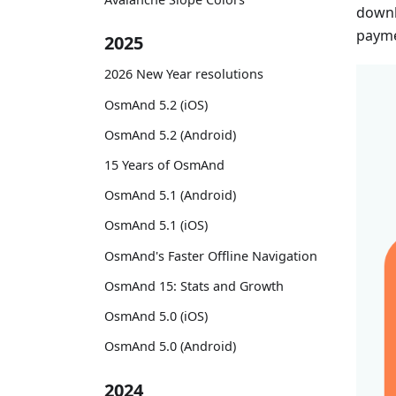
downl
payme
2025
2026 New Year resolutions
OsmAnd 5.2 (iOS)
OsmAnd 5.2 (Android)
15 Years of OsmAnd
OsmAnd 5.1 (Android)
OsmAnd 5.1 (iOS)
OsmAnd's Faster Offline Navigation
OsmAnd 15: Stats and Growth
OsmAnd 5.0 (iOS)
OsmAnd 5.0 (Android)
2024