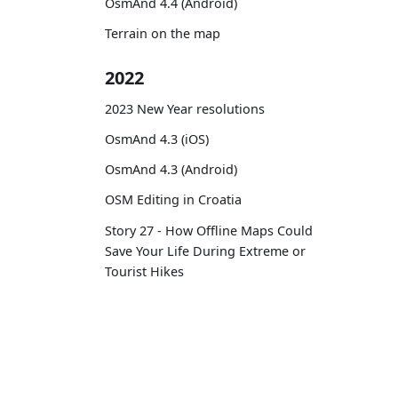
OsmAnd 4.4 (Android)
Terrain on the map
2022
2023 New Year resolutions
OsmAnd 4.3 (iOS)
OsmAnd 4.3 (Android)
OSM Editing in Croatia
Story 27 - How Offline Maps Could
Save Your Life During Extreme or
Tourist Hikes
Routes on the map
12 years with OsmAnd
OsmAnd
Comm
OsmAnd 4.2 (Android)
OsmAnd 4.2 (iOS)
Pricing 💳
GitHu