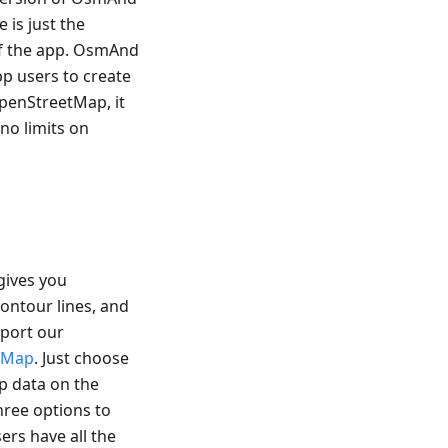
 is just the
 of the app. OsmAnd
pp users to create
OpenStreetMap, it
 no limits on
gives you
ontour lines, and
pport our
etMap
. Just choose
p data on the
three options to
ers have all the