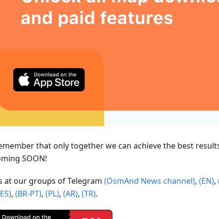
emember that only together we can achieve the best result
oming SOON!
us at our groups of Telegram
(OsmAnd News channel)
,
(EN)
,
(ES)
,
(BR-PT)
,
(PL)
,
(AR)
,
(TR)
.