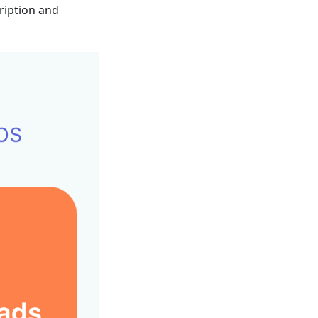
ription and