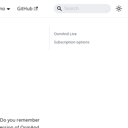
ano
GitHub
OsmAnd Live
Subscription options
w. Do you remember
 version of OsmAnd