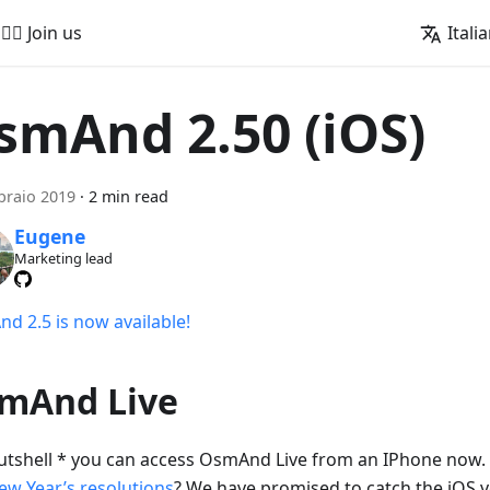
🚵‍♂️ Join us
Itali
smAnd 2.50 (iOS)
braio 2019
·
2 min read
Eugene
Marketing lead
d 2.5 is now available!
mAnd Live
nutshell * you can access OsmAnd Live from an IPhone no
ew Year’s resolutions
? We have promised to catch the iOS