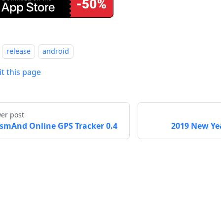
release
android
it this page
er post
smAnd Online GPS Tracker 0.4
2019 New Yea