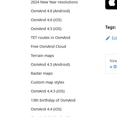
2024 New Year resolutions
OsmAnd 4.6 (Android)
OsmAnd 4.6 (iOS)
Tags:
OsmAnd 4.5 (iOS)
TET routes in OsmAnd
Ed
Free OsmAnd Cloud
Terrain maps
New
OsmAnd 4.5 (Android)
O
Raster maps
Custom map styles
OsmAnd 4.4.5 (iOS)
13th birthday of OsmAnd
OsmAnd 4.4 (iOS)