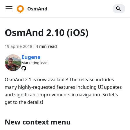
OsmAnd
OsmAnd 2.10 (iOS)
19 aprile 2018
·
4 min read
Eugene
Marketing lead
OsmAnd 2.1 is now available! The release includes
many highly-requested features including UI updates
and significant improvements in navigation. So let's
get to the details!
New context menu