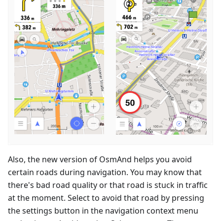
Also, the new version of OsmAnd helps you avoid
certain roads during navigation. You may know that
there's bad road quality or that road is stuck in traffic
at the moment. Select to avoid that road by pressing
the settings button in the navigation context menu