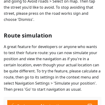
and going to Avoid roads > Select on map. Then tap
the street you'd like to avoid. To stop avoiding that
street, please press on the road works sign and
choose 'Dismiss'.
Route simulation
A great feature for developers or anyone who wants
to test their future route: you can now simulate your
position and view the navigation as if you're in a
certain location, even though your actual location can
be quite different. To try the feature, please calculate a
route, then go to its settings in the context menu and
select Navigation Settings > 'Simulate your position'.
Then press 'Go' to start navigation as usual.