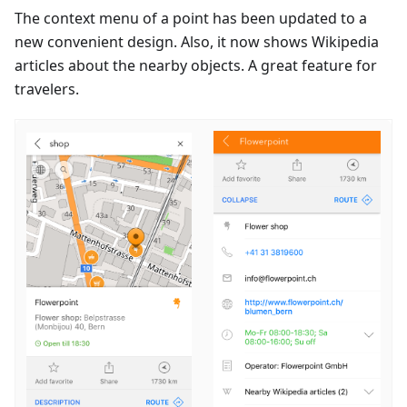
The context menu of a point has been updated to a
new convenient design. Also, it now shows Wikipedia
articles about the nearby objects. A great feature for
travelers.