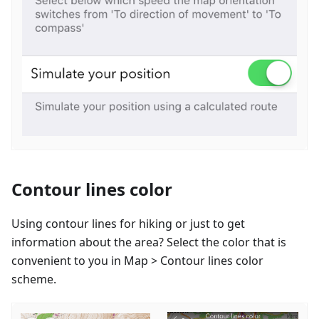
Contour lines color
Using contour lines for hiking or just to get
information about the area? Select the color that is
convenient to you in Map > Contour lines color
scheme.