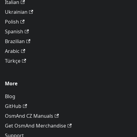
Italian
Ukrainian
Polish
Spanish
Brazilian
Arabic
Türkçe
More
Blog
GitHub
OsmAnd CZ Manuals
Get OsmAnd Merchandise
Support