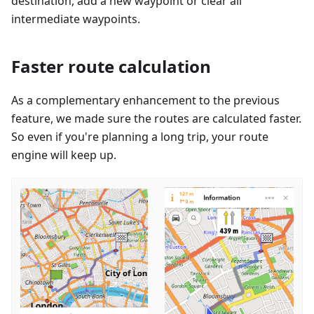
destination, add a new waypoint or clear all
intermediate waypoints.
Faster route calculation
As a complementary enhancement to the previous
feature, we made sure the routes are calculated faster.
So even if you're planning a long trip, your route
engine will keep up.