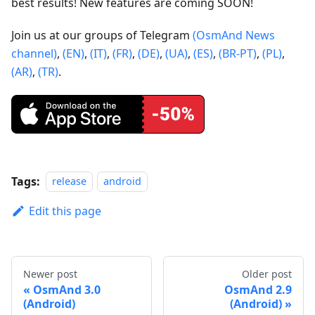
best results! New features are coming SOON!
Join us at our groups of Telegram
(OsmAnd News
channel)
,
(EN)
,
(IT)
,
(FR)
,
(DE)
,
(UA)
,
(ES)
,
(BR-PT)
,
(PL)
,
(AR)
,
(TR)
.
Tags:
release
android
Edit this page
Newer post
Older post
OsmAnd 3.0
OsmAnd 2.9
(Android)
(Android)