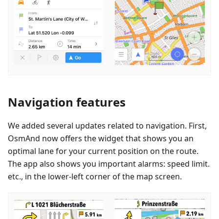
Navigation features
We added several updates related to navigation. First,
OsmAnd now offers the widget that shows you an
optimal lane for your current position on the route.
The app also shows you important alarms: speed limit.
etc., in the lower-left corner of the map screen.