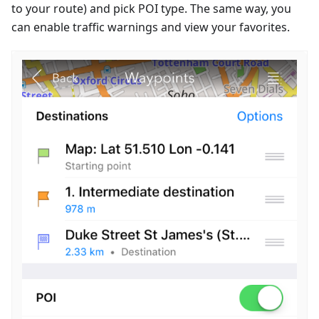
to your route) and pick POI type. The same way, you
can enable traffic warnings and view your favorites.