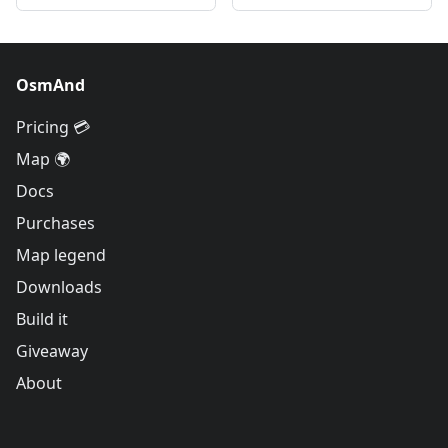
OsmAnd
Pricing 💳
Map 🌍
Docs
Purchases
Map legend
Downloads
Build it
Giveaway
About