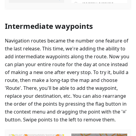
Intermediate waypoints
Navigation routes became the number one feature of
the last release. This time, we're adding the ability to
add intermediate waypoints along the route. Now you
can plan your entire route for the day at once instead
of making a new one after every stop. To try it, build a
route, then make a long-tap the map and choose
'Route'. There, you'll be able to add the waypoint,
replace your destination, etc. You can also rearrange
the order of the points by pressing the flag button in
the context menu and dragging the point with the '≡'
button. Swipe points to the left to remove them.