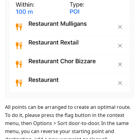
All points can be arranged to create an optimal route.
To do it, please press the flag button in the context
menu, then Options > Sort door-to-door. In the same
menu, you can reverse your starting point and