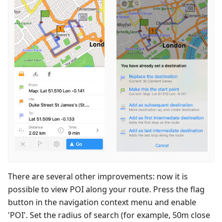
There are several other improvements: now it is
possible to view POI along your route. Press the flag
button in the navigation context menu and enable
'POI'. Set the radius of search (for example, 50m close