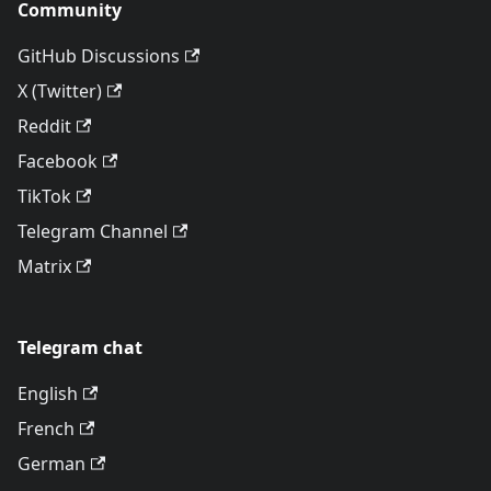
Community
GitHub Discussions
X (Twitter)
Reddit
Facebook
TikTok
Telegram Channel
Matrix
Telegram chat
English
French
German