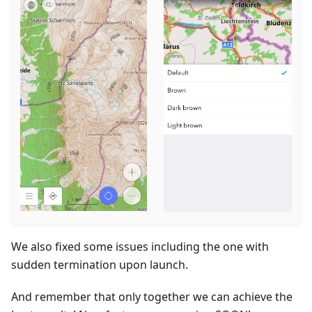
We also fixed some issues including the one with
sudden termination upon launch.
And remember that only together we can achieve the