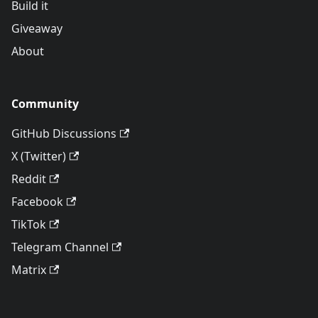
Build it
Giveaway
About
Community
GitHub Discussions
X (Twitter)
Reddit
Facebook
TikTok
Telegram Channel
Matrix