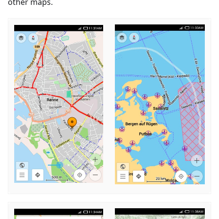
other maps.