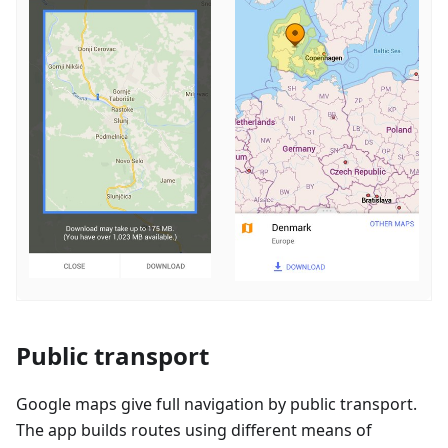
Public transport
Google maps give full navigation by public transport.
The app builds routes using different means of