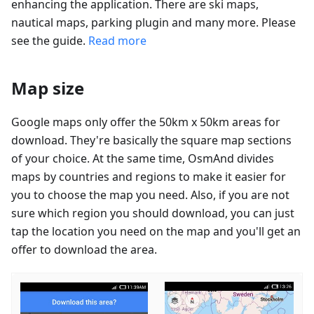
enhancing the application. There are ski maps,
nautical maps, parking plugin and many more. Please
see the guide.
Read more
Map size
Google maps only offer the 50km x 50km areas for
download. They're basically the square map sections
of your choice. At the same time, OsmAnd divides
maps by countries and regions to make it easier for
you to choose the map you need. Also, if you are not
sure which region you should download, you can just
tap the location you need on the map and you'll get an
offer to download the area.