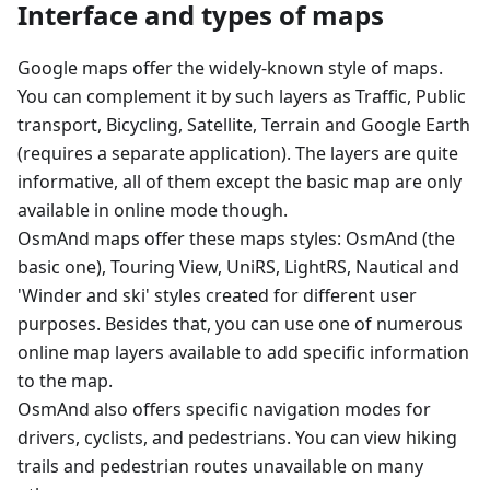
Interface and types of maps
Google maps offer the widely-known style of maps.
You can complement it by such layers as Traffic, Public
transport, Bicycling, Satellite, Terrain and Google Earth
(requires a separate application). The layers are quite
informative, all of them except the basic map are only
available in online mode though.
OsmAnd maps offer these maps styles: OsmAnd (the
basic one), Touring View, UniRS, LightRS, Nautical and
'Winder and ski' styles created for different user
purposes. Besides that, you can use one of numerous
online map layers available to add specific information
to the map.
OsmAnd also offers specific navigation modes for
drivers, cyclists, and pedestrians. You can view hiking
trails and pedestrian routes unavailable on many