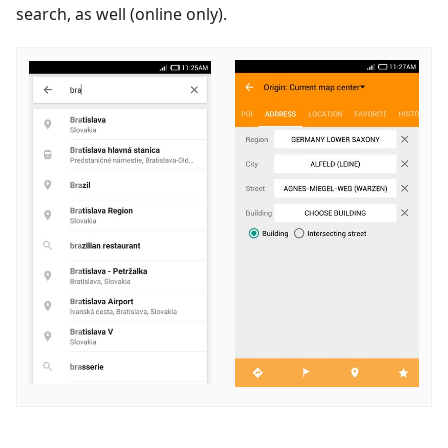
search, as well (online only).