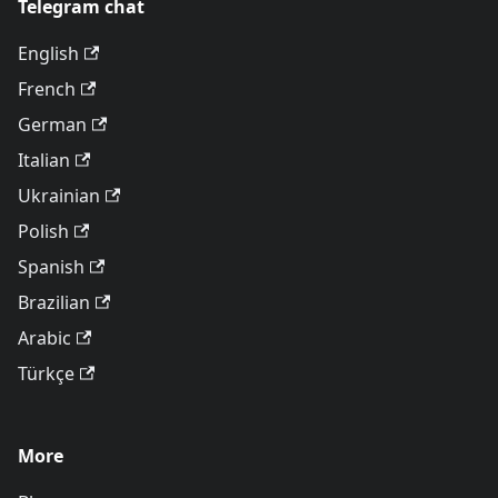
Telegram chat
English
French
German
Italian
Ukrainian
Polish
Spanish
Brazilian
Arabic
Türkçe
More