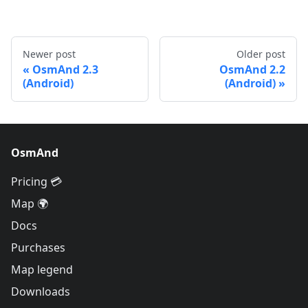
Newer post
Older post
OsmAnd 2.3
OsmAnd 2.2
(Android)
(Android)
OsmAnd
Pricing 💳
Map 🌍
Docs
Purchases
Map legend
Downloads