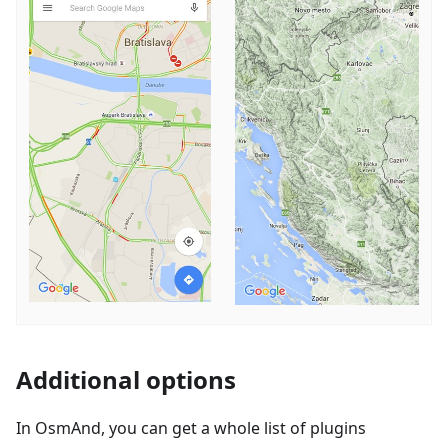
Additional options
In OsmAnd, you can get a whole list of plugins