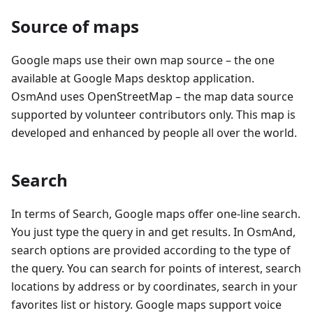
Source of maps
Google maps use their own map source – the one
available at Google Maps desktop application.
OsmAnd uses OpenStreetMap – the map data source
supported by volunteer contributors only. This map is
developed and enhanced by people all over the world.
Search
In terms of Search, Google maps offer one-line search.
You just type the query in and get results. In OsmAnd,
search options are provided according to the type of
the query. You can search for points of interest, search
locations by address or by coordinates, search in your
favorites list or history. Google maps support voice