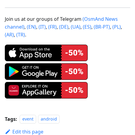
Join us at our groups of Telegram
(OsmAnd News
channel)
,
(EN)
,
(IT)
,
(FR)
,
(DE)
,
(UA)
,
(ES)
,
(BR-PT)
,
(PL)
,
(AR)
,
(TR)
.
Tags:
event
android
Edit this page