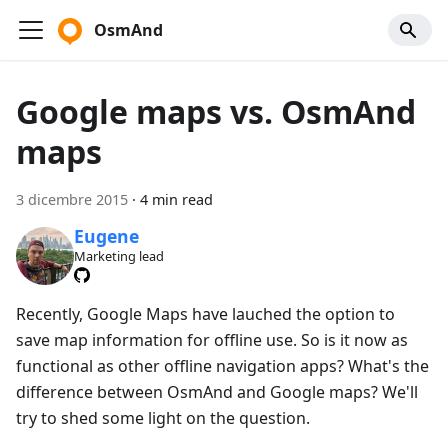
OsmAnd
Google maps vs. OsmAnd
maps
3 dicembre 2015
·
4 min read
Eugene
Marketing lead
Recently, Google Maps have lauched the option to
save map information for offline use. So is it now as
functional as other offline navigation apps? What's the
difference between OsmAnd and Google maps? We'll
try to shed some light on the question.