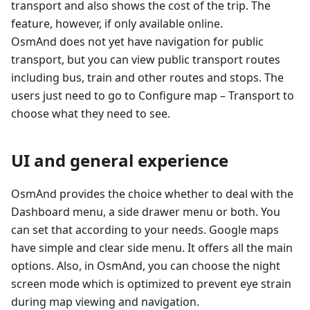
transport and also shows the cost of the trip. The
feature, however, if only available online.
OsmAnd does not yet have navigation for public
transport, but you can view public transport routes
including bus, train and other routes and stops. The
users just need to go to Configure map – Transport to
choose what they need to see.
UI and general experience
OsmAnd provides the choice whether to deal with the
Dashboard menu, a side drawer menu or both. You
can set that according to your needs. Google maps
have simple and clear side menu. It offers all the main
options. Also, in OsmAnd, you can choose the night
screen mode which is optimized to prevent eye strain
during map viewing and navigation.