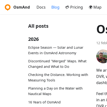
OsmAnd
Docs
Blog
💳 Pricing
🌍 Map
O
All posts
2026
12 feb
Eclipse Season — Solar and Lunar
Events in OsmAnd Astronomy
Discontinued "Merged" Maps. What
Changed and What to Do
We ar
Checking the Distance. Working with
DVR, w
Measuring Tools
dashb
Planning a Day on the Water with
Feel t
Nautical Maps
in an
16 Years of OsmAnd
DVR c