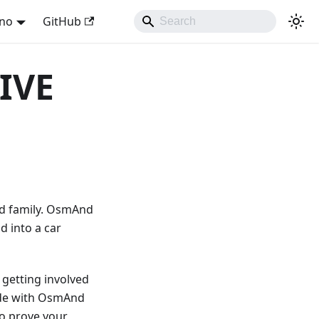
ano
GitHub
IVE
nd family. OsmAnd
d into a car
 getting involved
made with OsmAnd
to prove your