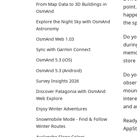
From Map Data to 3D Buildings in
point.
OsmAnd
happe
Explore the Night Sky with OsmAnd
the s
Astronomy
Do yo
OsmAnd Web 1.03
during
Sync with Garmin Connect
memor
OsmAnd 5.3 (iOS)
store
OsmAnd 5.3 (Android)
Do yo
Survey Insights 2026
obser
mount
Discover Patagonia with OsmAnd
inter
Web Explore
and a
Enjoy Winter Adventures
Snowmobile Mode - Find & Follow
Ready 
Winter Routes
AppSt
Avalanche Slope Colors