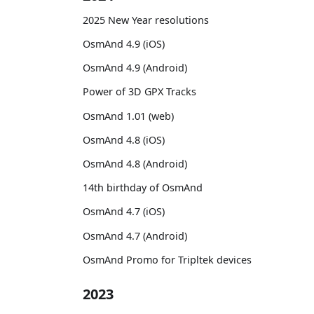
2025 New Year resolutions
OsmAnd 4.9 (iOS)
OsmAnd 4.9 (Android)
Power of 3D GPX Tracks
OsmAnd 1.01 (web)
OsmAnd 4.8 (iOS)
OsmAnd 4.8 (Android)
14th birthday of OsmAnd
OsmAnd 4.7 (iOS)
OsmAnd 4.7 (Android)
OsmAnd Promo for Tripltek devices
2023