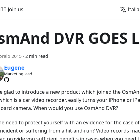
🚵‍♂️ Join us
Itali
smAnd DVR GOES L
braio 2015
·
2 min read
Eugene
Marketing lead
e glad to introduce a new product which joined the OsmA
hich is a car video recorder, easily turns your iPhone or iPa
oard camera. When would you use OsmAnd DVR?
he need to protect yourself with an evidence for the case of
 incident or suffering from a hit-and-run? Video records 
an provide you sufficient benefits in cases when you need 