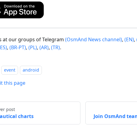
us at our groups of Telegram
(OsmAnd News channel)
,
(EN)
,
(ES)
,
(BR-PT)
,
(PL)
,
(AR)
,
(TR)
.
event
android
it this page
er post
autical charts
Join OsmAnd tea