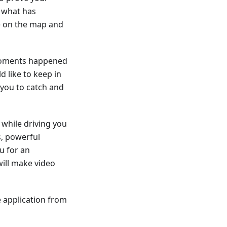
f what has
te on the map and
 moments happened
d like to keep in
you to catch and
while driving you
s, powerful
u for an
ill make video
 application from