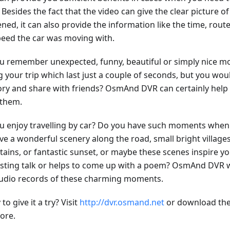
 Besides the fact that the video can give the clear picture o
ned, it can also provide the information like the time, rou
peed the car was moving with.
u remember unexpected, funny, beautiful or simply nice
 your trip which last just a couple of seconds, but you woul
y and share with friends? OsmAnd DVR can certainly help 
 them.
u enjoy travelling by car? Do you have such moments when 
ve a wonderful scenery along the road, small bright village
ains, or fantastic sunset, or maybe these scenes inspire yo
esting talk or helps to come up with a poem? OsmAnd DVR w
udio records of these charming moments.
to give it a try? Visit
http://dvr.osmand.net
or download the
ore.