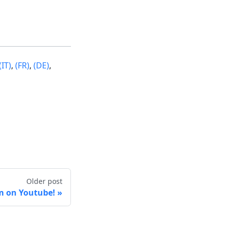
(IT)
,
(FR)
,
(DE)
,
Older post
m on Youtube!