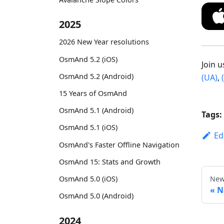
2025
2026 New Year resolutions
OsmAnd 5.2 (iOS)
Join 
OsmAnd 5.2 (Android)
(UA)
,
15 Years of OsmAnd
OsmAnd 5.1 (Android)
Tags:
OsmAnd 5.1 (iOS)
Ed
OsmAnd's Faster Offline Navigation
OsmAnd 15: Stats and Growth
New
OsmAnd 5.0 (iOS)
N
OsmAnd 5.0 (Android)
2024