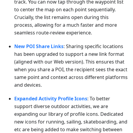
track. You can now tap through the waypoint list
to center the map on each point sequentially.
Crucially, the list remains open during this
process, allowing for a much faster and more
seamless route-review experience.
New POI Share Links
: Sharing specific locations
has been upgraded to support a new link format
(aligned with our Web version). This ensures that
when you share a POI, the recipient sees the exact
same point and context across different platforms
and devices.
Expanded Activity Profile Icons
: To better
support diverse outdoor activities, we are
expanding our library of profile icons. Dedicated
new icons for running, sailing, skateboarding, and
etc are being added to make switching between