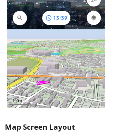
Map Screen Layout