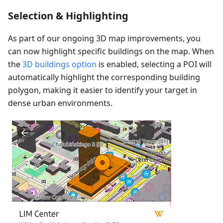
Selection & Highlighting
As part of our ongoing 3D map improvements, you
can now highlight specific buildings on the map. When
the
3D buildings option
is enabled, selecting a POI will
automatically highlight the corresponding building
polygon, making it easier to identify your target in
dense urban environments.