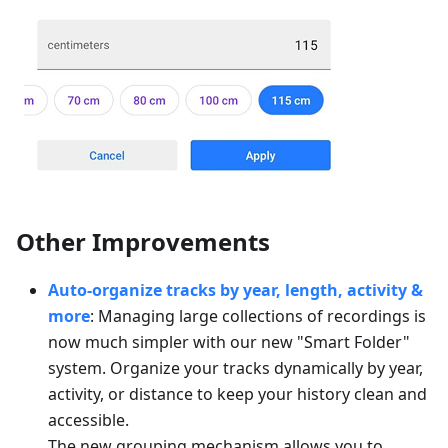
Other Improvements
Auto-organize tracks by year, length, activity &
more
: Managing large collections of recordings is
now much simpler with our new "Smart Folder"
system. Organize your tracks dynamically by year,
activity, or distance to keep your history clean and
accessible.
The new grouping mechanism allows you to