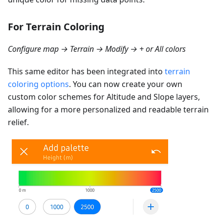
For Terrain Coloring
Configure map → Terrain → Modify → + or All colors
This same editor has been integrated into
terrain
coloring options
. You can now create your own
custom color schemes for Altitude and Slope layers,
allowing for a more personalized and readable terrain
relief.