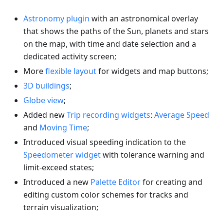
Astronomy plugin
with an astronomical overlay
that shows the paths of the Sun, planets and stars
on the map, with time and date selection and a
dedicated activity screen;
More
flexible layout
for widgets and map buttons;
3D buildings
;
Globe view
;
Added new
Trip recording widgets
:
Average Speed
and
Moving Time
;
Introduced visual speeding indication to the
Speedometer widget
with tolerance warning and
limit-exceed states;
Introduced a new
Palette Editor
for creating and
editing custom color schemes for tracks and
terrain visualization;