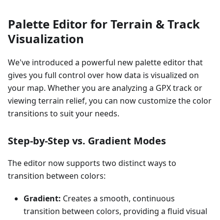
Palette Editor for Terrain & Track
Visualization
We've introduced a powerful new palette editor that
gives you full control over how data is visualized on
your map. Whether you are analyzing a GPX track or
viewing terrain relief, you can now customize the color
transitions to suit your needs.
Step-by-Step vs. Gradient Modes
The editor now supports two distinct ways to
transition between colors:
Gradient:
Creates a smooth, continuous
transition between colors, providing a fluid visual