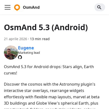
OsmAnd
OsmAnd 5.3 (Android)
21 aprile 2026
·
13 min read
Eugene
Marketing lead
OsmAnd 5.3 for Android drops: Stars align, Earth
curves!
Discover the cosmos with the Astronomy plugin's
interactive star overlays, rearrange widgets
effortlessly with flexible map layouts, marvel at beta
3D buildings and Globe View's spherical Earth, plus