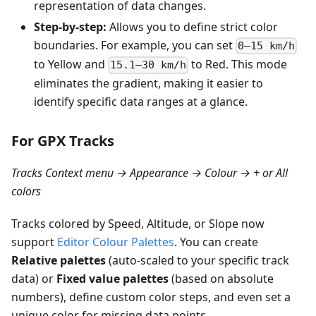
representation of data changes.
Step-by-step:
Allows you to define strict color
boundaries. For example, you can set
0–15 km/h
to Yellow and
to Red. This mode
15.1–30 km/h
eliminates the gradient, making it easier to
identify specific data ranges at a glance.
For GPX Tracks
Tracks Context menu → Appearance → Colour → + or All
colors
Tracks colored by Speed, Altitude, or Slope now
support
Editor Colour Palettes
. You can create
Relative palettes
(auto-scaled to your specific track
data) or
Fixed value palettes
(based on absolute
numbers), define custom color steps, and even set a
unique color for missing data points.