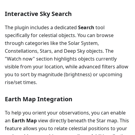
Interactive Sky Search
The plugin includes a dedicated
Search
tool
specifically for celestial objects. You can browse
through categories like the Solar System,
Constellations, Stars, and Deep Sky objects. The
"Watch now" section highlights objects currently
visible from your location, while advanced filters allow
you to sort by magnitude (brightness) or upcoming
rise/set times.
Earth Map Integration
To help you orient your observations, you can enable
an
Earth Map
view directly beneath the Star map. This
feature allows you to relate celestial positions to your