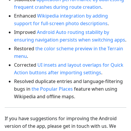
frequent crashes during route creation
.
Enhanced
Wikipedia integration by adding
support for full-screen photo descriptions
.
Improved
Android Auto routing stability by
ensuring navigation persists when switching apps
.
Restored
the color scheme preview in the Terrain
menu
.
Corrected
UI insets and layout overlaps for Quick
Action buttons after importing settings
.
Resolved duplicate entries and language-filtering
bugs in
the Popular Places
feature when using
Wikipedia and offline maps.
If you have suggestions for improving the Android
version of the app, please get in touch with us. We