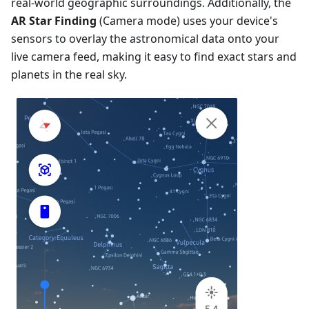
real-world geographic surroundings. Additionally, the
AR Star Finding
(Camera mode) uses your device's
sensors to overlay the astronomical data onto your
live camera feed, making it easy to find exact stars and
planets in the real sky.