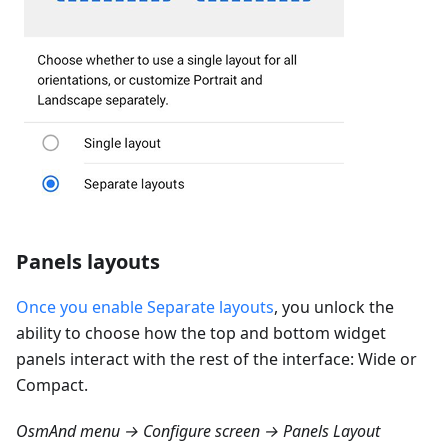
Panels layouts
Once you enable Separate layouts
, you unlock the
ability to choose how the top and bottom widget
panels interact with the rest of the interface: Wide or
Compact.
OsmAnd menu → Configure screen → Panels Layout