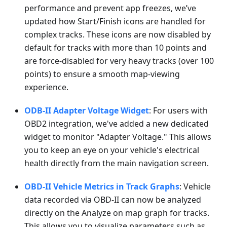
performance and prevent app freezes, we’ve
updated how Start/Finish icons are handled for
complex tracks. These icons are now disabled by
default for tracks with more than 10 points and
are force-disabled for very heavy tracks (over 100
points) to ensure a smooth map-viewing
experience.
ODB-II Adapter Voltage Widget
: For users with
OBD2 integration, we've added a new dedicated
widget to monitor "Adapter Voltage." This allows
you to keep an eye on your vehicle's electrical
health directly from the main navigation screen.
OBD-II Vehicle Metrics in Track Graphs
: Vehicle
data recorded via OBD-II can now be analyzed
directly on the Analyze on map graph for tracks.
This allows you to visualize parameters such as