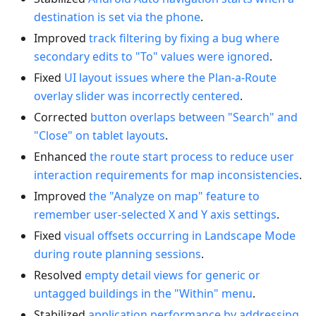
destination is set via the phone
.
Improved
track filtering by fixing a bug where
secondary edits to "To" values were ignored
.
Fixed
UI layout issues where the Plan-a-Route
overlay slider was incorrectly centered
.
Corrected
button overlaps between "Search" and
"Close" on tablet layouts
.
Enhanced
the route start process to reduce user
interaction requirements for map inconsistencies
.
Improved
the "Analyze on map" feature to
remember user-selected X and Y axis settings
.
Fixed
visual offsets occurring in Landscape Mode
during route planning sessions
.
Resolved
empty detail views for generic or
untagged buildings in the "Within" menu
.
Stabilized
application performance by addressing