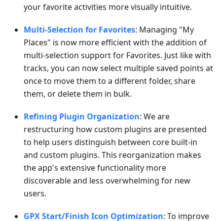
your favorite activities more visually intuitive.
Multi-Selection for Favorites
: Managing "My
Places" is now more efficient with the addition of
multi-selection support for Favorites. Just like with
tracks, you can now select multiple saved points at
once to move them to a different folder, share
them, or delete them in bulk.
Refining Plugin Organization
: We are
restructuring how custom plugins are presented
to help users distinguish between core built-in
and custom plugins. This reorganization makes
the app's extensive functionality more
discoverable and less overwhelming for new
users.
GPX Start/Finish Icon Optimization
: To improve