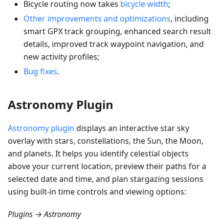
Bicycle routing now takes
bicycle width
;
Other improvements and optimizations
, including
smart GPX track grouping, enhanced search result
details, improved track waypoint navigation, and
new activity profiles;
Bug fixes
.
Astronomy Plugin
Astronomy plugin
displays an interactive star sky
overlay with stars, constellations, the Sun, the Moon,
and planets. It helps you identify celestial objects
above your current location, preview their paths for a
selected date and time, and plan stargazing sessions
using built-in time controls and viewing options:
Plugins → Astronomy