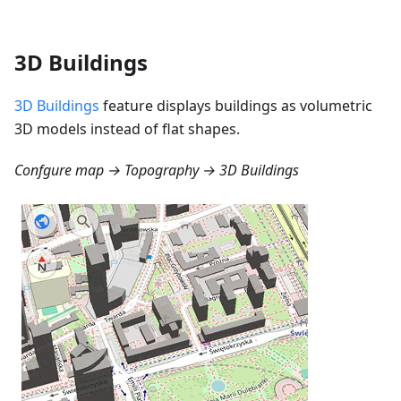
3D Buildings
3D Buildings
feature displays buildings as volumetric
3D models instead of flat shapes.
Confgure map → Topography → 3D Buildings