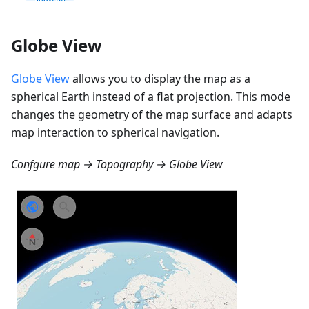
Globe View
Globe View
allows you to display the map as a
spherical Earth instead of a flat projection. This mode
changes the geometry of the map surface and adapts
map interaction to spherical navigation.
Confgure map → Topography → Globe View