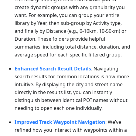
create dynamic groups with any granularity you
want. For example, you can group your entire
library by Year, then sub-group by Activity type,
and finally by Distance (e.g., 0-10km, 10-50km) or
Duration. These folders provide helpful
summaries, including total distance, duration, and
average speed for each specific filtered group.
Enhanced Search Result Details
: Navigating
search results for common locations is now more
intuitive. By displaying the city and street name
directly in the results list, you can instantly
distinguish between identical POI names without
needing to open each one individually.
Improved Track Waypoint Navigation
: We’ve
refined how you interact with waypoints within a