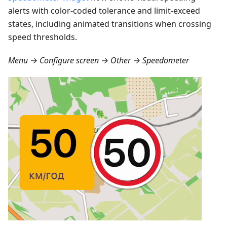
alerts with color-coded tolerance and limit-exceed
states, including animated transitions when crossing
speed thresholds.
Menu → Configure screen → Other → Speedometer