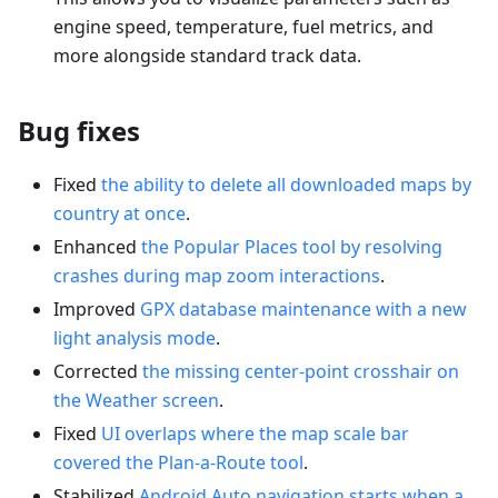
engine speed, temperature, fuel metrics, and
more alongside standard track data.
Bug fixes
Fixed
the ability to delete all downloaded maps by
country at once
.
Enhanced
the Popular Places tool by resolving
crashes during map zoom interactions
.
Improved
GPX database maintenance with a new
light analysis mode
.
Corrected
the missing center-point crosshair on
the Weather screen
.
Fixed
UI overlaps where the map scale bar
covered the Plan-a-Route tool
.
Stabilized
Android Auto navigation starts when a