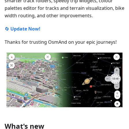
smarter track folders, speedy trip widgets, colour
palettes editor for tracks and terrain visualization, bike
width routing, and other improvements.
🔄
Update Now!
Thanks for trusting OsmAnd on your epic journeys!
What's new