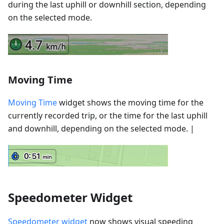
during the last uphill or downhill section, depending
on the selected mode.
Moving Time
Moving Time
widget shows the moving time for the
currently recorded trip, or the time for the last uphill
and downhill, depending on the selected mode. |
Speedometer Widget
Speedometer widget
now shows visual speeding