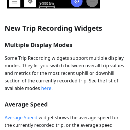
New Trip Recording Widgets
Multiple Display Modes
Some Trip Recording widgets support multiple display
modes. They let you switch between overall trip values
and metrics for the most recent uphill or downhill
section of the currently recorded trip. See the list of
available modes
here
.
Average Speed
Average Speed
widget shows the average speed for
the currently recorded trip, or the average speed