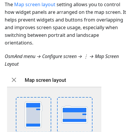
The
Map screen layout
setting allows you to control
how widget panels are arranged on the map screen. It
helps prevent widgets and buttons from overlapping
and improves screen space usage, especially when
switching between portrait and landscape
orientations.
OsmAnd menu → Configure screen → ⋮ → Map Screen
Layout