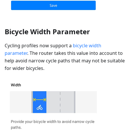
Bicycle Width Parameter
Cycling profiles now support a
bicycle width
parameter
. The router takes this value into account to
help avoid narrow cycle paths that may not be suitable
for wider bicycles.