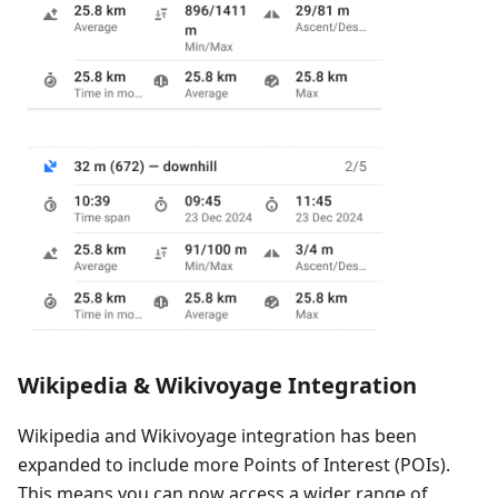
Wikipedia & Wikivoyage Integration
Wikipedia and Wikivoyage integration has been
expanded to include more Points of Interest (POIs).
This means you can now access a wider range of