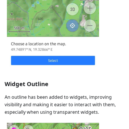
Widget Outline
An outline has been added to widgets, improving
visibility and making it easier to interact with them,
especially when using transparent widgets.