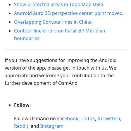
Show protected areas in Topo Map style.
Android Auto 3D perspective center point moved.
Overlapping Contour lines in China.
Contour line errors on Parallel / Meridian
boundaries.
If you have suggestions for improving the Android
version of the app, please get in touch with us. We
appreciate and welcome your contribution to the
further development of OsmAnd.
Follow
:
Follow OsmAnd on
Facebook
,
TikTok
,
X (Twitter)
,
Reddit
, and
Instagram
!