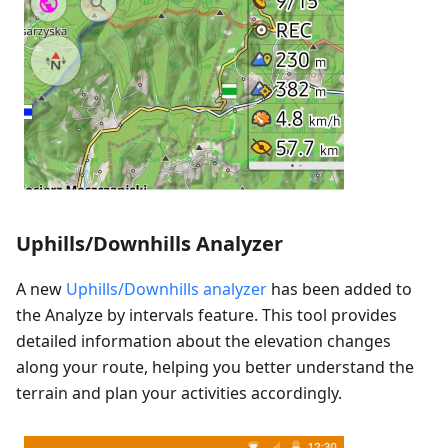
Uphills/Downhills Analyzer
A new
Uphills/Downhills analyzer
has been added to
the Analyze by intervals feature. This tool provides
detailed information about the elevation changes
along your route, helping you better understand the
terrain and plan your activities accordingly.