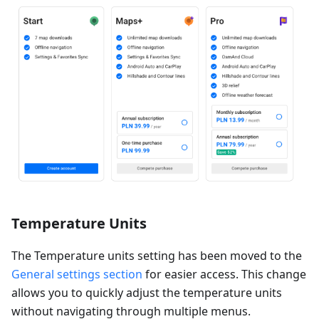
Temperature Units
The Temperature units setting has been moved to the
General settings section
for easier access. This change
allows you to quickly adjust the temperature units
without navigating through multiple menus.