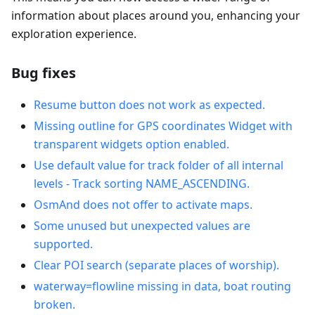
information about places around you, enhancing your
exploration experience.
Bug fixes
Resume button does not work as expected.
Missing outline for GPS coordinates Widget with
transparent widgets option enabled.
Use default value for track folder of all internal
levels - Track sorting NAME_ASCENDING.
OsmAnd does not offer to activate maps.
Some unused but unexpected values are
supported.
Clear POI search (separate places of worship).
waterway=flowline missing in data, boat routing
broken.