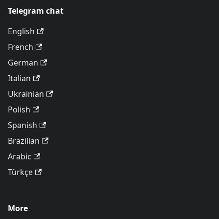
Telegram chat
English
French
German
Italian
Ukrainian
Polish
Spanish
Brazilian
Arabic
Türkçe
More