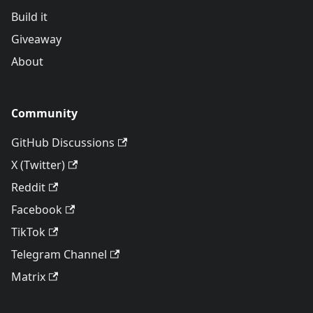
Build it
Giveaway
About
Community
GitHub Discussions
X (Twitter)
Reddit
Facebook
TikTok
Telegram Channel
Matrix