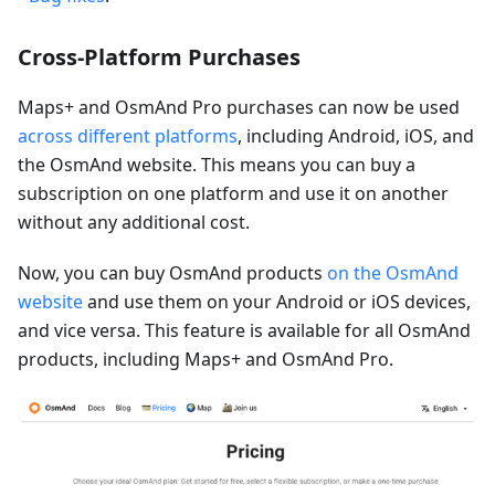
Cross-Platform Purchases
Maps+ and OsmAnd Pro purchases can now be used
across different platforms
, including Android, iOS, and
the OsmAnd website. This means you can buy a
subscription on one platform and use it on another
without any additional cost.
Now, you can buy OsmAnd products
on the OsmAnd
website
and use them on your Android or iOS devices,
and vice versa. This feature is available for all OsmAnd
products, including Maps+ and OsmAnd Pro.