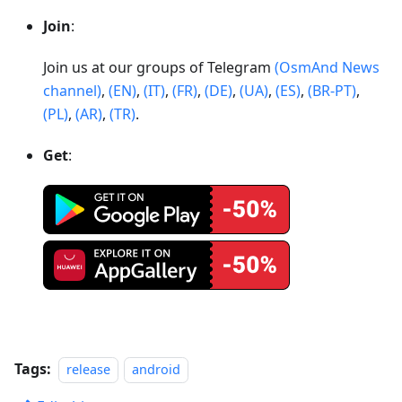
Join
:
Join us at our groups of Telegram
(OsmAnd News
channel)
,
(EN)
,
(IT)
,
(FR)
,
(DE)
,
(UA)
,
(ES)
,
(BR-PT)
,
(PL)
,
(AR)
,
(TR)
.
Get
:
Tags:
release
android