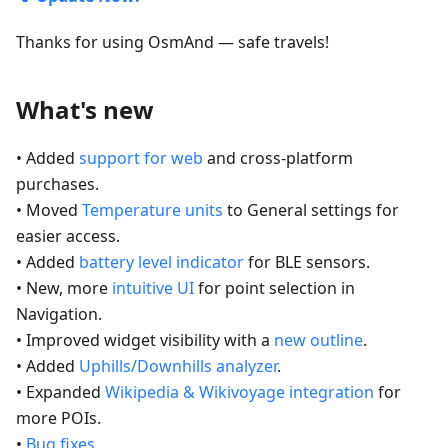
Thanks for using OsmAnd — safe travels!
What's new
• Added
support for web
and cross-platform
purchases.
• Moved
Temperature units
to General settings for
easier access.
• Added
battery level indicator
for BLE sensors.
• New, more
intuitive UI
for point selection in
Navigation.
• Improved widget visibility with a
new outline
.
• Added
Uphills/Downhills analyzer
.
• Expanded
Wikipedia & Wikivoyage integration
for
more POIs.
•
Bug fixes
.