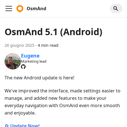
OsmAnd
OsmAnd 5.1 (Android)
26 giugno 2025
·
4 min read
Eugene
Marketing lead
The new Android update is here!
We've improved the interface, made settings easier to
manage, and added new features to make your
everyday navigation with OsmAnd even more smooth
and enjoyable.
🔄
Update Now!