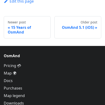
Edit this page
Newer post
Older post
15 Years of
OsmAnd 5.1 (iOS)
OsmAnd
OsmAnd
Pricing 💳
Map 🌍
Docs
Purchases
Map legend
Downloads