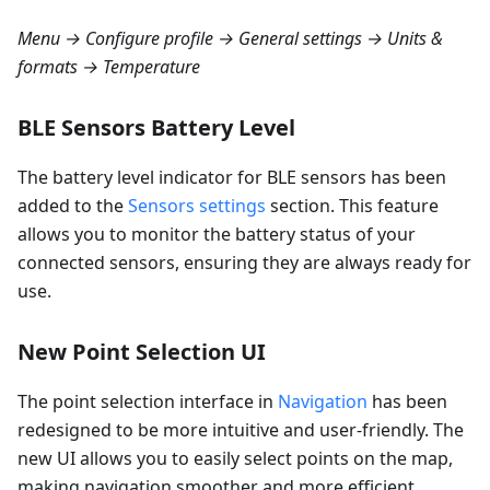
Menu → Configure profile → General settings → Units &
formats → Temperature
BLE Sensors Battery Level
The battery level indicator for BLE sensors has been
added to the
Sensors settings
section. This feature
allows you to monitor the battery status of your
connected sensors, ensuring they are always ready for
use.
New Point Selection UI
The point selection interface in
Navigation
has been
redesigned to be more intuitive and user-friendly. The
new UI allows you to easily select points on the map,
making navigation smoother and more efficient.