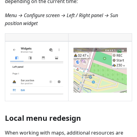
depending on the current time:
Menu → Configure screen → Left / Right panel → Sun
position widget
Local menu redesign
When working with maps, additional resources are