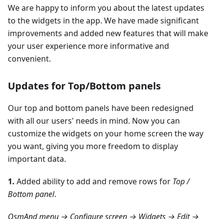
We are happy to inform you about the latest updates
to the widgets in the app. We have made significant
improvements and added new features that will make
your user experience more informative and
convenient.
Updates for Top/Bottom panels
Our top and bottom panels have been redesigned
with all our users' needs in mind. Now you can
customize the widgets on your home screen the way
you want, giving you more freedom to display
important data.
1.
Added ability to add and remove rows for
Top /
Bottom panel
.
OsmAnd menu → Configure screen → Widgets → Edit →