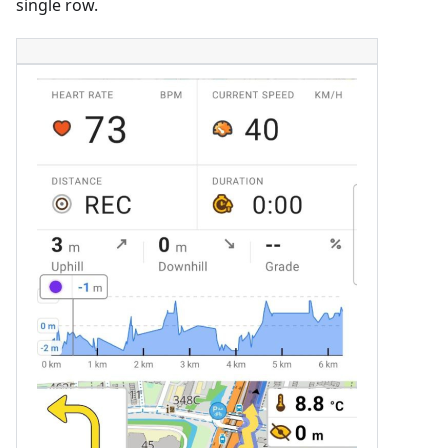
single row.