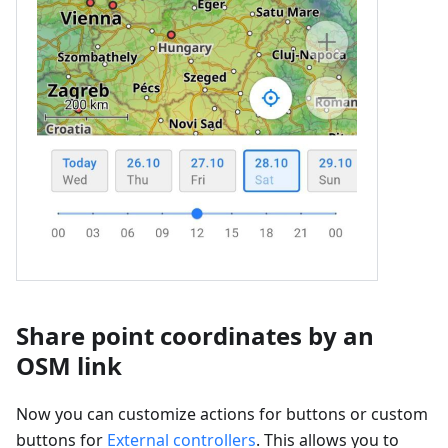
Share point coordinates by an
OSM link
Now you can customize actions for buttons or custom
buttons for
External controllers
. This allows you to