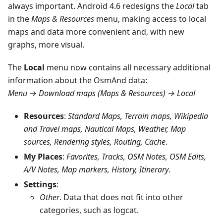
always important. Android 4.6 redesigns the
Local
tab
in the
Maps & Resources
menu, making access to local
maps and data more convenient and, with new
graphs, more visual.
The
Local
menu now contains all necessary additional
information about the OsmAnd data:
Menu → Download maps (Maps & Resources) → Local
Resources
:
Standard Maps, Terrain maps, Wikipedia
and Travel maps, Nautical Maps, Weather, Map
sources, Rendering styles, Routing, Cache
.
My Places
:
Favorites, Tracks, OSM Notes, OSM Edits,
A/V Notes, Map markers, History, Itinerary
.
Settings
:
Other
. Data that does not fit into other
categories, such as logcat.