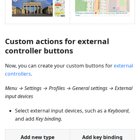
Custom actions for external
controller buttons
Now, you can create your custom buttons for
external
controllers
.
Menu → Settings → Profiles → General settings → External
input devices
Select external input devices, such as a
Keyboard
,
and add
Key binding
.
Add new type
Add key binding