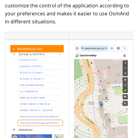
customize the control of the application according to
your preferences and makes it easier to use OsmAnd
in different situations.