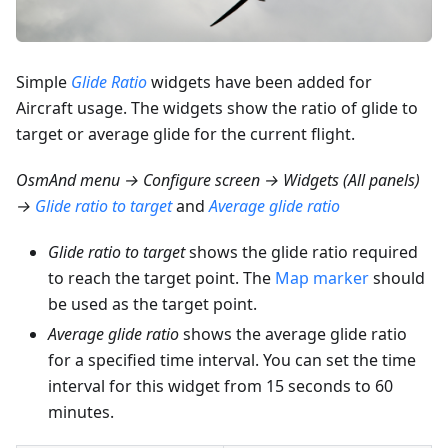
Simple
Glide Ratio
widgets have been added for
Aircraft usage. The widgets show the ratio of glide to
target or average glide for the current flight.
OsmAnd menu → Configure screen → Widgets (All panels)
→
Glide ratio to target
and
Average glide ratio
Glide ratio to target
shows the glide ratio required
to reach the target point. The
Map marker
should
be used as the target point.
Average glide ratio
shows the average glide ratio
for a specified time interval. You can set the time
interval for this widget from 15 seconds to 60
minutes.