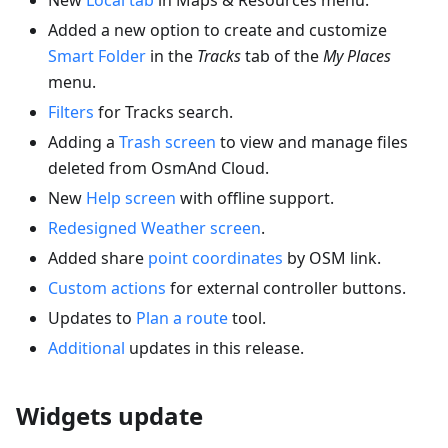
Added a new option to create and customize
Smart Folder
in the
Tracks
tab of the
My Places
menu.
Filters
for Tracks search.
Adding a
Trash screen
to view and manage files
deleted from OsmAnd Cloud.
New
Help screen
with offline support.
Redesigned Weather screen
.
Added share
point coordinates
by OSM link.
Custom actions
for external controller buttons.
Updates to
Plan a route
tool.
Additional
updates in this release.
Widgets update