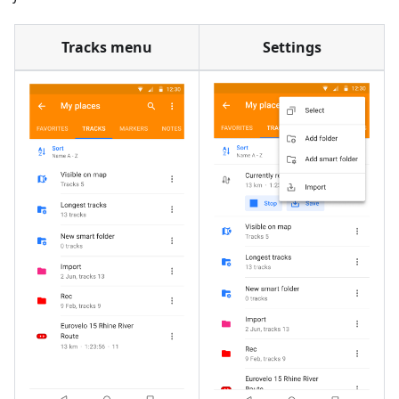
Tracks menu
Settings