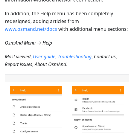
In addition, the Help menu has been completely
redesigned, adding articles from
www.osmand.net/docs
with additional menu sections:
OsmAnd Menu → Help
Most viewed
,
User guide
,
Troubleshooting
,
Contact us
,
Report issues
,
About OsmAnd
.