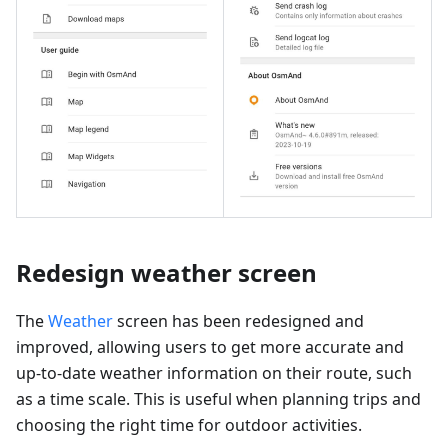
Redesign weather screen
The
Weather
screen has been redesigned and
improved, allowing users to get more accurate and
up-to-date weather information on their route, such
as a time scale. This is useful when planning trips and
choosing the right time for outdoor activities.