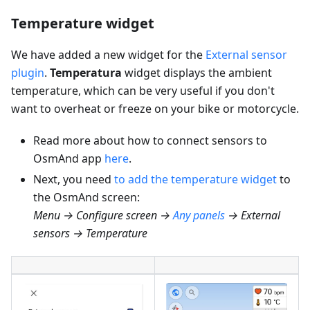
Temperature widget
We have added a new widget for the
External sensor
plugin
.
Temperatura
widget displays the ambient
temperature, which can be very useful if you don't
want to overheat or freeze on your bike or motorcycle.
Read more about how to connect sensors to
OsmAnd app
here
.
Next, you need
to add the temperature widget
to
the OsmAnd screen:
Menu → Configure screen →
Any panels
→ External
sensors → Temperature