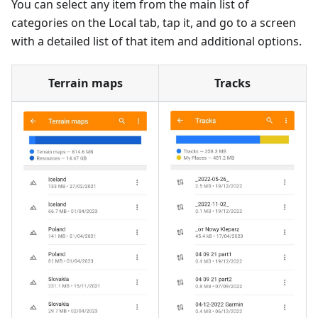
You can select any item from the main list of
categories on the Local tab, tap it, and go to a screen
with a detailed list of that item and additional options.
Terrain maps
Tracks