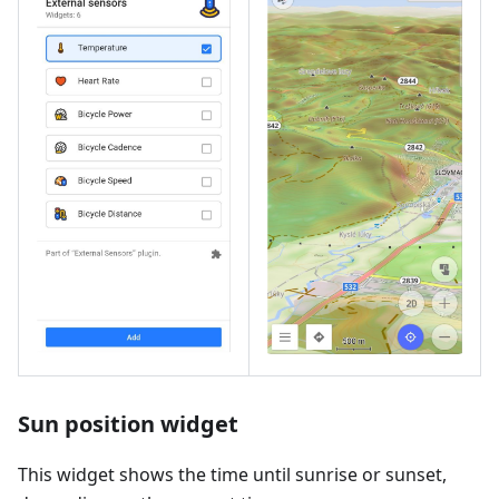
Sun position widget
This widget shows the time until sunrise or sunset,