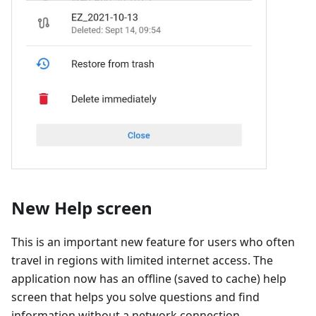
New Help screen
This is an important new feature for users who often
travel in regions with limited internet access. The
application now has an offline (saved to cache) help
screen that helps you solve questions and find
information without a network connection.