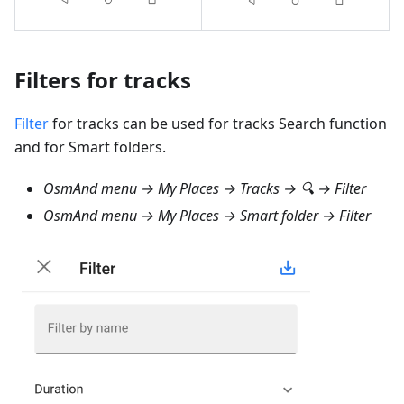
Filters for tracks
Filter
for tracks can be used for tracks Search function
and for Smart folders.
OsmAnd menu → My Places → Tracks → 🔍 → Filter
OsmAnd menu → My Places → Smart folder → Filter