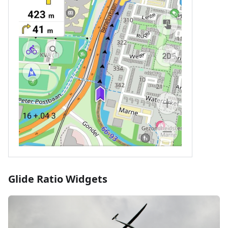
Glide Ratio Widgets