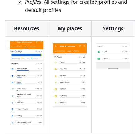
Profiles
. All settings for created profiles and
default profiles.
Resources
My places
Settings