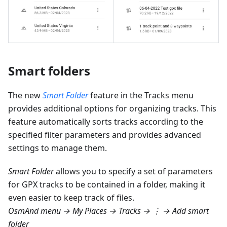
Smart folders
The new
Smart Folder
feature in the Tracks menu
provides additional options for organizing tracks. This
feature automatically sorts tracks according to the
specified filter parameters and provides advanced
settings to manage them.
Smart Folder
allows you to specify a set of parameters
for GPX tracks to be contained in a folder, making it
even easier to keep track of files.
OsmAnd menu → My Places → Tracks → ⋮ → Add smart
folder