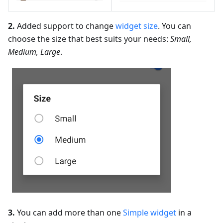
2.
Added support to change
widget size
. You can
choose the size that best suits your needs:
Small,
Medium, Large
.
3.
You can add more than one
Simple widget
in a