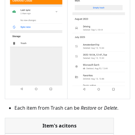
Each item from Trash can be
Restore
or
Delete
.
Item's acitons