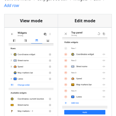
Add row
View mode
Edit mode