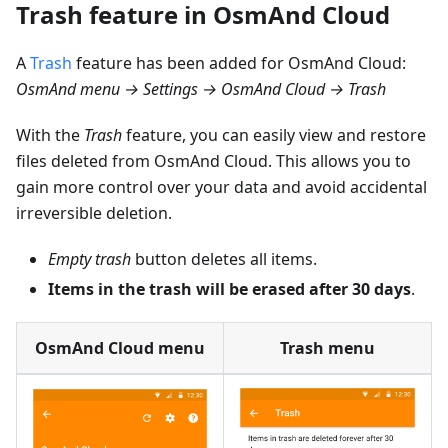
Trash feature in OsmAnd Cloud
A
Trash
feature has been added for OsmAnd Cloud:
OsmAnd menu → Settings → OsmAnd Cloud → Trash
With the
Trash
feature, you can easily view and restore
files deleted from OsmAnd Cloud. This allows you to
gain more control over your data and avoid accidental
irreversible deletion.
Empty trash
button deletes all items.
Items in the trash will be erased after 30 days
.
OsmAnd Cloud menu
Trash menu