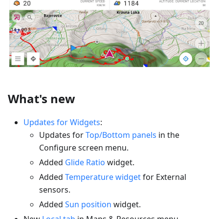
What's new
Updates for Widgets
:
Updates for
Top/Bottom panels
in the
Configure screen menu.
Added
Glide Ratio
widget.
Added
Temperature widget
for External
sensors.
Added
Sun position
widget.
New
Local tab
in Maps & Resources menu.