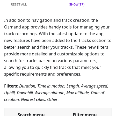
In addition to navigation and track creation, the
Osmand app provides handy tools for managing your
track recordings. With the latest update to the app,
new features have been added to the Tracks section to
better search and filter your tracks. These new filters
provide more detailed and customizable options to
search for tracks based on various parameters,
allowing you to quickly find tracks that meet your
specific requirements and preferences.
Filters
:
Duration, Time in motion, Length, Average speed,
Uphill, Downhill, Average altitude, Max altitude, Date of
creation, Nearest cities, Other
.
Search menu
Filter menu