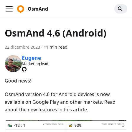
OsmAnd
OsmAnd 4.6 (Android)
22 dicembre 2023
·
11 min read
Eugene
Marketing lead
Good news!
OsmAnd version 4.6 for Android devices is now
available on Google Play and other markets. Read
about the new features in this article.