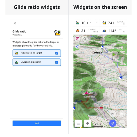
Glide ratio widgets
Widgets on the screen