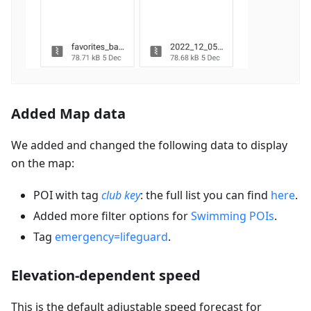
Added Map data
We added and changed the following data to display
on the map:
POI with tag
club key
: the full list you can find
here
.
Added more filter options for
Swimming POIs
.
Tag
emergency=lifeguard
.
Elevation-dependent speed
This is the default adjustable speed forecast for