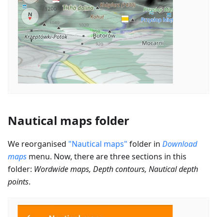
Nautical maps folder
We reorganised
"Nautical maps"
folder in
Download
maps
menu. Now, there are three sections in this
folder:
Wordwide maps, Depth contours, Nautical depth
points
.