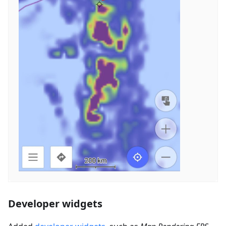
Developer widgets