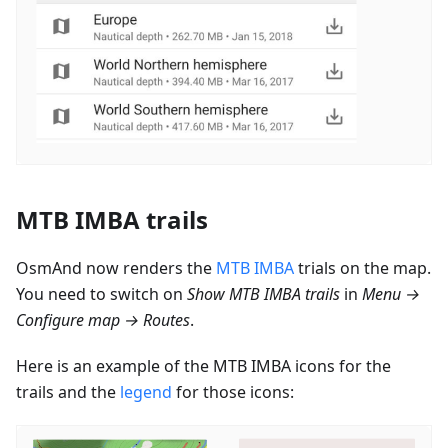
MTB IMBA trails
OsmAnd now renders the
MTB IMBA
trials on the map.
You need to switch on
Show MTB IMBA trails
in
Menu →
Configure map → Routes
.
Here is an example of the MTB IMBA icons for the
trails and the
legend
for those icons: