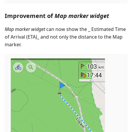
Improvement of
Map marker widget
Map marker widget
can now show the _ Estimated Time
of Arrival (ETA)_ and not only the distance to the Map
marker.