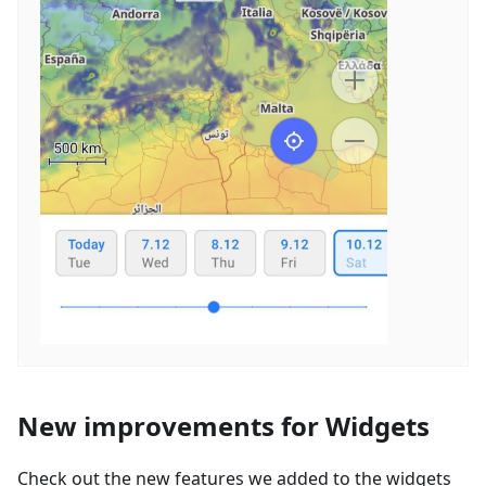
New improvements for Widgets
Check out the new features we added to the widgets