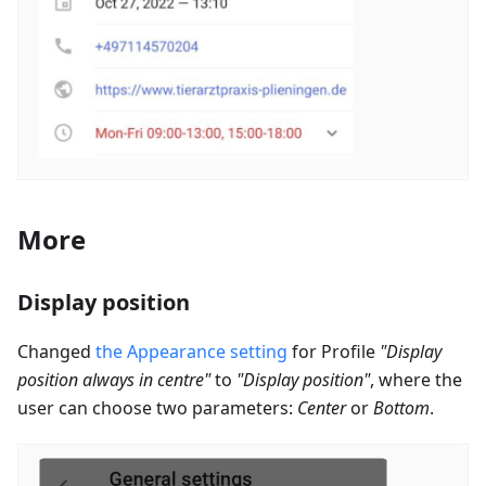
More
Display position
Changed
the Appearance setting
for Profile
"Display
position always in centre"
to
"Display position"
, where the
user can choose two parameters:
Center
or
Bottom
.