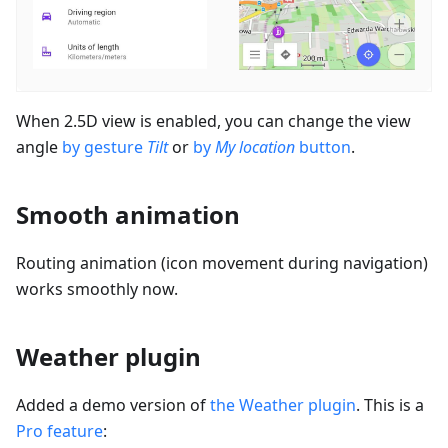
When 2.5D view is enabled, you can change the view
angle
by gesture
Tilt
or
by
My location
button
.
Smooth animation
Routing animation (icon movement during navigation)
works smoothly now.
Weather plugin
Added a demo version of
the Weather plugin
. This is a
Pro feature
: