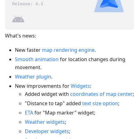
What's news:
New faster
map rendering engine
.
Smooth animation
for location changes during
movement.
Weather plugin
.
New improvements for
Widgets
:
Added widget with
coordinates of map center
;
"Distance to tap" added
text size option
;
ETA
for "Map marker" widget;
Weather widgets
;
Developer widgets
;