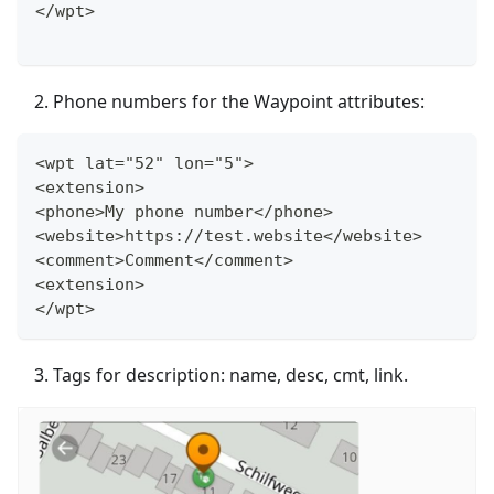
</wpt>
Phone numbers for the Waypoint attributes:
<wpt lat="52" lon="5">
<extension>
<phone>My phone number</phone>
<website>https://test.website</website>
<comment>Comment</comment>
<extension>
</wpt>
Tags for description: name, desc, cmt, link.