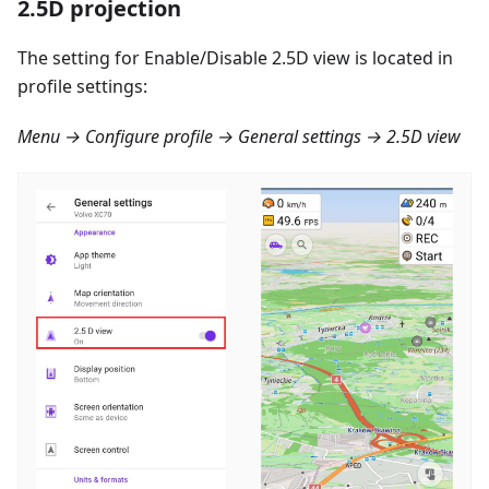
2.5D projection
The setting for Enable/Disable 2.5D view is located in
profile settings:
Menu → Configure profile → General settings → 2.5D view