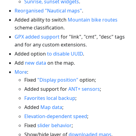
Sunrise, sunset widgets
.
Reorganised "Nautical maps"
.
Added ability to switch
Mountain bike routes
scheme classification.
GPX added support
for "link", "cmt", "desc" tags
and for any custom extensions.
Added option
to disable UUID
.
Add
new data
on the map.
More
:
Fixed
"Display position"
option;
Added support for
ANT+ sensors
;
Favorites local backup
;
Added
Map data
;
Elevation-dependent speed
;
Fixed
slider behavior
;
Show/hide layer of
downloaded maps
.