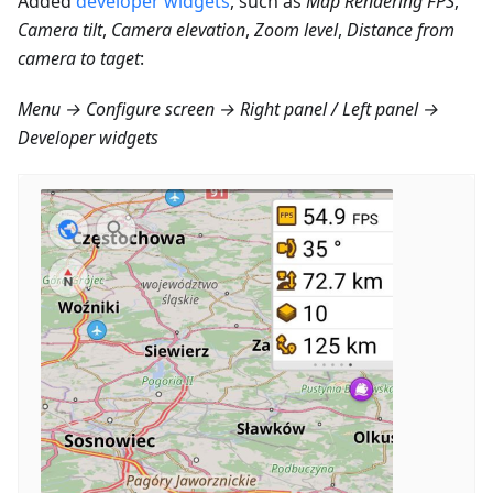
Added
developer widgets
, such as
Map Rendering FPS
,
Camera tilt
,
Camera elevation
,
Zoom level
,
Distance from
camera to taget
:
Menu → Configure screen → Right panel / Left panel →
Developer widgets