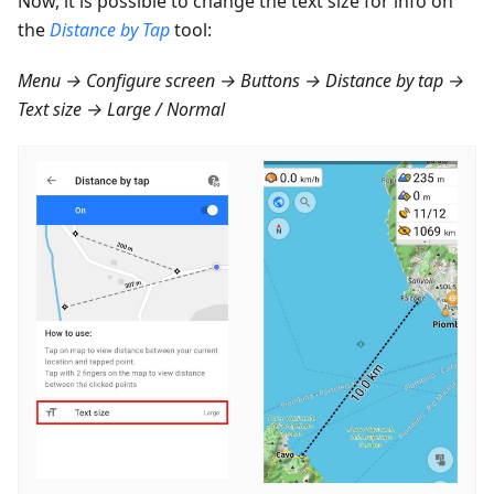
Now, it is possible to change the text size for info on
the
Distance by Tap
tool:
Menu → Configure screen → Buttons → Distance by tap →
Text size → Large / Normal