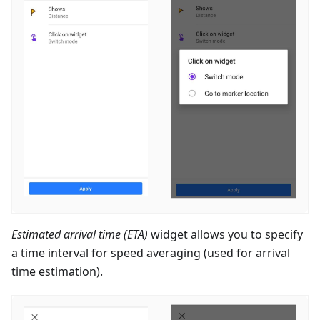
Estimated arrival time (ETA)
widget allows you to specify
a time interval for speed averaging (used for arrival
time estimation).