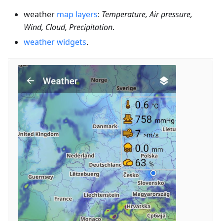
weather
map layers
:
Temperature, Air pressure,
Wind, Cloud, Precipitation
.
weather widgets
.