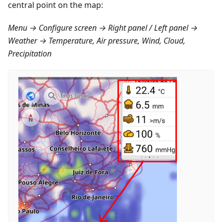
central point on the map:
Menu → Configure screen → Right panel / Left panel →
Weather → Temperature, Air pressure, Wind, Cloud,
Precipitation