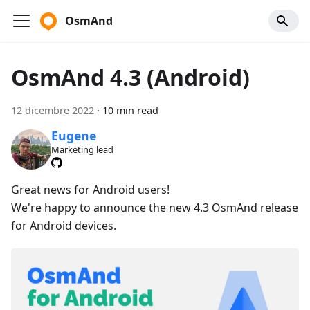
OsmAnd
OsmAnd 4.3 (Android)
12 dicembre 2022
·
10 min read
Eugene
Marketing lead
Great news for Android users!
We're happy to announce the new 4.3 OsmAnd release
for Android devices.