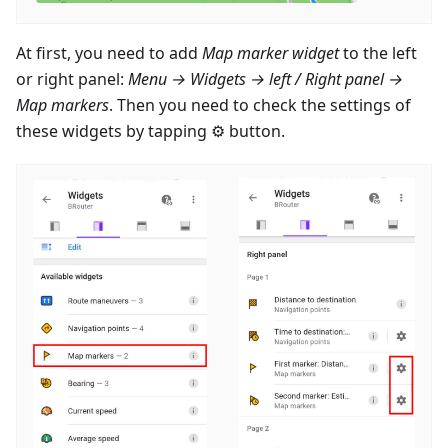
At first, you need to add
Map marker widget
to the left
or right panel:
Menu → Widgets → left / Right panel →
Map markers
. Then you need to check the settings of
these widgets by tapping ⚙ button.