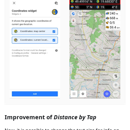
Improvement of
Distance by Tap