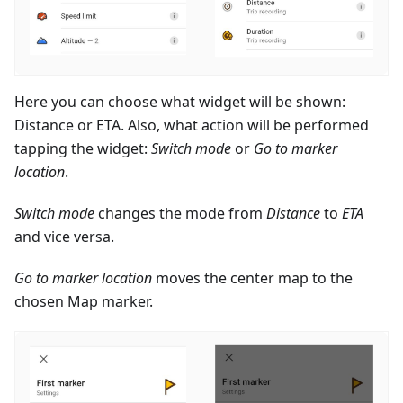
Here you can choose what widget will be shown:
Distance or ETA. Also, what action will be performed
tapping the widget:
Switch mode
or
Go to marker
location
.
Switch mode
changes the mode from
Distance
to
ETA
and vice versa.
Go to marker location
moves the center map to the
chosen Map marker.