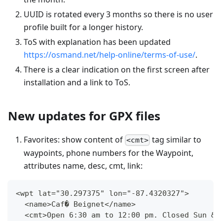
UUID is rotated every 3 months so there is no user
profile built for a longer history.
ToS with explanation has been updated
https://osmand.net/help-online/terms-of-use/
.
There is a clear indication on the first screen after
installation and a link to ToS.
New updates for GPX files
Favorites: show content of
tag similar to
<cmt>
waypoints, phone numbers for the Waypoint,
attributes name, desc, cmt, link:
<wpt lat="30.297375" lon="-87.4320327">
  <name>Caf� Beignet</name>
  <cmt>Open 6:30 am to 12:00 pm. Closed Sun &a