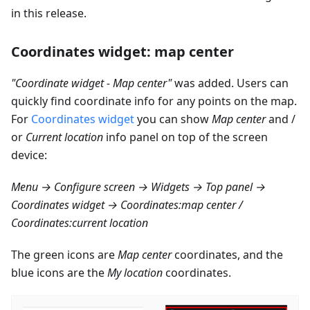
in this release.
Coordinates widget: map center
"Coordinate widget - Map center"
was added. Users can
quickly find coordinate info for any points on the map.
For
Coordinates widget
you can show
Map center
and /
or
Current location
info panel on top of the screen
device:
Menu → Configure screen → Widgets → Top panel →
Coordinates widget → Coordinates
:map
center /
Coordinates
:current
location
The green icons are
Map center
coordinates, and the
blue icons are the
My location
coordinates.