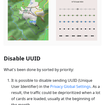
Disable UUID
What's been done by sorted by priority:
It is possible to disable sending UUID (Unique
User Identifier) in the
Privacy Global Settings
. As a
result, the traffic could be deprioritized when a lot
of cards are loaded, usually at the beginning of
the month.