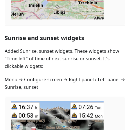
Sunrise and sunset widgets
Added Sunrise, sunset widgets. These widgets show
"Time left" of time of next sunrise or sunset. It's
clickable widgets:
Menu → Configure screen → Right panel / Left panel →
Sunrise, sunset