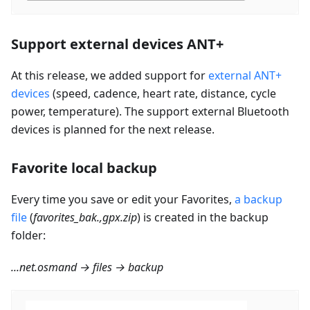
Support external devices ANT+
At this release, we added support for
external ANT+
devices
(speed, cadence, heart rate, distance, cycle
power, temperature). The support external Bluetooth
devices is planned for the next release.
Favorite local backup
Every time you save or edit your Favorites,
a backup
file
(
favorites_bak.,gpx.zip
) is created in the backup
folder:
...net.osmand → files → backup