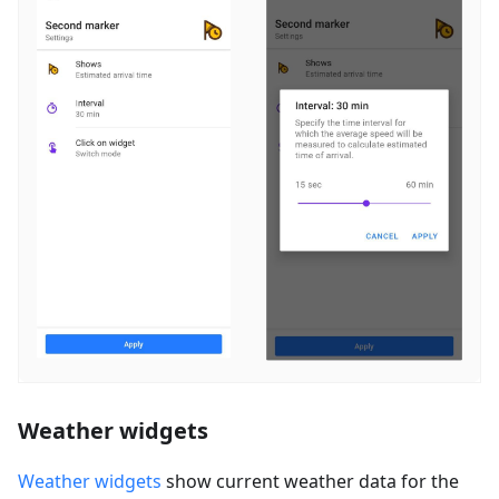
Weather widgets
Weather widgets
show current weather data for the