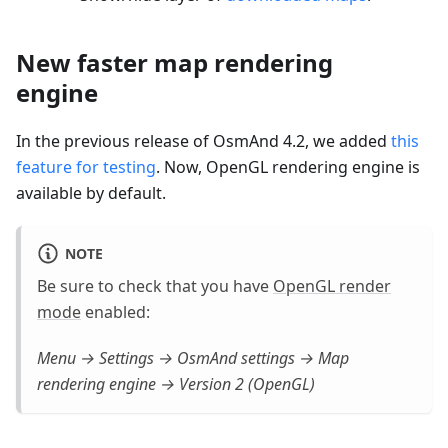
New faster map rendering
engine
In the previous release of OsmAnd 4.2, we added
this
feature for testing
. Now, OpenGL rendering engine is
available by default.
NOTE
Be sure to check that you have
OpenGL render
mode
enabled:
Menu → Settings → OsmAnd settings → Map
rendering engine → Version 2 (OpenGL)