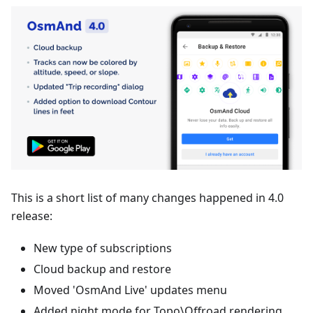
This is a short list of many changes happened in 4.0
release:
New type of subscriptions
Cloud backup and restore
Moved 'OsmAnd Live' updates menu
Added night mode for Topo\Offroad rendering