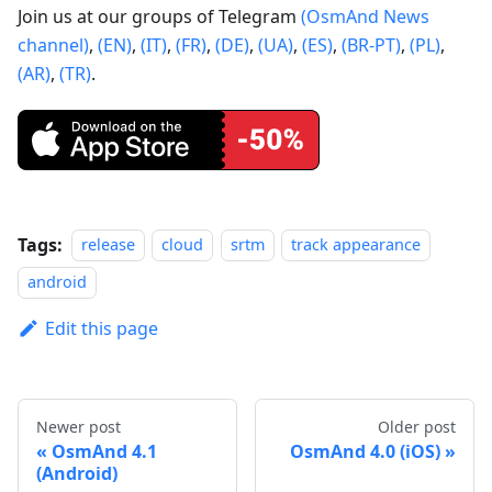
Join us at our groups of Telegram
(OsmAnd News
channel)
,
(EN)
,
(IT)
,
(FR)
,
(DE)
,
(UA)
,
(ES)
,
(BR-PT)
,
(PL)
,
(AR)
,
(TR)
.
Tags:
release
cloud
srtm
track appearance
android
Edit this page
Newer post
Older post
OsmAnd 4.1
OsmAnd 4.0 (iOS)
(Android)