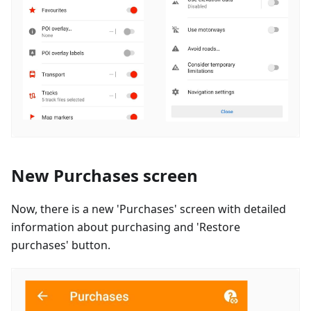
New Purchases screen
Now, there is a new 'Purchases' screen with detailed
information about purchasing and 'Restore
purchases' button.