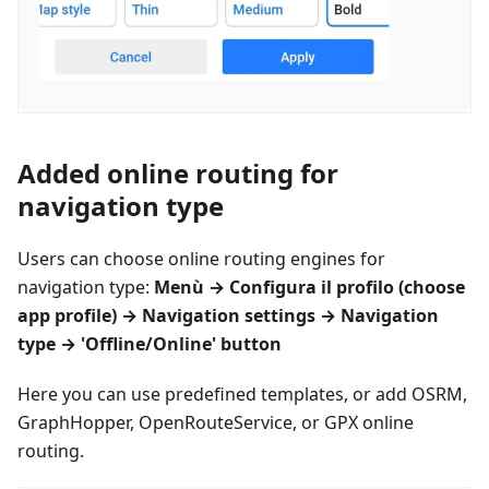
Added online routing for
navigation type
Users can choose online routing engines for
navigation type:
Menù
→
Configura il profilo
(choose
app profile) → Navigation settings → Navigation
type → 'Offline/Online' button
Here you can use predefined templates, or add OSRM,
GraphHopper, OpenRouteService, or GPX online
routing.