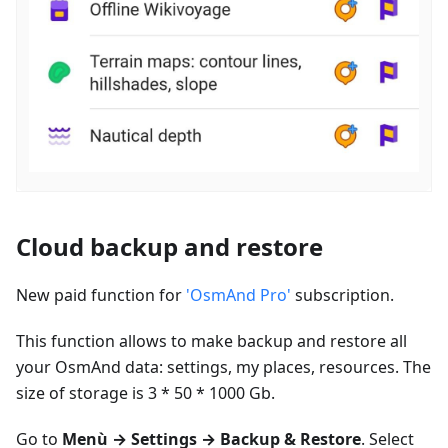
Cloud backup and restore
New paid function for
'OsmAnd Pro'
subscription.
This function allows to make backup and restore all
your OsmAnd data: settings, my places, resources. The
size of storage is 3 * 50 * 1000 Gb.
Go to
Menù
→ Settings → Backup & Restore
. Select