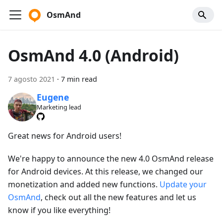
OsmAnd
OsmAnd 4.0 (Android)
7 agosto 2021
·
7 min read
Eugene
Marketing lead
Great news for Android users!
We're happy to announce the new 4.0 OsmAnd release
for Android devices. At this release, we changed our
monetization and added new functions.
Update your
OsmAnd
, check out all the new features and let us
know if you like everything!