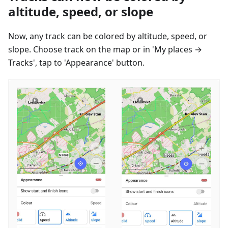
altitude, speed, or slope
Now, any track can be colored by altitude, speed, or
slope. Choose track on the map or in 'My places →
Tracks', tap to 'Appearance' button.