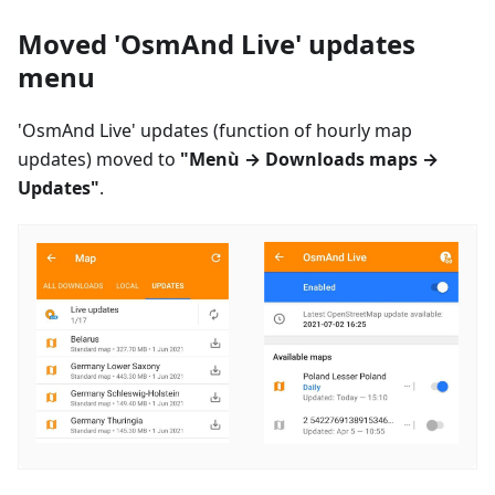
Moved 'OsmAnd Live' updates
menu
'OsmAnd Live' updates (function of hourly map
updates) moved to
"
Menù
→ Downloads maps →
Updates"
.