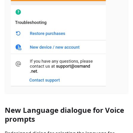
New Language dialogue for Voice
prompts