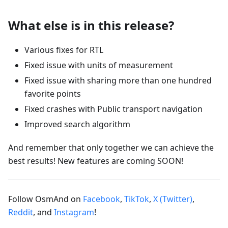
What else is in this release?
Various fixes for RTL
Fixed issue with units of measurement
Fixed issue with sharing more than one hundred
favorite points
Fixed crashes with Public transport navigation
Improved search algorithm
And remember that only together we can achieve the
best results! New features are coming SOON!
Follow OsmAnd on
Facebook
,
TikTok
,
X (Twitter)
,
Reddit
, and
Instagram
!