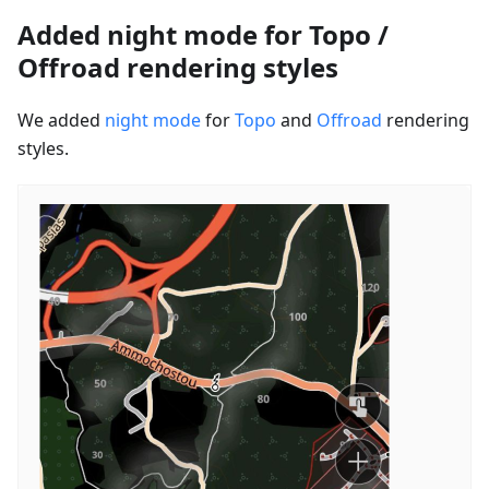
Added night mode for Topo /
Offroad rendering styles
We added
night mode
for
Topo
and
Offroad
rendering
styles.