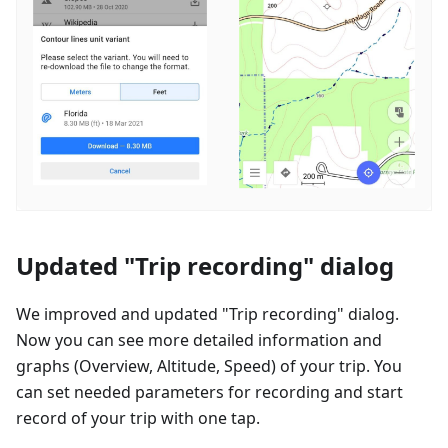
Updated "Trip recording" dialog
We improved and updated "Trip recording" dialog.
Now you can see more detailed information and
graphs (Overview, Altitude, Speed) of your trip. You
can set needed parameters for recording and start
record of your trip with one tap.