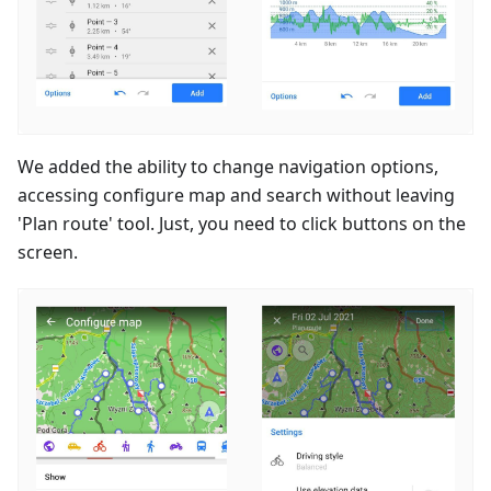
We added the ability to change navigation options,
accessing configure map and search without leaving
'Plan route' tool. Just, you need to click buttons on the
screen.