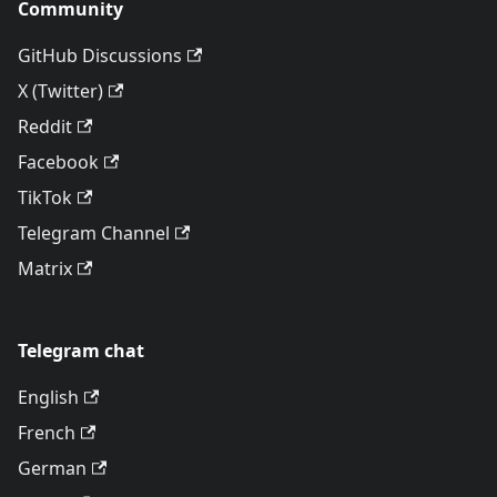
Community
GitHub Discussions
X (Twitter)
Reddit
Facebook
TikTok
Telegram Channel
Matrix
Telegram chat
English
French
German