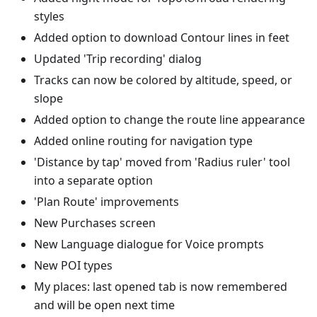
styles
Added option to download Contour lines in feet
Updated 'Trip recording' dialog
Tracks can now be colored by altitude, speed, or
slope
Added option to change the route line appearance
Added online routing for navigation type
'Distance by tap' moved from 'Radius ruler' tool
into a separate option
'Plan Route' improvements
New Purchases screen
New Language dialogue for Voice prompts
New POI types
My places: last opened tab is now remembered
and will be open next time