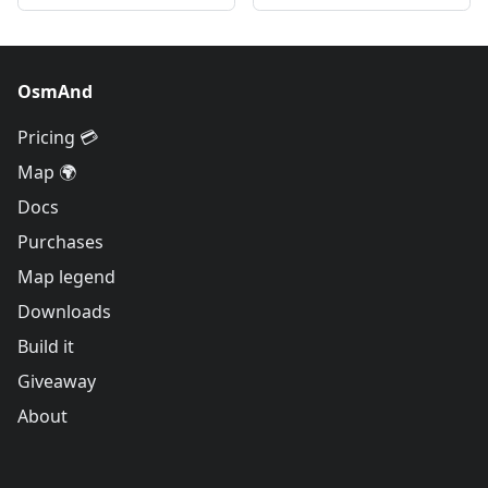
OsmAnd
Pricing 💳
Map 🌍
Docs
Purchases
Map legend
Downloads
Build it
Giveaway
About