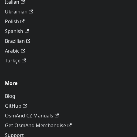
Italian
Ukrainian
Polish
Spanish
Brazilian
Arabic
Türkçe
More
Blog
GitHub
OsmAnd CZ Manuals
Get OsmAnd Merchandise
Support