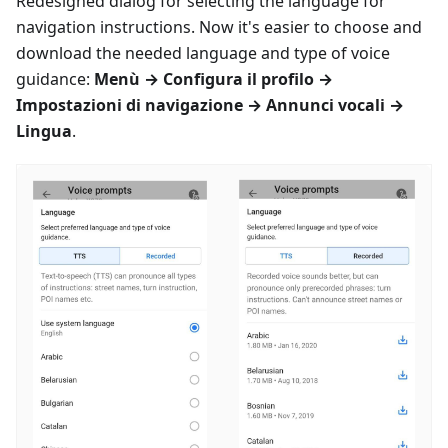
Redesigned dialog for selecting the language for
navigation instructions. Now it's easier to choose and
download the needed language and type of voice
guidance:
Menù
→
Configura il profilo
→
Impostazioni di navigazione
→
Annunci vocali
→
Lingua
.