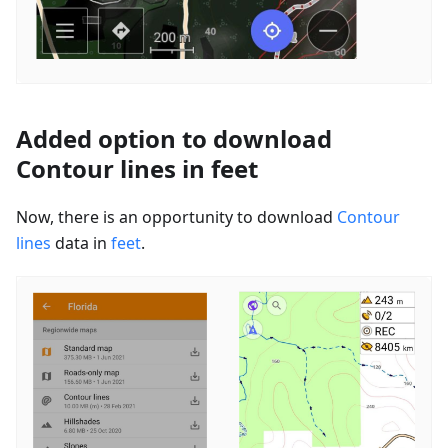
Added option to download
Contour lines in feet
Now, there is an opportunity to download
Contour
lines
data in
feet
.