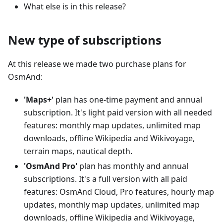
What else is in this release?
New type of subscriptions
At this release we made two purchase plans for
OsmAnd:
'Maps+'
plan has one-time payment and annual
subscription. It's light paid version with all needed
features: monthly map updates, unlimited map
downloads, offline Wikipedia and Wikivoyage,
terrain maps, nautical depth.
'OsmAnd Pro'
plan has monthly and annual
subscriptions. It's a full version with all paid
features: OsmAnd Cloud, Pro features, hourly map
updates, monthly map updates, unlimited map
downloads, offline Wikipedia and Wikivoyage,