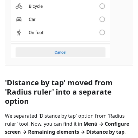
'Distance by tap' moved from
'Radius ruler' into a separate
option
We separated 'Distance by tap' option from 'Radius
ruler' tool. Now, you can find it in
Menù
→ Configure
screen → Remaining elements → Distance by tap
.