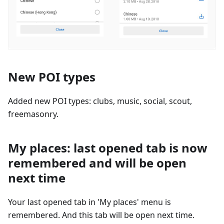
New POI types
Added new POI types: clubs, music, social, scout,
freemasonry.
My places: last opened tab is now
remembered and will be open
next time
Your last opened tab in 'My places' menu is
remembered. And this tab will be open next time.