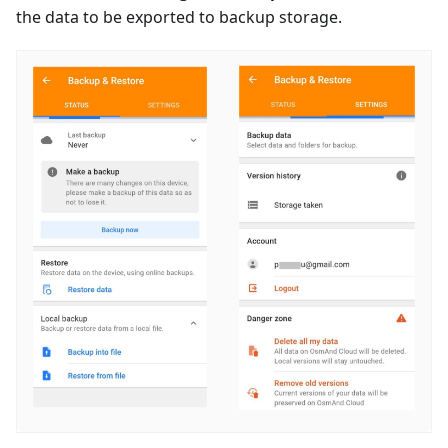
the data to be exported to backup storage.