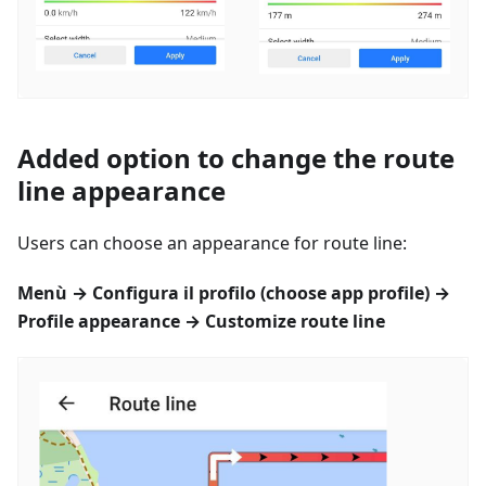
Added option to change the route
line appearance
Users can choose an appearance for route line:
Menù
→
Configura il profilo
(choose app profile) →
Profile appearance → Customize route line