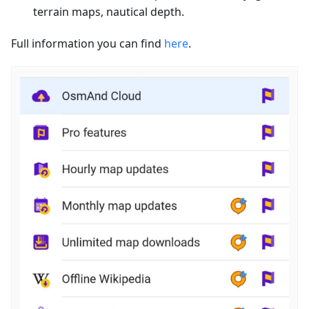
terrain maps, nautical depth.
Full information you can find
here
.