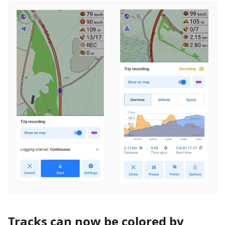
Tracks can now be colored by