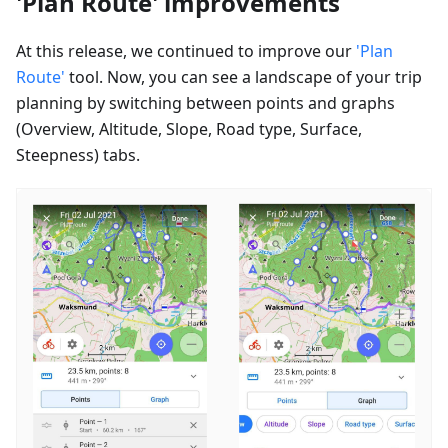
'Plan Route' improvements
At this release, we continued to improve our
'Plan
Route'
tool. Now, you can see a landscape of your trip
planning by switching between points and graphs
(Overview, Altitude, Slope, Road type, Surface,
Steepness) tabs.