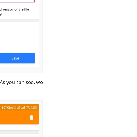
. As you can see, we