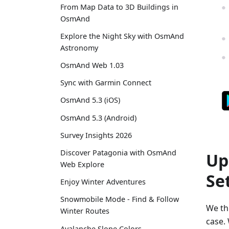
From Map Data to 3D Buildings in
OsmAnd
Explore the Night Sky with OsmAnd
Astronomy
OsmAnd Web 1.03
Sync with Garmin Connect
OsmAnd 5.3 (iOS)
OsmAnd 5.3 (Android)
Survey Insights 2026
Discover Patagonia with OsmAnd
Up
Web Explore
Se
Enjoy Winter Adventures
Snowmobile Mode - Find & Follow
We thi
Winter Routes
case. 
Avalanche Slope Colors