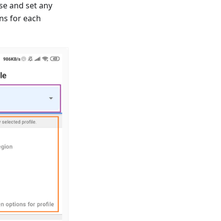
se and set any
ns for each