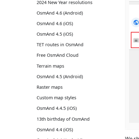
2024 New Year resolutions
OsmAnd 4.6 (Android)
OsmAnd 4.6 (iOS)
OsmAnd 4.5 (iOS)
TET routes in OsmAnd
Free OsmAnd Cloud
Terrain maps
OsmAnd 4.5 (Android)
Raster maps
Custom map styles
OsmAnd 4.4.5 (iOS)
13th birthday of OsmAnd
OsmAnd 4.4 (iOS)
We sh