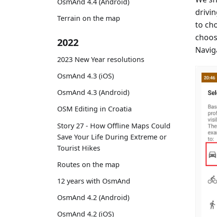
OsmAnd 4.4 (Android)
drivin
Terrain on the map
to ch
choos
2022
Naviga
2023 New Year resolutions
OsmAnd 4.3 (iOS)
OsmAnd 4.3 (Android)
OSM Editing in Croatia
Story 27 - How Offline Maps Could
Save Your Life During Extreme or
Tourist Hikes
Routes on the map
12 years with OsmAnd
OsmAnd 4.2 (Android)
OsmAnd 4.2 (iOS)