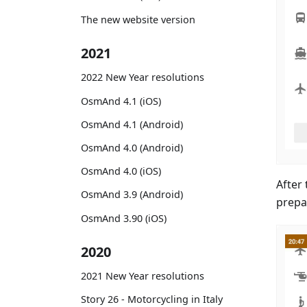
The new website version
2021
2022 New Year resolutions
OsmAnd 4.1 (iOS)
OsmAnd 4.1 (Android)
OsmAnd 4.0 (Android)
OsmAnd 4.0 (iOS)
After 
OsmAnd 3.9 (Android)
prepa
OsmAnd 3.90 (iOS)
2020
2021 New Year resolutions
Story 26 - Motorcycling in Italy