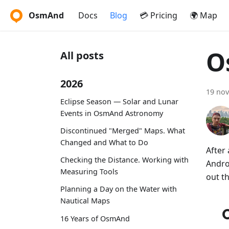
OsmAnd
Docs
Blog
💳 Pricing
🌍 Map
O
All posts
2026
19 no
Eclipse Season — Solar and Lunar
Events in OsmAnd Astronomy
Discontinued "Merged" Maps. What
Changed and What to Do
After
Checking the Distance. Working with
Andro
Measuring Tools
out t
Planning a Day on the Water with
Nautical Maps
16 Years of OsmAnd