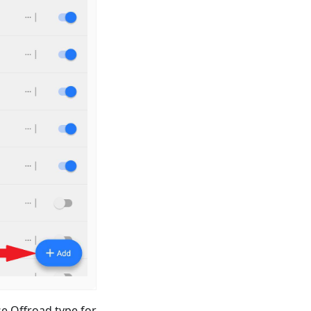
e Offroad type for