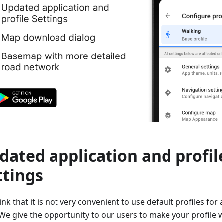
dated application and profil
ttings
nk that it is not very convenient to use default profiles for 
We give the opportunity to our users to make your profile wi