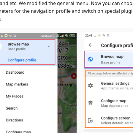
 and etc. We modified the general menu. Now you can choo
eters for the navigation profile and switch on special plugi
e.