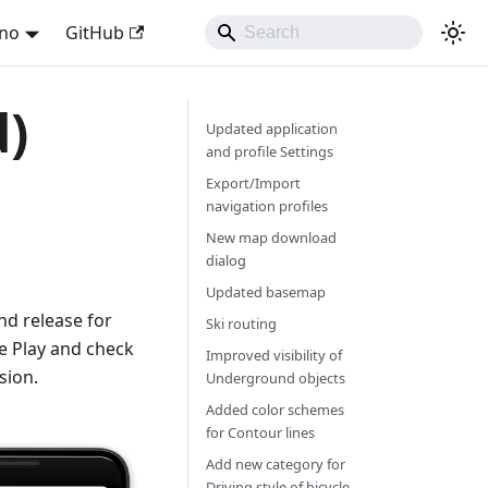
ano
GitHub
d)
Updated application
and profile Settings
Export/Import
navigation profiles
New map download
dialog
Updated basemap
d release for
Ski routing
e Play and check
Improved visibility of
sion.
Underground objects
Added color schemes
for Contour lines
Add new category for
Driving style of bicycle