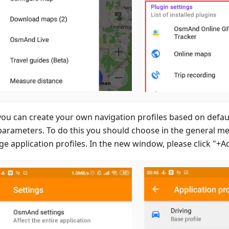
ou can create your own navigation profiles based on defaul
parameters. To do this you should choose in the general m
e application profiles. In the new window, please click "+A