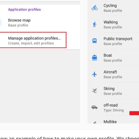
ow an example of how to make your own profile. We choos