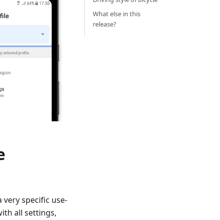
What else in this
release?
e
a very specific use-
th all settings,