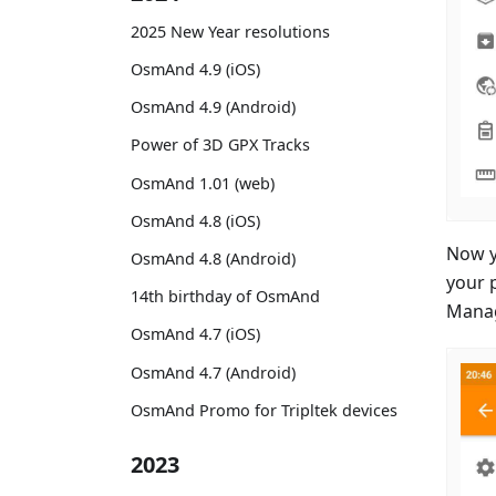
2025 New Year resolutions
OsmAnd 4.9 (iOS)
OsmAnd 4.9 (Android)
Power of 3D GPX Tracks
OsmAnd 1.01 (web)
OsmAnd 4.8 (iOS)
Now y
OsmAnd 4.8 (Android)
your 
14th birthday of OsmAnd
Manag
OsmAnd 4.7 (iOS)
OsmAnd 4.7 (Android)
OsmAnd Promo for Tripltek devices
2023