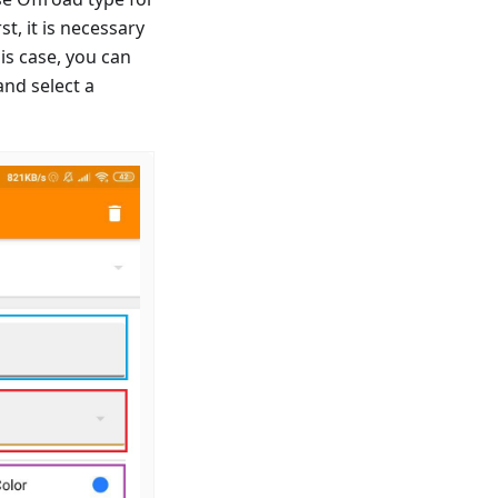
t, it is necessary
is case, you can
and select a