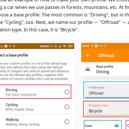
g a car when we use passes in forests, mountains, etc. At firs
oose a base profile. The most common is "Driving", but in th
e "Cycling", too. Next, we name our profile — "Offroad" — 
tion type. In this case, it is "Bicycle".