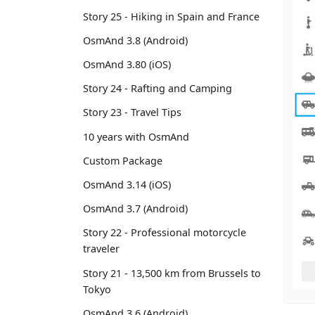
Story 25 - Hiking in Spain and France
OsmAnd 3.8 (Android)
OsmAnd 3.80 (iOS)
Story 24 - Rafting and Camping
Story 23 - Travel Tips
10 years with OsmAnd
Custom Package
OsmAnd 3.14 (iOS)
OsmAnd 3.7 (Android)
Story 22 - Professional motorcycle
traveler
Story 21 - 13,500 km from Brussels to
Tokyo
OsmAnd 3.6 (Android)