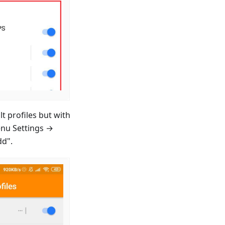
t profiles but with
enu Settings →
dd".