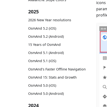
icons
param
2025
profil
2026 New Year resolutions
OsmAnd 5.2 (iOS)
OsmAnd 5.2 (Android)
15 Years of OsmAnd
OsmAnd 5.1 (Android)
OsmAnd 5.1 (iOS)
OsmAnd's Faster Offline Navigation
OsmAnd 15: Stats and Growth
OsmAnd 5.0 (iOS)
OsmAnd 5.0 (Android)
2024