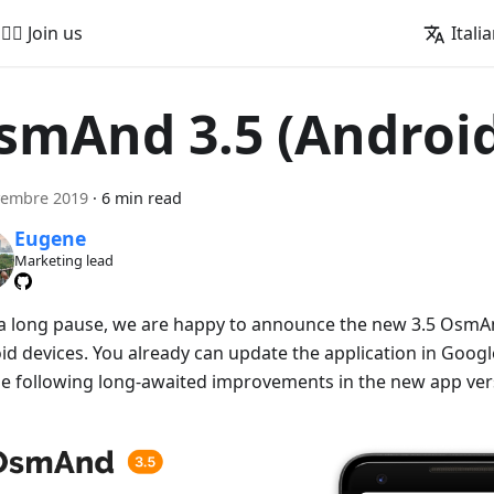
🚵‍♂️ Join us
Itali
smAnd 3.5 (Androi
vembre 2019
·
6 min read
Eugene
Marketing lead
 a long pause, we are happy to announce the new 3.5 OsmAn
id devices. You already can update the application in Googl
he following long-awaited improvements in the new app ver