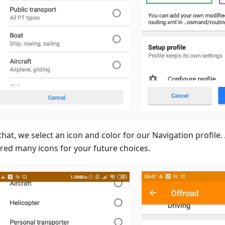
that, we select an icon and color for our Navigation profile
red many icons for your future choices.