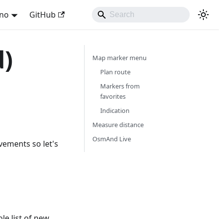
ano
GitHub
d)
Map marker menu
Plan route
Markers from
favorites
Indication
Measure distance
OsmAnd Live
vements so let's
e list of new