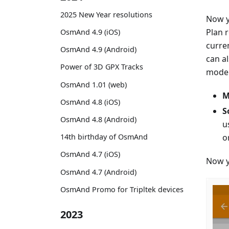
2025 New Year resolutions
Now y
Plan 
OsmAnd 4.9 (iOS)
curre
OsmAnd 4.9 (Android)
can a
Power of 3D GPX Tracks
mode. 
OsmAnd 1.01 (web)
M
OsmAnd 4.8 (iOS)
S
OsmAnd 4.8 (Android)
u
o
14th birthday of OsmAnd
OsmAnd 4.7 (iOS)
Now y
OsmAnd 4.7 (Android)
OsmAnd Promo for Tripltek devices
2023