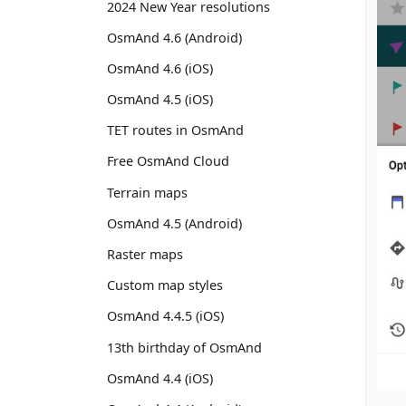
2024 New Year resolutions
OsmAnd 4.6 (Android)
OsmAnd 4.6 (iOS)
OsmAnd 4.5 (iOS)
TET routes in OsmAnd
Free OsmAnd Cloud
Terrain maps
OsmAnd 4.5 (Android)
Raster maps
Custom map styles
OsmAnd 4.4.5 (iOS)
13th birthday of OsmAnd
OsmAnd 4.4 (iOS)