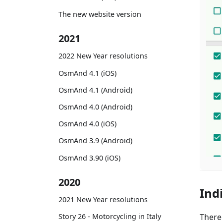
The new website version
2021
2022 New Year resolutions
OsmAnd 4.1 (iOS)
OsmAnd 4.1 (Android)
OsmAnd 4.0 (Android)
OsmAnd 4.0 (iOS)
OsmAnd 3.9 (Android)
OsmAnd 3.90 (iOS)
2020
Ind
2021 New Year resolutions
There
Story 26 - Motorcycling in Italy