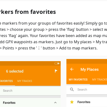
kers from favorites
e markers from your groups of favorites easily! Simply go t
ites > choose your group > press the 'flag' button > select 
ress 'flag' again. Your favorites have been added as map m
add GPX waypoints as markers. Just go to My places > My tr
 > Points > press the '⋮' button > Add to map markers.