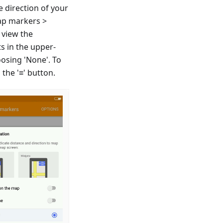
e direction of your
ap markers >
 view the
s in the upper-
oosing 'None'. To
the '≡' button.