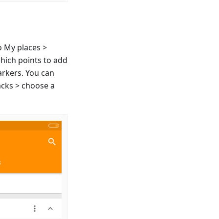
o My places >
which points to add
arkers. You can
acks > choose a