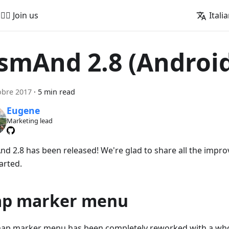
🚵‍♂️ Join us
Itali
smAnd 2.8 (Androi
obre 2017
·
5 min read
Eugene
Marketing lead
d 2.8 has been released! We're glad to share all the impro
arted.
p marker menu
ap marker menu has been completely reworked with a whol