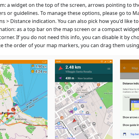
m: a widget on the top of the screen, arrows pointing to th
rs or guidelines. To manage these options, please go to M
s > Distance indication. You can also pick how you'd like to
mation: as a top bar on the map screen or a compact widget
corner. If you do not need this info, you can disable it by ch
e the order of your map markers, you can drag them using 