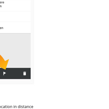
cation in distance