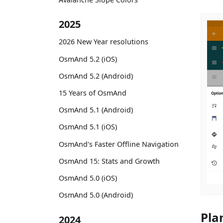
2025
2026 New Year resolutions
OsmAnd 5.2 (iOS)
OsmAnd 5.2 (Android)
15 Years of OsmAnd
OsmAnd 5.1 (Android)
OsmAnd 5.1 (iOS)
OsmAnd's Faster Offline Navigation
OsmAnd 15: Stats and Growth
OsmAnd 5.0 (iOS)
OsmAnd 5.0 (Android)
Pla
2024