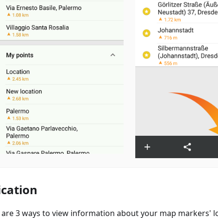
ication
 are 3 ways to view information about your map markers' lo