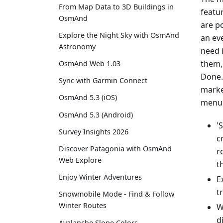
From Map Data to 3D Buildings in
featu
OsmAnd
are p
Explore the Night Sky with OsmAnd
an eve
Astronomy
need 
them,
OsmAnd Web 1.03
Done.
Sync with Garmin Connect
marke
OsmAnd 5.3 (iOS)
menu 
OsmAnd 5.3 (Android)
'
Survey Insights 2026
c
Discover Patagonia with OsmAnd
r
Web Explore
t
Enjoy Winter Adventures
E
t
Snowmobile Mode - Find & Follow
Winter Routes
W
d
Avalanche Slope Colors