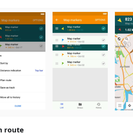
n route