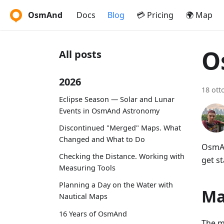
OsmAnd
Docs
Blog
💳 Pricing
🌍 Map
O
All posts
2026
18 ott
Eclipse Season — Solar and Lunar
Events in OsmAnd Astronomy
Discontinued "Merged" Maps. What
Changed and What to Do
OsmAn
Checking the Distance. Working with
get st
Measuring Tools
Planning a Day on the Water with
Ma
Nautical Maps
16 Years of OsmAnd
The m