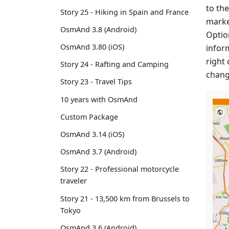
to the
Story 25 - Hiking in Spain and France
marke
OsmAnd 3.8 (Android)
Option
OsmAnd 3.80 (iOS)
infor
right 
Story 24 - Rafting and Camping
chang
Story 23 - Travel Tips
10 years with OsmAnd
Custom Package
OsmAnd 3.14 (iOS)
OsmAnd 3.7 (Android)
Story 22 - Professional motorcycle
traveler
Story 21 - 13,500 km from Brussels to
Tokyo
OsmAnd 3.6 (Android)