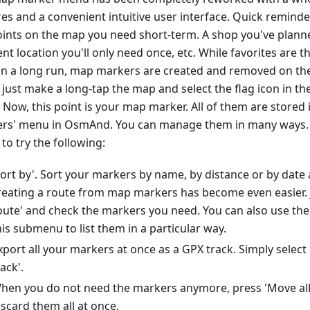
res and a convenient intuitive user interface. Quick remin
oints on the map you need short-term. A shop you've planned
nt location you'll only need once, etc. While favorites are th
in a long run, map markers are created and removed on the 
 just make a long-tap the map and select the flag icon in t
 Now, this point is your map marker. All of them are stored 
rs' menu in OsmAnd. You can manage them in many ways. 
to try the following:
Sort by'. Sort your markers by name, by distance or by date 
reating a route from map markers has become even easier. J
oute' and check the markers you need. You can also use the 
his submenu to list them in a particular way.
xport all your markers at once as a GPX track. Simply selec
rack'.
hen you do not need the markers anymore, press 'Move all 
iscard them all at once.