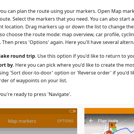
ou can plan the route using your markers. Open Map mark
route. Select the markers that you need. You can also start 
nt location. Drag markers up or down the list to change the
lso choose the route mode: map overview, car profile, cycli
Then press 'Options' again. Here you'll have several altern
ake round trip
. Use this option if you'd like to return to you
ort by
. Here you can pick where you'd like to create the mo
sing 'Sort door-to-door' option or 'Reverse order' if you'd li
rder of waypoints on your list.
ou're ready to press 'Navigate'.