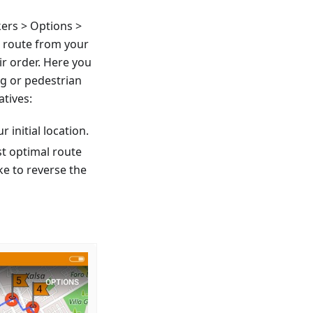
ers > Options >
a route from your
ir order. Here you
ng or pedestrian
atives:
r initial location.
st optimal route
ke to reverse the