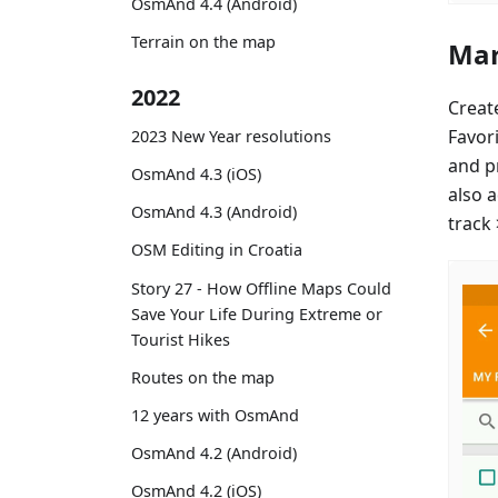
OsmAnd 4.4 (Android)
Terrain on the map
Mar
2022
Creat
Favor
2023 New Year resolutions
and p
OsmAnd 4.3 (iOS)
also 
OsmAnd 4.3 (Android)
track
OSM Editing in Croatia
Story 27 - How Offline Maps Could
Save Your Life During Extreme or
Tourist Hikes
Routes on the map
12 years with OsmAnd
OsmAnd 4.2 (Android)
OsmAnd 4.2 (iOS)