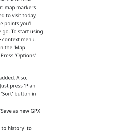
der: map markers
 to visit today,
e points you'll
go. To start using
he context menu.
in the 'Map
Press 'Options'
added. Also,
ust press 'Plan
'Sort' button in
t 'Save as new GPX
to history' to