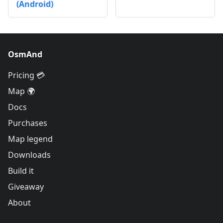
(Android)
OsmAnd
Pricing 💳
Map 🌍
Docs
Purchases
Map legend
Downloads
Build it
Giveaway
About