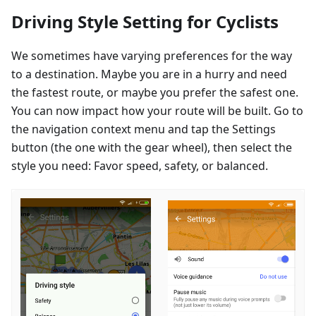
Driving Style Setting for Cyclists
We sometimes have varying preferences for the way
to a destination. Maybe you are in a hurry and need
the fastest route, or maybe you prefer the safest one.
You can now impact how your route will be built. Go to
the navigation context menu and tap the Settings
button (the one with the gear wheel), then select the
style you need: Favor speed, safety, or balanced.