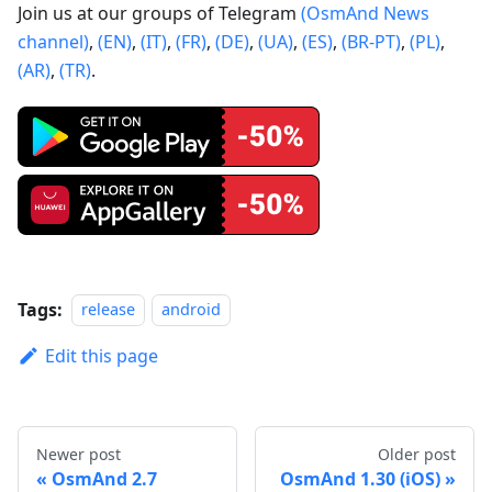
Join us at our groups of Telegram
(OsmAnd News
channel)
,
(EN)
,
(IT)
,
(FR)
,
(DE)
,
(UA)
,
(ES)
,
(BR-PT)
,
(PL)
,
(AR)
,
(TR)
.
Tags:
release
android
Edit this page
Newer post
Older post
OsmAnd 2.7
OsmAnd 1.30 (iOS)