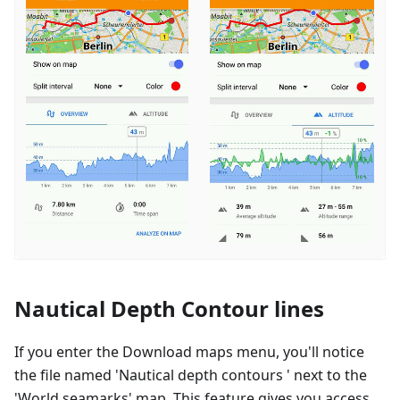
Nautical Depth Contour lines
If you enter the Download maps menu, you'll notice
the file named 'Nautical depth contours ' next to the
'World seamarks' map. This feature gives you access