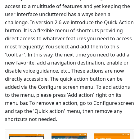
access to a multitude of features and yet keeping the
user interface uncluttered has always been a
challenge. In version 2.6 we introduce the Quick Action
button. It is a flexible menu of shortcuts providing
direct access to whatever features you need to access
most frequently: You select and add them to this
'toolbar'. In this way, the next time you need to add a
new favorite, add a navigation destination, enable or
disable voice guidance, etc., These actions are now
directly accessible. The quick action button can be
added via the Configure screen menu. To add actions
to the menu, please press 'Add action' right on its
menu bar. To remove an action, go to Configure screen
and tap the 'Quick action' menu, then remove any
shortcuts not needed.