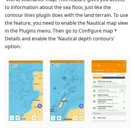
to information about the sea floor, just like the
contour lines plugin does with the land terrain. To use
the feature, you need to enable the Nautical map view
in the Plugins menu. Then go to Configure map *
Details and enable the 'Nautical depth contours'
option.