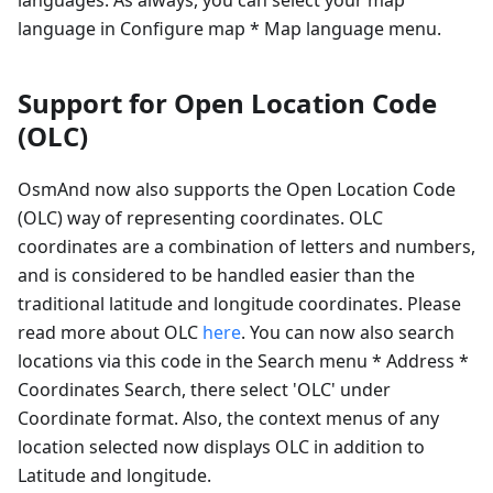
language in Configure map * Map language menu.
Support for Open Location Code
(OLC)
OsmAnd now also supports the Open Location Code
(OLC) way of representing coordinates. OLC
coordinates are a combination of letters and numbers,
and is considered to be handled easier than the
traditional latitude and longitude coordinates. Please
read more about OLC
here
. You can now also search
locations via this code in the Search menu * Address *
Coordinates Search, there select 'OLC' under
Coordinate format. Also, the context menus of any
location selected now displays OLC in addition to
Latitude and longitude.