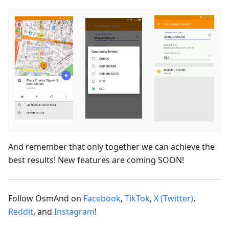
And remember that only together we can achieve the
best results! New features are coming SOON!
Follow OsmAnd on
Facebook
,
TikTok
,
X (Twitter)
,
Reddit
, and
Instagram
!