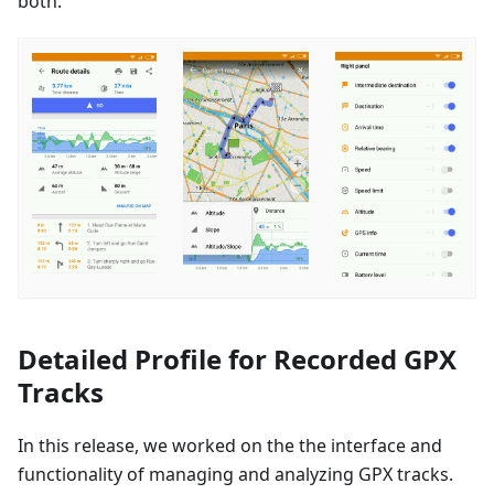
both.
Detailed Profile for Recorded GPX
Tracks
In this release, we worked on the the interface and
functionality of managing and analyzing GPX tracks.