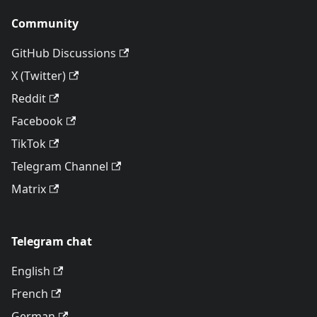
Community
GitHub Discussions
X (Twitter)
Reddit
Facebook
TikTok
Telegram Channel
Matrix
Telegram chat
English
French
German