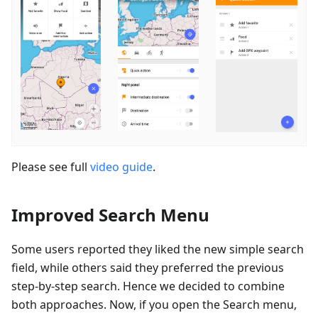
Please see full
video guide
.
Improved Search Menu
Some users reported they liked the new simple search
field, while others said they preferred the previous
step-by-step search. Hence we decided to combine
both approaches. Now, if you open the Search menu,