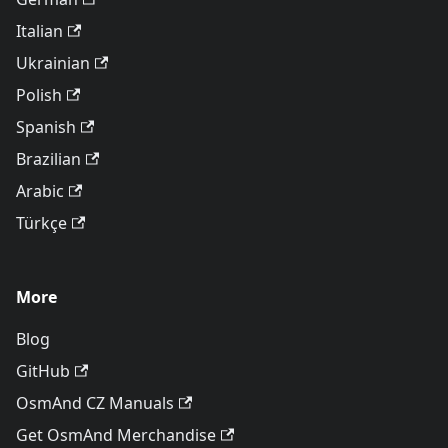
Italian
Ukrainian
Polish
Spanish
Brazilian
Arabic
Türkçe
More
Blog
GitHub
OsmAnd CZ Manuals
Get OsmAnd Merchandise