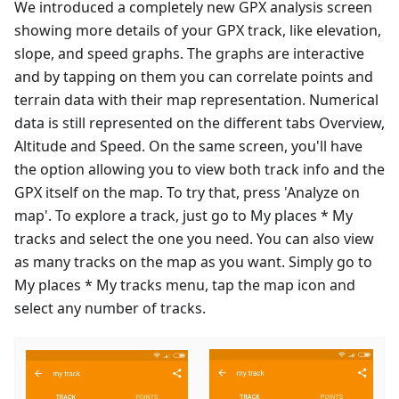
We introduced a completely new GPX analysis screen
showing more details of your GPX track, like elevation,
slope, and speed graphs. The graphs are interactive
and by tapping on them you can correlate points and
terrain data with their map representation. Numerical
data is still represented on the different tabs Overview,
Altitude and Speed. On the same screen, you'll have
the option allowing you to view both track info and the
GPX itself on the map. To try that, press 'Analyze on
map'. To explore a track, just go to My places * My
tracks and select the one you need. You can also view
as many tracks on the map as you want. Simply go to
My places * My tracks menu, tap the map icon and
select any number of tracks.