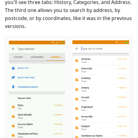
you'll see three tabs: History, Categories, and Address.
The third one allows you to search by address, by
postcode, or by coordinates, like it was in the previous
versions.