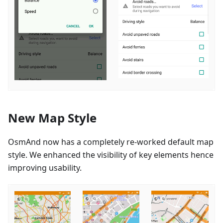
New Map Style
OsmAnd now has a completely re-worked default map
style. We enhanced the visibility of key elements hence
improving usability.