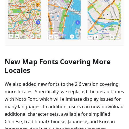
New Map Fonts Covering More
Locales
We also added new fonts to the 2.6 version covering
more locales. Specifically, we replaced the default ones
with Noto Font, which will eliminate display issues for
many languages. In addition, users can now download
additional character sets, available for simplified
Chinese, traditional Chinese, Japanese, and Korean
languages. As always, you can select your map