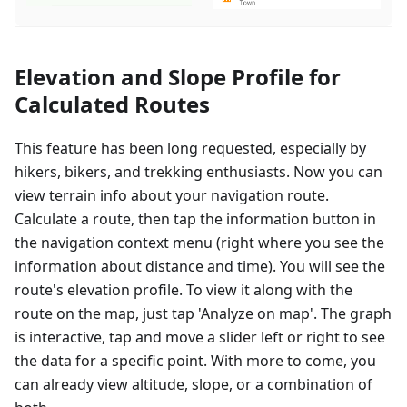
Elevation and Slope Profile for
Calculated Routes
This feature has been long requested, especially by
hikers, bikers, and trekking enthusiasts. Now you can
view terrain info about your navigation route.
Calculate a route, then tap the information button in
the navigation context menu (right where you see the
information about distance and time). You will see the
route's elevation profile. To view it along with the
route on the map, just tap 'Analyze on map'. The graph
is interactive, tap and move a slider left or right to see
the data for a specific point. With more to come, you
can already view altitude, slope, or a combination of