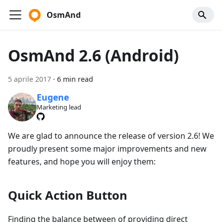
OsmAnd
OsmAnd 2.6 (Android)
5 aprile 2017
·
6 min read
Eugene
Marketing lead
We are glad to announce the release of version 2.6! We
proudly present some major improvements and new
features, and hope you will enjoy them:
Quick Action Button
Finding the balance between of providing direct