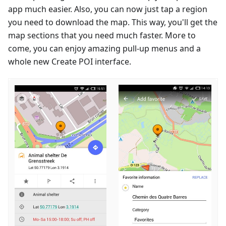
app much easier. Also, you can now just tap a region
you need to download the map. This way, you'll get the
map sections that you need much faster. More to
come, you can enjoy amazing pull-up menus and a
whole new Create POI interface.