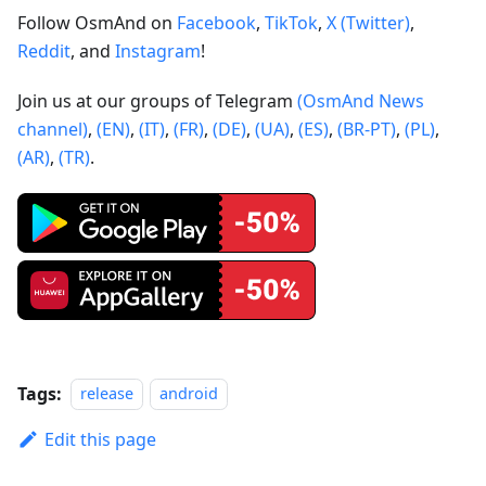
Follow OsmAnd on
Facebook
,
TikTok
,
X (Twitter)
,
Reddit
, and
Instagram
!
Join us at our groups of Telegram
(OsmAnd News
channel)
,
(EN)
,
(IT)
,
(FR)
,
(DE)
,
(UA)
,
(ES)
,
(BR-PT)
,
(PL)
,
(AR)
,
(TR)
.
Tags:
release
android
Edit this page