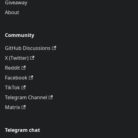
Giveaway
About
Community
GitHub Discussions
X (Twitter)
Reddit
Facebook
TikTok
Telegram Channel
Matrix
Telegram chat