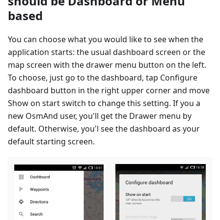
should be Dashboard or Menu
based
You can choose what you would like to see when the
application starts: the usual dashboard screen or the
map screen with the drawer menu button on the left.
To choose, just go to the dashboard, tap Configure
dashboard button in the right upper corner and move
Show on start switch to change this setting. If you a
new OsmAnd user, you'll get the Drawer menu by
default. Otherwise, you'l see the dashboard as your
default starting screen.