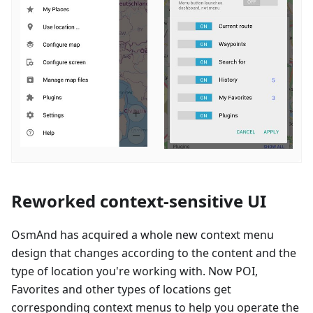
Reworked context-sensitive UI
OsmAnd has acquired a whole new context menu
design that changes according to the content and the
type of location you're working with. Now POI,
Favorites and other types of locations get
corresponding context menus to help you operate the