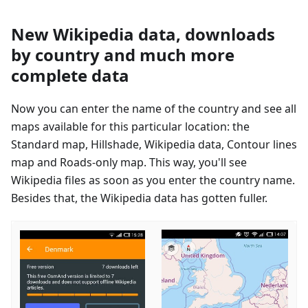
New Wikipedia data, downloads
by country and much more
complete data
Now you can enter the name of the country and see all
maps available for this particular location: the
Standard map, Hillshade, Wikipedia data, Contour lines
map and Roads-only map. This way, you'll see
Wikipedia files as soon as you enter the country name.
Besides that, the Wikipedia data has gotten fuller.