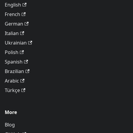
English
French
German
Italian
Ukrainian
Polish
Spanish
Brazilian
Arabic
Türkçe
More
Blog