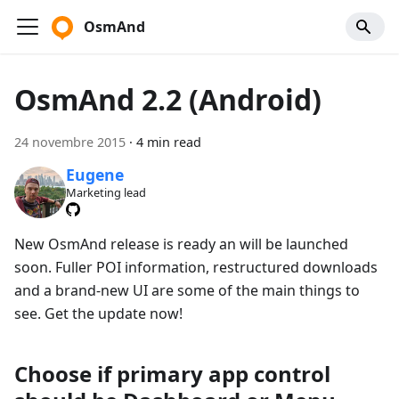
OsmAnd
OsmAnd 2.2 (Android)
24 novembre 2015
·
4 min read
Eugene
Marketing lead
New OsmAnd release is ready an will be launched
soon. Fuller POI information, restructured downloads
and a brand-new UI are some of the main things to
see. Get the update now!
Choose if primary app control