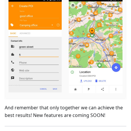
And remember that only together we can achieve the
best results! New features are coming SOON!