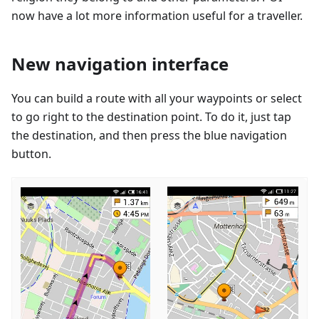
now have a lot more information useful for a traveller.
New navigation interface
You can build a route with all your waypoints or select
to go right to the destination point. To do it, just tap
the destination, and then press the blue navigation
button.