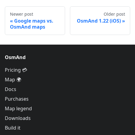
Newer post
Older post
Google maps vs.
OsmAnd 1.22 (iOS)
OsmAnd maps
OsmAnd
Pricing 💳
Map 🌍
Docs
Purchases
Map legend
Downloads
Build it