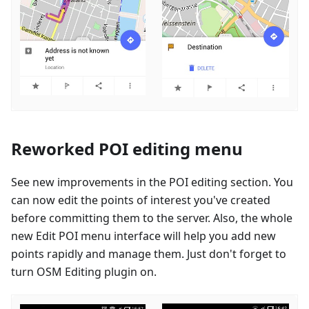
Reworked POI editing menu
See new improvements in the POI editing section. You
can now edit the points of interest you've created
before committing them to the server. Also, the whole
new Edit POI menu interface will help you add new
points rapidly and manage them. Just don't forget to
turn OSM Editing plugin on.