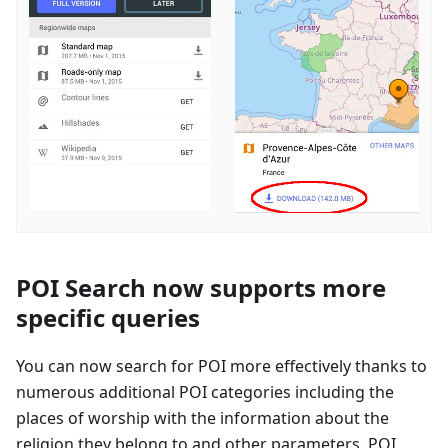
POI Search now supports more
specific queries
You can now search for POI more effectively thanks to
numerous additional POI categories including the
places of worship with the information about the
religion they belong to and other parameters. POI