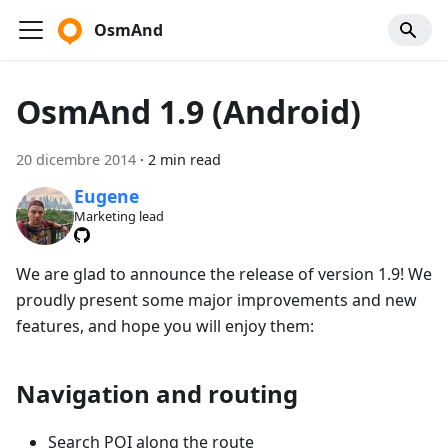
OsmAnd
OsmAnd 1.9 (Android)
20 dicembre 2014
·
2 min read
Eugene
Marketing lead
We are glad to announce the release of version 1.9! We
proudly present some major improvements and new
features, and hope you will enjoy them:
Navigation and routing
Search POI along the route