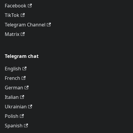
Facebook
TikTok
Telegram Channel
Matrix
Telegram chat
English
French
German
Italian
Ukrainian
Polish
Spanish