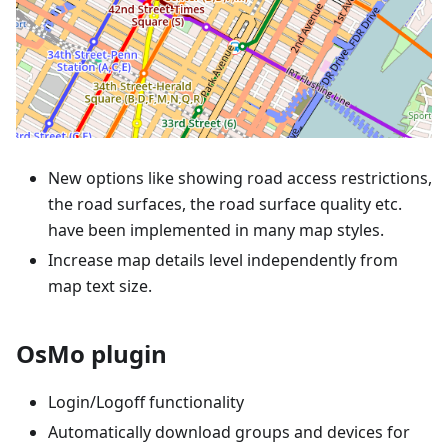
New options like showing road access restrictions,
the road surfaces, the road surface quality etc.
have been implemented in many map styles.
Increase map details level independently from
map text size.
OsMo plugin
Login/Logoff functionality
Automatically download groups and devices for