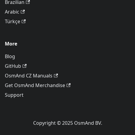
Brazilian
Arabic
Türkçe
More
Blog
GitHub
OsmAnd CZ Manuals
Get OsmAnd Merchandise
Support
Copyright © 2025 OsmAnd BV.