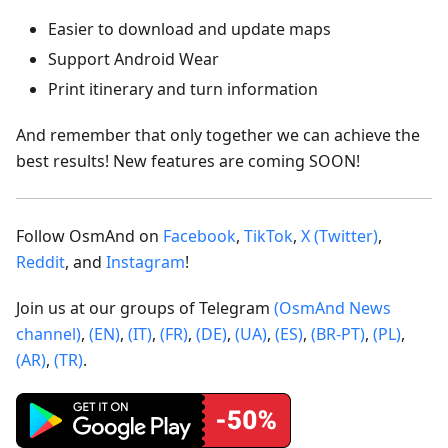
Easier to download and update maps
Support Android Wear
Print itinerary and turn information
And remember that only together we can achieve the
best results! New features are coming SOON!
Follow OsmAnd on
Facebook
,
TikTok
,
X (Twitter)
,
Reddit
, and
Instagram
!
Join us at our groups of Telegram
(OsmAnd News
channel)
,
(EN)
,
(IT)
,
(FR)
,
(DE)
,
(UA)
,
(ES)
,
(BR-PT)
,
(PL)
,
(AR)
,
(TR)
.