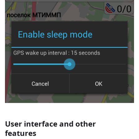
User interface and other
features