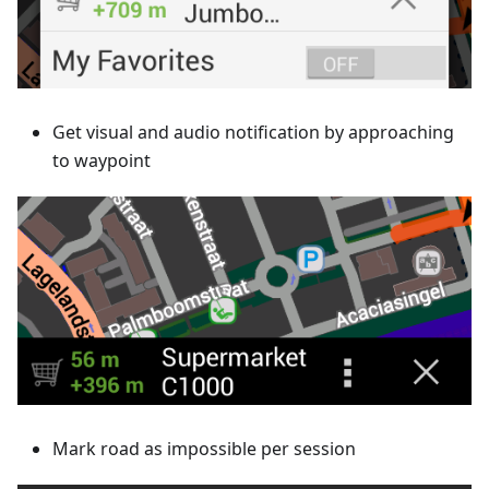
Get visual and audio notification by approaching
to waypoint
Mark road as impossible per session