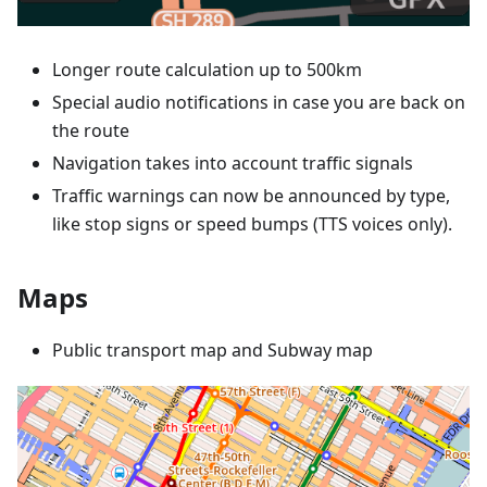
Longer route calculation up to 500km
Special audio notifications in case you are back on
the route
Navigation takes into account traffic signals
Traffic warnings can now be announced by type,
like stop signs or speed bumps (TTS voices only).
Maps
Public transport map and Subway map