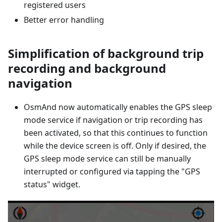
registered users
Better error handling
Simplification of background trip
recording and background
navigation
OsmAnd now automatically enables the GPS sleep
mode service if navigation or trip recording has
been activated, so that this continues to function
while the device screen is off. Only if desired, the
GPS sleep mode service can still be manually
interrupted or configured via tapping the "GPS
status" widget.