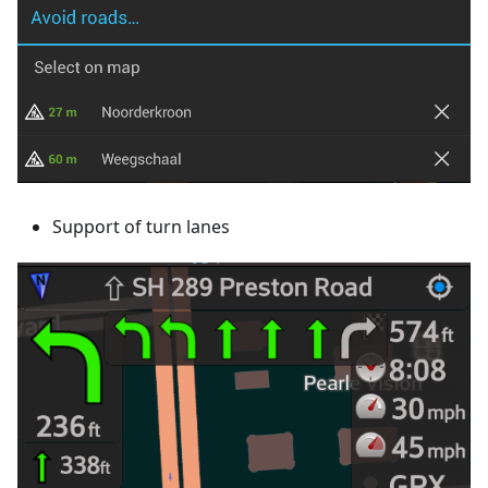
Support of turn lanes