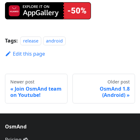
Tags:
release
android
Edit this page
Newer post
Older post
Join OsmAnd team
OsmAnd 1.8
on Youtube!
(Android)
OsmAnd
Pricing 💳