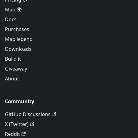
Map 🌍
Docs
Purchases
Map legend
Downloads
Build it
Giveaway
About
Community
GitHub Discussions
X (Twitter)
Reddit