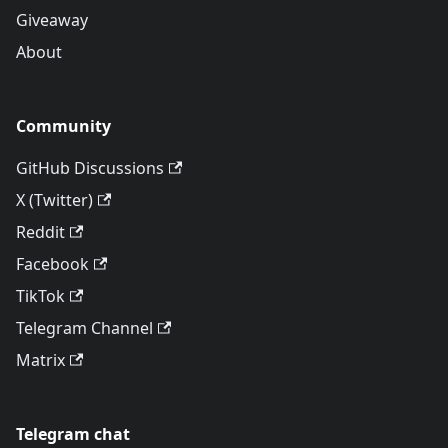
Giveaway
About
Community
GitHub Discussions
X (Twitter)
Reddit
Facebook
TikTok
Telegram Channel
Matrix
Telegram chat