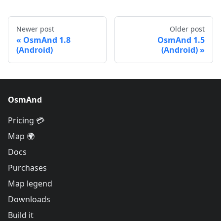
Newer post
Older post
OsmAnd 1.8
OsmAnd 1.5
(Android)
(Android)
OsmAnd
Pricing 💳
Map 🌍
Docs
Purchases
Map legend
Downloads
Build it