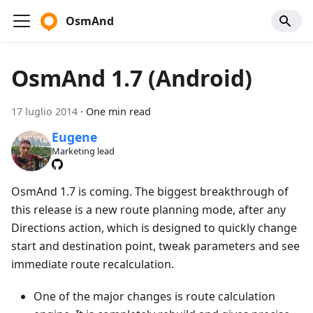
OsmAnd
OsmAnd 1.7 (Android)
17 luglio 2014
·
One min read
Eugene
Marketing lead
OsmAnd 1.7 is coming. The biggest breakthrough of
this release is a new route planning mode, after any
Directions action, which is designed to quickly change
start and destination point, tweak parameters and see
immediate route recalculation.
One of the major changes is route calculation