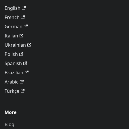
English
French
German
Italian
Ukrainian
Polish
Spanish
Brazilian
Arabic
Türkçe
More
Blog