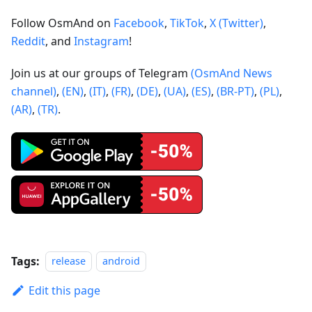
Follow OsmAnd on
Facebook
,
TikTok
,
X (Twitter)
,
Reddit
, and
Instagram
!
Join us at our groups of Telegram
(OsmAnd News
channel)
,
(EN)
,
(IT)
,
(FR)
,
(DE)
,
(UA)
,
(ES)
,
(BR-PT)
,
(PL)
,
(AR)
,
(TR)
.
Tags:
release
android
Edit this page