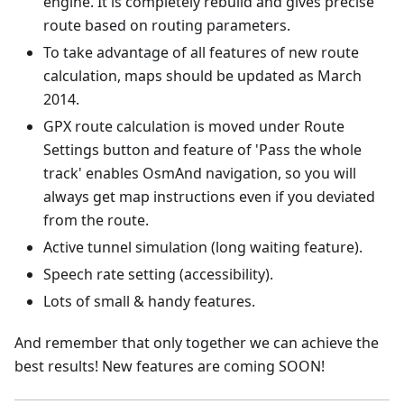
engine. It is completely rebuild and gives precise
route based on routing parameters.
To take advantage of all features of new route
calculation, maps should be updated as March
2014.
GPX route calculation is moved under Route
Settings button and feature of 'Pass the whole
track' enables OsmAnd navigation, so you will
always get map instructions even if you deviated
from the route.
Active tunnel simulation (long waiting feature).
Speech rate setting (accessibility).
Lots of small & handy features.
And remember that only together we can achieve the
best results! New features are coming SOON!