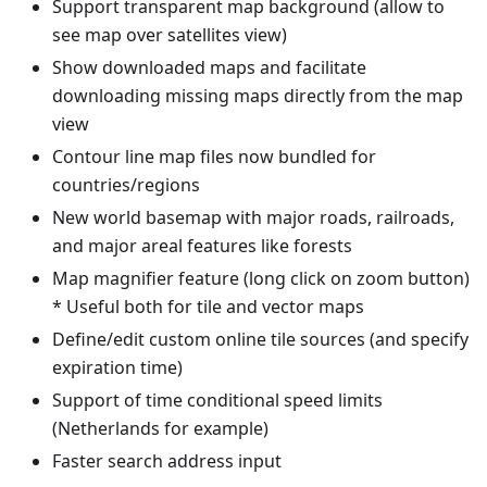
Support transparent map background (allow to
see map over satellites view)
Show downloaded maps and facilitate
downloading missing maps directly from the map
view
Contour line map files now bundled for
countries/regions
New world basemap with major roads, railroads,
and major areal features like forests
Map magnifier feature (long click on zoom button)
* Useful both for tile and vector maps
Define/edit custom online tile sources (and specify
expiration time)
Support of time conditional speed limits
(Netherlands for example)
Faster search address input