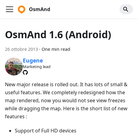
OsmAnd
OsmAnd 1.6 (Android)
26 ottobre 2013
·
One min read
Eugene
Marketing lead
New major release is rolled out. It has lots of small &
useful features. We completely redesigned how the
map rendered, now you would not see view freezes
while dragging the map. Here is the short list of new
features :
Support of Full HD devices