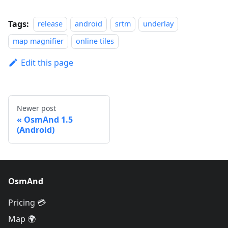
Tags:
release
android
srtm
underlay
map magnifier
online tiles
Edit this page
Newer post
OsmAnd 1.5
(Android)
OsmAnd
Pricing 💳
Map 🌍