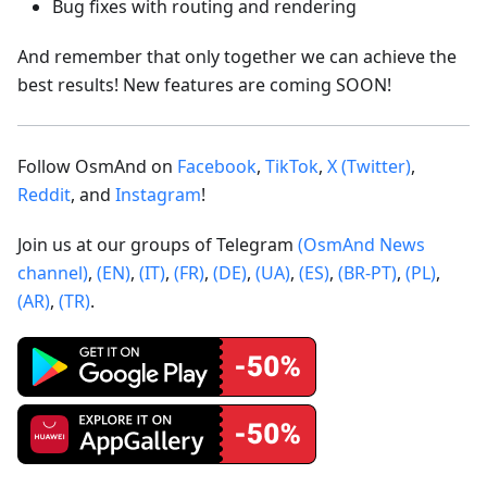
Bug fixes with routing and rendering
And remember that only together we can achieve the
best results! New features are coming SOON!
Follow OsmAnd on
Facebook
,
TikTok
,
X (Twitter)
,
Reddit
, and
Instagram
!
Join us at our groups of Telegram
(OsmAnd News
channel)
,
(EN)
,
(IT)
,
(FR)
,
(DE)
,
(UA)
,
(ES)
,
(BR-PT)
,
(PL)
,
(AR)
,
(TR)
.