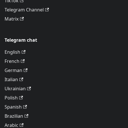
TikTok
Telegram Channel
Matrix
Telegram chat
English
French
German
Italian
Ukrainian
Polish
Spanish
Brazilian
Arabic