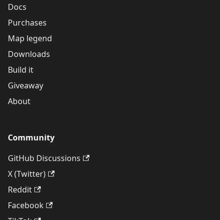
Docs
Purchases
Map legend
Downloads
Build it
Giveaway
About
Community
GitHub Discussions
X (Twitter)
Reddit
Facebook