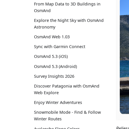
From Map Data to 3D Buildings in
OsmAnd
Explore the Night Sky with OsmAnd
Astronomy
OsmAnd Web 1.03
Sync with Garmin Connect
OsmAnd 5.3 (iOS)
OsmAnd 5.3 (Android)
Survey Insights 2026
Discover Patagonia with OsmAnd
Web Explore
Enjoy Winter Adventures
Snowmobile Mode - Find & Follow
Winter Routes
Peljes
Avalanche Slope Colors