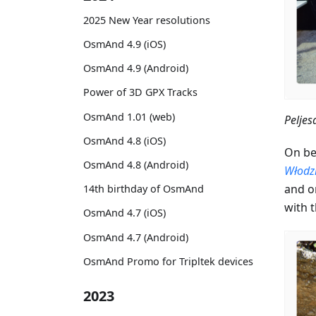
2025 New Year resolutions
OsmAnd 4.9 (iOS)
OsmAnd 4.9 (Android)
Power of 3D GPX Tracks
OsmAnd 1.01 (web)
Peljes
OsmAnd 4.8 (iOS)
On be
OsmAnd 4.8 (Android)
Włodz
and on
14th birthday of OsmAnd
with 
OsmAnd 4.7 (iOS)
OsmAnd 4.7 (Android)
OsmAnd Promo for Tripltek devices
2023