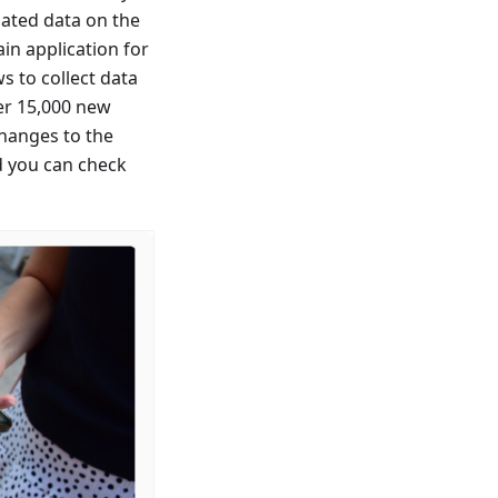
dated data on the
in application for
s to collect data
ver 15,000 new
changes to the
d you can check