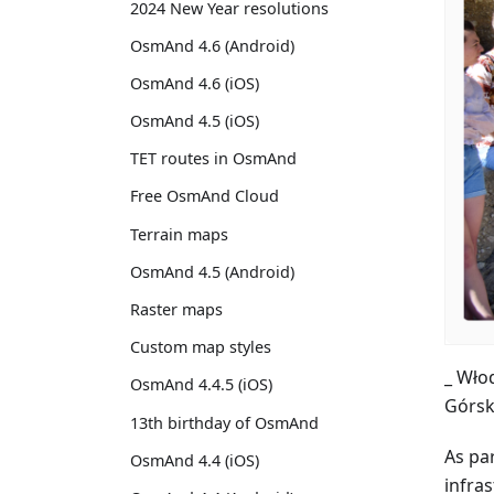
2024 New Year resolutions
OsmAnd 4.6 (Android)
OsmAnd 4.6 (iOS)
OsmAnd 4.5 (iOS)
TET routes in OsmAnd
Free OsmAnd Cloud
Terrain maps
OsmAnd 4.5 (Android)
Raster maps
Custom map styles
_ Wło
OsmAnd 4.4.5 (iOS)
Górsk
13th birthday of OsmAnd
As par
OsmAnd 4.4 (iOS)
infras