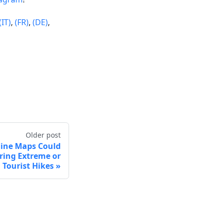
(IT)
,
(FR)
,
(DE)
,
Older post
fline Maps Could
uring Extreme or
Tourist Hikes