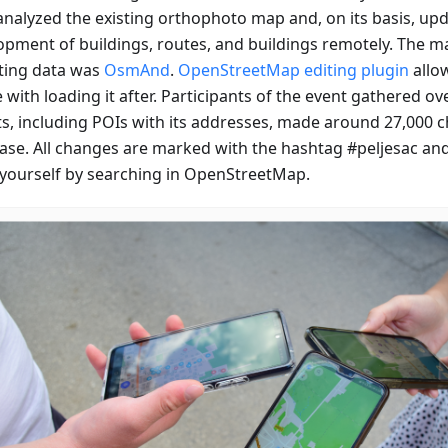
analyzed the existing orthophoto map and, on its basis, up
opment of buildings, routes, and buildings remotely. The ma
cting data was
OsmAnd
.
OpenStreetMap editing plugin
allow
e with loading it after. Participants of the event gathered o
ts, including POIs with its addresses, made around 27,000 
ase. All changes are marked with the hashtag #peljesac an
yourself by searching in OpenStreetMap.