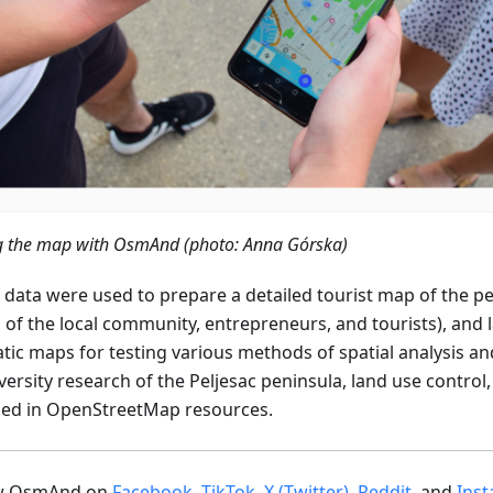
ng the map with OsmAnd (photo: Anna Górska)
 data were used to prepare a detailed tourist map of the pe
 of the local community, entrepreneurs, and tourists), and 
tic maps for testing various methods of spatial analysis a
ersity research of the Peljesac peninsula, land use control,
ded in OpenStreetMap resources.
ow OsmAnd on
Facebook
,
TikTok
,
X (Twitter)
,
Reddit
, and
Ins