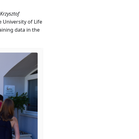
 Krzysztof
University of Life
ining data in the