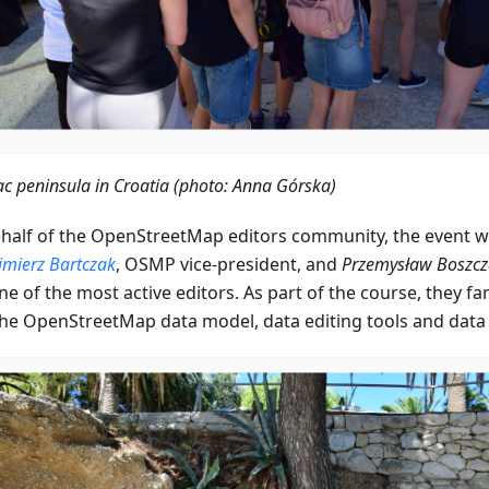
ac peninsula in Croatia (photo: Anna Górska)
half of the OpenStreetMap editors community, the event w
imierz Bartczak
, OSMP vice-president, and
Przemysław Boszcz
e of the most active editors. As part of the course, they fa
the OpenStreetMap data model, data editing tools and data e