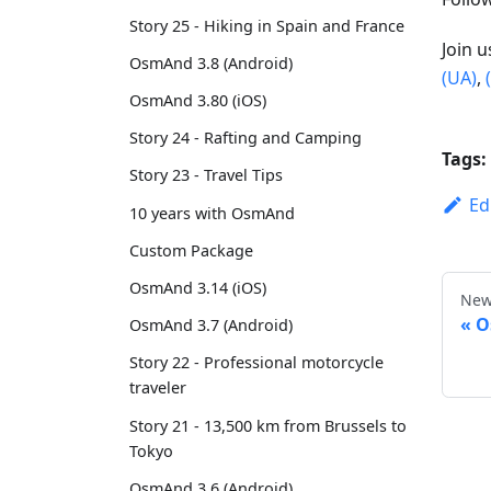
Story 25 - Hiking in Spain and France
Join 
OsmAnd 3.8 (Android)
(UA)
,
OsmAnd 3.80 (iOS)
Story 24 - Rafting and Camping
Tags:
Story 23 - Travel Tips
Ed
10 years with OsmAnd
Custom Package
OsmAnd 3.14 (iOS)
New
O
OsmAnd 3.7 (Android)
Story 22 - Professional motorcycle
traveler
Story 21 - 13,500 km from Brussels to
Tokyo
OsmAnd 3.6 (Android)