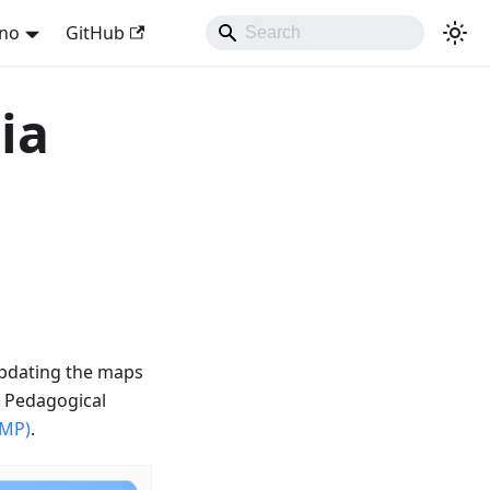
ano
GitHub
ia
updating the maps
e Pedagogical
SMP)
.