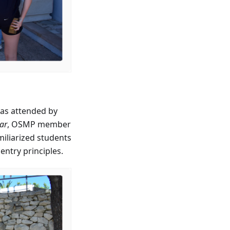
as attended by
ar
, OSMP member
miliarized students
ntry principles.