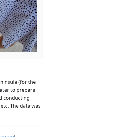
ninsula (for the
later to prepare
nd conducting
 etc. The data was
tagram
!