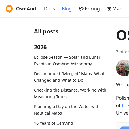
OsmAnd
Docs
Blog
💳 Pricing
🌍 Map
O
All posts
2026
7 otto
Eclipse Season — Solar and Lunar
Events in OsmAnd Astronomy
Discontinued "Merged" Maps. What
Changed and What to Do
Writt
Checking the Distance. Working with
Measuring Tools
Polis
of
the
Planning a Day on the Water with
Unive
Nautical Maps
16 Years of OsmAnd