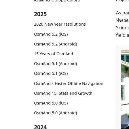
As pa
2025
Wiede
2026 New Year resolutions
Scien
OsmAnd 5.2 (iOS)
field 
OsmAnd 5.2 (Android)
15 Years of OsmAnd
OsmAnd 5.1 (Android)
OsmAnd 5.1 (iOS)
OsmAnd's Faster Offline Navigation
OsmAnd 15: Stats and Growth
OsmAnd 5.0 (iOS)
OsmAnd 5.0 (Android)
2024