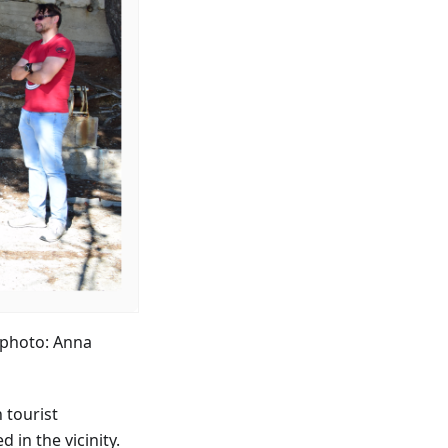
(photo: Anna
n tourist
 in the vicinity.