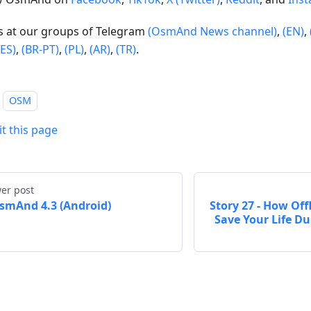
us at our groups of Telegram
(OsmAnd News channel)
,
(EN)
,
(ES)
,
(BR-PT)
,
(PL)
,
(AR)
,
(TR)
.
OSM
it this page
er post
smAnd 4.3 (Android)
Story 27 - How Of
Save Your Life D