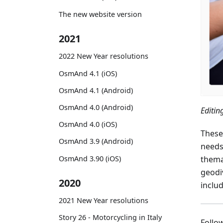
The new website version
2021
2022 New Year resolutions
OsmAnd 4.1 (iOS)
OsmAnd 4.1 (Android)
OsmAnd 4.0 (Android)
Editi
OsmAnd 4.0 (iOS)
These
OsmAnd 3.9 (Android)
needs
OsmAnd 3.90 (iOS)
thema
geodiv
2020
inclu
2021 New Year resolutions
Story 26 - Motorcycling in Italy
Foll