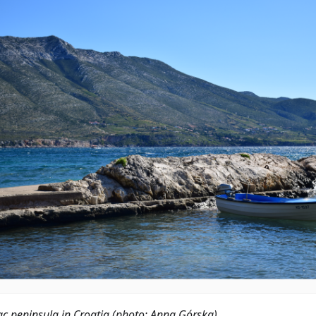
ac peninsula in Croatia (photo: Anna Górska)