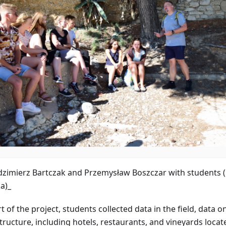
dzimierz Bartczak and Przemysław Boszczar with students 
a)_
t of the project, students collected data in the field, data o
tructure, including hotels, restaurants, and vineyards located