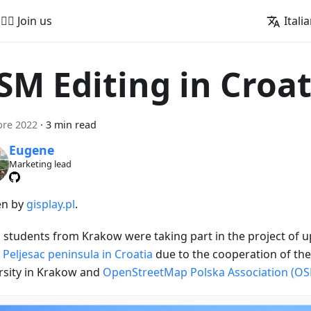
🚵‍♂️ Join us
Itali
SM Editing in Croat
bre 2022
·
3 min read
Eugene
Marketing lead
en by
gisplay.pl
.
h students from Krakow were taking part in the project of 
 Peljesac peninsula in Croatia
due to the cooperation of th
rsity in Krakow and
OpenStreetMap Polska Association (O