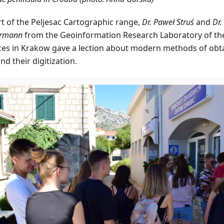
rt of the Peljesac Cartographic range,
Dr. Paweł Struś
and
Dr.
rmann
from the Geoinformation Research Laboratory of the 
ces in Krakow gave a lection about modern methods of obta
and their digitization.