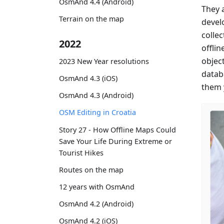
OsmAnd 4.4 (Android)
They 
Terrain on the map
devel
colle
2022
offlin
objec
2023 New Year resolutions
datab
OsmAnd 4.3 (iOS)
them 
OsmAnd 4.3 (Android)
OSM Editing in Croatia
Story 27 - How Offline Maps Could
Save Your Life During Extreme or
Tourist Hikes
Routes on the map
12 years with OsmAnd
OsmAnd 4.2 (Android)
OsmAnd 4.2 (iOS)