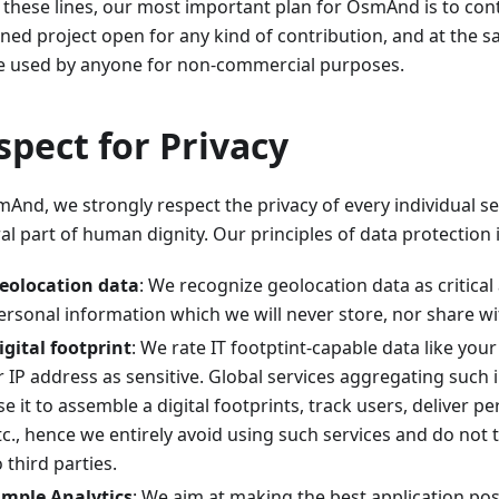
 these lines, our most important plan for OsmAnd is to cont
ined project open for any kind of contribution, and at the 
e used by anyone for non-commercial purposes.
spect for Privacy
And, we strongly respect the privacy of every individual se
al part of human dignity. Our principles of data protection 
eolocation data
: We recognize geolocation data as critical
ersonal information which we will never store, nor share wit
igital footprint
: We rate IT footptint-capable data like you
r IP address as sensitive. Global services aggregating such
se it to assemble a digital footprints, track users, deliver p
tc., hence we entirely avoid using such services and do not 
o third parties.
imple Analytics
: We aim at making the best application po