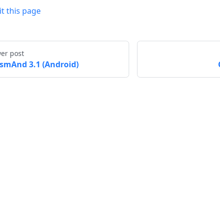
it this page
er post
smAnd 3.1 (Android)