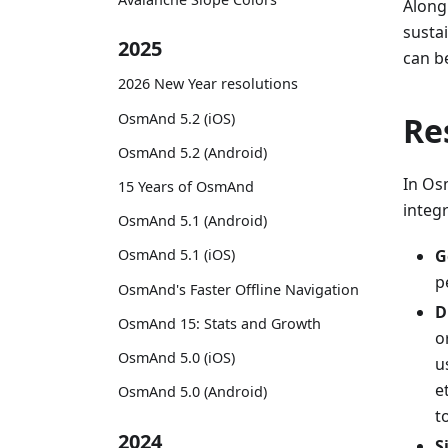
Along
susta
2025
can b
2026 New Year resolutions
OsmAnd 5.2 (iOS)
Re
OsmAnd 5.2 (Android)
In Osm
15 Years of OsmAnd
integr
OsmAnd 5.1 (Android)
G
OsmAnd 5.1 (iOS)
p
OsmAnd's Faster Offline Navigation
D
OsmAnd 15: Stats and Growth
o
OsmAnd 5.0 (iOS)
u
e
OsmAnd 5.0 (Android)
t
2024
S