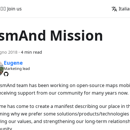
🚵‍♂️ Join us
Itali
smAnd Mission
gno 2018
·
4 min read
Eugene
Marketing lead
smAnd team has been working on open-source maps mobil
eceiving support from our community for many years now.
ime has come to create a manifest describing our place in th
ining why we prefer some solutions/products/technologies 
fying our values, and strengthening our long-term relationsh
nity.