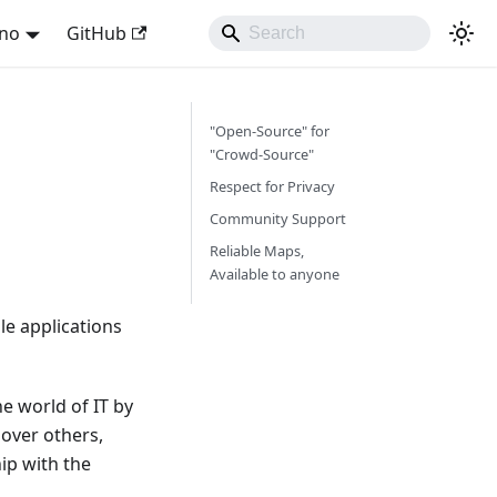
ano
GitHub
"Open-Source" for
"Crowd-Source"
Respect for Privacy
Community Support
Reliable Maps,
Available to anyone
e applications
e world of IT by
over others,
ip with the