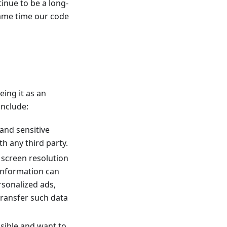
inue to be a long-
same time our code
eing it as an
include:
 and sensitive
h any third party.
r screen resolution
 information can
ersonalized ads,
transfer such data
ssible and want to