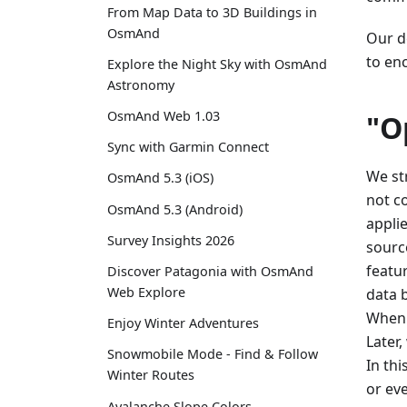
From Map Data to 3D Buildings in
OsmAnd
Our de
to en
Explore the Night Sky with OsmAnd
Astronomy
OsmAnd Web 1.03
"O
Sync with Garmin Connect
We st
OsmAnd 5.3 (iOS)
not c
OsmAnd 5.3 (Android)
appli
Survey Insights 2026
sourc
featu
Discover Patagonia with OsmAnd
Web Explore
data 
When 
Enjoy Winter Adventures
Later
Snowmobile Mode - Find & Follow
In th
Winter Routes
or ev
Avalanche Slope Colors