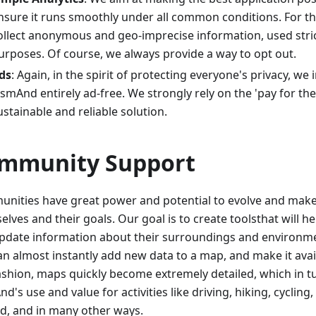
nsure it runs smoothly under all common conditions. For t
ollect anonymous and geo-imprecise information, used strict
urposes. Of course, we always provide a way to opt out.
ds
: Again, in the spirit of protecting everyone's privacy, we
smAnd entirely ad-free. We strongly rely on the 'pay for th
ustainable and reliable solution.
mmunity Support
nities have great power and potential to evolve and make 
lves and their goals. Our goal is to create toolsthat will h
pdate information about their surroundings and environm
an almost instantly add new data to a map, and make it avail
fashion, maps quickly become extremely detailed, which in 
's use and value for activities like driving, hiking, cycling, 
d, and in many other ways.