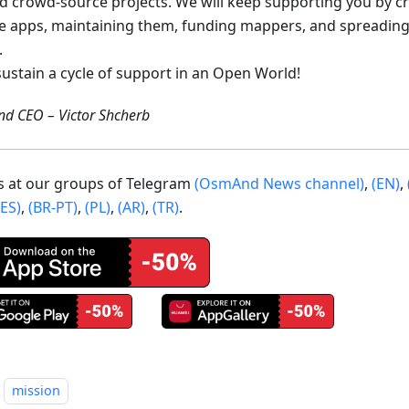
ed crowd-source projects. We will keep supporting you by c
e apps, maintaining them, funding mappers, and spreading
.
sustain a cycle of support in an Open World!
d CEO – Victor Shcherb
us at our groups of Telegram
(OsmAnd News channel)
,
(EN)
,
(ES)
,
(BR-PT)
,
(PL)
,
(AR)
,
(TR)
.
mission