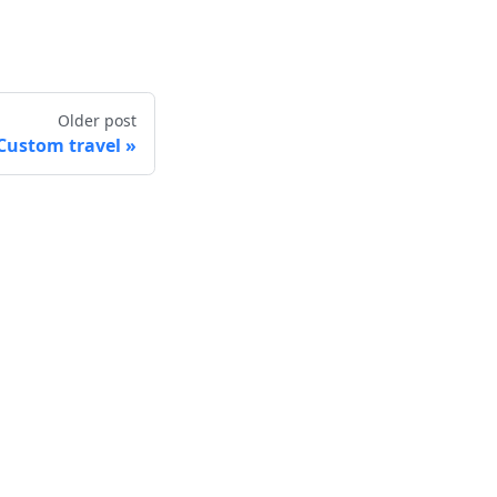
Older post
Custom travel