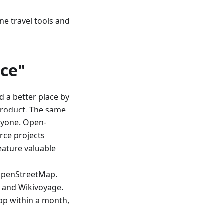
ine travel tools and
ce"
d a better place by
product. The same
ryone. Open-
rce projects
eature valuable
OpenStreetMap.
, and Wikivoyage.
app within a month,