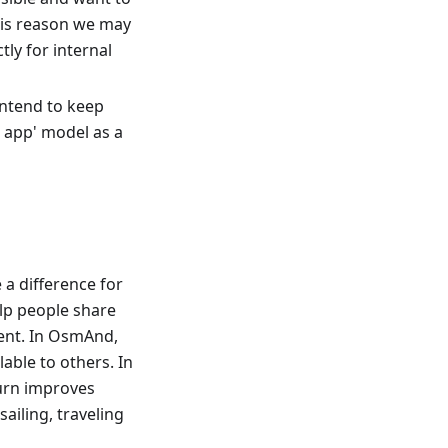
his reason we may
ly for internal
 intend to keep
e app' model as a
a difference for
elp people share
ent. In OsmAnd,
able to others. In
turn improves
sailing, traveling