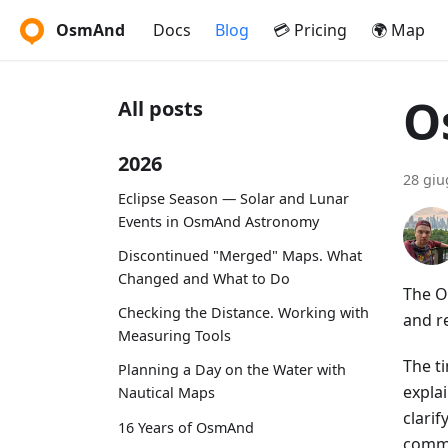
OsmAnd
Docs
Blog
💳 Pricing
🌍 Map
O
All posts
2026
28 giu
Eclipse Season — Solar and Lunar
Events in OsmAnd Astronomy
Discontinued "Merged" Maps. What
Changed and What to Do
The O
Checking the Distance. Working with
and r
Measuring Tools
The t
Planning a Day on the Water with
expla
Nautical Maps
clari
16 Years of OsmAnd
commu