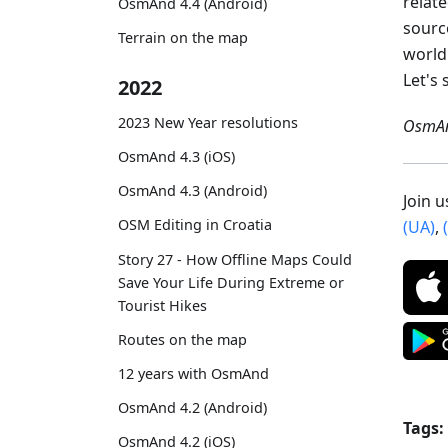
relat
OsmAnd 4.4 (Android)
sourc
Terrain on the map
world
Let's 
2022
2023 New Year resolutions
OsmAn
OsmAnd 4.3 (iOS)
OsmAnd 4.3 (Android)
Join 
OSM Editing in Croatia
(UA)
,
Story 27 - How Offline Maps Could
Save Your Life During Extreme or
Tourist Hikes
Routes on the map
12 years with OsmAnd
OsmAnd 4.2 (Android)
Tags:
OsmAnd 4.2 (iOS)