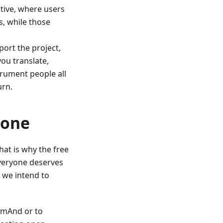
tive, where users
, while those
ort the project,
you translate,
trument people all
urn.
yone
at is why the free
 Everyone deserves
 we intend to
OsmAnd or to