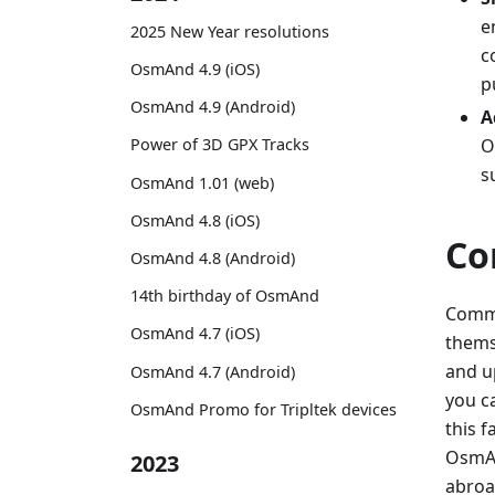
e
2025 New Year resolutions
c
OsmAnd 4.9 (iOS)
p
OsmAnd 4.9 (Android)
A
O
Power of 3D GPX Tracks
s
OsmAnd 1.01 (web)
OsmAnd 4.8 (iOS)
Co
OsmAnd 4.8 (Android)
14th birthday of OsmAnd
Commu
OsmAnd 4.7 (iOS)
themse
and u
OsmAnd 4.7 (Android)
you c
OsmAnd Promo for Tripltek devices
this 
OsmAnd
2023
abroa