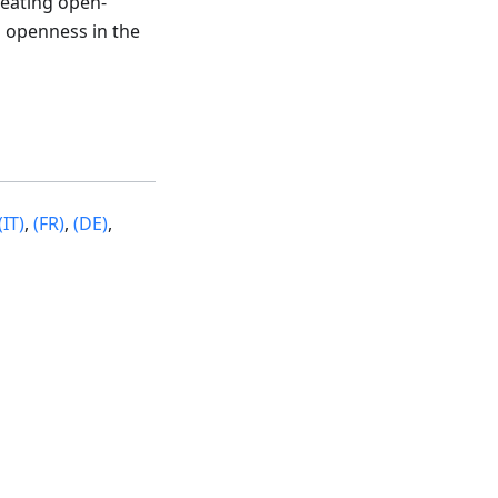
reating open-
 openness in the
(IT)
,
(FR)
,
(DE)
,