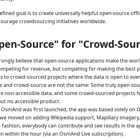
fined goal is to create universally helpful open-source offl
courage crowdsourcing initiatives worldwide.
pen-Source" for "Crowd-Sour
rongly believe that open-source applications make the worl
ompeting for revenue, but competing for making the best 
es to crowd-sourced projects where the data is open to eve
e and crowd-source are not the same: Some truly open-sou
re non-accessible data, and some crowd-sourced projects f
but no accessible product.
OsmAnd was first launched, the app was based solely on 
, we moved on adding Wikipedia support, Mapillary imagery
is fashion, everybody can contribute and see results in the 
en within the hour (via an OsmAnd Live subscription).