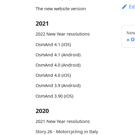
Ed
The new website version
2021
New
2022 New Year resolutions
O
OsmAnd 4.1 (iOS)
OsmAnd 4.1 (Android)
OsmAnd 4.0 (Android)
OsmAnd 4.0 (iOS)
OsmAnd 3.9 (Android)
OsmAnd 3.90 (iOS)
2020
2021 New Year resolutions
Story 26 - Motorcycling in Italy