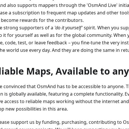
d also supports mappers through the 'OsmAnd Live' initia
ase a subscription to frequent map updates and other tools
 become rewards for the contributors.
e strong supporters of a
'do it yourself'
spirit. When you supp
 it for yourself as well as for the global community. When 
, code, test, or leave feedback – you fine-tune the very ins
the world use every day. And they are doing the same in ret
liable Maps, Available to an
e convinced that OsmAnd has to be accessible to anyone. Th
n is globally available, featuring a complete functionality.
ve access to reliable maps working without the internet and
p new possibilities in this area.
Please support us by funding, purchasing, contributing to 