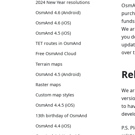
2024 New Year resolutions
OsmAn
OsmAnd 4.6 (Android)
purch
funds
OsmAnd 4.6 (iOS)
We ar
OsmAnd 4.5 (iOS)
you do
TET routes in OsmAnd
update
over 
Free OsmAnd Cloud
Terrain maps
Re
OsmAnd 4.5 (Android)
Raster maps
We ar
Custom map styles
versio
OsmAnd 4.4.5 (iOS)
to ha
develo
13th birthday of OsmAnd
OsmAnd 4.4 (iOS)
P.S. 