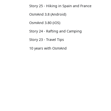
Story 25 - Hiking in Spain and France
OsmAnd 3.8 (Android)
OsmAnd 3.80 (iOS)
Story 24 - Rafting and Camping
Story 23 - Travel Tips
10 years with OsmAnd
Custom Package
OsmAnd 3.14 (iOS)
OsmAnd
Comm
OsmAnd 3.7 (Android)
Pricing 💳
GitHu
Story 22 - Professional motorcycle
Map 🌍
X (Twi
traveler
Docs
Reddi
Story 21 - 13,500 km from Brussels to
Tokyo
Purchases
Face
OsmAnd 3.6 (Android)