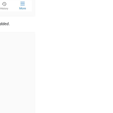
dded
.