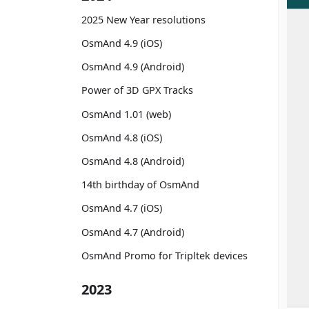
2025 New Year resolutions
OsmAnd 4.9 (iOS)
OsmAnd 4.9 (Android)
Power of 3D GPX Tracks
OsmAnd 1.01 (web)
OsmAnd 4.8 (iOS)
OsmAnd 4.8 (Android)
14th birthday of OsmAnd
OsmAnd 4.7 (iOS)
OsmAnd 4.7 (Android)
OsmAnd Promo for Tripltek devices
2023