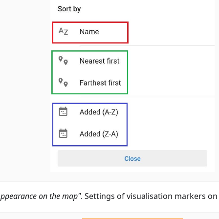
Appearance on the map"
. Settings of visualisation markers o