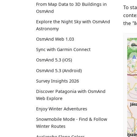
From Map Data to 3D Buildings in
To sta
OsmAnd
conte
Explore the Night Sky with OsmAnd
the
"
Astronomy
OsmAnd Web 1.03
Sync with Garmin Connect
OsmAnd 5.3 (iOS)
OsmAnd 5.3 (Android)
Survey Insights 2026
Discover Patagonia with OsmAnd
Web Explore
Enjoy Winter Adventures
Snowmobile Mode - Find & Follow
Winter Routes
Avalanche Slope Colors