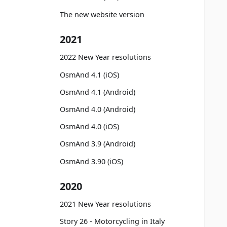
The new website version
2021
2022 New Year resolutions
OsmAnd 4.1 (iOS)
OsmAnd 4.1 (Android)
OsmAnd 4.0 (Android)
OsmAnd 4.0 (iOS)
OsmAnd 3.9 (Android)
OsmAnd 3.90 (iOS)
2020
2021 New Year resolutions
Story 26 - Motorcycling in Italy