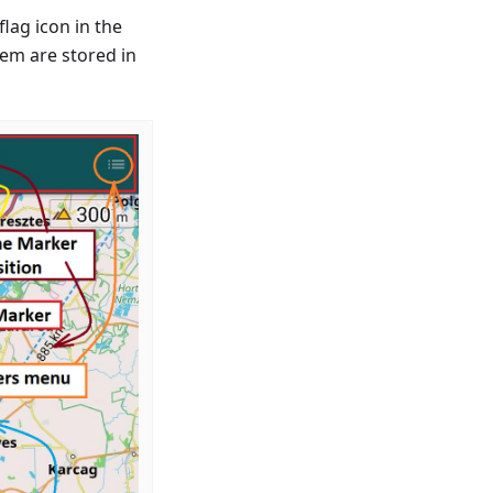
lag icon in the
hem are stored in