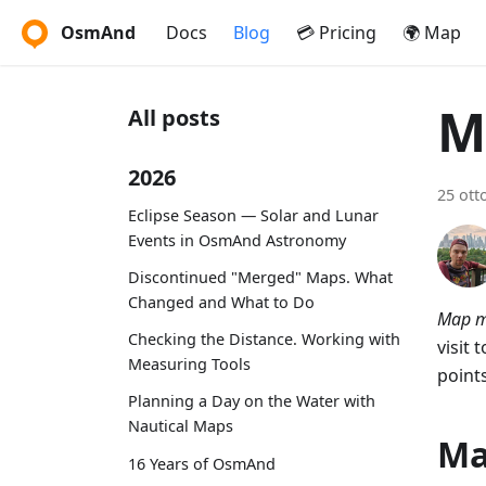
OsmAnd
Docs
Blog
💳 Pricing
🌍 Map
M
All posts
2026
25 ott
Eclipse Season — Solar and Lunar
Events in OsmAnd Astronomy
Discontinued "Merged" Maps. What
Changed and What to Do
Map m
Checking the Distance. Working with
visit 
Measuring Tools
point
Planning a Day on the Water with
Nautical Maps
Ma
16 Years of OsmAnd