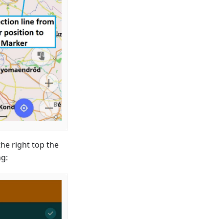
the right top the
ng: