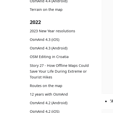
OsmAnd 4.4 (Android)
Terrain on the map
2022
2023 New Year resolutions
OsmAnd 4.3 (iOS)
OsmAnd 4.3 (Android)
OSM Editing in Croatia
Story 27 - How Offline Maps Could
Save Your Life During Extreme or
Tourist Hikes
Routes on the map
12 years with OsmAnd
"
OsmAnd 4.2 (Android)
OsmAnd 4.2 (iOS)