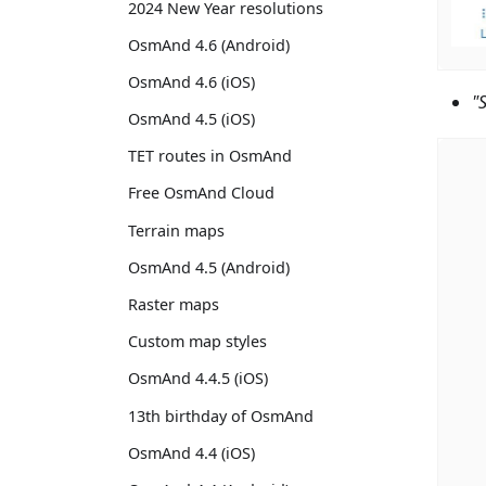
2024 New Year resolutions
OsmAnd 4.6 (Android)
OsmAnd 4.6 (iOS)
"
OsmAnd 4.5 (iOS)
TET routes in OsmAnd
Free OsmAnd Cloud
Terrain maps
OsmAnd 4.5 (Android)
Raster maps
Custom map styles
OsmAnd 4.4.5 (iOS)
13th birthday of OsmAnd
OsmAnd 4.4 (iOS)