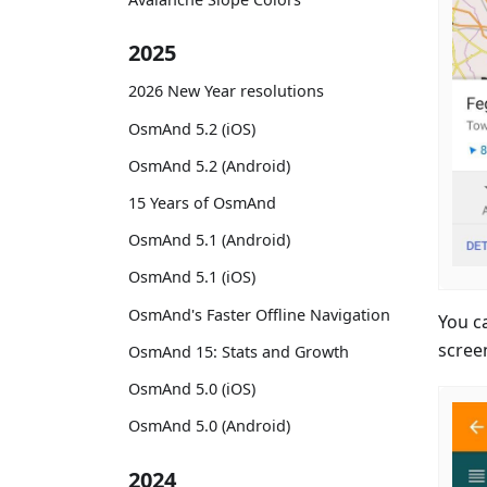
2025
2026 New Year resolutions
OsmAnd 5.2 (iOS)
OsmAnd 5.2 (Android)
15 Years of OsmAnd
OsmAnd 5.1 (Android)
OsmAnd 5.1 (iOS)
OsmAnd's Faster Offline Navigation
You c
scree
OsmAnd 15: Stats and Growth
OsmAnd 5.0 (iOS)
OsmAnd 5.0 (Android)
2024