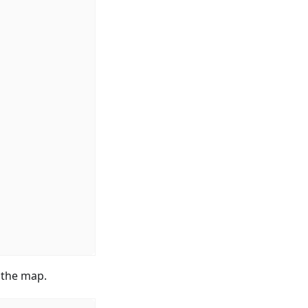
n the map.