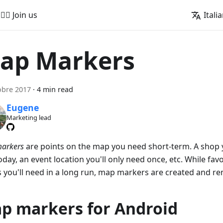
🚵‍♂️ Join us
Itali
ap Markers
obre 2017
·
4 min read
Eugene
Marketing lead
arkers
are points on the map you need short-term. A shop 
today, an event location you'll only need once, etc. While fav
s you'll need in a long run, map markers are created and r
p markers for Android