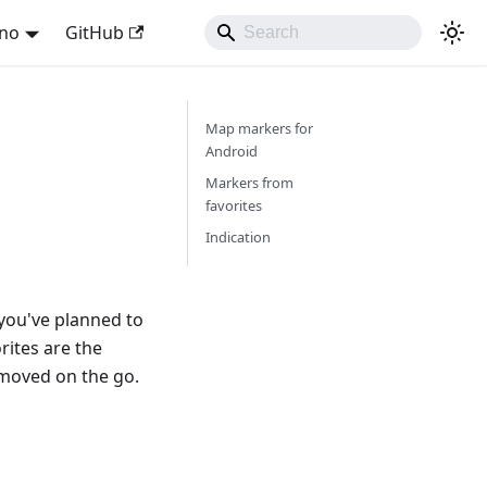
ano
GitHub
Map markers for
Android
Markers from
favorites
Indication
you've planned to
orites are the
emoved on the go.