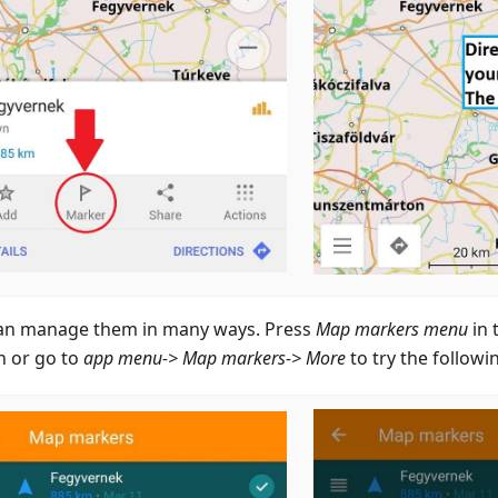
an manage them in many ways. Press
Map markers menu
in 
n or go to
app menu-> Map markers-> More
to try the followi