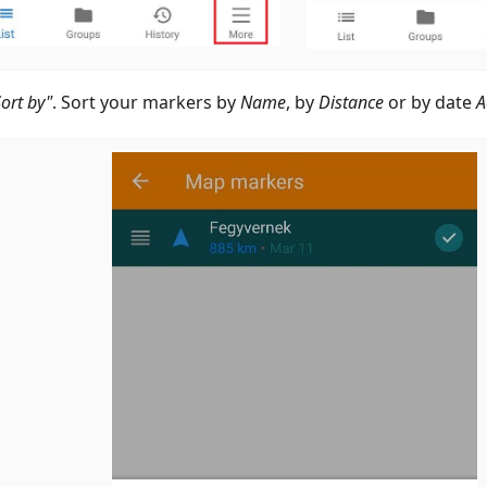
Sort by"
. Sort your markers by
Name
, by
Distance
or by date
A