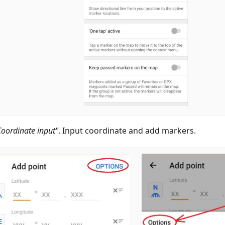
Coordinate input"
. Input coordinate and add markers.