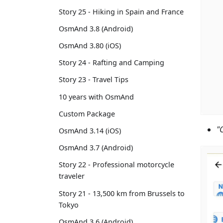
Story 25 - Hiking in Spain and France
OsmAnd 3.8 (Android)
OsmAnd 3.80 (iOS)
Story 24 - Rafting and Camping
Story 23 - Travel Tips
10 years with OsmAnd
Custom Package
"
OsmAnd 3.14 (iOS)
OsmAnd 3.7 (Android)
Story 22 - Professional motorcycle
traveler
Story 21 - 13,500 km from Brussels to
Tokyo
OsmAnd 3.6 (Android)