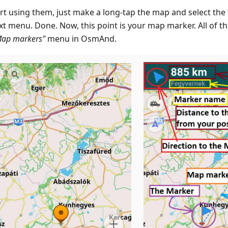
rt using them, just make a long-tap the map and select the f
xt menu. Done. Now, this point is your map marker. All of t
Map markers"
menu in OsmAnd.