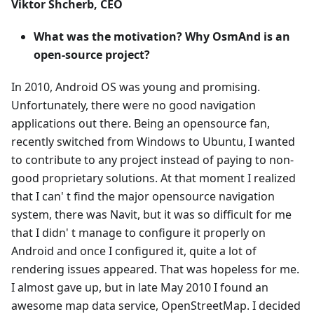
Viktor Shcherb, CEO
What was the motivation? Why OsmAnd is an
open-source project?
In 2010, Android OS was young and promising.
Unfortunately, there were no good navigation
applications out there. Being an opensource fan,
recently switched from Windows to Ubuntu, I wanted
to contribute to any project instead of paying to non-
good proprietary solutions. At that moment I realized
that I can' t find the major opensource navigation
system, there was Navit, but it was so difficult for me
that I didn' t manage to configure it properly on
Android and once I configured it, quite a lot of
rendering issues appeared. That was hopeless for me.
I almost gave up, but in late May 2010 I found an
awesome map data service, OpenStreetMap. I decided