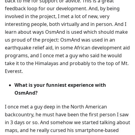
back to me for support or advice. This is a great
feedback loop for our development. And, by being
involved in the project, I met a lot of new, very
interesting people, both virtually and in person. And I
learn about ways OsmAnd is used which should make
us proud of the project: OsmAnd was used in an
earthquake relief aid, in some African development aid
programs, and I once met a guy who said he would
take it to the Himalayas and probably to the top of Mt.
Everest.
What is your funniest experience with
OsmAnd?
I once met a guy deep in the North American
backcountry, he must have been the first person I saw
in 3 days or so. And somehow we started talking about
maps, and he really cursed his smartphone-based