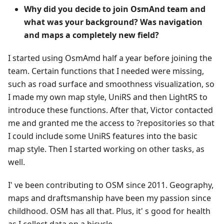
Why did you decide to join OsmAnd team and
what was your background? Was navigation
and maps a completely new field?
I started using OsmAmd half a year before joining the
team. Certain functions that I needed were missing,
such as road surface and smoothness visualization, so
I made my own map style, UniRS and then LightRS to
introduce these functions. After that, Victor contacted
me and granted me the access to ?repositories so that
I could include some UniRS features into the basic
map style. Then I started working on other tasks, as
well.
I' ve been contributing to OSM since 2011. Geography,
maps and draftsmanship have been my passion since
childhood. OSM has all that. Plus, it' s good for health