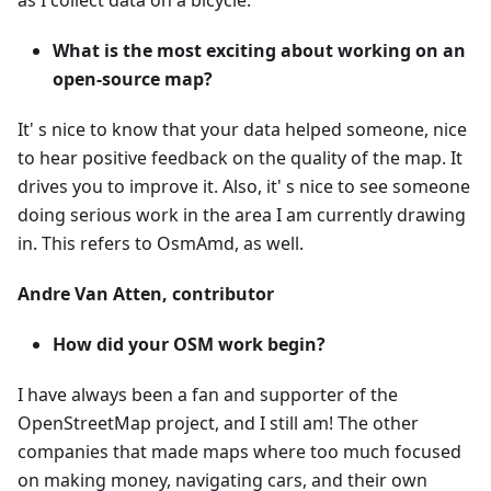
as I collect data on a bicycle.
What is the most exciting about working on an
open-source map?
It' s nice to know that your data helped someone, nice
to hear positive feedback on the quality of the map. It
drives you to improve it. Also, it' s nice to see someone
doing serious work in the area I am currently drawing
in. This refers to OsmAmd, as well.
Andre Van Atten, contributor
How did your OSM work begin?
I have always been a fan and supporter of the
OpenStreetMap project, and I still am! The other
companies that made maps where too much focused
on making money, navigating cars, and their own