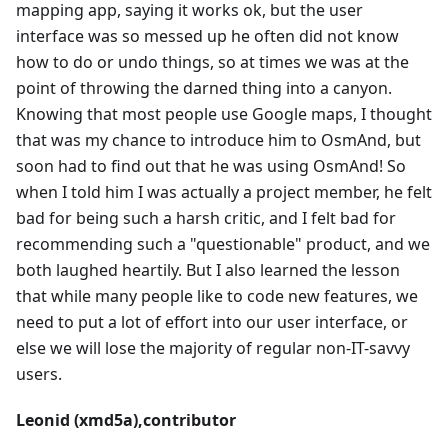
mapping app, saying it works ok, but the user
interface was so messed up he often did not know
how to do or undo things, so at times we was at the
point of throwing the darned thing into a canyon.
Knowing that most people use Google maps, I thought
that was my chance to introduce him to OsmAnd, but
soon had to find out that he was using OsmAnd! So
when I told him I was actually a project member, he felt
bad for being such a harsh critic, and I felt bad for
recommending such a "questionable" product, and we
both laughed heartily. But I also learned the lesson
that while many people like to code new features, we
need to put a lot of effort into our user interface, or
else we will lose the majority of regular non-IT-savvy
users.
Leonid (xmd5a),contributor