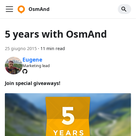
OsmAnd
5 years with OsmAnd
25 giugno 2015
·
11 min read
Eugene
Marketing lead
Join special giveaways!