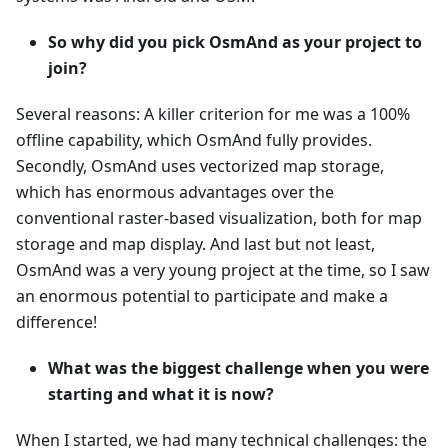
So why did you pick OsmAnd as your project to
join?
Several reasons: A killer criterion for me was a 100%
offline capability, which OsmAnd fully provides.
Secondly, OsmAnd uses vectorized map storage,
which has enormous advantages over the
conventional raster-based visualization, both for map
storage and map display. And last but not least,
OsmAnd was a very young project at the time, so I saw
an enormous potential to participate and make a
difference!
What was the biggest challenge when you were
starting and what it is now?
When I started, we had many technical challenges: the