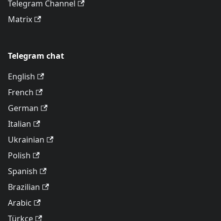
Telegram Channel
Matrix
Telegram chat
English
French
German
Italian
Ukrainian
Polish
Spanish
Brazilian
Arabic
Türkçe