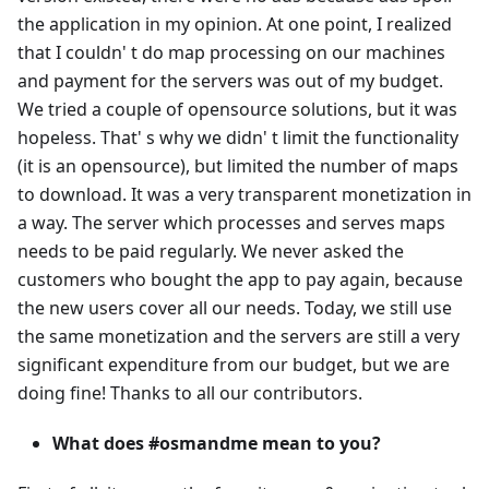
the application in my opinion. At one point, I realized
that I couldn' t do map processing on our machines
and payment for the servers was out of my budget.
We tried a couple of opensource solutions, but it was
hopeless. That' s why we didn' t limit the functionality
(it is an opensource), but limited the number of maps
to download. It was a very transparent monetization in
a way. The server which processes and serves maps
needs to be paid regularly. We never asked the
customers who bought the app to pay again, because
the new users cover all our needs. Today, we still use
the same monetization and the servers are still a very
significant expenditure from our budget, but we are
doing fine! Thanks to all our contributors.
What does #osmandme mean to you?