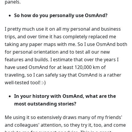
panels.
So how do you personally use OsmAnd?
I pretty much use it on all my personal and business
trips, and over time it has completely replaced me
taking any paper maps with me. So I use OsmAnd both
for personal orientation and to test all our new
features and builds. I estimate that over the years I
have used OsmAnd for at least 120,000 km of
traveling, so I can safely say that OsmAnd is a rather
well-tested tool! :-)
In your history with OsmAnd, what are the
most outstanding stories?
Me using it so extensively draws many of my friends'
and colleagues' attention, so they try it, too, and come