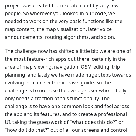
project was created from scratch and by very few
people. So wherever you looked in our code, we
needed to work on the very basic functions like the
map content, the map visualization, later voice
announcements, routing algorithms, and so on.
The challenge now has shifted a little bit: we are one of
the most feature-rich apps out there, certainly in the
area of map viewing, navigation, OSM editing, trip
planning, and lately we have made huge steps towards
evolving into an electronic travel guide. So the
challenge is to not lose the average user who initially
only needs a fraction of this functionality. The
challenge is to have one common look and feel across
the app and its features, and to create a professional
UI, taking the guesswork of "what does this do?" or
"how do I do that?" out of all our screens and control