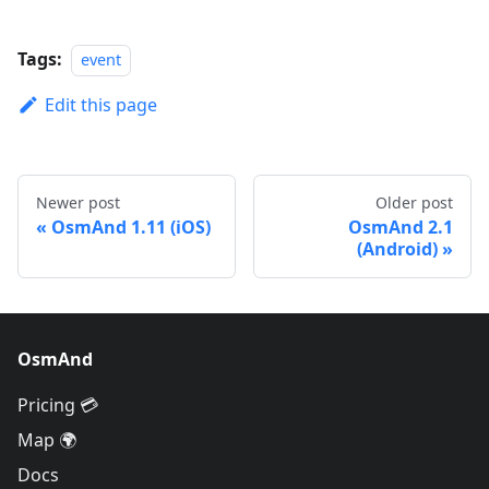
Tags:
event
Edit this page
Newer post
Older post
OsmAnd 1.11 (iOS)
OsmAnd 2.1
(Android)
OsmAnd
Pricing 💳
Map 🌍
Docs