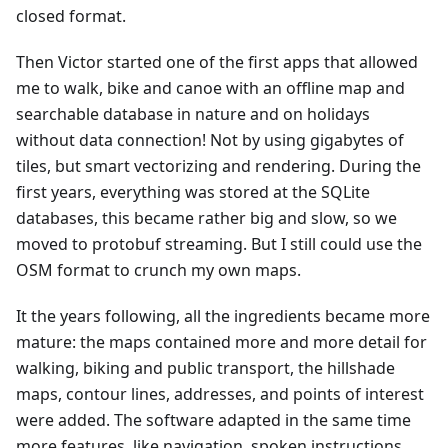
closed format.
Then Victor started one of the first apps that allowed
me to walk, bike and canoe with an offline map and
searchable database in nature and on holidays
without data connection! Not by using gigabytes of
tiles, but smart vectorizing and rendering. During the
first years, everything was stored at the SQLite
databases, this became rather big and slow, so we
moved to protobuf streaming. But I still could use the
OSM format to crunch my own maps.
It the years following, all the ingredients became more
mature: the maps contained more and more detail for
walking, biking and public transport, the hillshade
maps, contour lines, addresses, and points of interest
were added. The software adapted in the same time
more features, like navigation, spoken instructions,