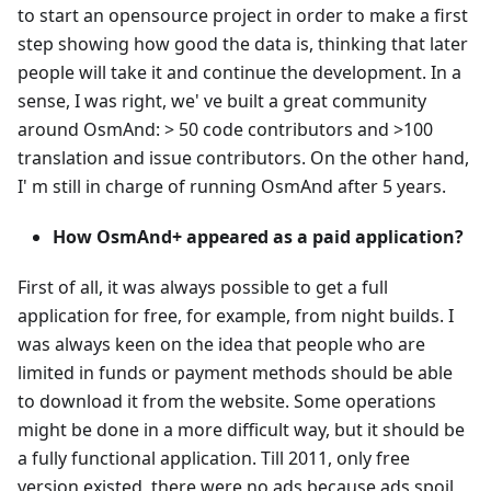
to start an opensource project in order to make a first
step showing how good the data is, thinking that later
people will take it and continue the development. In a
sense, I was right, we' ve built a great community
around OsmAnd: > 50 code contributors and >100
translation and issue contributors. On the other hand,
I' m still in charge of running OsmAnd after 5 years.
How OsmAnd+ appeared as a paid application?
First of all, it was always possible to get a full
application for free, for example, from night builds. I
was always keen on the idea that people who are
limited in funds or payment methods should be able
to download it from the website. Some operations
might be done in a more difficult way, but it should be
a fully functional application. Till 2011, only free
version existed, there were no ads because ads spoil