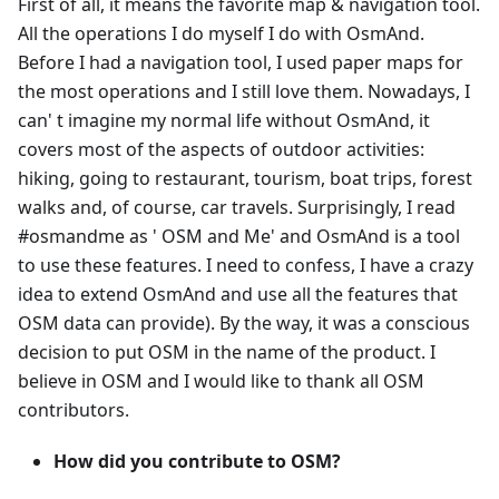
First of all, it means the favorite map & navigation tool.
All the operations I do myself I do with OsmAnd.
Before I had a navigation tool, I used paper maps for
the most operations and I still love them. Nowadays, I
can' t imagine my normal life without OsmAnd, it
covers most of the aspects of outdoor activities:
hiking, going to restaurant, tourism, boat trips, forest
walks and, of course, car travels. Surprisingly, I read
#osmandme as ' OSM and Me' and OsmAnd is a tool
to use these features. I need to confess, I have a crazy
idea to extend OsmAnd and use all the features that
OSM data can provide). By the way, it was a conscious
decision to put OSM in the name of the product. I
believe in OSM and I would like to thank all OSM
contributors.
How did you contribute to OSM?