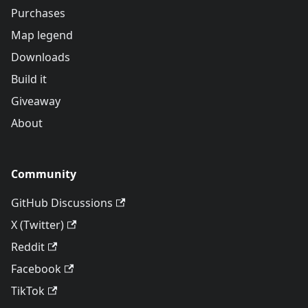
Purchases
Map legend
Downloads
Build it
Giveaway
About
Community
GitHub Discussions
X (Twitter)
Reddit
Facebook
TikTok