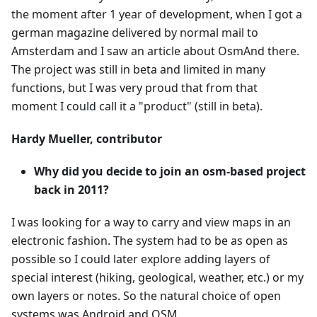
the moment after 1 year of development, when I got a
german magazine delivered by normal mail to
Amsterdam and I saw an article about OsmAnd there.
The project was still in beta and limited in many
functions, but I was very proud that from that
moment I could call it a "product" (still in beta).
Hardy Mueller, contributor
Why did you decide to join an osm-based project
back in 2011?
I was looking for a way to carry and view maps in an
electronic fashion. The system had to be as open as
possible so I could later explore adding layers of
special interest (hiking, geological, weather, etc.) or my
own layers or notes. So the natural choice of open
systems was Android and OSM.