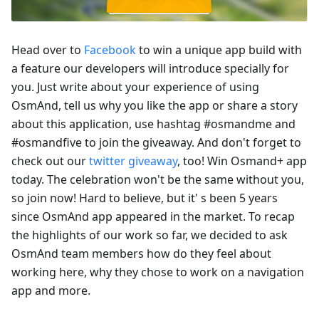
Head over to
Facebook
to win a unique app build with
a feature our developers will introduce specially for
you. Just write about your experience of using
OsmAnd, tell us why you like the app or share a story
about this application, use hashtag #osmandme and
#osmandfive to join the giveaway. And don't forget to
check out our
twitter giveaway
, too! Win Osmand+ app
today. The celebration won't be the same without you,
so join now! Hard to believe, but it' s been 5 years
since OsmAnd app appeared in the market. To recap
the highlights of our work so far, we decided to ask
OsmAnd team members how do they feel about
working here, why they chose to work on a navigation
app and more.