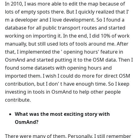
In 2010, I was more able to edit the map because of
lots of empty spots there. But I quickly realized that I'
m a developer and I love development. So I found a
database for all public transport routes and started
working on importing it. In the end, I did 10% of work
manually, but still used lots of tools around me. After
that, I implemented the ' opening hours' feature in
OsmAnd and started putting it to the OSM data. Then I
found some datasets with opening hours and
imported them. I wish I could do more for direct OSM
contribution, but I don' t have enough time. So I keep
investing in tools in OsmAnd to help other people
contribute.
What was the most exciting story with
OsmAnd?
There were many of them. Personally, I still remember