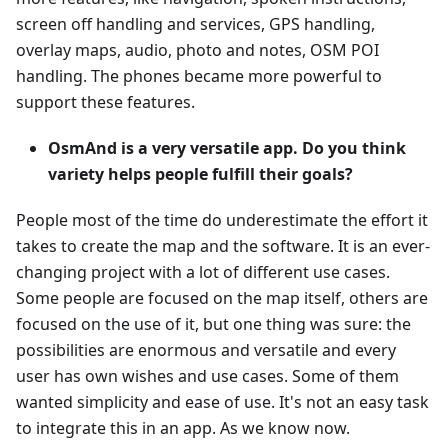
screen off handling and services, GPS handling,
overlay maps, audio, photo and notes, OSM POI
handling. The phones became more powerful to
support these features.
OsmAnd is a very versatile app. Do you think
variety helps people fulfill their goals?
People most of the time do underestimate the effort it
takes to create the map and the software. It is an ever-
changing project with a lot of different use cases.
Some people are focused on the map itself, others are
focused on the use of it, but one thing was sure: the
possibilities are enormous and versatile and every
user has own wishes and use cases. Some of them
wanted simplicity and ease of use. It's not an easy task
to integrate this in an app. As we know now.