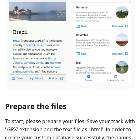
Prepare the files
To start, please prepare your files. Save your track with
'.GPX' extension and the text file as '.html'. In order to
create your custom database successfully, the names