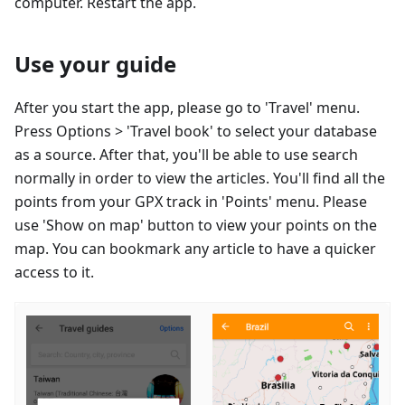
computer. Restart the app.
Use your guide
After you start the app, please go to 'Travel' menu.
Press Options > 'Travel book' to select your database
as a source. After that, you'll be able to use search
normally in order to view the articles. You'll find all the
points from your GPX track in 'Points' menu. Please
use 'Show on map' button to view your points on the
map. You can bookmark any article to have a quicker
access to it.