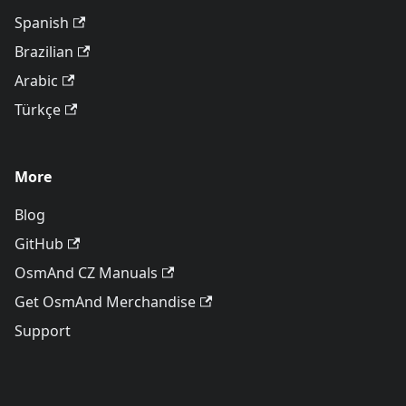
Spanish
Brazilian
Arabic
Türkçe
More
Blog
GitHub
OsmAnd CZ Manuals
Get OsmAnd Merchandise
Support