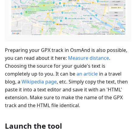
Preparing your GPX track in OsmAnd is also possible,
you can read about it here:
Measure distance
.
Choosing the source for your guide's text is
completely up to you. It can be
an article
in a travel
blog, a
Wikipedia page
, etc. Simply copy the text, then
paste it into a text editor and save it with an 'HTML'
extension. Make sure to make the name of the GPX
track and the HTML file identical.
Launch the tool