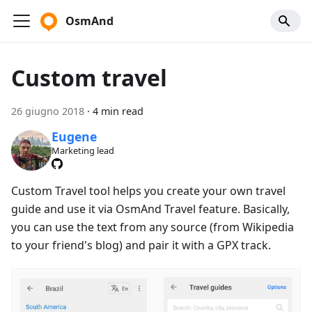
OsmAnd
Custom travel
26 giugno 2018
·
4 min read
Eugene
Marketing lead
Custom Travel tool helps you create your own travel
guide and use it via OsmAnd Travel feature. Basically,
you can use the text from any source (from Wikipedia
to your friend's blog) and pair it with a GPX track.