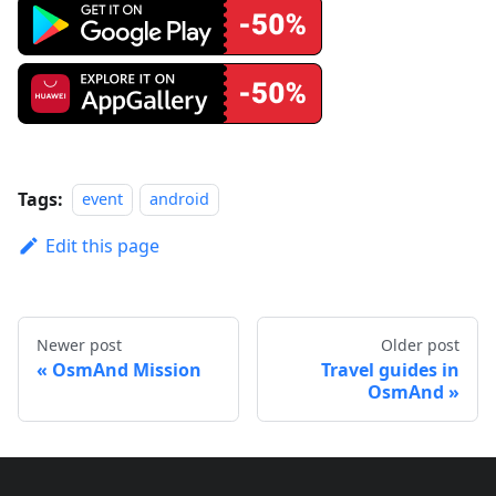
Tags:
event
android
Edit this page
Newer post
Older post
OsmAnd Mission
Travel guides in
OsmAnd