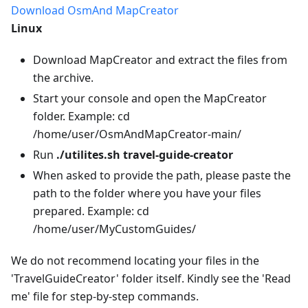
Download OsmAnd MapCreator
Linux
Download MapCreator and extract the files from
the archive.
Start your console and open the MapCreator
folder. Example: cd
/home/user/OsmAndMapCreator-main/
Run
./utilites.sh travel-guide-creator
When asked to provide the path, please paste the
path to the folder where you have your files
prepared. Example: cd
/home/user/MyCustomGuides/
We do not recommend locating your files in the
'TravelGuideCreator' folder itself. Kindly see the 'Read
me' file for step-by-step commands.