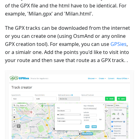
of the GPX file and the html have to be identical. For
example, 'Milan.gpx' and 'Milan.html'.
The GPX tracks can be downloaded from the internet
or you can create one (using OsmAnd or any online
GPX creation tool). For example, you can use
GPSies
,
or a simialr one. Add the points you'd like to visit into
your route and then save that route as a GPX track. .