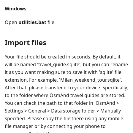
Windows
.
Open
utilities.bat
file.
Import files
Your file should be created in seconds. By default, it
will be named 'travel_guide.sqlite', but you can rename
it as you want making sure to save it with 'sqlite' file
extension. For example, 'Milan_weekend_tour.sqlite'.
After that, please transfer it to your device. Specifically,
to the folder where OsmAnd travel guides are stored.
You can check the path to that folder in 'OsmAnd >
Settings > General > Data storage folder > Manually
specified. Please copy the file there using any mobile
file manager or by connecting your phone to