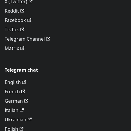
X (Twitter)
Reddit
Facebook
TikTok
Telegram Channel
Matrix
Telegram chat
English
French
German
Italian
Ukrainian
Polish