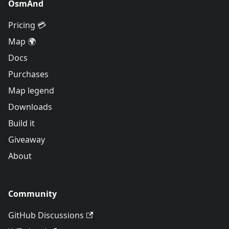
OsmAnd
Pricing 💳
Map 🌍
Docs
Purchases
Map legend
Downloads
Build it
Giveaway
About
Community
GitHub Discussions