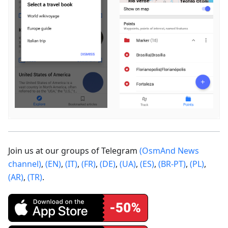
Join us at our groups of Telegram
(OsmAnd News
channel)
,
(EN)
,
(IT)
,
(FR)
,
(DE)
,
(UA)
,
(ES)
,
(BR-PT)
,
(PL)
,
(AR)
,
(TR)
.