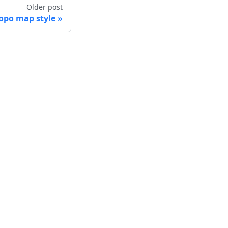
Older post
po map style