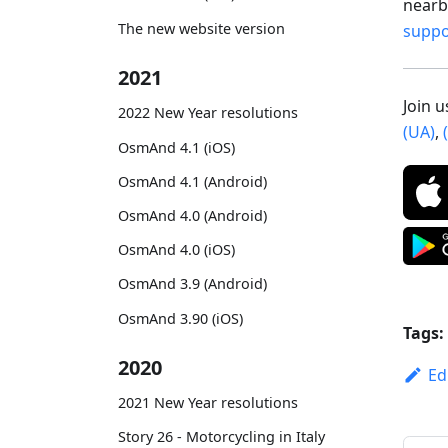
nearby
The new website version
supp
2021
Join 
2022 New Year resolutions
(UA)
,
OsmAnd 4.1 (iOS)
OsmAnd 4.1 (Android)
OsmAnd 4.0 (Android)
OsmAnd 4.0 (iOS)
OsmAnd 3.9 (Android)
OsmAnd 3.90 (iOS)
Tags:
2020
Ed
2021 New Year resolutions
Story 26 - Motorcycling in Italy