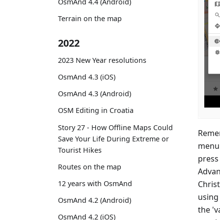
OsmAnd 4.4 (Android)
Terrain on the map
2022
2023 New Year resolutions
OsmAnd 4.3 (iOS)
OsmAnd 4.3 (Android)
OSM Editing in Croatia
Story 27 - How Offline Maps Could
Remem
Save Your Life During Extreme or
menu 
Tourist Hikes
press 
Routes on the map
Advan
Christ
12 years with OsmAnd
using 
OsmAnd 4.2 (Android)
the 'v
OsmAnd 4.2 (iOS)