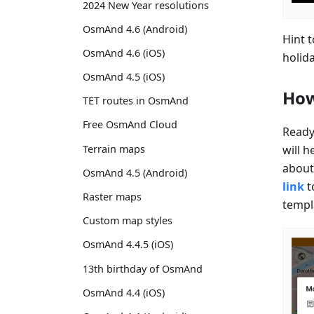
2024 New Year resolutions
OsmAnd 4.6 (Android)
Hint 
OsmAnd 4.6 (iOS)
holid
OsmAnd 4.5 (iOS)
How
TET routes in OsmAnd
Free OsmAnd Cloud
Ready
will h
Terrain maps
about 
OsmAnd 4.5 (Android)
link
t
Raster maps
templ
Custom map styles
OsmAnd 4.4.5 (iOS)
13th birthday of OsmAnd
OsmAnd 4.4 (iOS)