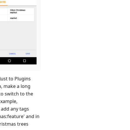
ust to Plugins
p, make a long
to switch to the
example,
o add any tags
mas
:feature
' and in
hristmas trees