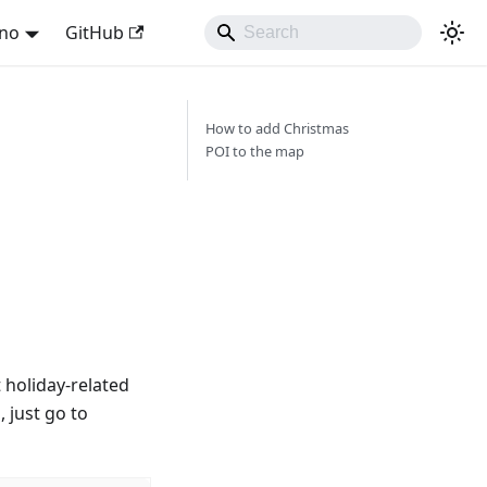
ano
GitHub
How to add Christmas
POI to the map
t holiday-related
, just go to