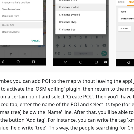
ber, you can add POI to the map without leaving the app! J
to activate the 'OSM editing' plugin, then return to the ma
on a certain point and select 'Create POI'. Then you'll have 
ced tab, enter the name of the POI and select its type (for 
mas tree) below the 'Name' line. After that, you'll be able t
the button 'Add tag'. For instance, you can write the tag 'x
alue' field write 'tree'. This way, the people searching for C