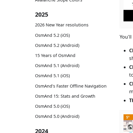
2025
2026 New Year resolutions
OsmAnd 5.2 (iOS)
You'll
OsmAnd 5.2 (Android)
C
15 Years of OsmAnd
s
OsmAnd 5.1 (Android)
C
t
OsmAnd 5.1 (iOS)
C
OsmAnd's Faster Offline Navigation
m
OsmAnd 15: Stats and Growth
T
OsmAnd 5.0 (iOS)
OsmAnd 5.0 (Android)
2024