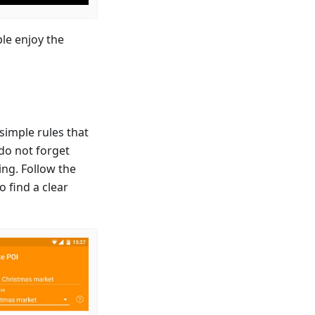
le enjoy the
simple rules that
 do not forget
ing. Follow the
o find a clear