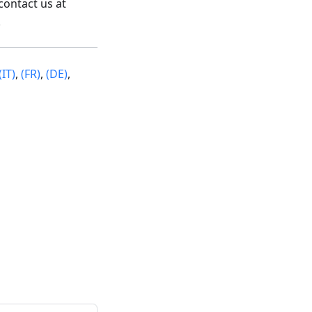
contact us at
.
(IT)
,
(FR)
,
(DE)
,