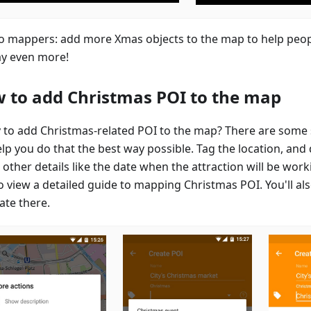
to mappers: add more Xmas objects to the map to help peop
ay even more!
 to add Christmas POI to the map
 to add Christmas-related POI to the map? There are some 
elp you do that the best way possible. Tag the location, and
other details like the date when the attraction will be work
o view a detailed guide to mapping Christmas POI. You'll als
ate there.