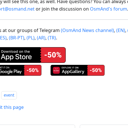
 will see this one, as well. Have questions? You can always 
ort@osmand.net
or join the discussion on
OsmAnd's forum
us at our groups of Telegram
(OsmAnd News channel)
,
(EN)
,
(ES)
,
(BR-PT)
,
(PL)
,
(AR)
,
(TR)
.
event
it this page