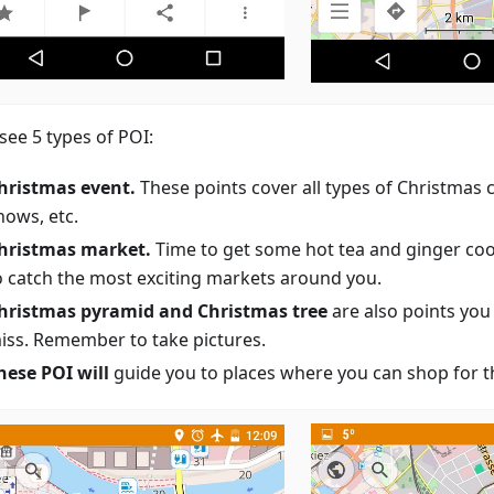
 see 5 types of POI:
hristmas event.
These points cover all types of Christmas 
hows, etc.
hristmas market.
Time to get some hot tea and ginger coo
o catch the most exciting markets around you.
hristmas pyramid and Christmas tree
are also points you
iss. Remember to take pictures.
hese POI will
guide you to places where you can shop for th