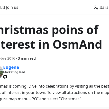
🚵‍♂️ Join us
Itali
hristmas poins of
nterest in OsmAnd
obre 2016
·
3 min read
Eugene
Marketing lead
mas is coming! Dive into celebrations by visiting all the bes
 of interest in your town. To view all attractions on the map
gure map menu - POI and select "Christmas".