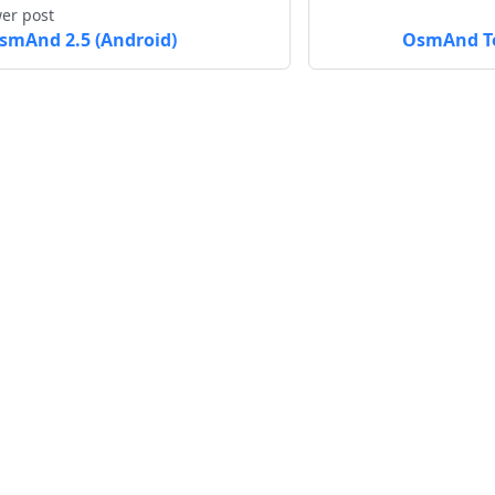
er post
smAnd 2.5 (Android)
OsmAnd To