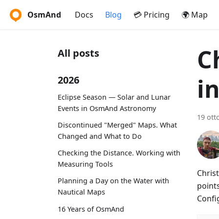
OsmAnd
Docs
Blog
💳 Pricing
🌍 Map
C
All posts
i
2026
Eclipse Season — Solar and Lunar
Events in OsmAnd Astronomy
19 ott
Discontinued "Merged" Maps. What
Changed and What to Do
Checking the Distance. Working with
Measuring Tools
Christ
Planning a Day on the Water with
points
Nautical Maps
Confi
16 Years of OsmAnd