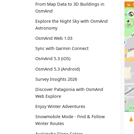
From Map Data to 3D Buildings in
OsmAnd
Explore the Night Sky with OsmAnd
Astronomy
OsmAnd Web 1.03
Sync with Garmin Connect
OsmAnd 5.3 (iOS)
OsmAnd 5.3 (Android)
Survey Insights 2026
Discover Patagonia with OsmAnd
Web Explore
Enjoy Winter Adventures
Snowmobile Mode - Find & Follow
Winter Routes
Avalanche Slope Colors