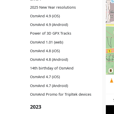
2025 New Year resolutions
OsmAnd 4.9 (iOS)
OsmAnd 4.9 (Android)
Power of 3D GPX Tracks
OsmAnd 1.01 (web)
OsmAnd 4.8 (iOS)
OsmAnd 4.8 (Android)
14th birthday of OsmAnd
OsmAnd 4.7 (iOS)
OsmAnd 4.7 (Android)
OsmAnd Promo for Tripltek devices
2023