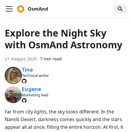
OsmAnd
Explore the Night Sky
with OsmAnd Astronomy
21 maggio 2026
·
7 min read
Tina
Technical writer
Eugene
Marketing lead
Far from city lights, the sky looks different. In the
Namib Desert, darkness comes quickly and the stars
appear all at once, filling the entire horizon. At first, it