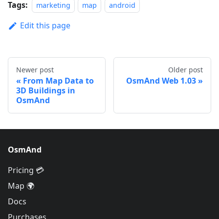
Tags:
marketing
map
android
Edit this page
Newer post
Older post
From Map Data to
OsmAnd Web 1.03
3D Buildings in
OsmAnd
OsmAnd
Pricing 💳
Map 🌍
Docs
Purchases