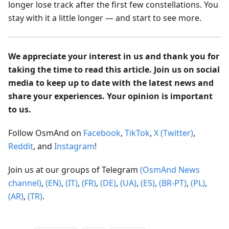
longer lose track after the first few constellations. You
stay with it a little longer — and start to see more.
We appreciate your interest in us and thank you for
taking the time to read this article. Join us on social
media to keep up to date with the latest news and
share your experiences. Your opinion is important
to us.
Follow OsmAnd on
Facebook
,
TikTok
,
X (Twitter)
,
Reddit
, and
Instagram
!
Join us at our groups of Telegram
(OsmAnd News
channel)
,
(EN)
,
(IT)
,
(FR)
,
(DE)
,
(UA)
,
(ES)
,
(BR-PT)
,
(PL)
,
(AR)
,
(TR)
.