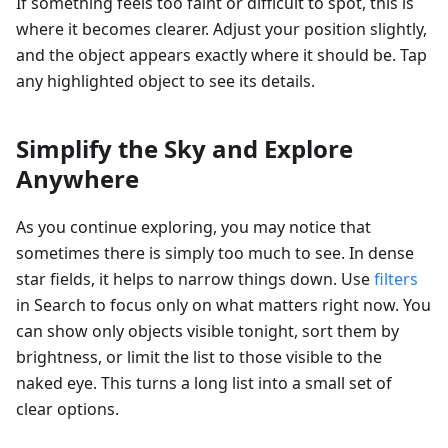
If something feels too faint or difficult to spot, this is
where it becomes clearer. Adjust your position slightly,
and the object appears exactly where it should be. Tap
any highlighted object to see its details.
Simplify the Sky and Explore
Anywhere
As you continue exploring, you may notice that
sometimes there is simply too much to see. In dense
star fields, it helps to narrow things down. Use
filters
in Search to focus only on what matters right now. You
can show only objects visible tonight, sort them by
brightness, or limit the list to those visible to the
naked eye. This turns a long list into a small set of
clear options.