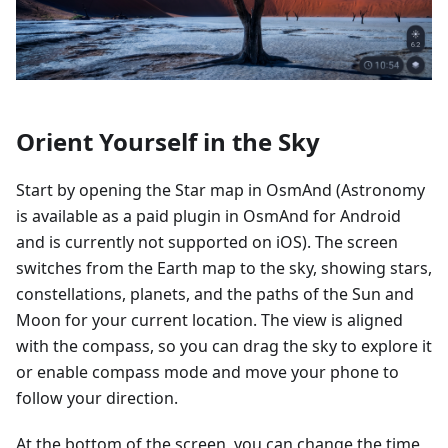
Orient Yourself in the Sky
Start by opening the Star map in OsmAnd (Astronomy
is available as a paid plugin in OsmAnd for Android
and is currently not supported on iOS). The screen
switches from the Earth map to the sky, showing stars,
constellations, planets, and the paths of the Sun and
Moon for your current location. The view is aligned
with the compass, so you can drag the sky to explore it
or enable compass mode and move your phone to
follow your direction.
At the bottom of the screen, you can change the time