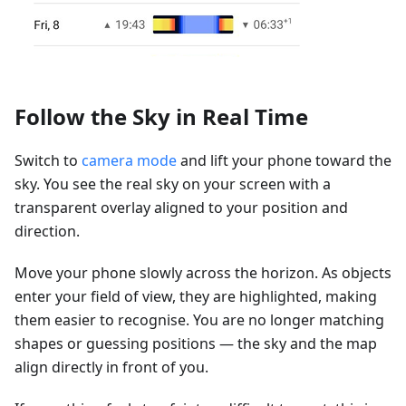
Follow the Sky in Real Time
Switch to
camera mode
and lift your phone toward the
sky. You see the real sky on your screen with a
transparent overlay aligned to your position and
direction.
Move your phone slowly across the horizon. As objects
enter your field of view, they are highlighted, making
them easier to recognise. You are no longer matching
shapes or guessing positions — the sky and the map
align directly in front of you.