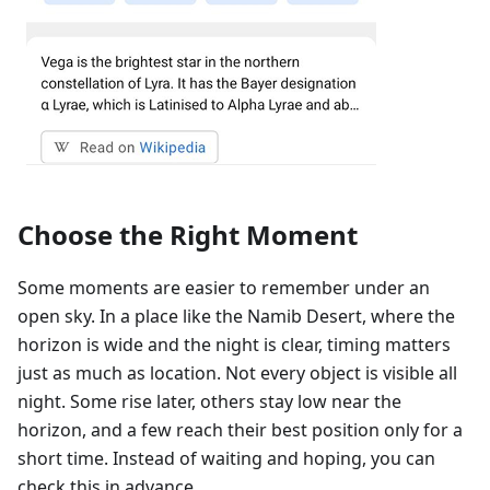
Choose the Right Moment
Some moments are easier to remember under an
open sky. In a place like the Namib Desert, where the
horizon is wide and the night is clear, timing matters
just as much as location. Not every object is visible all
night. Some rise later, others stay low near the
horizon, and a few reach their best position only for a
short time. Instead of waiting and hoping, you can
check this in advance.