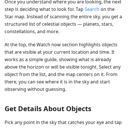
Once you understand where you are looking, the next
step is deciding what to look for. Tap
Search
on the
Star map. Instead of scanning the entire sky, you get a
structured list of celestial objects — planets, stars,
constellations, and more.
At the top, the Watch now section highlights objects
that are visible at your current location and time. It
works as a simple guide, showing what is already
above the horizon or will be visible tonight. Select any
object from the list, and the map centers on it. From
there, you can see where it is in the sky and start
observing without guessing.
Get Details About Objects
Pick any point in the sky that catches your eye and tap