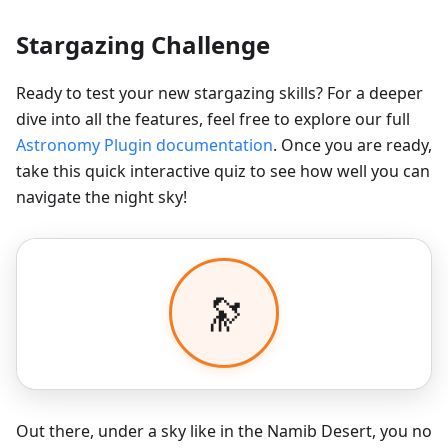
Stargazing Challenge
Ready to test your new stargazing skills? For a deeper
dive into all the features, feel free to explore our full
Astronomy Plugin documentation
. Once you are ready,
take this quick interactive quiz to see how well you can
navigate the night sky!
Out there, under a sky like in the Namib Desert, you no