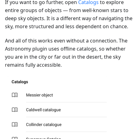
If you want to go further, open
Catalogs
to explore
entire groups of objects — from well-known stars to
deep sky objects. It is a different way of navigating the
sky, more structured and less dependent on chance.
And all of this works even without a connection. The
Astronomy plugin uses offline catalogs, so whether
you are in the city or far out in the desert, the sky
remains fully accessible.