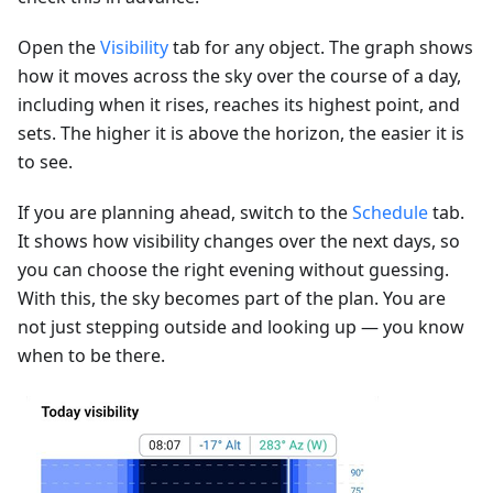
Open the
Visibility
tab for any object. The graph shows
how it moves across the sky over the course of a day,
including when it rises, reaches its highest point, and
sets. The higher it is above the horizon, the easier it is
to see.
If you are planning ahead, switch to the
Schedule
tab.
It shows how visibility changes over the next days, so
you can choose the right evening without guessing.
With this, the sky becomes part of the plan. You are
not just stepping outside and looking up — you know
when to be there.