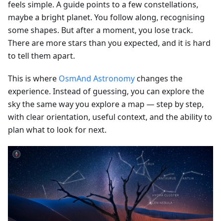
feels simple. A guide points to a few constellations,
maybe a bright planet. You follow along, recognising
some shapes. But after a moment, you lose track.
There are more stars than you expected, and it is hard
to tell them apart.
This is where
OsmAnd Astronomy
changes the
experience. Instead of guessing, you can explore the
sky the same way you explore a map — step by step,
with clear orientation, useful context, and the ability to
plan what to look for next.