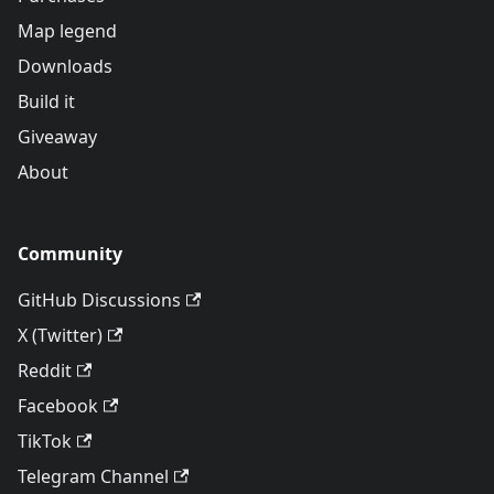
Map legend
Downloads
Build it
Giveaway
About
Community
GitHub Discussions
X (Twitter)
Reddit
Facebook
TikTok
Telegram Channel