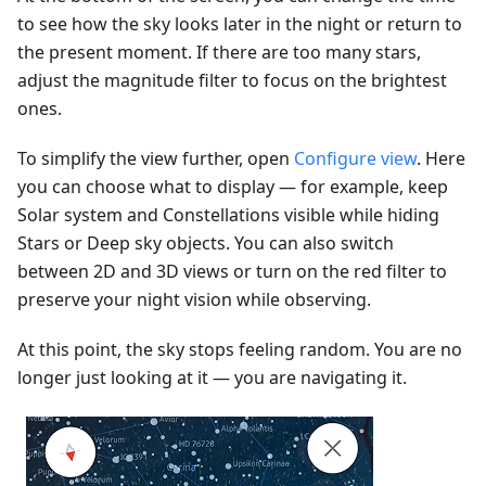
to see how the sky looks later in the night or return to
the present moment. If there are too many stars,
adjust the magnitude filter to focus on the brightest
ones.
To simplify the view further, open
Configure view
. Here
you can choose what to display — for example, keep
Solar system and Constellations visible while hiding
Stars or Deep sky objects. You can also switch
between 2D and 3D views or turn on the red filter to
preserve your night vision while observing.
At this point, the sky stops feeling random. You are no
longer just looking at it — you are navigating it.