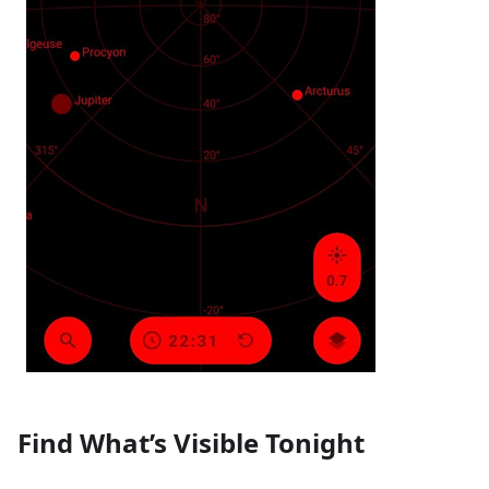
Find What’s Visible Tonight