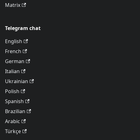
Matrix
Telegram chat
English
French
German
Italian
Ukrainian
Polish
Spanish
Brazilian
Arabic
Türkçe