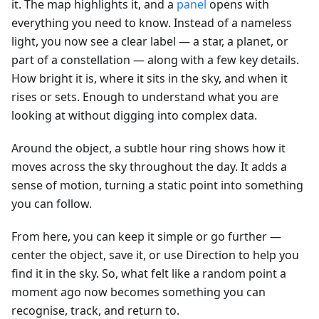
it. The map highlights it, and a
panel
opens with
everything you need to know. Instead of a nameless
light, you now see a clear label — a star, a planet, or
part of a constellation — along with a few key details.
How bright it is, where it sits in the sky, and when it
rises or sets. Enough to understand what you are
looking at without digging into complex data.
Around the object, a subtle hour ring shows how it
moves across the sky throughout the day. It adds a
sense of motion, turning a static point into something
you can follow.
From here, you can keep it simple or go further —
center the object, save it, or use Direction to help you
find it in the sky. So, what felt like a random point a
moment ago now becomes something you can
recognise, track, and return to.