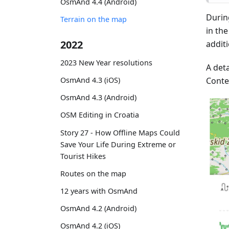
OsmAnd 4.4 (Android)
Durin
Terrain on the map
in th
2022
addit
2023 New Year resolutions
A deta
Conte
OsmAnd 4.3 (iOS)
OsmAnd 4.3 (Android)
OSM Editing in Croatia
Story 27 - How Offline Maps Could
Save Your Life During Extreme or
Tourist Hikes
Routes on the map
12 years with OsmAnd
OsmAnd 4.2 (Android)
OsmAnd 4.2 (iOS)