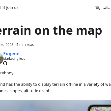
🚵‍♂️ Join us
Itali
errain on the map
rzo 2023
·
5 min read
Eugene
Marketing lead
erybody!
 has the ability to display terrain offline in a variety of wa
ades, slopes, altitude graphs..