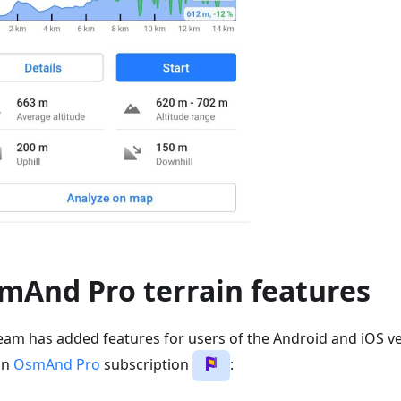
mAnd Pro terrain features
eam has added features for users of the Android and iOS ve
an
OsmAnd Pro
subscription
: