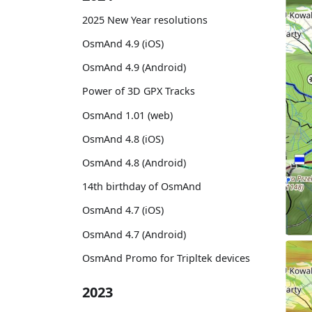
2025 New Year resolutions
OsmAnd 4.9 (iOS)
OsmAnd 4.9 (Android)
Power of 3D GPX Tracks
OsmAnd 1.01 (web)
OsmAnd 4.8 (iOS)
OsmAnd 4.8 (Android)
14th birthday of OsmAnd
OsmAnd 4.7 (iOS)
OsmAnd 4.7 (Android)
OsmAnd Promo for Tripltek devices
2023