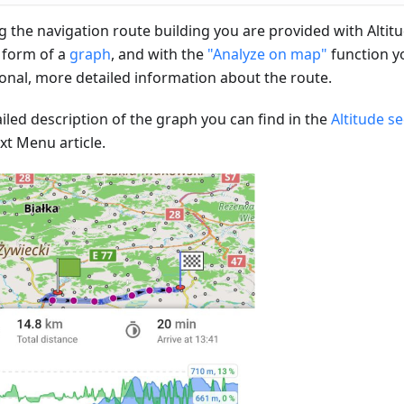
g the navigation route building you are provided with Altit
e form of a
graph
, and with the
"Analyze on map"
function y
ional, more detailed information about the route.
iled description of the graph you can find in the
Altitude s
xt Menu article.