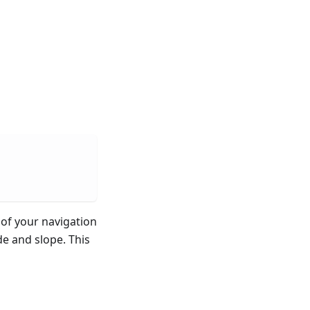
of your navigation
de and slope. This