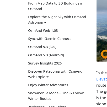
From Map Data to 3D Buildings in
OsmAnd
Explore the Night Sky with OsmAnd
Astronomy
OsmAnd Web 1.03
Sync with Garmin Connect
OsmAnd 5.3 (iOS)
OsmAnd 5.3 (Android)
Survey Insights 2026
Discover Patagonia with OsmAnd
In th
Web Explore
Eleva
route
Enjoy Winter Adventures
The gr
Snowmobile Mode - Find & Follow
is the
Winter Routes
slope 
Avalanche Slope Colors