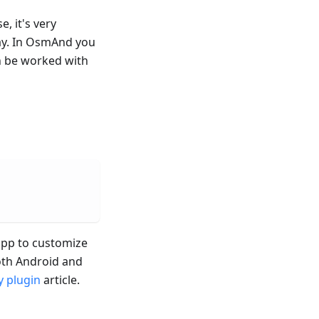
e, it's very
ay. In OsmAnd you
n be worked with
 app to customize
both Android and
 plugin
article.