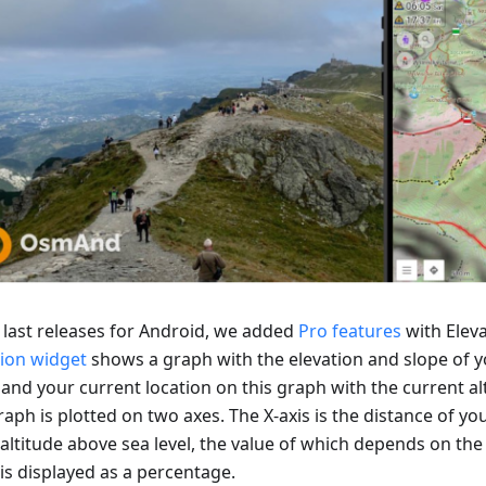
e last releases for Android, we added
Pro features
with Eleva
tion widget
shows a graph with the elevation and slope of y
 and your current location on this graph with the current al
aph is plotted on two axes. The X-axis is the distance of you
 altitude above sea level, the value of which depends on the 
is displayed as a percentage.