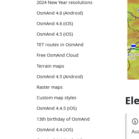
2024 New Year resolutions
OsmAnd 4.6 (Android)
OsmAnd 4.6 (iOS)
OsmAnd 4.5 (iOS)
TET routes in OsmAnd
Free OsmAnd Cloud
Terrain maps
OsmAnd 4.5 (Android)
Raster maps
El
Custom map styles
OsmAnd 4.4.5 (iOS)
13th birthday of OsmAnd
OsmAnd 4.4 (iOS)
Ava