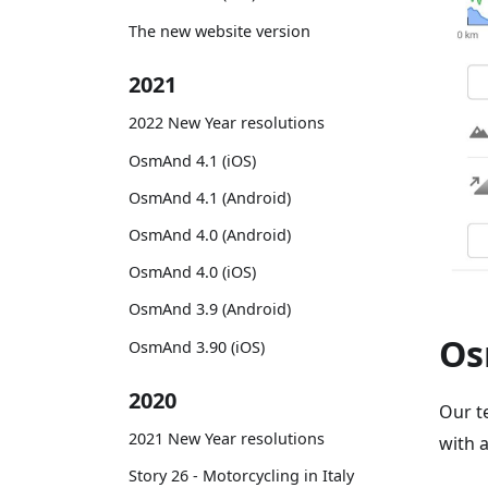
The new website version
2021
2022 New Year resolutions
OsmAnd 4.1 (iOS)
OsmAnd 4.1 (Android)
OsmAnd 4.0 (Android)
OsmAnd 4.0 (iOS)
OsmAnd 3.9 (Android)
Os
OsmAnd 3.90 (iOS)
2020
Our t
2021 New Year resolutions
with 
Story 26 - Motorcycling in Italy