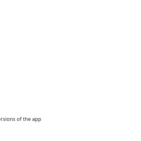
rsions of the app