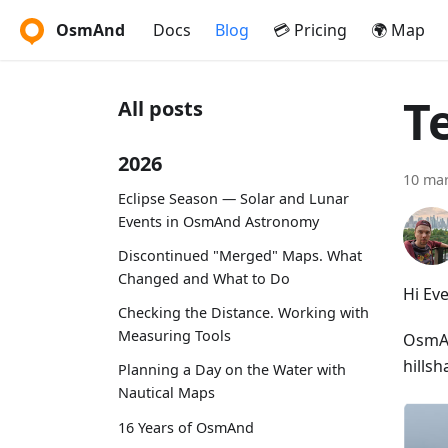
OsmAnd
Docs
Blog
💳 Pricing
🌍 Map
T
All posts
2026
10 ma
Eclipse Season — Solar and Lunar
Events in OsmAnd Astronomy
Discontinued "Merged" Maps. What
Changed and What to Do
Hi Ev
Checking the Distance. Working with
Measuring Tools
OsmAnd
hillsh
Planning a Day on the Water with
Nautical Maps
16 Years of OsmAnd