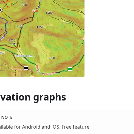
evation graphs
NOTE
ilable for Android and iOS. Free feature.