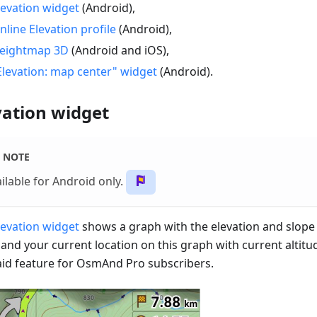
levation widget
(Android),
nline Elevation profile
(Android),
eightmap 3D
(Android and iOS),
Elevation: map center" widget
(Android).
vation widget
NOTE
ilable for Android only.
levation widget
shows a graph with the elevation and slope 
 and your current location on this graph with current altitu
paid feature for OsmAnd Pro subscribers.