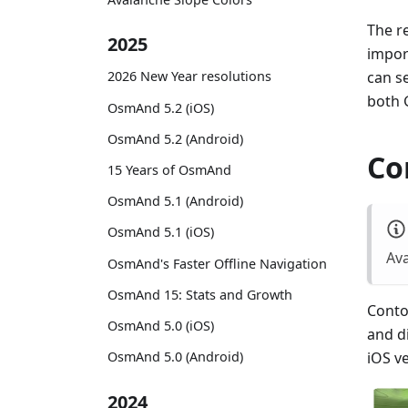
The re
2025
impor
can s
2026 New Year resolutions
both 
OsmAnd 5.2 (iOS)
OsmAnd 5.2 (Android)
Co
15 Years of OsmAnd
OsmAnd 5.1 (Android)
OsmAnd 5.1 (iOS)
Ava
OsmAnd's Faster Offline Navigation
OsmAnd 15: Stats and Growth
Contou
OsmAnd 5.0 (iOS)
and d
OsmAnd 5.0 (Android)
iOS v
2024