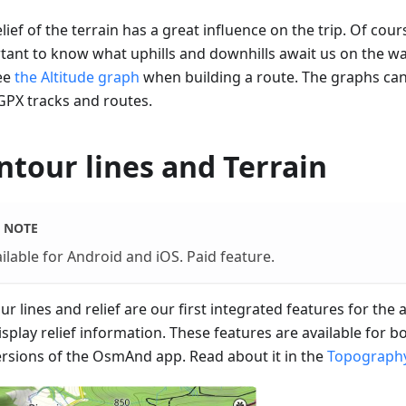
lief of the terrain has a great influence on the trip. Of cours
tant to know what uphills and downhills await us on the w
ee
the Altitude graph
when building a route. The graphs ca
GPX tracks and routes.
ntour lines and Terrain
NOTE
ilable for Android and iOS. Paid feature.
r lines and relief are our first integrated features for the
isplay relief information. These features are available for 
ersions of the OsmAnd app. Read about it in the
Topography