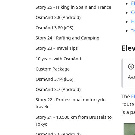
E
Story 25 - Hiking in Spain and France
O
OsmAnd 3.8 (Android)
H
OsmAnd 3.80 (iOS)
"
Story 24 - Rafting and Camping
Ele
Story 23 - Travel Tips
10 years with OsmAnd
Custom Package
Ava
OsmAnd 3.14 (iOS)
OsmAnd 3.7 (Android)
The
E
Story 22 - Professional motorcycle
route
traveler
is a 
Story 21 - 13,500 km from Brussels to
Tokyo
OsmAnd 3.6 (Android)