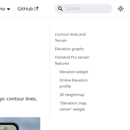
ano
GitHub
Contour lines and
Terrain
Elevation graphs
OsmAnd Pro terrain
features
Elevation widget
Online Elevation
profile
3D Heightmap
ys: contour lines,
"Elevation: map
center" widget