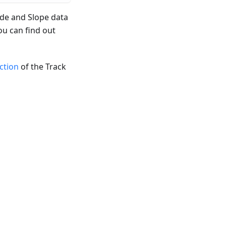
ude and Slope data
ou can find out
ection
of the Track