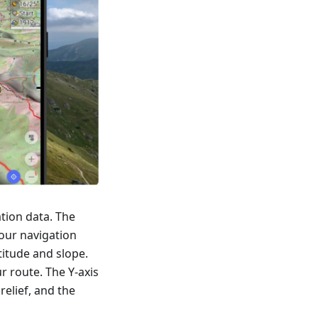
tion data. The
our navigation
titude and slope.
r route. The Y-axis
relief, and the