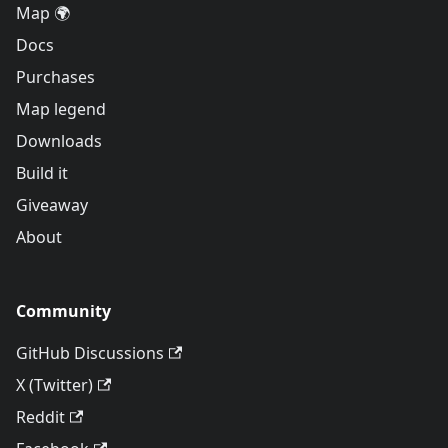
Map 🌍
Docs
Purchases
Map legend
Downloads
Build it
Giveaway
About
Community
GitHub Discussions
X (Twitter)
Reddit