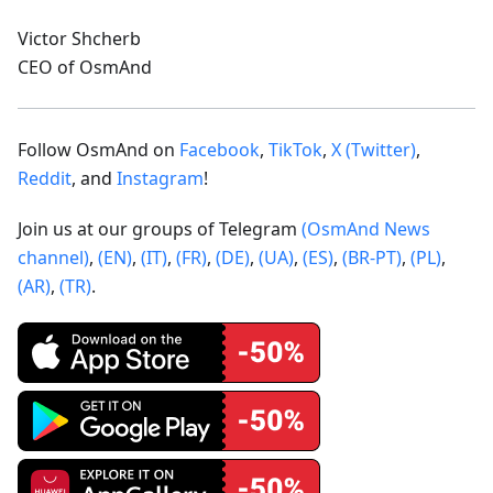
Victor Shcherb
CEO of OsmAnd
Follow OsmAnd on
Facebook
,
TikTok
,
X (Twitter)
,
Reddit
, and
Instagram
!
Join us at our groups of Telegram
(OsmAnd News
channel)
,
(EN)
,
(IT)
,
(FR)
,
(DE)
,
(UA)
,
(ES)
,
(BR-PT)
,
(PL)
,
(AR)
,
(TR)
.