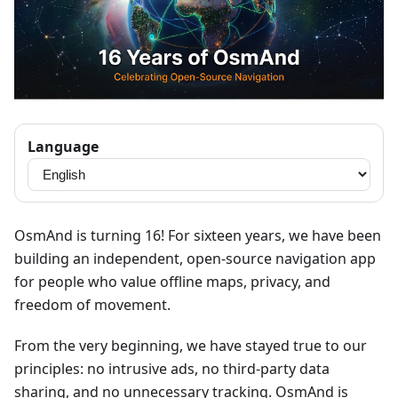
Language
OsmAnd is turning 16! For sixteen years, we have been
building an independent, open-source navigation app
for people who value offline maps, privacy, and
freedom of movement.
From the very beginning, we have stayed true to our
principles: no intrusive ads, no third-party data
sharing, and no unnecessary tracking. OsmAnd is