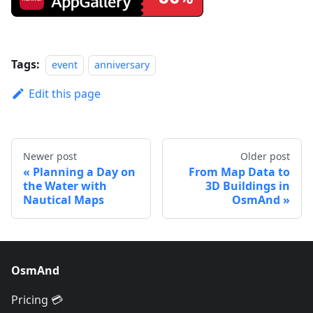
Tags:
event
anniversary
Edit this page
Newer post
Older post
Planning a Day on
From Map Data to
the Water with
3D Buildings in
Nautical Maps
OsmAnd
OsmAnd
Pricing 💳