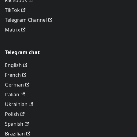
Facebook
TikTok
Telegram Channel
Matrix
Telegram chat
English
French
German
Italian
Ukrainian
Polish
Spanish
Brazilian