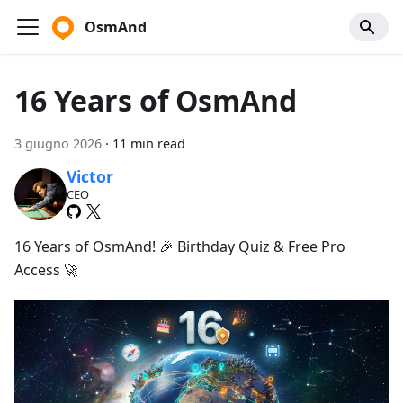
OsmAnd
16 Years of OsmAnd
3 giugno 2026
·
11 min read
Victor
CEO
16 Years of OsmAnd! 🎉 Birthday Quiz & Free Pro
Access 🚀