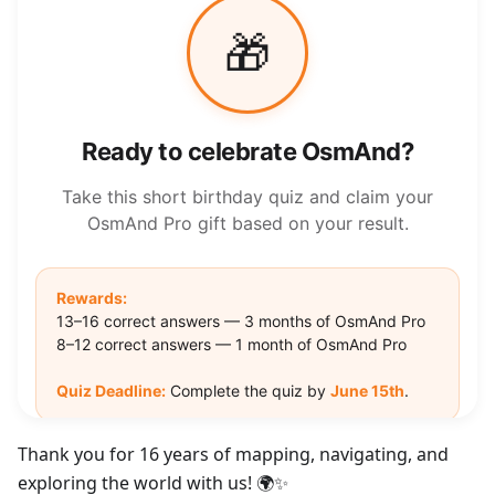
Thank you for 16 years of mapping, navigating, and
exploring the world with us! 🌍✨