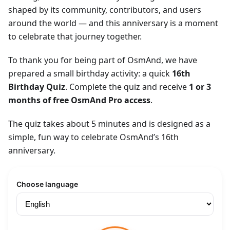
shaped by its community, contributors, and users
around the world — and this anniversary is a moment
to celebrate that journey together.
To thank you for being part of OsmAnd, we have
prepared a small birthday activity: a quick
16th
Birthday Quiz
. Complete the quiz and receive
1 or 3
months of free OsmAnd Pro access
.
The quiz takes about 5 minutes and is designed as a
simple, fun way to celebrate OsmAnd’s 16th
anniversary.