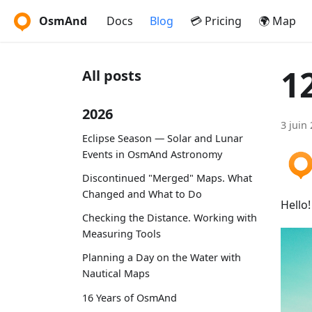
OsmAnd
Docs
Blog
💳 Pricing
🌍 Map
1
All posts
2026
3 juin
Eclipse Season — Solar and Lunar
Events in OsmAnd Astronomy
Discontinued "Merged" Maps. What
Changed and What to Do
Hello
Checking the Distance. Working with
Measuring Tools
Planning a Day on the Water with
Nautical Maps
16 Years of OsmAnd