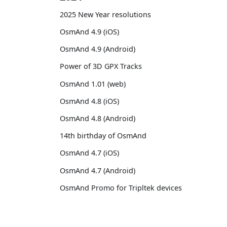
2025 New Year resolutions
OsmAnd 4.9 (iOS)
OsmAnd 4.9 (Android)
Power of 3D GPX Tracks
OsmAnd 1.01 (web)
OsmAnd 4.8 (iOS)
OsmAnd 4.8 (Android)
14th birthday of OsmAnd
OsmAnd 4.7 (iOS)
OsmAnd 4.7 (Android)
OsmAnd Promo for Tripltek devices
2023