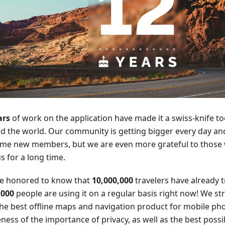
ars
of work on the application have made it a swiss-knife too
d the world. Our community is getting bigger every day an
me new members, but we are even more grateful to those
s for a long time.
e honored to know that
10,000,000
travelers have already
,000
people are using it on a regular basis right now! We str
the best offline maps and navigation product for mobile ph
ess of the importance of privacy, as well as the best possib