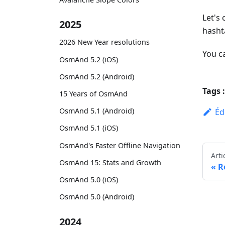
Let's
2025
hasht
2026 New Year resolutions
You c
OsmAnd 5.2 (iOS)
OsmAnd 5.2 (Android)
Tags :
15 Years of OsmAnd
OsmAnd 5.1 (Android)
Éd
OsmAnd 5.1 (iOS)
OsmAnd's Faster Offline Navigation
Arti
OsmAnd 15: Stats and Growth
R
OsmAnd 5.0 (iOS)
OsmAnd 5.0 (Android)
2024