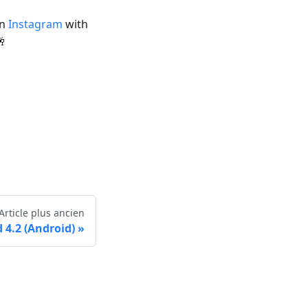
on
Instagram
with
🥂
Article plus ancien
4.2 (Android)