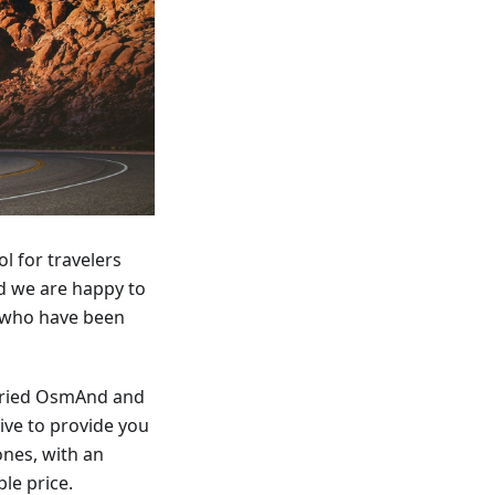
l for travelers
d we are happy to
 who have been
 tried OsmAnd and
ive to provide you
ones, with an
le price.