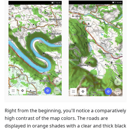
Right from the beginning, you'll notice a comparatively
high contrast of the map colors. The roads are
displayed in orange shades with a clear and thick black