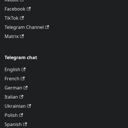
Facebook
TikTok
Telegram Channel
Matrix
Telegram chat
English
French
German
Italian
Ukrainian
Polish
Spanish