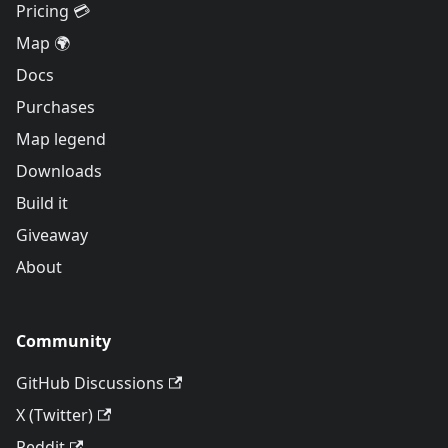
Pricing 💳
Map 🌍
Docs
Purchases
Map legend
Downloads
Build it
Giveaway
About
Community
GitHub Discussions
X (Twitter)
Reddit