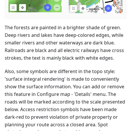
The forests are painted in a brighter shade of green.
Deep rivers and lakes have deep-colored edges, while
smaller rivers and other waterways are dark blue.
Railroads are black and all electric railways have cross
strokes, the text is mainly black with white edges.
Also, some symbols are different in the topo style:
'surface integral rendering' is made to conveniently
show the surface information. You can add or remove
this feature in Configure map - 'Details' menu. The
roads will be marked according to the scale presented
below. Access restriction symbols have been made
dark-red to prevent violation of private property or
planning your route across a closed area. Spot