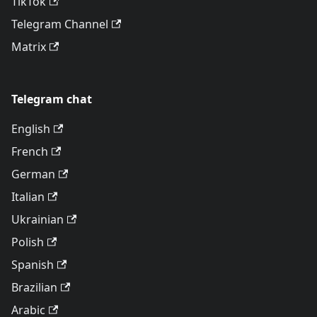
TikTok
Telegram Channel
Matrix
Telegram chat
English
French
German
Italian
Ukrainian
Polish
Spanish
Brazilian
Arabic