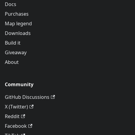
Docs
Purchases
Map legend
Downloads
Build it
Giveaway
About
Community
GitHub Discussions
X (Twitter)
Reddit
Facebook