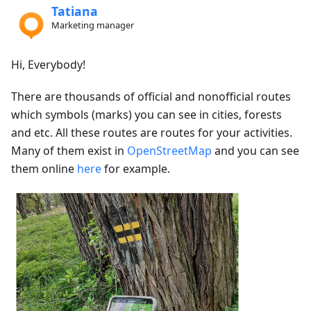
Tatiana
Marketing manager
Hi, Everybody!
There are thousands of official and nonofficial routes
which symbols (marks) you can see in cities, forests
and etc. All these routes are routes for your activities.
Many of them exist in
OpenStreetMap
and you can see
them online
here
for example.