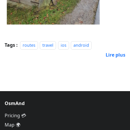
Tags :
routes
travel
ios
android
Lire plus
OsmAnd
Pricing 💳
Map 🌍