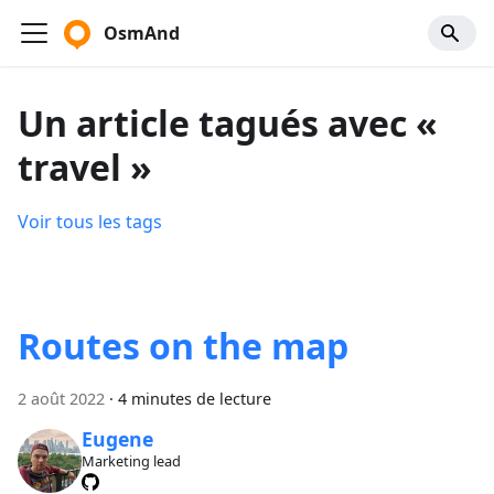
OsmAnd
Un article tagués avec «
travel »
Voir tous les tags
Routes on the map
2 août 2022
·
4 minutes de lecture
Eugene
Marketing lead