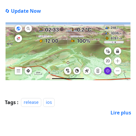
🔄
Update Now
Tags :
release
ios
Lire plus