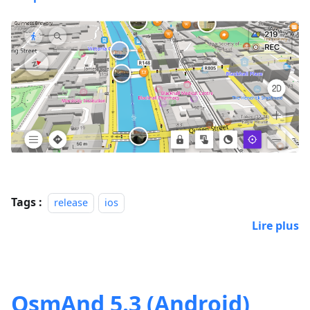
Tags :
release
ios
Lire plus
OsmAnd 5.3 (Android)