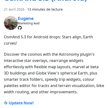
21 avril 2026
·
13 minutes de lecture
Eugene
Marketing lead
OsmAnd 5.3 for Android drops: Stars align, Earth
curves!
Discover the cosmos with the Astronomy plugin's
interactive star overlays, rearrange widgets
effortlessly with flexible map layouts, marvel at beta
3D buildings and Globe View's spherical Earth, plus
smarter track folders, speedy trip widgets, colour
palettes editor for tracks and terrain visualization, bike
width routing, and other improvements.
🔄
Update Now!