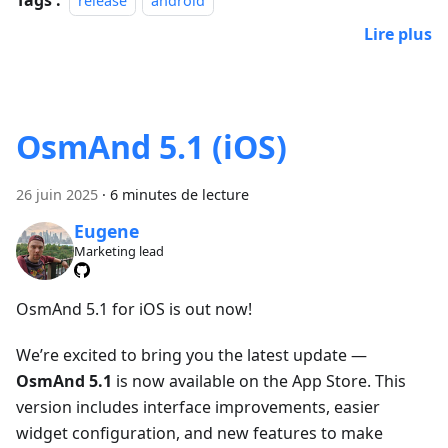
release
android
Lire plus
OsmAnd 5.1 (iOS)
26 juin 2025
·
6 minutes de lecture
Eugene
Marketing lead
OsmAnd 5.1 for iOS is out now!
We’re excited to bring you the latest update —
OsmAnd 5.1
is now available on the App Store. This
version includes interface improvements, easier
widget configuration, and new features to make