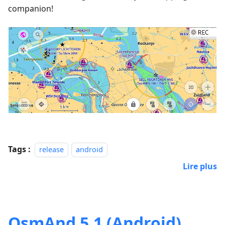
companion!
Tags :
release
android
Lire plus
OsmAnd 5.1 (Android)