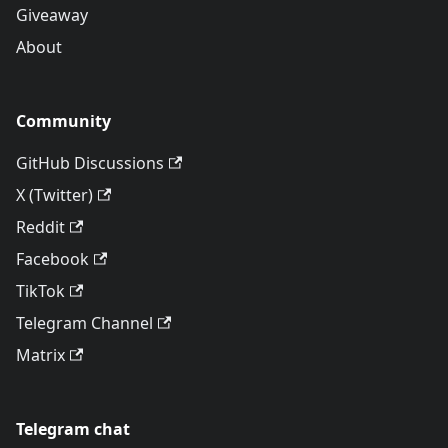
Giveaway
About
Community
GitHub Discussions
X (Twitter)
Reddit
Facebook
TikTok
Telegram Channel
Matrix
Telegram chat