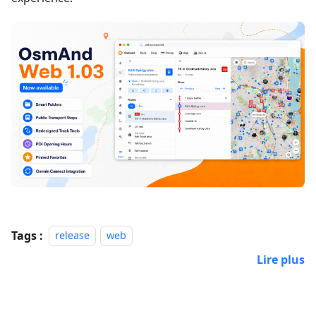
Tags :
release
web
Lire plus