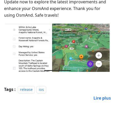
Update now to explore the latest improvements and
enhance your OsmAnd experience. Thank you for
using OsmAnd. Safe travels!
Tags :
release
ios
Lire plus