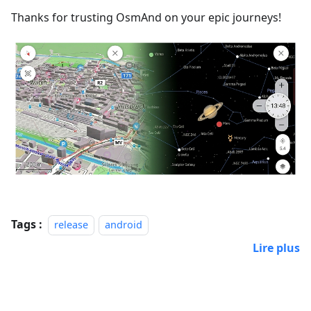
Thanks for trusting OsmAnd on your epic journeys!
Tags :
release
android
Lire plus