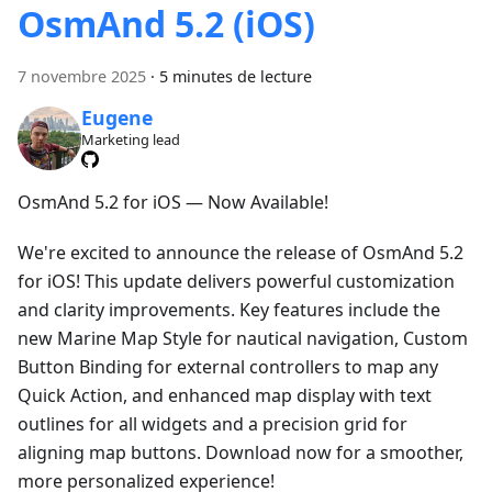
OsmAnd 5.2 (iOS)
7 novembre 2025
·
5 minutes de lecture
Eugene
Marketing lead
OsmAnd 5.2 for iOS — Now Available!
We're excited to announce the release of OsmAnd 5.2
for iOS! This update delivers powerful customization
and clarity improvements. Key features include the
new Marine Map Style for nautical navigation, Custom
Button Binding for external controllers to map any
Quick Action, and enhanced map display with text
outlines for all widgets and a precision grid for
aligning map buttons. Download now for a smoother,
more personalized experience!