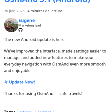
26 juin 2025
·
4 minutes de lecture
Eugene
Marketing lead
The new Android update is here!
We've improved the interface, made settings easier to
manage, and added new features to make your
everyday navigation with OsmAnd even more smooth
and enjoyable.
🔄
Update Now!
Thanks for using OsmAnd — safe travels!
Tags :