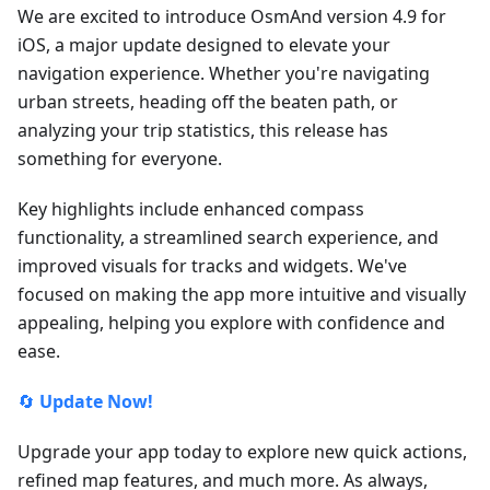
We are excited to introduce OsmAnd version 4.9 for
iOS, a major update designed to elevate your
navigation experience. Whether you're navigating
urban streets, heading off the beaten path, or
analyzing your trip statistics, this release has
something for everyone.
Key highlights include enhanced compass
functionality, a streamlined search experience, and
improved visuals for tracks and widgets. We've
focused on making the app more intuitive and visually
appealing, helping you explore with confidence and
ease.
🔄
Update Now!
Upgrade your app today to explore new quick actions,
refined map features, and much more. As always,