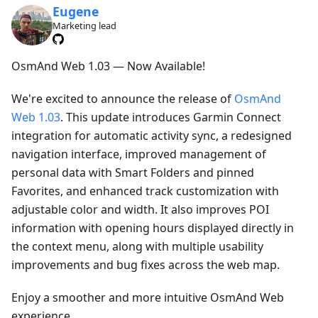
Eugene
Marketing lead
OsmAnd Web 1.03 — Now Available!
We're excited to announce the release of
OsmAnd
Web 1.03
. This update introduces Garmin Connect
integration for automatic activity sync, a redesigned
navigation interface, improved management of
personal data with Smart Folders and pinned
Favorites, and enhanced track customization with
adjustable color and width. It also improves POI
information with opening hours displayed directly in
the context menu, along with multiple usability
improvements and bug fixes across the web map.
Enjoy a smoother and more intuitive OsmAnd Web
experience.