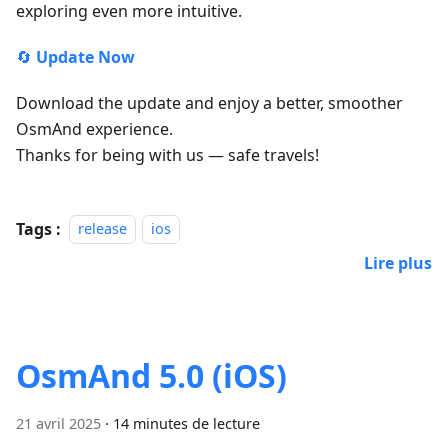
exploring even more intuitive.
🔄
Update Now
Download the update and enjoy a better, smoother
OsmAnd experience.
Thanks for being with us — safe travels!
Tags :
release
ios
Lire plus
OsmAnd 5.0 (iOS)
21 avril 2025
·
14 minutes de lecture