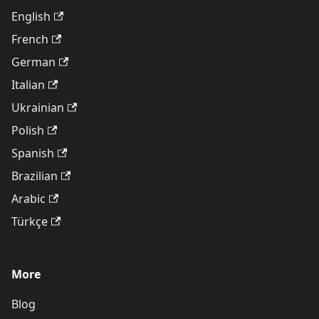
English
French
German
Italian
Ukrainian
Polish
Spanish
Brazilian
Arabic
Türkçe
More
Blog