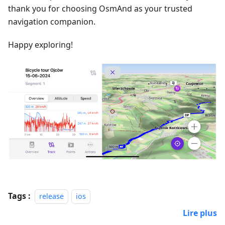
thank you for choosing OsmAnd as your trusted
navigation companion.
Happy exploring!
Tags :
release
ios
Lire plus