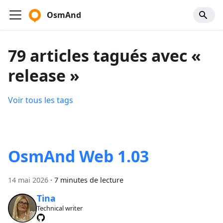
OsmAnd
79 articles tagués avec «
release »
Voir tous les tags
OsmAnd Web 1.03
14 mai 2026
·
7 minutes de lecture
Tina
Technical writer