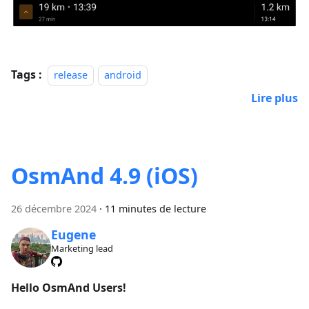
Tags :
release
android
Lire plus
OsmAnd 4.9 (iOS)
26 décembre 2024
·
11 minutes de lecture
Eugene
Marketing lead
Hello OsmAnd Users!