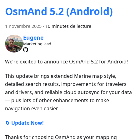
OsmAnd 5.2 (Android)
1 novembre 2025
·
10 minutes de lecture
Eugene
Marketing lead
We’re excited to announce OsmAnd 5.2 for Android!
This update brings extended Marine map style,
detailed search results, improvements for travelers
and drivers, and reliable cloud autosync for your data
— plus lots of other enhancements to make
navigation even easier.
🔄
Update Now!
Thanks for choosing OsmAnd as your mapping