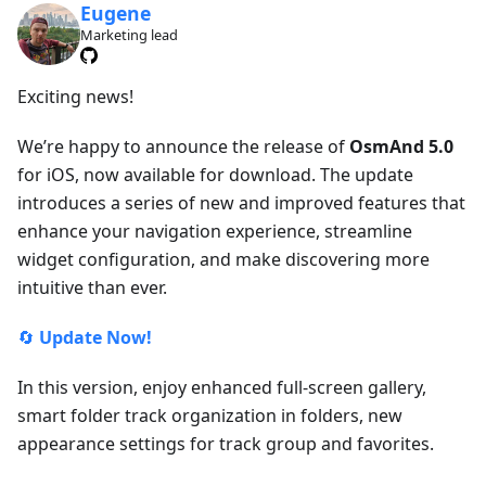
Eugene
Marketing lead
Exciting news!
We’re happy to announce the release of
OsmAnd 5.0
for iOS, now available for download. The update
introduces a series of new and improved features that
enhance your navigation experience, streamline
widget configuration, and make discovering more
intuitive than ever.
🔄
Update Now!
In this version, enjoy enhanced full-screen gallery,
smart folder track organization in folders, new
appearance settings for track group and favorites.