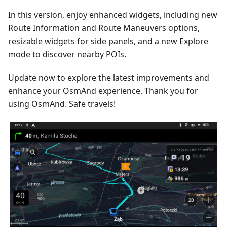
In this version, enjoy enhanced widgets, including new
Route Information and Route Maneuvers options,
resizable widgets for side panels, and a new Explore
mode to discover nearby POIs.
Update now to explore the latest improvements and
enhance your OsmAnd experience. Thank you for
using OsmAnd. Safe travels!