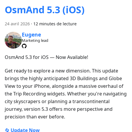
OsmAnd 5.3 (iOS)
24 avril 2026
·
12 minutes de lecture
Eugene
Marketing lead
OsmAnd 5.3 for iOS — Now Available!
Get ready to explore a new dimension. This update
brings the highly anticipated 3D Buildings and Globe
View to your iPhone, alongside a massive overhaul of
the Trip Recording widgets. Whether you're navigating
city skyscrapers or planning a transcontinental
journey, version 5.3 offers more perspective and
precision than ever before.
🔄
Update Now