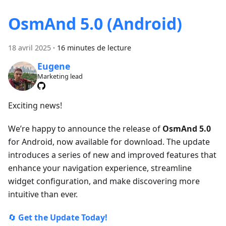
OsmAnd 5.0 (Android)
18 avril 2025
·
16 minutes de lecture
Eugene
Marketing lead
Exciting news!
We’re happy to announce the release of
OsmAnd 5.0
for Android, now available for download. The update
introduces a series of new and improved features that
enhance your navigation experience, streamline
widget configuration, and make discovering more
intuitive than ever.
🔄
Get the Update Today!