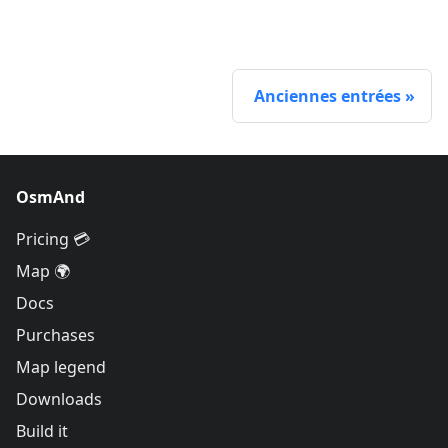
Anciennes entrées
OsmAnd
Pricing 💳
Map 🌍
Docs
Purchases
Map legend
Downloads
Build it