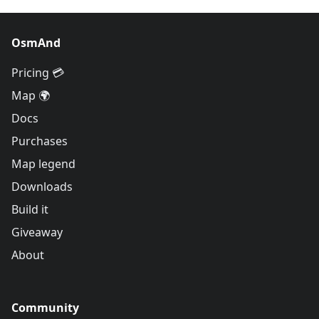
OsmAnd
Pricing 💳
Map 🌍
Docs
Purchases
Map legend
Downloads
Build it
Giveaway
About
Community