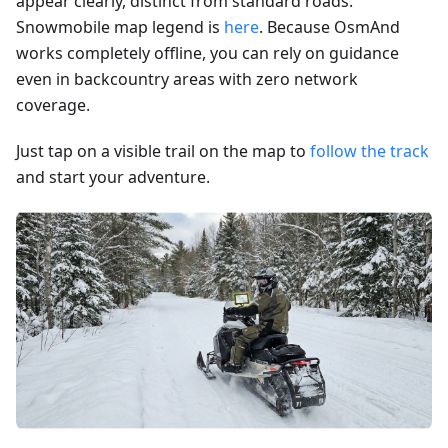
appear clearly, distinct from standard roads.
Snowmobile map legend is
here
. Because OsmAnd
works completely offline, you can rely on guidance
even in backcountry areas with zero network
coverage.
Just tap on a visible trail on the map to
follow the track
and start your adventure.