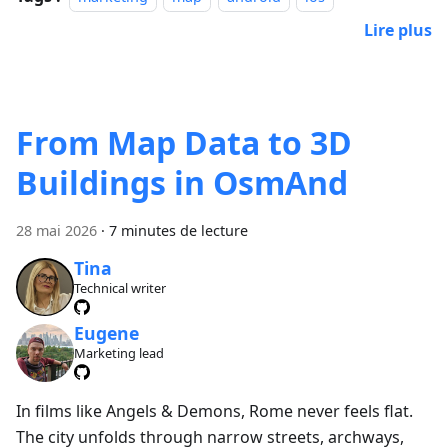
Lire plus
From Map Data to 3D
Buildings in OsmAnd
28 mai 2026
·
7 minutes de lecture
Tina
Technical writer
Eugene
Marketing lead
In films like Angels & Demons, Rome never feels flat.
The city unfolds through narrow streets, archways,