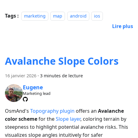
Tags :
marketing
map
android
ios
Lire plus
Avalanche Slope Colors
16 janvier 2026
·
3 minutes de lecture
Eugene
Marketing lead
OsmAnd's
Topography plugin
offers an
Avalanche
color scheme
for the
Slope layer
, coloring terrain by
steepness to highlight potential avalanche risks. This
visualizes slope angles intuitively for safer