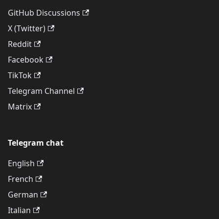
GitHub Discussions
X (Twitter)
Reddit
Facebook
TikTok
Telegram Channel
Matrix
Telegram chat
English
French
German
Italian