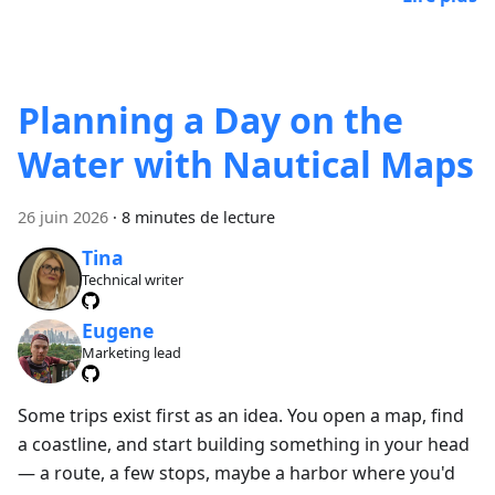
Planning a Day on the
Water with Nautical Maps
26 juin 2026
·
8 minutes de lecture
Tina
Technical writer
Eugene
Marketing lead
Some trips exist first as an idea. You open a map, find
a coastline, and start building something in your head
— a route, a few stops, maybe a harbor where you'd