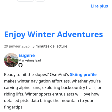
Lire plus
Enjoy Winter Adventures
29 janvier 2026
·
3 minutes de lecture
Eugene
Marketing lead
Ready to hit the slopes? OsmAnd’s
Skiing profile
makes winter navigation effortless, whether you're
carving alpine runs, exploring backcountry trails, or
riding lifts. Winter sports enthusiasts will love how
detailed piste data brings the mountain to your
fingertips.