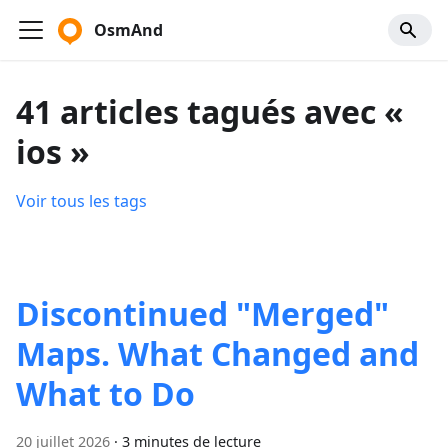
OsmAnd
41 articles tagués avec «
ios »
Voir tous les tags
Discontinued "Merged"
Maps. What Changed and
What to Do
20 juillet 2026
·
3 minutes de lecture