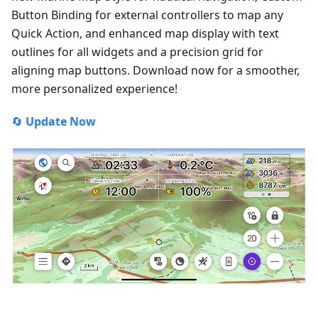
Button Binding for external controllers to map any
Quick Action, and enhanced map display with text
outlines for all widgets and a precision grid for
aligning map buttons. Download now for a smoother,
more personalized experience!
🔄
Update Now