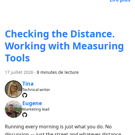
Checking the Distance.
Working with Measuring
Tools
17 juillet 2026
·
8 minutes de lecture
Tina
Technical writer
Eugene
Marketing lead
Running every morning is just what you do. No
discussion — just the street and whatever distance