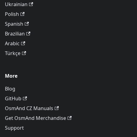
Ukrainian
Polish
Spanish
Brazilian
Arabic
Türkçe
More
Blog
GitHub
OsmAnd CZ Manuals
Get OsmAnd Merchandise
Support