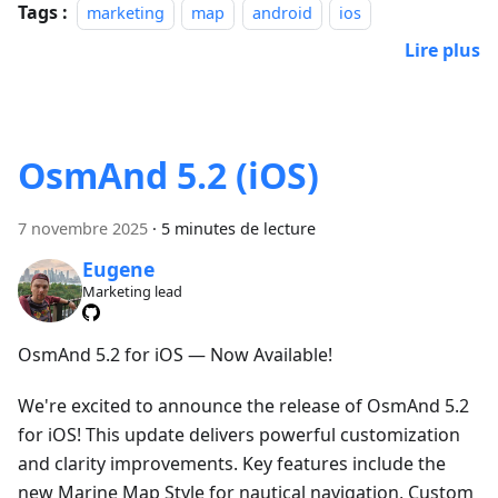
Tags :
marketing
map
android
ios
Lire plus
OsmAnd 5.2 (iOS)
7 novembre 2025
·
5 minutes de lecture
Eugene
Marketing lead
OsmAnd 5.2 for iOS — Now Available!
We're excited to announce the release of OsmAnd 5.2
for iOS! This update delivers powerful customization
and clarity improvements. Key features include the
new Marine Map Style for nautical navigation, Custom