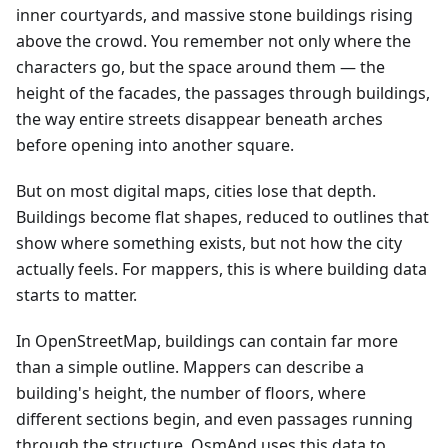
inner courtyards, and massive stone buildings rising
above the crowd. You remember not only where the
characters go, but the space around them — the
height of the facades, the passages through buildings,
the way entire streets disappear beneath arches
before opening into another square.
But on most digital maps, cities lose that depth.
Buildings become flat shapes, reduced to outlines that
show where something exists, but not how the city
actually feels. For mappers, this is where building data
starts to matter.
In OpenStreetMap, buildings can contain far more
than a simple outline. Mappers can describe a
building's height, the number of floors, where
different sections begin, and even passages running
through the structure. OsmAnd uses this data to