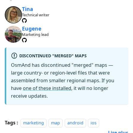
Tina
Technical writer
Eugene
Marketing lead
DISCONTINUED "MERGED" MAPS
OsmAnd has discontinued "merged" maps —
large country- or region-level files that were
assembled from smaller regional maps. If you
have
one of these installed
, it will no longer
receive updates.
Tags :
marketing
map
android
ios
Lire plus