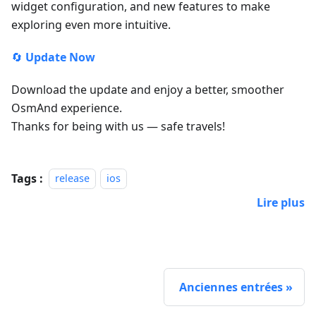
widget configuration, and new features to make
exploring even more intuitive.
🔄
Update Now
Download the update and enjoy a better, smoother
OsmAnd experience.
Thanks for being with us — safe travels!
Tags :
release
ios
Lire plus
Anciennes entrées