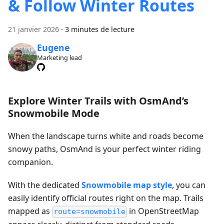
& Follow Winter Routes
21 janvier 2026
·
3 minutes de lecture
Eugene
Marketing lead
Explore Winter Trails with OsmAnd’s
Snowmobile Mode
When the landscape turns white and roads become
snowy paths, OsmAnd is your perfect winter riding
companion.
With the dedicated
Snowmobile map style
, you can
easily identify official routes right on the map. Trails
mapped as
in OpenStreetMap
route=snowmobile