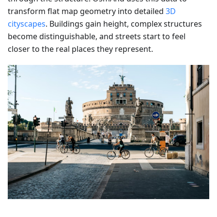
transform flat map geometry into detailed
3D
cityscapes
. Buildings gain height, complex structures
become distinguishable, and streets start to feel
closer to the real places they represent.