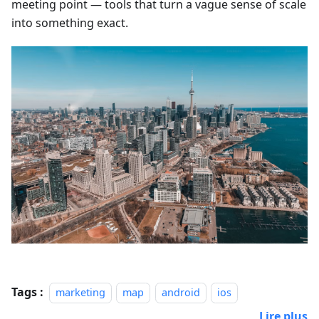
meeting point — tools that turn a vague sense of scale
into something exact.
Tags :
marketing
map
android
ios
Lire plus