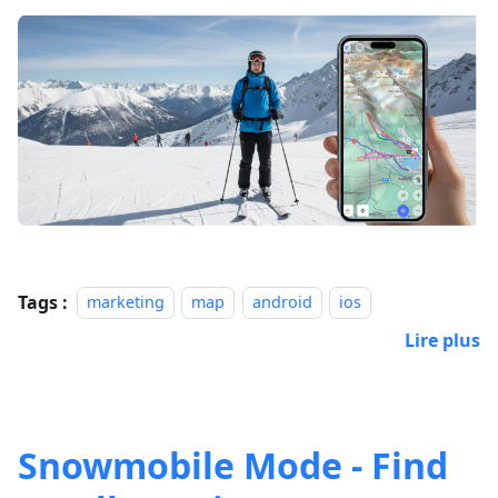
Tags :
marketing
map
android
ios
Lire plus
Snowmobile Mode - Find