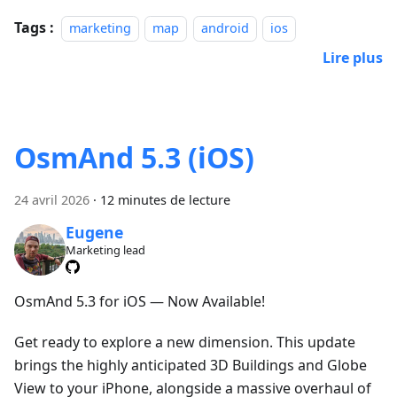
Tags :
marketing
map
android
ios
Lire plus
OsmAnd 5.3 (iOS)
24 avril 2026
·
12 minutes de lecture
Eugene
Marketing lead
OsmAnd 5.3 for iOS — Now Available!
Get ready to explore a new dimension. This update
brings the highly anticipated 3D Buildings and Globe
View to your iPhone, alongside a massive overhaul of