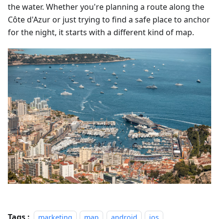
the water. Whether you're planning a route along the
Côte d'Azur or just trying to find a safe place to anchor
for the night, it starts with a different kind of map.
Tags :
marketing
map
android
ios