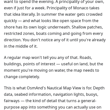
want to spend the evening. A principality of your own,
even if just for a week. Principality of Monaco takes
that idea literally. In summer the water gets crowded
quickly — and what looks like open space from the
shore has its own logic underneath. Shallow patches,
restricted zones, boats coming and going from every
direction. You don't notice any of it until you're already
in the middle of it.
A regular map won't tell you any of that. Roads,
buildings, points of interest — useful on land, but the
moment you're moving on water, the map needs to
change completely.
This is what OsmAnd's Nautical Map View is for. Depth
data, seabed information, navigation lights, buoys,
fairways — the kind of detail that turns a general-
purpose app into something you can actually use on