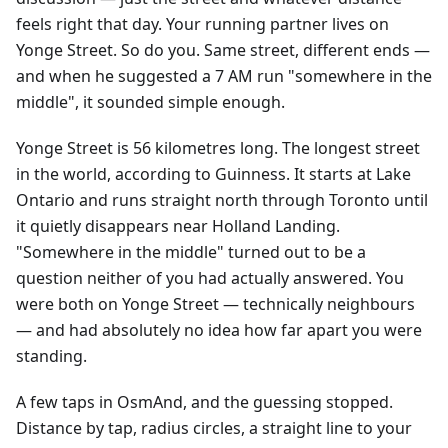
feels right that day. Your running partner lives on
Yonge Street. So do you. Same street, different ends —
and when he suggested a 7 AM run "somewhere in the
middle", it sounded simple enough.
Yonge Street is 56 kilometres long. The longest street
in the world, according to Guinness. It starts at Lake
Ontario and runs straight north through Toronto until
it quietly disappears near Holland Landing.
"Somewhere in the middle" turned out to be a
question neither of you had actually answered. You
were both on Yonge Street — technically neighbours
— and had absolutely no idea how far apart you were
standing.
A few taps in OsmAnd, and the guessing stopped.
Distance by tap, radius circles, a straight line to your