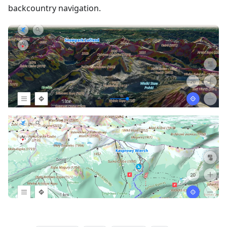
backcountry navigation.