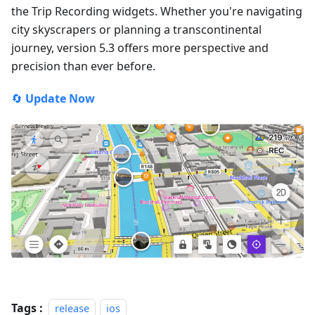
the Trip Recording widgets. Whether you're navigating
city skyscrapers or planning a transcontinental
journey, version 5.3 offers more perspective and
precision than ever before.
🔄
Update Now
Tags :
release
ios