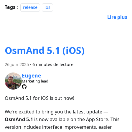
Tags :
release
ios
Lire plus
OsmAnd 5.1 (iOS)
26 juin 2025
·
6 minutes de lecture
Eugene
Marketing lead
OsmAnd 5.1 for iOS is out now!
We’re excited to bring you the latest update —
OsmAnd 5.1
is now available on the App Store. This
version includes interface improvements, easier