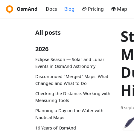
OsmAnd
Docs
Blog
💳 Pricing
🌍 Map
S
All posts
M
2026
Eclipse Season — Solar and Lunar
D
Events in OsmAnd Astronomy
Discontinued "Merged" Maps. What
Changed and What to Do
H
Checking the Distance. Working with
Measuring Tools
6 sep
Planning a Day on the Water with
Nautical Maps
16 Years of OsmAnd