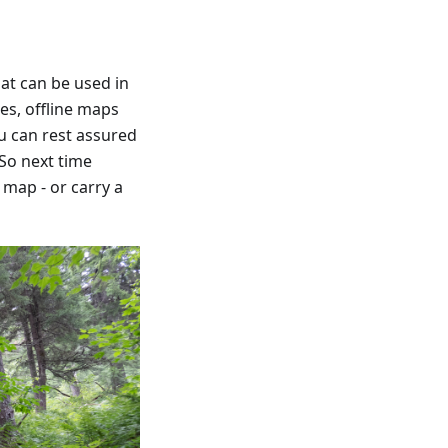
hat can be used in
pes, offline maps
ou can rest assured
 So next time
map - or carry a