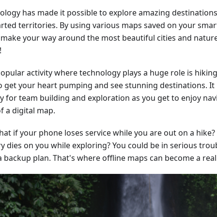
ology has made it possible to explore amazing destinations
rted territories. By using various maps saved on your sma
y make your way around the most beautiful cities and nature
!
pular activity where technology plays a huge role is hiking.
o get your heart pumping and see stunning destinations. It 
ty for team building and exploration as you get to enjoy nav
f a digital map.
at if your phone loses service while you are out on a hike?
y dies on you while exploring? You could be in serious troub
a backup plan. That's where offline maps can become a real l