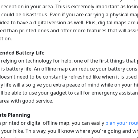
 reception in your area. This is extremely important as losi
 could be disastrous. Even if you are carrying a physical map
dea to have a digital version as well. Plus, digital maps are
ed than printed ones and offer more features that will assis
ation.
tended Battery Life
relying on technology for help, one of the first things that
 is battery life. An offline map can reduce your battery con
oesn't need to be constantly refreshed like when it is used
y life will also give you extra peace of mind while on your 
till be able to use your gadget to call for emergency assista
 area with good service.
ute Planning
 printed or digital offline map, you can easily
plan your rou
 your hike. This way, you'll know where you're going and wh