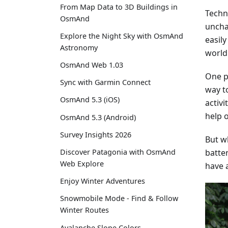
From Map Data to 3D Buildings in
Techn
OsmAnd
uncha
Explore the Night Sky with OsmAnd
easil
Astronomy
world
OsmAnd Web 1.03
One po
Sync with Garmin Connect
way t
OsmAnd 5.3 (iOS)
activi
help o
OsmAnd 5.3 (Android)
Survey Insights 2026
But wh
batter
Discover Patagonia with OsmAnd
Web Explore
have 
Enjoy Winter Adventures
Snowmobile Mode - Find & Follow
Winter Routes
Avalanche Slope Colors