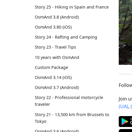
Story 25 - Hiking in Spain and France
OsmAnd 3.8 (Android)
OsmAnd 3.80 (iOS)
Story 24 - Rafting and Camping
Story 23 - Travel Tips
10 years with OsmAnd
Custom Package
OsmAnd 3.14 (iOS)
Foll
OsmAnd 3.7 (Android)
Story 22 - Professional motorcycle
Join 
traveler
(UA)
,
Story 21 - 13,500 km from Brussels to
Tokyo
OsmAnd 3.6 (Android)