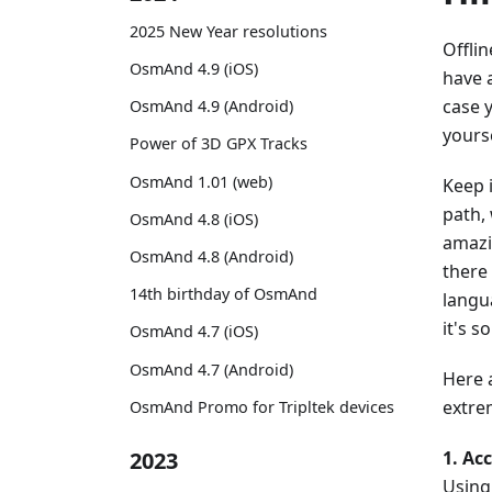
2025 New Year resolutions
Offli
OsmAnd 4.9 (iOS)
have 
case 
OsmAnd 4.9 (Android)
yourse
Power of 3D GPX Tracks
OsmAnd 1.01 (web)
Keep 
path, 
OsmAnd 4.8 (iOS)
amazi
OsmAnd 4.8 (Android)
there
14th birthday of OsmAnd
langu
it's 
OsmAnd 4.7 (iOS)
OsmAnd 4.7 (Android)
Here 
extrem
OsmAnd Promo for Tripltek devices
1. Acc
2023
Using