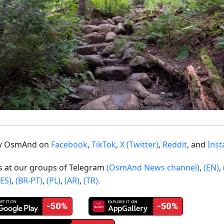
ow OsmAnd on
Facebook
,
TikTok
,
X (Twitter)
,
Reddit
, and
Ins
us at our groups of Telegram
(OsmAnd News channel)
,
(EN)
,
(ES)
,
(BR-PT)
,
(PL)
,
(AR)
,
(TR)
.