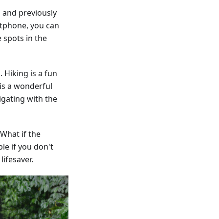
 and previously
rtphone, you can
 spots in the
 Hiking is a fun
is a wonderful
igating with the
 What if the
le if you don't
ifesaver.