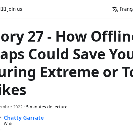
🚵‍♂️ Join us
Franç
tory 27 - How Offlin
aps Could Save You
uring Extreme or T
ikes
tembre 2022
·
5 minutes de lecture
Chatty Garrate
Writer