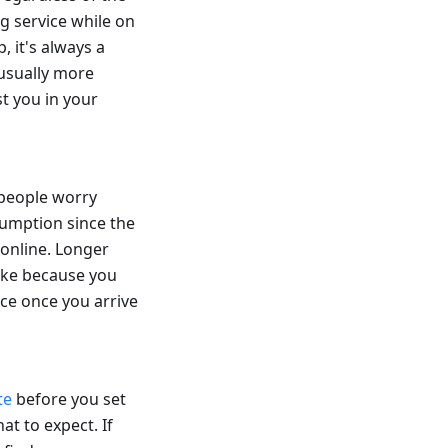
ng service while on
, it's always a
 usually more
t you in your
 people worry
sumption since the
 online. Longer
hike because you
nce once you arrive
te
before you set
at to expect. If