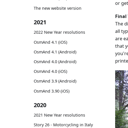
or get
The new website version
Final
2021
The di
all ty
2022 New Year resolutions
are ea
OsmAnd 4.1 (iOS)
that y
OsmAnd 4.1 (Android)
you'r
printe
OsmAnd 4.0 (Android)
OsmAnd 4.0 (iOS)
OsmAnd 3.9 (Android)
OsmAnd 3.90 (iOS)
2020
2021 New Year resolutions
Story 26 - Motorcycling in Italy