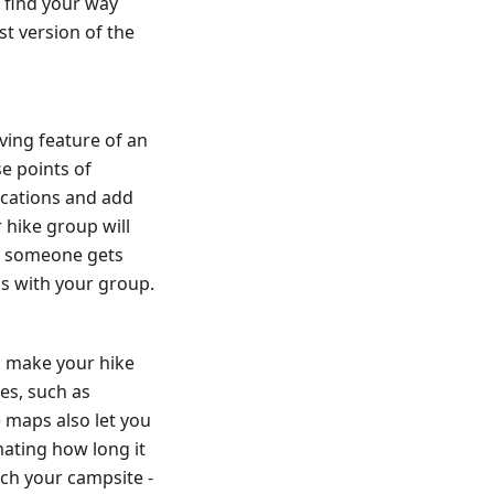
 find your way
st version of the
ving feature of an
se points of
ocations and add
 hike group will
if someone gets
ns with your group.
o make your hike
es, such as
 maps also let you
ating how long it
ach your campsite -