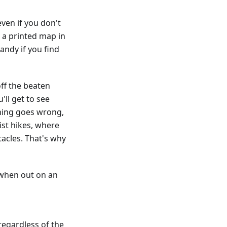
ven if you don't
g a printed map in
andy if you find
ff the beaten
'll get to see
hing goes wrong,
st hikes, where
acles. That's why
 when out on an
regardless of the