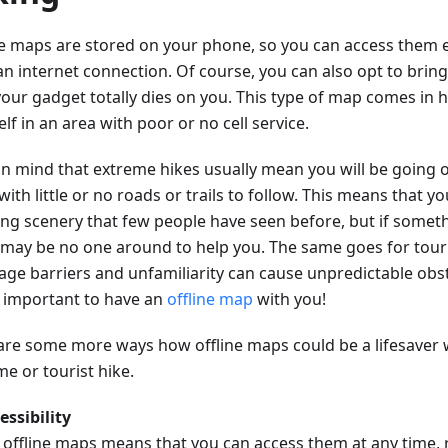
ne maps are stored on your phone, so you can access them e
an internet connection. Of course, you can also opt to brin
your gadget totally dies on you. This type of map comes in h
lf in an area with poor or no cell service.
in mind that extreme hikes usually mean you will be going o
with little or no roads or trails to follow. This means that you
ng scenery that few people have seen before, but if somet
 may be no one around to help you. The same goes for touri
age barriers and unfamiliarity can cause unpredictable obst
so important to have an
offline map
with you!
are some more ways how offline maps could be a lifesaver
e or tourist hike.
essibility
 offline maps means that you can access them at any time, 