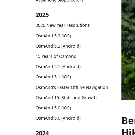
2025
2026 New Year resolutions
OsmAnd 5.2 (iOS)
OsmAnd 5.2 (Android)
15 Years of OsmAnd
OsmAnd 5.1 (Android)
OsmAnd 5.1 (iOS)
OsmAnd's Faster Offline Navigation
OsmAnd 15: Stats and Growth
OsmAnd 5.0 (iOS)
Be
OsmAnd 5.0 (Android)
Hi
2024