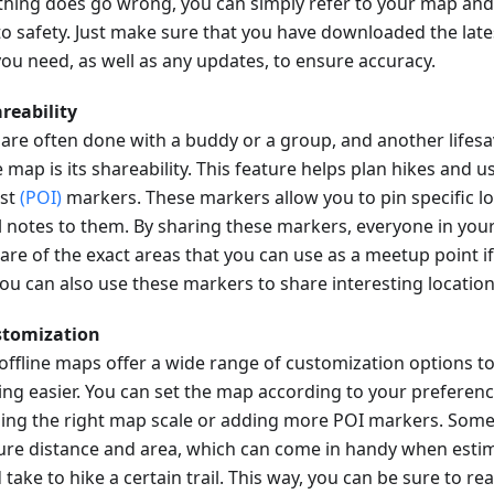
hing does go wrong, you can simply refer to your map and
to safety. Just make sure that you have downloaded the late
ou need, as well as any updates, to ensure accuracy.
areability
 are often done with a buddy or a group, and another lifesa
e map is its shareability. This feature helps plan hikes and u
est
(POI)
markers. These markers allow you to pin specific l
l notes to them. By sharing these markers, everyone in your
are of the exact areas that you can use as a meetup point 
 You can also use these markers to share interesting locatio
stomization
offline maps offer a wide range of customization options t
ing easier. You can set the map according to your preferenc
ing the right map scale or adding more POI markers. Some
re distance and area, which can come in handy when estim
take to hike a certain trail. This way, you can be sure to re