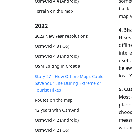
somet
OsmAnd 4.4 (Android)
back 
Terrain on the map
map y
2022
4. Sh
2023 New Year resolutions
Hikes
offlin
OsmAnd 4.3 (iOS)
inter
OsmAnd 4.3 (Android)
usefu
OSM Editing in Croatia
be aw
lost.
Story 27 - How Offline Maps Could
Save Your Life During Extreme or
5. Cu
Tourist Hikes
Most 
Routes on the map
plann
12 years with OsmAnd
choos
measu
OsmAnd 4.2 (Android)
would 
OsmAnd 4.2 (iOS)