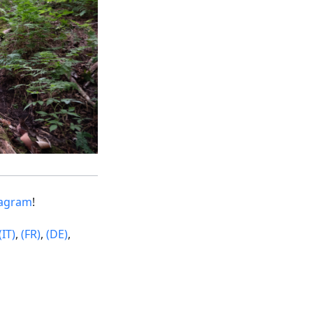
tagram
!
(IT)
,
(FR)
,
(DE)
,