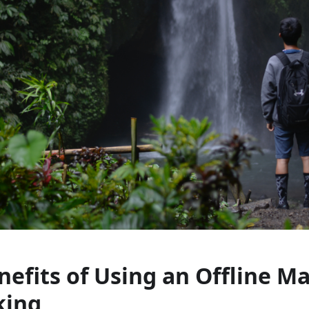
nefits of Using an Offline M
king