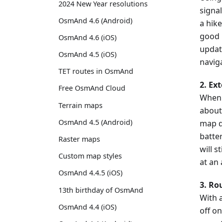
2024 New Year resolutions
signal
OsmAnd 4.6 (Android)
a hike
good i
OsmAnd 4.6 (iOS)
updat
OsmAnd 4.5 (iOS)
navig
TET routes in OsmAnd
2. Ex
Free OsmAnd Cloud
When 
Terrain maps
about
OsmAnd 4.5 (Android)
map d
batter
Raster maps
will s
Custom map styles
at an
OsmAnd 4.4.5 (iOS)
3. Ro
13th birthday of OsmAnd
With a
OsmAnd 4.4 (iOS)
off on