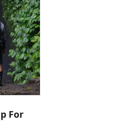
ap For