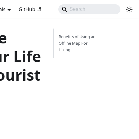
ais
GitHub
e
Benefits of Using an
Offline Map For
r Life
Hiking
ourist