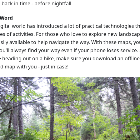
 back in time - before nightfall.
 Word
gital world has introduced a lot of practical technologies t
pes of activities. For those who love to explore new landsca
sily available to help navigate the way. With these maps, y
ou'll always find your way even if your phone loses service.
e heading out on a hike, make sure you download an offline 
d map with you - just in case!