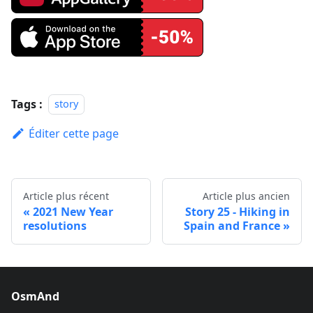
Tags :
story
Éditer cette page
Article plus récent
Article plus ancien
2021 New Year
Story 25 - Hiking in
resolutions
Spain and France
OsmAnd