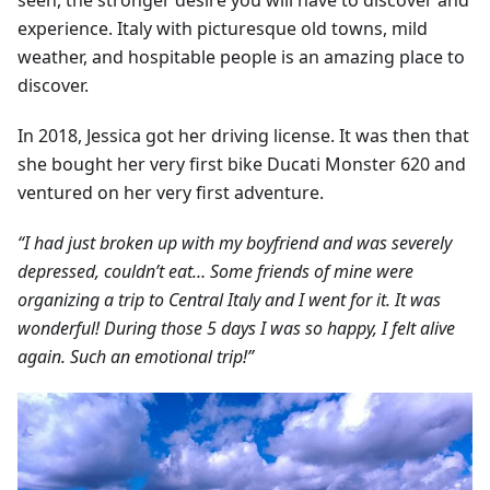
seen, the stronger desire you will have to discover and
experience. Italy with picturesque old towns, mild
weather, and hospitable people is an amazing place to
discover.
In 2018, Jessica got her driving license. It was then that
she bought her very first bike Ducati Monster 620 and
ventured on her very first adventure.
“I had just broken up with my boyfriend and was severely
depressed, couldn’t eat… Some friends of mine were
organizing a trip to Central Italy and I went for it. It was
wonderful! During those 5 days I was so happy, I felt alive
again. Such an emotional trip!”