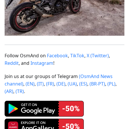
Follow OsmAnd on
Facebook
,
TikTok
,
X (Twitter)
,
Reddit
, and
Instagram
!
Join us at our groups of Telegram
(OsmAnd News
channel)
,
(EN)
,
(IT)
,
(FR)
,
(DE)
,
(UA)
,
(ES)
,
(BR-PT)
,
(PL)
,
(AR)
,
(TR)
.