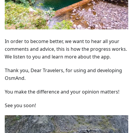
In order to become better, we want to hear all your
comments and advice, this is how the progress works.
We listen to you and learn more about the app.
Thank you, Dear Travelers, for using and developing
OsmAnd.
You make the difference and your opinion matters!
See you soon!