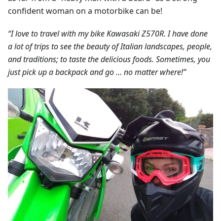
confident woman on a motorbike can be!
“I love to travel with my bike Kawasaki Z570R. I have done
a lot of trips to see the beauty of Italian landscapes, people,
and traditions; to taste the delicious foods. Sometimes, you
just pick up a backpack and go … no matter where!”