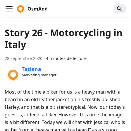
OsmAnd
Story 26 - Motorcycling in
Italy
28 septembre 2020
·
4 minutes de lecture
Tatiana
Marketing manager
Most of the time a biker for us is a heavy man with a
beard in an old leather jacket on his freshly polished
Harley, and that is a bit stereotypical. Now, our today’s
guest is, indeed, a biker. However, this time the image
is a bit different. Today we will chat with Jessica, who is
as far from a “heavy man with a beard” as a strong