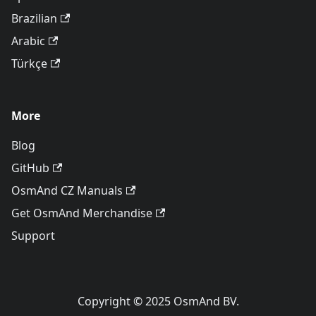
Brazilian
Arabic
Türkçe
More
Blog
GitHub
OsmAnd CZ Manuals
Get OsmAnd Merchandise
Support
Copyright © 2025 OsmAnd BV.