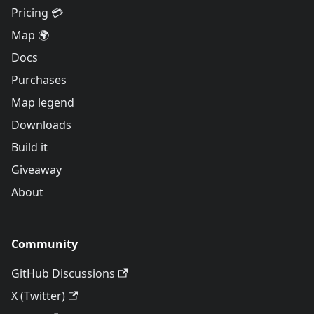
Pricing 💳
Map 🌍
Docs
Purchases
Map legend
Downloads
Build it
Giveaway
About
Community
GitHub Discussions
X (Twitter)