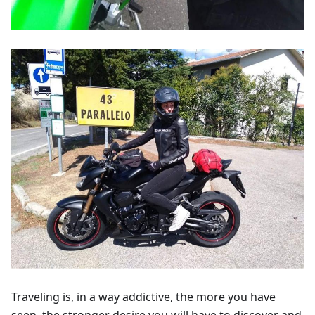
Traveling is, in a way addictive, the more you have