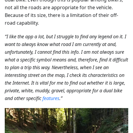
not all the roads are appropriate for the vehicle.
Because of its size, there is a limitation of their off-
road capability.
“I like the app a lot, but I struggle to find any legend on it. I
want to always know what road I am currently at and,
unfortunately, I cannot find this info. I am not always sure
what a specific symbol means and, therefore, find it difficult
to plan a trip this way. Nevertheless, when I see an
interesting street on the map, I check its characteristics on
the Internet. It is vital for me to find out whether it is large,
private, white, muddy, gravel, appropriate for a dual bike
and other specific
features
.”