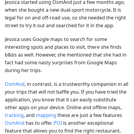
Jessica started using OsmAnd just a few months ago,
when she bought a new dual-sport motorcycle. It is
legal for on and off-road use, so she needed the right
street to try it out and searched for it in the app.
Jessica uses Google maps to search for some
interesting spots and places to visit, there she finds
b&bs as well. However, she mentioned that she had in
fact had some nasty surprises from Google Maps
during her trips.
OsmAnd
, in contrast, is a trustworthy companion in all
your trips that will not baffle you. If you have tried the
application, you know that it can easily substitute
other apps on your device. Online and offline maps,
tracking
, and
mapping
these are just a few features
OsmAnd
has to offer.
POI
is another exceptional
feature that allows you to find the right restaurant,