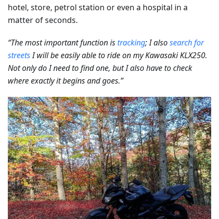
hotel, store, petrol station or even a hospital in a
matter of seconds.
“The most important function is
tracking
; I also
search for
streets
I will be easily able to ride on my Kawasaki KLX250.
Not only do I need to find one, but I also have to check
where exactly it begins and goes.”