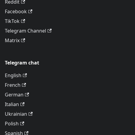
Reddit
Facebook
TikTok
Telegram Channel
Matrix
Telegram chat
English
French
German
Italian
Ukrainian
Polish
Spanish