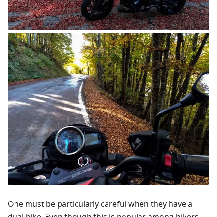
One must be particularly careful when they have a
dual bike. Even though this is popular among bikers,