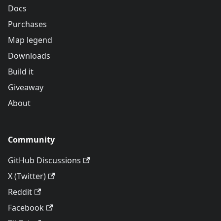
Docs
Purchases
Map legend
Downloads
Build it
Giveaway
About
Community
GitHub Discussions
X (Twitter)
Reddit
Facebook