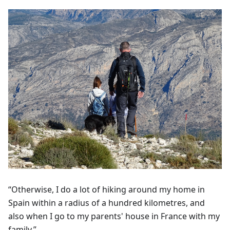
“Otherwise, I do a lot of hiking around my home in
Spain within a radius of a hundred kilometres, and
also when I go to my parents' house in France with my
family.”