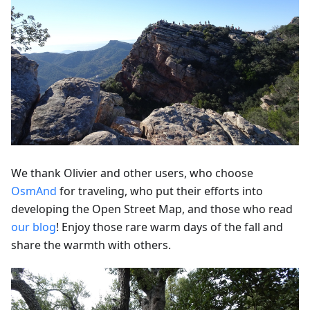
We thank Olivier and other users, who choose
OsmAnd
for traveling, who put their efforts into
developing the Open Street Map, and those who read
our blog
! Enjoy those rare warm days of the fall and
share the warmth with others.