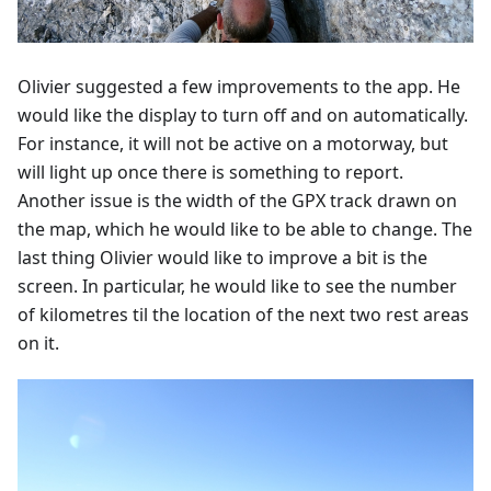
Olivier suggested a few improvements to the app. He
would like the display to turn off and on automatically.
For instance, it will not be active on a motorway, but
will light up once there is something to report.
Another issue is the width of the GPX track drawn on
the map, which he would like to be able to change. The
last thing Olivier would like to improve a bit is the
screen. In particular, he would like to see the number
of kilometres til the location of the next two rest areas
on it.