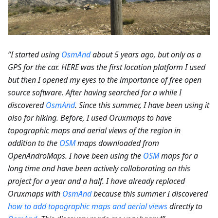
“I started using
OsmAnd
about 5 years ago, but only as a
GPS for the car. HERE was the first location platform I used
but then I opened my eyes to the importance of free open
source software. After having searched for a while I
discovered
OsmAnd
. Since this summer, I have been using it
also for hiking. Before, I used Oruxmaps to have
topographic maps and aerial views of the region in
addition to the
OSM
maps downloaded from
OpenAndroMaps. I have been using the
OSM
maps for a
long time and have been actively collaborating on this
project for a year and a half. I have already replaced
Oruxmaps with
OsmAnd
because this summer I discovered
how to add topographic maps and aerial views
directly to