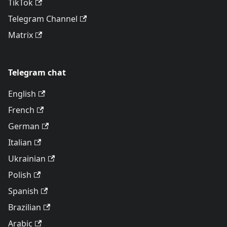
TikTok
Telegram Channel
Matrix
Telegram chat
English
French
German
Italian
Ukrainian
Polish
Spanish
Brazilian
Arabic