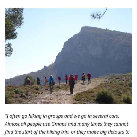
“I often go hiking in groups and we go in several cars.
Almost all people use Gmaps and many times they cannot
find the start of the hiking trip, or they make big detours to