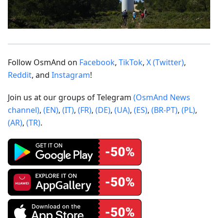
Follow OsmAnd on
Facebook
,
TikTok
,
X (Twitter)
,
Reddit
, and
Instagram
!
Join us at our groups of Telegram
(OsmAnd News
channel)
,
(EN)
,
(IT)
,
(FR)
,
(DE)
,
(UA)
,
(ES)
,
(BR-PT)
,
(PL)
,
(AR)
,
(TR)
.