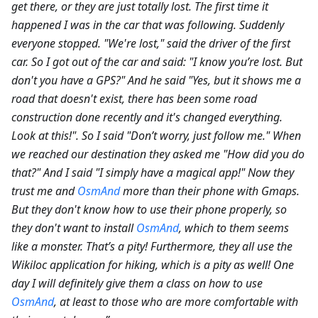
get there, or they are just totally lost. The first time it
happened I was in the car that was following. Suddenly
everyone stopped. "We're lost," said the driver of the first
car. So I got out of the car and said: "I know you’re lost. But
don't you have a GPS?" And he said "Yes, but it shows me a
road that doesn't exist, there has been some road
construction done recently and it's changed everything.
Look at this!". So I said "Don’t worry, just follow me." When
we reached our destination they asked me "How did you do
that?" And I said "I simply have a magical app!" Now they
trust me and
OsmAnd
more than their phone with Gmaps.
But they don't know how to use their phone properly, so
they don't want to install
OsmAnd
, which to them seems
like a monster. That’s a pity! Furthermore, they all use the
Wikiloc application for hiking, which is a pity as well! One
day I will definitely give them a class on how to use
OsmAnd
, at least to those who are more comfortable with