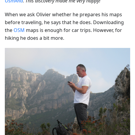
OsmAnd
. This discovery made me very happy!”
When we ask Olivier whether he prepares his maps
before traveling, he says that he does. Downloading
the
OSM
maps is enough for car trips. However, for
hiking he does a bit more.