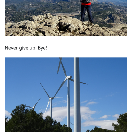
Never give up. Bye!