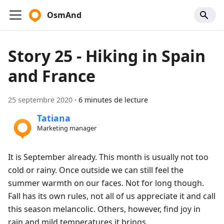
OsmAnd
Story 25 - Hiking in Spain
and France
25 septembre 2020
·
6 minutes de lecture
Tatiana
Marketing manager
It is September already. This month is usually not too
cold or rainy. Once outside we can still feel the
summer warmth on our faces. Not for long though.
Fall has its own rules, not all of us appreciate it and call
this season melancolic. Others, however, find joy in
rain and mild temperatures it brings.