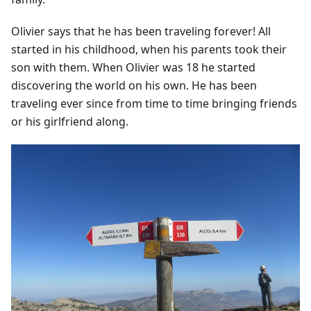
Olivier says that he has been traveling forever! All
started in his childhood, when his parents took their
son with them. When Olivier was 18 he started
discovering the world on his own. He has been
traveling ever since from time to time bringing friends
or his girlfriend along.