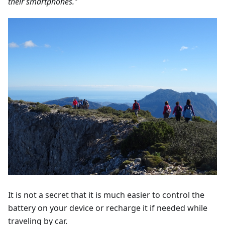
their smartphones.”
It is not a secret that it is much easier to control the
battery on your device or recharge it if needed while
traveling by car.