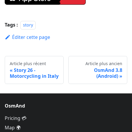
Tags :
story
Éditer cette page
Article plus récent
Article plus ancien
Story 26 -
OsmAnd 3.8
Motorcycling in Italy
(Android)
OsmAnd
Pricing 💳
Map 🌍