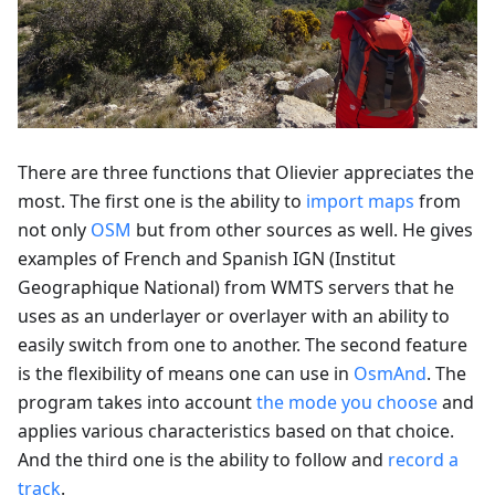
There are three functions that Olievier appreciates the
most. The first one is the ability to
import maps
from
not only
OSM
but from other sources as well. He gives
examples of French and Spanish IGN (Institut
Geographique National) from WMTS servers that he
uses as an underlayer or overlayer with an ability to
easily switch from one to another. The second feature
is the flexibility of means one can use in
OsmAnd
. The
program takes into account
the mode you choose
and
applies various characteristics based on that choice.
And the third one is the ability to follow and
record a
track
.