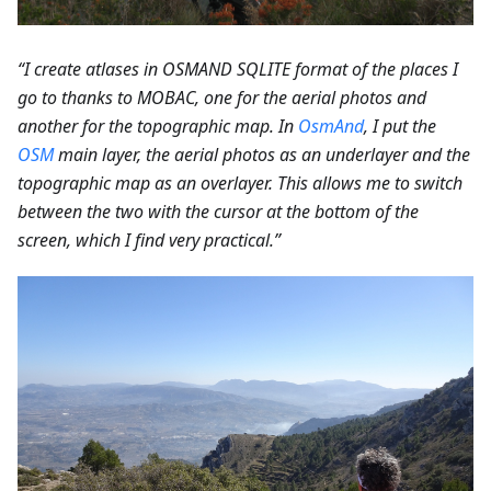
“I create atlases in OSMAND SQLITE format of the places I
go to thanks to MOBAC, one for the aerial photos and
another for the topographic map. In
OsmAnd
, I put the
OSM
main layer, the aerial photos as an underlayer and the
topographic map as an overlayer. This allows me to switch
between the two with the cursor at the bottom of the
screen, which I find very practical.”