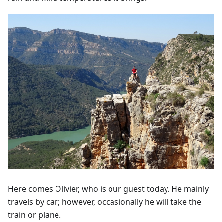
Here comes Olivier, who is our guest today. He mainly
travels by car; however, occasionally he will take the
train or plane.