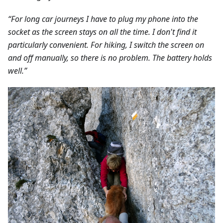
“For long car journeys I have to plug my phone into the
socket as the screen stays on all the time. I don't find it
particularly convenient. For hiking, I switch the screen on
and off manually, so there is no problem. The battery holds
well.”