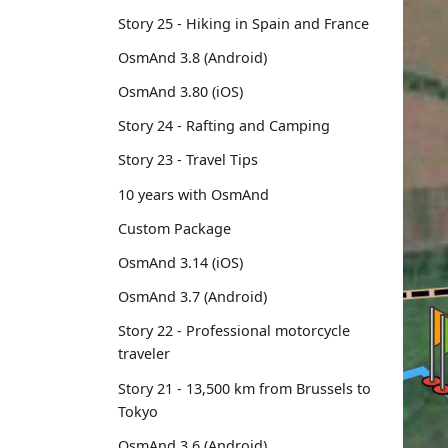
Story 25 - Hiking in Spain and France
OsmAnd 3.8 (Android)
OsmAnd 3.80 (iOS)
Story 24 - Rafting and Camping
Story 23 - Travel Tips
10 years with OsmAnd
Custom Package
OsmAnd 3.14 (iOS)
OsmAnd 3.7 (Android)
Story 22 - Professional motorcycle
traveler
Story 21 - 13,500 km from Brussels to
Tokyo
OsmAnd 3.6 (Android)