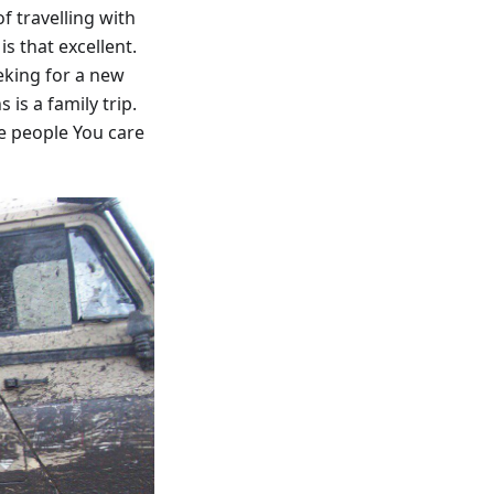
f travelling with
s that excellent.
eking for a new
is a family trip.
e people You care