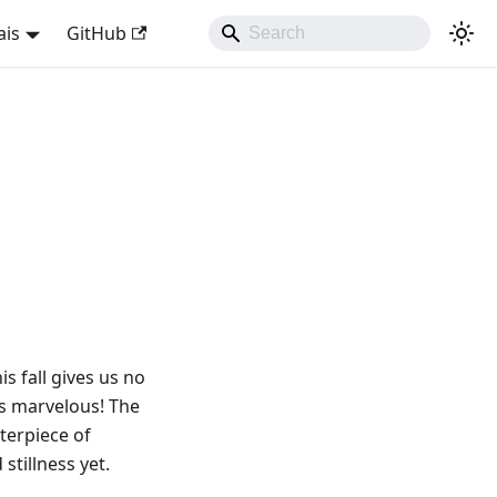
ais
GitHub
s fall gives us no
 is marvelous! The
sterpiece of
stillness yet.