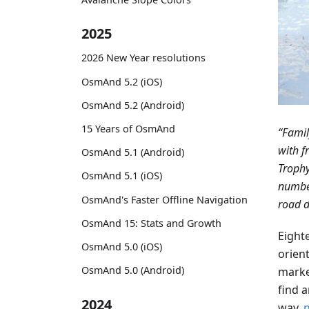
2025
2026 New Year resolutions
OsmAnd 5.2 (iOS)
OsmAnd 5.2 (Android)
15 Years of OsmAnd
“Famil
with f
OsmAnd 5.1 (Android)
Trophy
OsmAnd 5.1 (iOS)
number
OsmAnd's Faster Offline Navigation
road d
OsmAnd 15: Stats and Growth
Eight
OsmAnd 5.0 (iOS)
orient
OsmAnd 5.0 (Android)
marke
find a
2024
way,
n