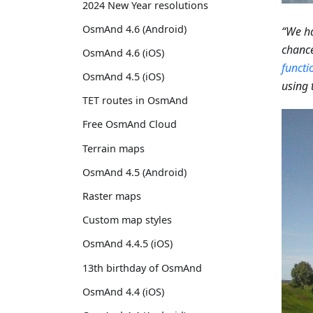
2024 New Year resolutions
OsmAnd 4.6 (Android)
“We ha
chance
OsmAnd 4.6 (iOS)
functi
OsmAnd 4.5 (iOS)
using 
TET routes in OsmAnd
Free OsmAnd Cloud
Terrain maps
OsmAnd 4.5 (Android)
Raster maps
Custom map styles
OsmAnd 4.4.5 (iOS)
13th birthday of OsmAnd
OsmAnd 4.4 (iOS)