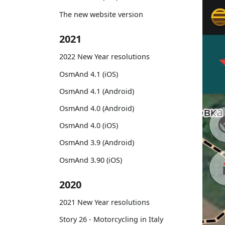
The new website version
2021
2022 New Year resolutions
OsmAnd 4.1 (iOS)
OsmAnd 4.1 (Android)
OsmAnd 4.0 (Android)
OsmAnd 4.0 (iOS)
OsmAnd 3.9 (Android)
OsmAnd 3.90 (iOS)
2020
2021 New Year resolutions
Story 26 - Motorcycling in Italy