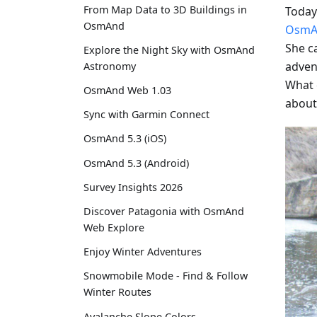
From Map Data to 3D Buildings in
Today 
OsmAnd
OsmA
She c
Explore the Night Sky with OsmAnd
advent
Astronomy
What 
OsmAnd Web 1.03
about
Sync with Garmin Connect
OsmAnd 5.3 (iOS)
OsmAnd 5.3 (Android)
Survey Insights 2026
Discover Patagonia with OsmAnd
Web Explore
Enjoy Winter Adventures
Snowmobile Mode - Find & Follow
Winter Routes
Avalanche Slope Colors