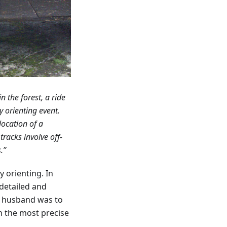
 the forest, a ride
y orienting event.
location of a
racks involve off-
.”
orienting. In
 detailed and
r husband was to
in the most precise