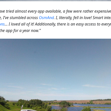
ve tried almost every app available, a few were rather expensive.
, I’ve stumbled across
OsmAnd
. I, literally, fell in love! Smart i
ons
… I loved all of it! Additionally, there is an easy access to every
the app for a year now.”