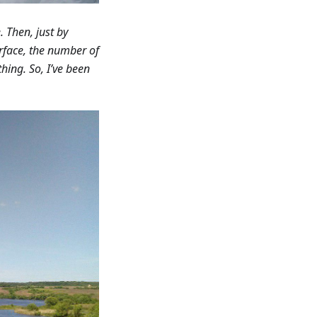
 Then, just by
nterface, the number of
thing. So, I’ve been