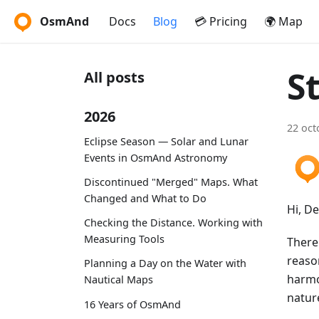
OsmAnd
Docs
Blog
💳 Pricing
🌍 Map
S
All posts
2026
22 oct
Eclipse Season — Solar and Lunar
Events in OsmAnd Astronomy
Discontinued "Merged" Maps. What
Changed and What to Do
Hi, D
Checking the Distance. Working with
Measuring Tools
There 
reason
Planning a Day on the Water with
harmon
Nautical Maps
natur
16 Years of OsmAnd