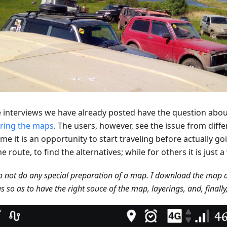
he interviews we have already posted have the question abou
ring the maps
. The users, however, see the issue from diffe
me it is an opportunity to start traveling before actually g
he route, to find the alternatives; while for others it is just 
 not do any special preparation of a map. I download the map a
gs so as to have the right souce of the map, layerings, and, finally