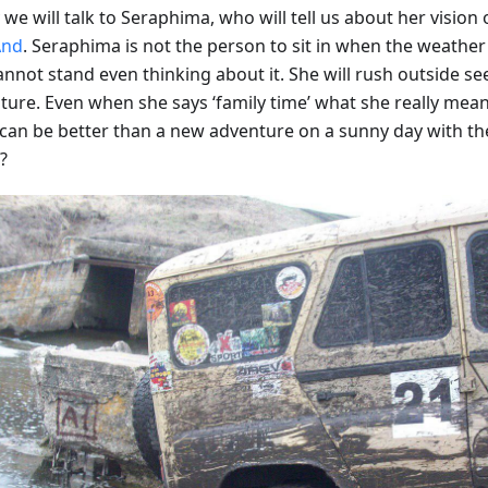
we will talk to Seraphima, who will tell us about her vision o
nd
. Seraphima is not the person to sit in when the weather i
annot stand even thinking about it. She will rush outside se
ure. Even when she says ‘family time’ what she really means 
can be better than a new adventure on a sunny day with th
?