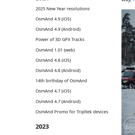
2025 New Year resolutions
OsmAnd 4.9 (iOS)
OsmAnd 4.9 (Android)
Power of 3D GPX Tracks
OsmAnd 1.01 (web)
OsmAnd 4.8 (iOS)
OsmAnd 4.8 (Android)
14th birthday of OsmAnd
OsmAnd 4.7 (iOS)
OsmAnd 4.7 (Android)
OsmAnd Promo for Tripltek devices
2023