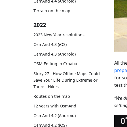
OsmAnd 4.4 (Android)
Terrain on the map
2022
2023 New Year resolutions
OsmAnd 4.3 (iOS)
OsmAnd 4.3 (Android)
All t
OSM Editing in Croatia
prepa
Story 27 - How Offline Maps Could
for so
Save Your Life During Extreme or
test t
Tourist Hikes
Routes on the map
“We do
settin
12 years with OsmAnd
OsmAnd 4.2 (Android)
OsmAnd 4.2 (iOS)