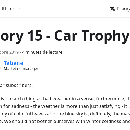
🚵‍♂️ Join us
Franç
tory 15 - Car Trophy
obre 2019
·
4 minutes de lecture
Tatiana
Marketing manager
ear subscribers!
is no such thing as bad weather in a sense; furthermore, thi
 for sadness - the weather is more than just satisfying - it
y of colorful leaves and the blue sky is, definitely, the ma
e. We should not bother ourselves with winter coldness and 