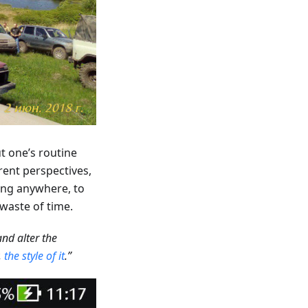
t one’s routine
rent perspectives,
oing anywhere, to
a waste of time.
nd alter the
,
the style of it
.”