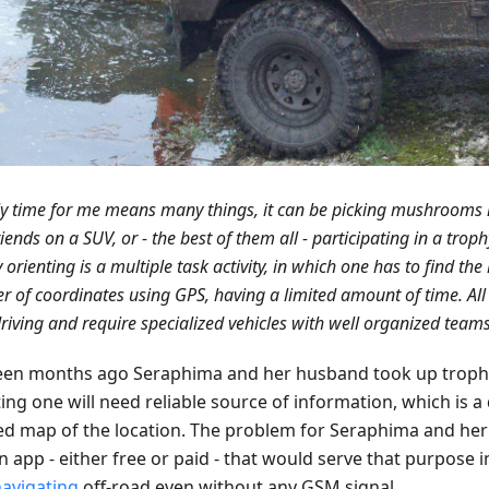
y time for me means many things, it can be picking mushrooms in
riends on a SUV, or - the best of them all - participating in a troph
 orienting is a multiple task activity, in which one has to find the 
 of coordinates using GPS, having a limited amount of time. All t
riving and require specialized vehicles with well organized teams
een months ago Seraphima and her husband took up trophy 
ing one will need reliable source of information, which is a
d map of the location. The problem for Seraphima and he
n app - either free or paid - that would serve that purpose 
avigating
off-road even without any GSM signal.