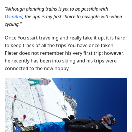
“Although planning trains is yet to be possible with
OsmAnd
, the app is my first choice to navigate with when
cycling.”
Once You start traveling and really take it up, it is hard
to keep track of all the trips You have once taken.
Pieter does not remember his very first trip; however,
he recently has been into skiing and his trips were
connected to the new hobby.