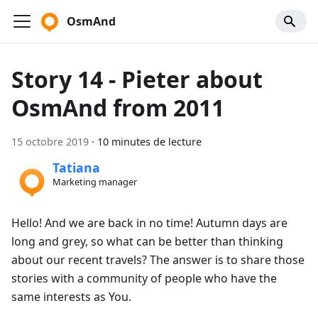
OsmAnd
Story 14 - Pieter about
OsmAnd from 2011
15 octobre 2019
·
10 minutes de lecture
Tatiana
Marketing manager
Hello! And we are back in no time! Autumn days are
long and grey, so what can be better than thinking
about our recent travels? The answer is to share those
stories with a community of people who have the
same interests as You.