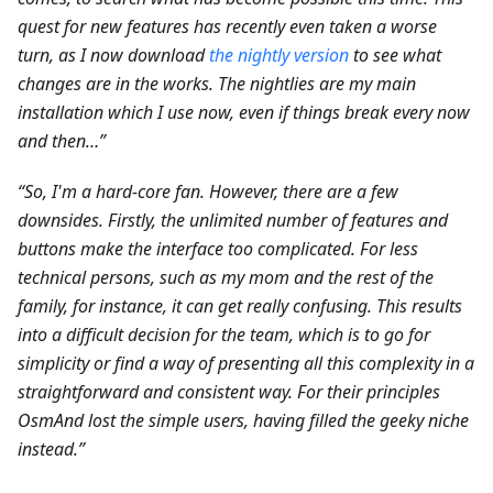
quest for new features has recently even taken a worse
turn, as I now download
the nightly version
to see what
changes are in the works. The nightlies are my main
installation which I use now, even if things break every now
and then…”
“So, I'm a hard-core fan. However, there are a few
downsides. Firstly, the unlimited number of features and
buttons make the interface too complicated. For less
technical persons, such as my mom and the rest of the
family, for instance, it can get really confusing. This results
into a difficult decision for the team, which is to go for
simplicity or find a way of presenting all this complexity in a
straightforward and consistent way. For their principles
OsmAnd lost the simple users, having filled the geeky niche
instead.”