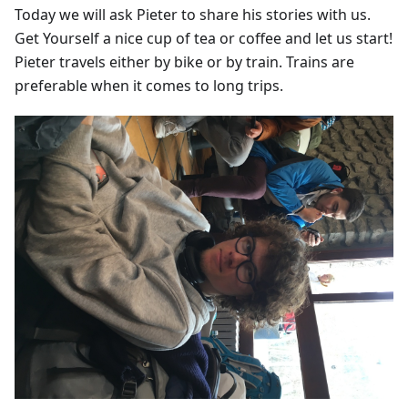
Today we will ask Pieter to share his stories with us.
Get Yourself a nice cup of tea or coffee and let us start!
Pieter travels either by bike or by train. Trains are
preferable when it comes to long trips.