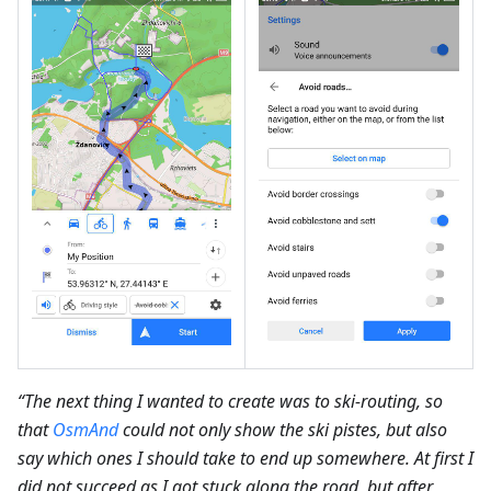
“The next thing I wanted to create was to ski-routing, so
that
OsmAnd
could not only show the ski pistes, but also
say which ones I should take to end up somewhere. At first I
did not succeed as I got stuck along the road, but after