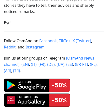
stories they have to tell, their advices and sharply
noticed remarks.
Bye!
Follow OsmAnd on
Facebook
,
TikTok
,
X (Twitter)
,
Reddit
, and
Instagram
!
Join us at our groups of Telegram
(OsmAnd News
channel)
,
(EN)
,
(IT)
,
(FR)
,
(DE)
,
(UA)
,
(ES)
,
(BR-PT)
,
(PL)
,
(AR)
,
(TR)
.