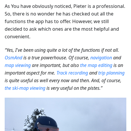
As You have obviously noticed, Pieter is a professional.
So, there is no wonder he has checked out all the
functions the app has to offer. However, we still
decided to ask which ones are the most helpful and
convenient.
“Yes, I've been using quite a lot of the functions if not all.
OsmAnd
is a true powerhouse. Of course,
navigation
and
map viewing
are important, but also
the map editing
is an
important aspect for me.
Track recording
and
trip planning
is quite useful as well every now and then. And, of course,
the ski-map viewing
is very useful on the pistes.”