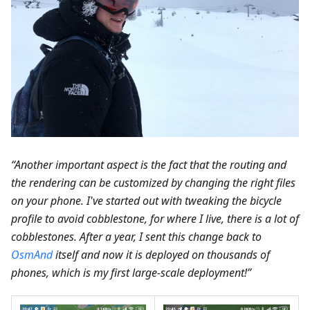
“Another important aspect is the fact that the routing and
the rendering can be customized by changing the right files
on your phone. I've started out with tweaking the bicycle
profile to avoid cobblestone, for where I live, there is a lot of
cobblestones. After a year, I sent this change back to
OsmAnd
itself and now it is deployed on thousands of
phones, which is my first large-scale deployment!”