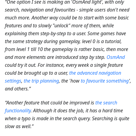
“One option I see is making an 'OsmAnd light', with only
search, navigation and favourites - simple users don't need
much more. Another way could be to start with some basic
features and to slowly "unlock" more of them, while
explaining them step-by-step to a user. Some games have
the same strategy during gameplay, level 0 is a tutorial,
from level 1 till 10 the gameplay is rather basic, then more
and more elements are introduced step by step.
OsmAnd
could try it out. For instance, every week a single feature
could be brought up to a user,
the advanced navigation
settings
,
the trip planning
, the 'how
to favourite something
',
and others.”
“Another feature that could be improved is
the search
functionality
. Although it does the job, it has a hard time
when a typo is made in the search query. Searching is quite
slow as well.”