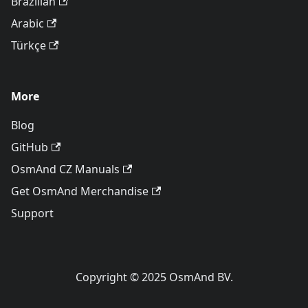
Brazilian
Arabic
Türkçe
More
Blog
GitHub
OsmAnd CZ Manuals
Get OsmAnd Merchandise
Support
Copyright © 2025 OsmAnd BV.