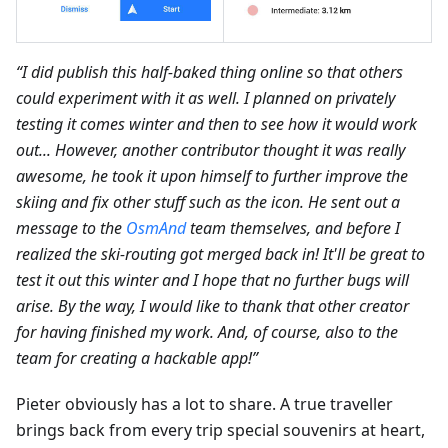
“I did publish this half-baked thing online so that others
could experiment with it as well. I planned on privately
testing it comes winter and then to see how it would work
out... However, another contributor thought it was really
awesome, he took it upon himself to further improve the
skiing and fix other stuff such as the icon. He sent out a
message to the
OsmAnd
team themselves, and before I
realized the ski-routing got merged back in! It'll be great to
test it out this winter and I hope that no further bugs will
arise. By the way, I would like to thank that other creator
for having finished my work. And, of course, also to the
team for creating a hackable app!”
Pieter obviously has a lot to share. A true traveller
brings back from every trip special souvenirs at heart,