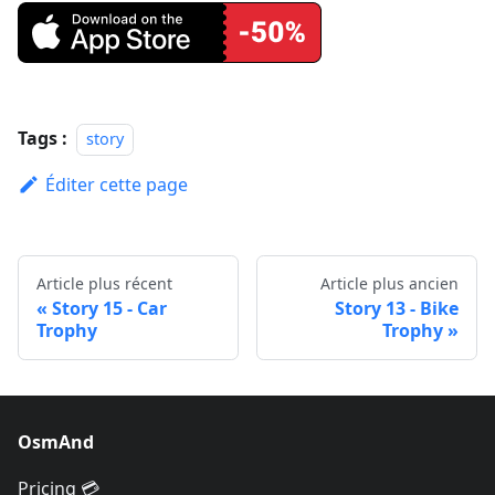
Tags :
story
Éditer cette page
Article plus récent
Article plus ancien
Story 15 - Car
Story 13 - Bike
Trophy
Trophy
OsmAnd
Pricing 💳