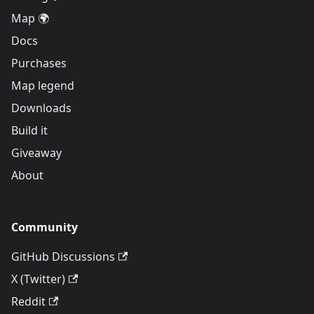
Map 🌍
Docs
Purchases
Map legend
Downloads
Build it
Giveaway
About
Community
GitHub Discussions
X (Twitter)
Reddit