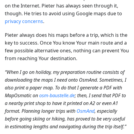
on the Internet. Pieter has always seen through it,
though. He tries to avoid using Google maps due to
privacy concerns
.
Pieter always does his maps before a trip, which is the
key to success. Once You know Your main route and a
few possible alternative ones, nothing can prevent You
from reaching Your destination.
“When I go on holiday, my preparation routine consists of
downloading the maps I need onto OsmAnd. Sometimes, I
also print a paper map. To do that I generate a PDF with
MapOsmatic on
osm-baustelle.de
; then, I send that PDF to
a nearby print shop to have it printed on A2 or even A1
format. Planning longer trips with
OsmAnd
, especially
before going skiing or hiking, has proved to be very useful
in estimating lengths and navigating during the trip itself.”