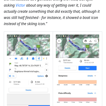
asking
Victor
about any way of getting over it, I could
actually create something that did exactly that, although it
was still half finished - for instance, it showed a boat icon
instead of the skiing icon.”