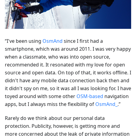
“I've been using
OsmAnd
since I first had a
smartphone, which was around 2011. I was very happy
when a classmate, who was into open source,
recommended it. It resonated with my love for open
source and open data. On top of that, it works offline. I
didn't have any mobile data connection back then and
it didn't spy on me, so it was all I was looking for. I have
toyed around with some other
OSM-based
navigation
apps, but I always miss the flexibility of
OsmAnd_
.”
Rarely do we think about our personal data
protection. Publicity, however, is getting more and
more concerned about the leak of private information