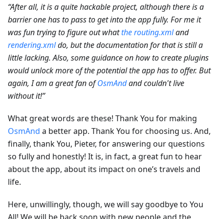
“After all, it is a quite hackable project, although there is a
barrier one has to pass to get into the app fully. For me it
was fun trying to figure out what
the routing.xml
and
rendering.xml
do, but the documentation for that is still a
little lacking. Also, some guidance on how to create plugins
would unlock more of the potential the app has to offer. But
again, I am a great fan of
OsmAnd
and couldn't live
without it!”
What great words are these! Thank You for making
OsmAnd
a better app. Thank You for choosing us. And,
finally, thank You, Pieter, for answering our questions
so fully and honestly! It is, in fact, a great fun to hear
about the app, about its impact on one’s travels and
life.
Here, unwillingly, though, we will say goodbye to You
All! We will be back soon with new people and the