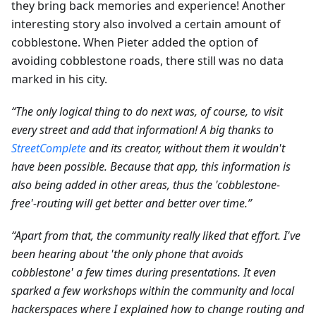
they bring back memories and experience! Another
interesting story also involved a certain amount of
cobblestone. When Pieter added the option of
avoiding cobblestone roads, there still was no data
marked in his city.
“The only logical thing to do next was, of course, to visit
every street and add that information! A big thanks to
StreetComplete
and its creator, without them it wouldn't
have been possible. Because that app, this information is
also being added in other areas, thus the 'cobblestone-
free'-routing will get better and better over time.”
“Apart from that, the community really liked that effort. I've
been hearing about 'the only phone that avoids
cobblestone' a few times during presentations. It even
sparked a few workshops within the community and local
hackerspaces where I explained how to change routing and