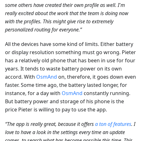
some others have created their own profile as well. I'm
really excited about the work that the team is doing now
with the profiles. This might give rise to extremely
personalized routing for everyone.”
All the devices have some kind of limits. Either battery
or display resolution something must go wrong. Pieter
has a relatively old phone that has been in use for four
years. It tends to waste battery power on its own
accord. With
OsmAnd
on, therefore, it goes down even
faster. Some time ago, the battery lasted longer, for
instance, for a day with
OsmAnd
constantly running.
But battery power and storage of his phone is the
price Pieter is willing to pay to use the app.
“The app is really great, because it offers
a ton of features
. I
love to have a look in the settings every time an update
comes, to search what has become possible this time. This