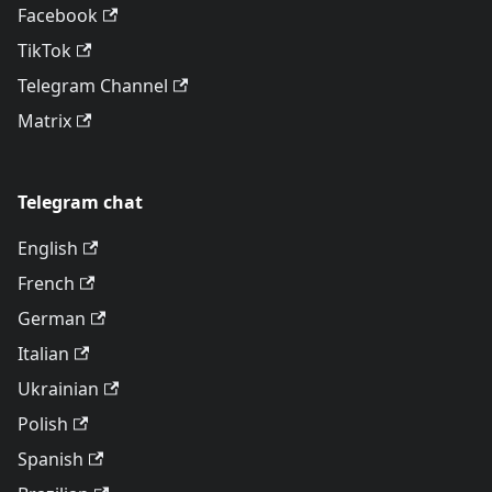
Facebook
TikTok
Telegram Channel
Matrix
Telegram chat
English
French
German
Italian
Ukrainian
Polish
Spanish