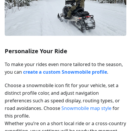
Personalize Your Ride
To make your rides even more tailored to the season,
you can
create a custom Snowmobile profile
.
Choose a snowmobile icon fit for your vehicle, set a
distinct profile color, and adjust navigation
preferences such as speed display, routing types, or
road avoidances. Choose
Snowmobile map style
for
this profile.
Whether you’re on a short local ride or a cross-country
expedition, your settings will be ready the moment