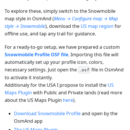
To explore these, simply switch to the Snowmobile
map style in OsmAnd (
Menu → Configure map → Map
style → Snowmobile
), download the
US map region
for
offline use, and tap any trail for guidance.
For a ready-to-go setup, we have prepared a custom
Snowmobile Profile OSF file
. Importing this file will
automatically set up your profile icon, colors,
necessary settings. Just open the
file in OsmAnd
.osf
to activate it instantly.
Additionaly for the USA I propose to install the
US
Maps Plugin
with Public and Private lands (read more
about the US Maps Plugin
here
).
Download Snowmobile Profile
and open by the
OsmAnd app
The US Maps Plugin