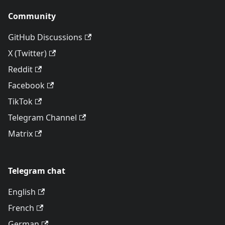
Community
GitHub Discussions
X (Twitter)
Reddit
Facebook
TikTok
Telegram Channel
Matrix
Telegram chat
English
French
German