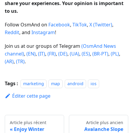
share your experiences. Your opinion is important
to us.
Follow OsmAnd on
Facebook
,
TikTok
,
X (Twitter)
,
Reddit
, and
Instagram
!
Join us at our groups of Telegram
(OsmAnd News
channel)
,
(EN)
,
(IT)
,
(FR)
,
(DE)
,
(UA)
,
(ES)
,
(BR-PT)
,
(PL)
,
(AR)
,
(TR)
.
Tags :
marketing
map
android
ios
Éditer cette page
Article plus récent
Article plus ancien
Enjoy Winter
Avalanche Slope