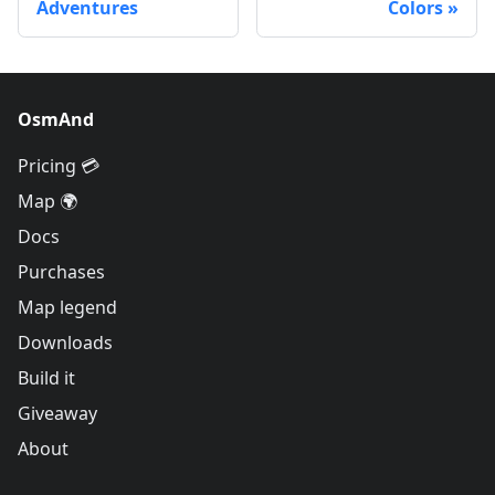
Adventures
Colors
OsmAnd
Pricing 💳
Map 🌍
Docs
Purchases
Map legend
Downloads
Build it
Giveaway
About