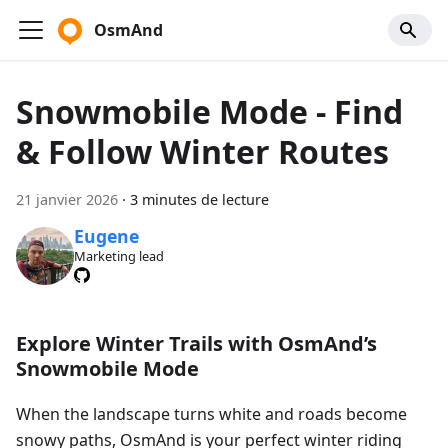
OsmAnd
Snowmobile Mode - Find
& Follow Winter Routes
21 janvier 2026
·
3 minutes de lecture
Eugene
Marketing lead
Explore Winter Trails with OsmAnd’s
Snowmobile Mode
When the landscape turns white and roads become
snowy paths, OsmAnd is your perfect winter riding