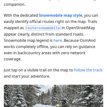
companion.
With the dedicated
Snowmobile map style
, you can
easily identify official routes right on the map. Trails
mapped as
in OpenStreetMap
route=snowmobile
appear clearly, distinct from standard roads.
Snowmobile map legend is
here
. Because OsmAnd
works completely offline, you can rely on guidance
even in backcountry areas with zero network
coverage.
Just tap on a visible trail on the map to
follow the track
and start your adventure.