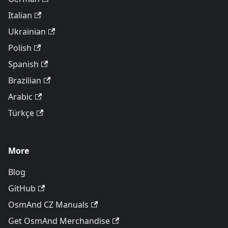
Italian
Ukrainian
Polish
Spanish
Brazilian
Arabic
Türkçe
More
Blog
GitHub
OsmAnd CZ Manuals
Get OsmAnd Merchandise