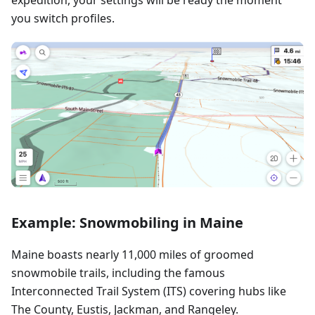
you switch profiles.
Example: Snowmobiling in Maine
Maine boasts nearly 11,000 miles of groomed
snowmobile trails, including the famous
Interconnected Trail System (ITS) covering hubs like
The County, Eustis, Jackman, and Rangeley.