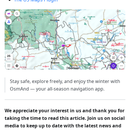
Stay safe, explore freely, and enjoy the winter with
OsmAnd — your all-season navigation app.
We appreciate your interest in us and thank you for
taking the time to read this article. Join us on social
media to keep up to date with the latest news and