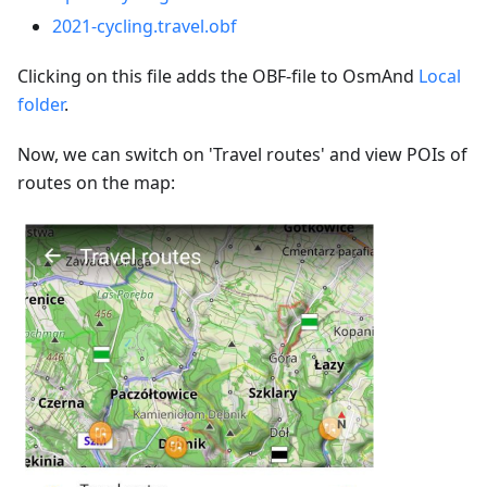
2021-cycling.travel.obf
Clicking on this file adds the OBF-file to OsmAnd
Local
folder
.
Now, we can switch on 'Travel routes' and view POIs of
routes on the map: