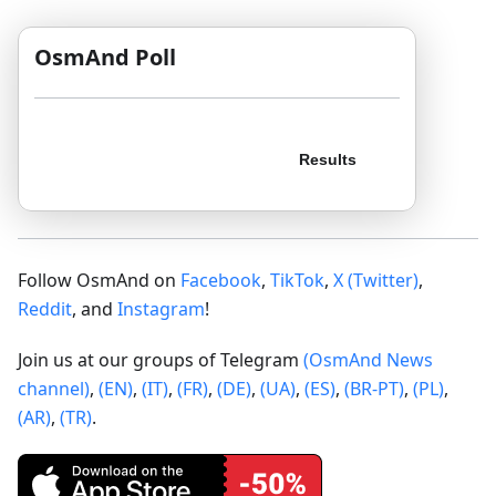
OsmAnd Poll
Follow OsmAnd on
Facebook
,
TikTok
,
X (Twitter)
,
Reddit
, and
Instagram
!
Join us at our groups of Telegram
(OsmAnd News
channel)
,
(EN)
,
(IT)
,
(FR)
,
(DE)
,
(UA)
,
(ES)
,
(BR-PT)
,
(PL)
,
(AR)
,
(TR)
.