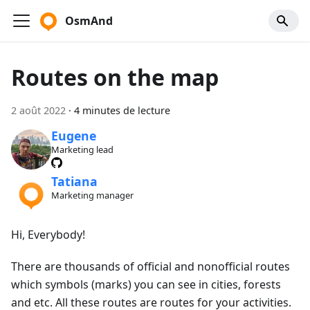
OsmAnd
Routes on the map
2 août 2022
·
4 minutes de lecture
Eugene
Marketing lead
Tatiana
Marketing manager
Hi, Everybody!
There are thousands of official and nonofficial routes
which symbols (marks) you can see in cities, forests
and etc. All these routes are routes for your activities.