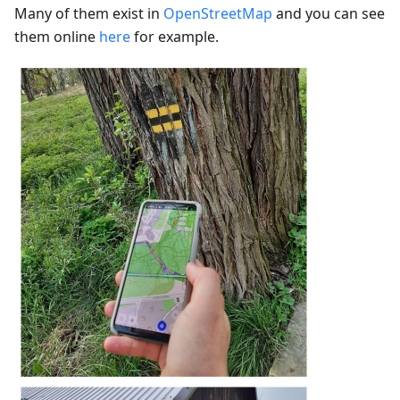
Many of them exist in
OpenStreetMap
and you can see
them online
here
for example.