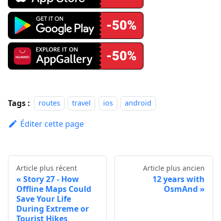
Tags :
routes
travel
ios
android
Éditer cette page
Article plus récent
Article plus ancien
Story 27 - How
12 years with
Offline Maps Could
OsmAnd
Save Your Life
During Extreme or
Tourist Hikes