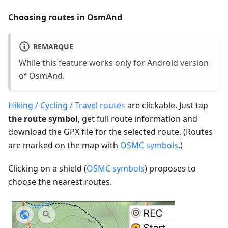
Choosing routes in OsmAnd
REMARQUE
While this feature works only for Android version
of OsmAnd.
Hiking / Cycling / Travel routes
are clickable. Just tap
the route symbol
, get full route information and
download the GPX file for the selected route. (Routes
are marked on the map with
OSMC symbols
.)
Clicking on a shield (
OSMC symbols
) proposes to
choose the nearest routes.