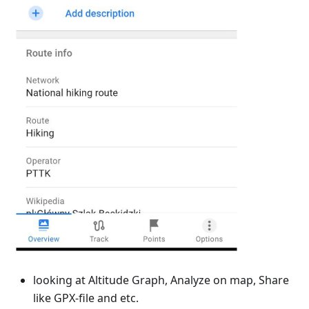
looking at Altitude Graph, Analyze on map, Share
like GPX-file and etc.