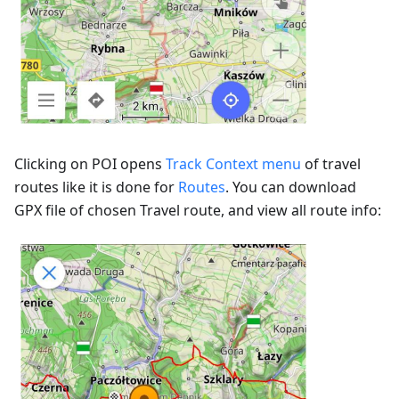
Clicking on POI opens
Track Context menu
of travel
routes like it is done for
Routes
. You can download
GPX file of chosen Travel route, and view all route info: