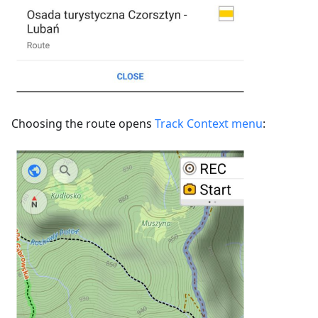
Choosing the route opens
Track Context menu
: