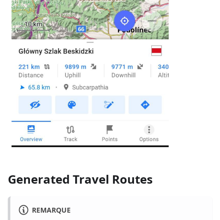
Generated Travel Routes
REMARQUE