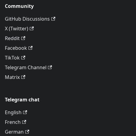
Community
GitHub Discussions
X (Twitter)
Reddit
Facebook
TikTok
Telegram Channel
Matrix
Telegram chat
English
French
German