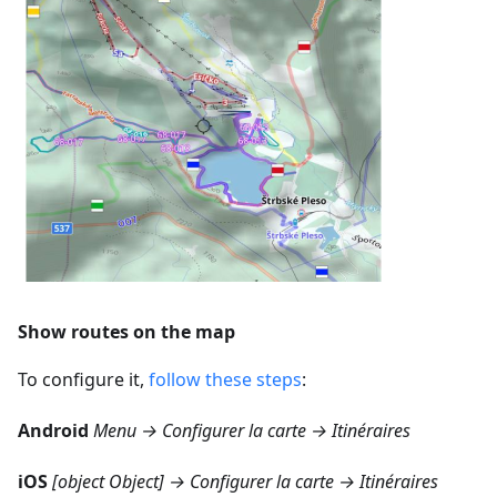
Show routes on the map
To configure it,
follow these steps
:
Android
Menu → Configurer la carte → Itinéraires
iOS
[object Object] → Configurer la carte → Itinéraires