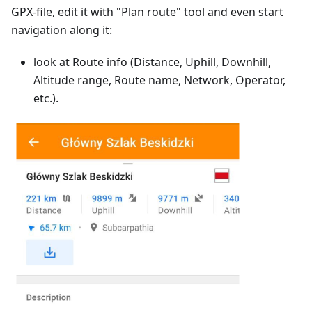
GPX-file, edit it with "Plan route" tool and even start
navigation along it:
look at Route info (Distance, Uphill, Downhill,
Altitude range, Route name, Network, Operator,
etc.).