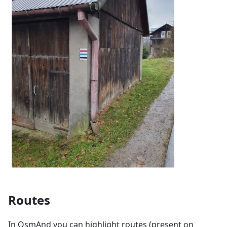
Routes
In OsmAnd you can highlight routes (present on