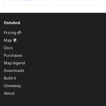
OsmAnd
Pricing 💳
Map 🌍
Docs
Purchases
Map legend
Downloads
Build it
Giveaway
About