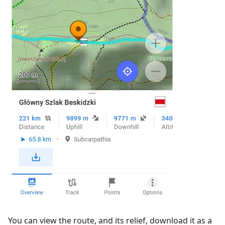
You can view the route, and its relief, download it as a