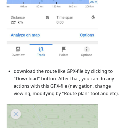
download the route like GPX-file by clicking to
"Download" button. After that, you can do any
actions with this GPX-file (navigation, change
viewing, modifying by "Route plan" tool and etc).