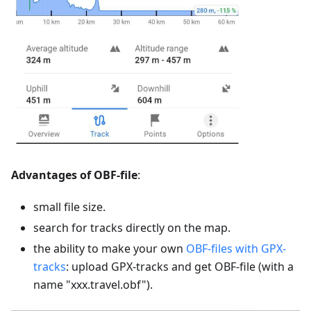
Advantages of OBF-file
:
small file size.
search for tracks directly on the map.
the ability to make your own
OBF-files with GPX-
tracks
: upload GPX-tracks and get OBF-file (with a
name "xxx.travel.obf").