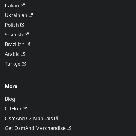
Italian
Ukrainian
Polish
Spanish
Brazilian
Arabic
Türkçe
More
Blog
GitHub
OsmAnd CZ Manuals
Get OsmAnd Merchandise