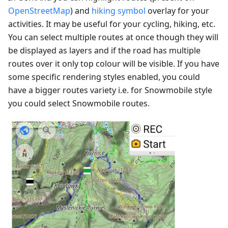
OpenStreetMap
) and
hiking symbol
overlay for your
activities. It may be useful for your cycling, hiking, etc.
You can select multiple routes at once though they will
be displayed as layers and if the road has multiple
routes over it only top colour will be visible. If you have
some specific rendering styles enabled, you could
have a bigger routes variety i.e. for Snowmobile style
you could select Snowmobile routes.