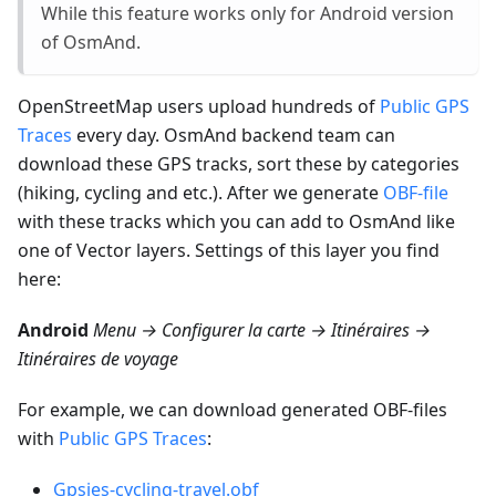
While this feature works only for Android version
of OsmAnd.
OpenStreetMap users upload hundreds of
Public GPS
Traces
every day. OsmAnd backend team can
download these GPS tracks, sort these by categories
(hiking, cycling and etc.). After we generate
OBF-file
with these tracks which you can add to OsmAnd like
one of Vector layers. Settings of this layer you find
here:
Android
Menu → Configurer la carte → Itinéraires →
Itinéraires de voyage
For example, we can download generated OBF-files
with
Public GPS Traces
:
Gpsies-cycling-travel.obf