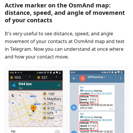
Active marker on the OsmAnd map:
distance, speed, and angle of movement
of your contacts
It's very useful to see distance, speed, and angle
movement of your contacts at OsmAnd map and text
in Telegram. Now you can understand at once where
and how your contact move.