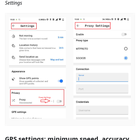
Settings
GPS settings: minimum speed, accuracy,