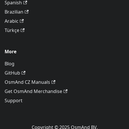
Spanish
Brazilian
Arabic
Türkçe
More
Blog
GitHub
OsmAnd CZ Manuals
Get OsmAnd Merchandise
Support
Copyright © 2025 OsmAnd BV.