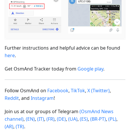
Further instructions and helpful advice can be found
here
.
Get OsmAnd Tracker today from
Google play
.
Follow OsmAnd on
Facebook
,
TikTok
,
X (Twitter)
,
Reddit
, and
Instagram
!
Join us at our groups of Telegram
(OsmAnd News
channel)
,
(EN)
,
(IT)
,
(FR)
,
(DE)
,
(UA)
,
(ES)
,
(BR-PT)
,
(PL)
,
(AR)
,
(TR)
.