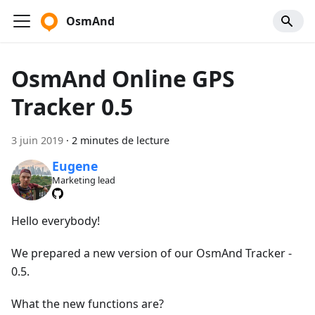
OsmAnd
OsmAnd Online GPS
Tracker 0.5
3 juin 2019
·
2 minutes de lecture
Eugene
Marketing lead
Hello everybody!
We prepared a new version of our OsmAnd Tracker -
0.5.
What the new functions are?