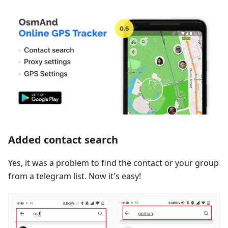
Added contact search
Yes, it was a problem to find the contact or your group
from a telegram list. Now it's easy!