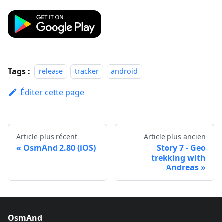
Tags :
release
tracker
android
Éditer cette page
Article plus récent
Article plus ancien
OsmAnd 2.80 (iOS)
Story 7 - Geo
trekking with
Andreas
OsmAnd