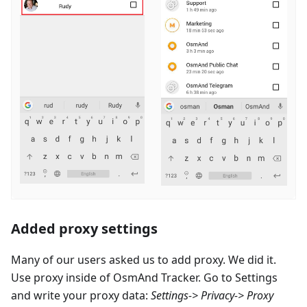
Added proxy settings
Many of our users asked us to add proxy. We did it.
Use proxy inside of OsmAnd Tracker. Go to Settings
and write your proxy data:
Settings-> Privacy-> Proxy