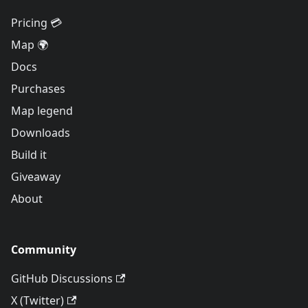
Pricing 💳
Map 🌍
Docs
Purchases
Map legend
Downloads
Build it
Giveaway
About
Community
GitHub Discussions
X (Twitter)