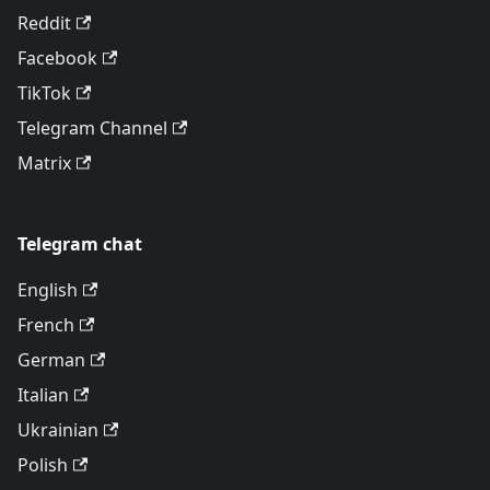
Reddit
Facebook
TikTok
Telegram Channel
Matrix
Telegram chat
English
French
German
Italian
Ukrainian
Polish