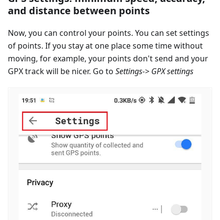
and distance between points
Now, you can control your points. You can set settings
of points. If you stay at one place some time without
moving, for example, your points don't send and your
GPX track will be nicer. Go to
Settings-> GPX settings