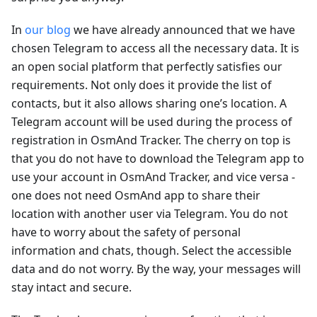
In
our blog
we have already announced that we have
chosen Telegram to access all the necessary data. It is
an open social platform that perfectly satisfies our
requirements. Not only does it provide the list of
contacts, but it also allows sharing one’s location. A
Telegram account will be used during the process of
registration in OsmAnd Tracker. The cherry on top is
that you do not have to download the Telegram app to
use your account in OsmAnd Tracker, and vice versa -
one does not need OsmAnd app to share their
location with another user via Telegram. You do not
have to worry about the safety of personal
information and chats, though. Select the accessible
data and do not worry. By the way, your messages will
stay intact and secure.