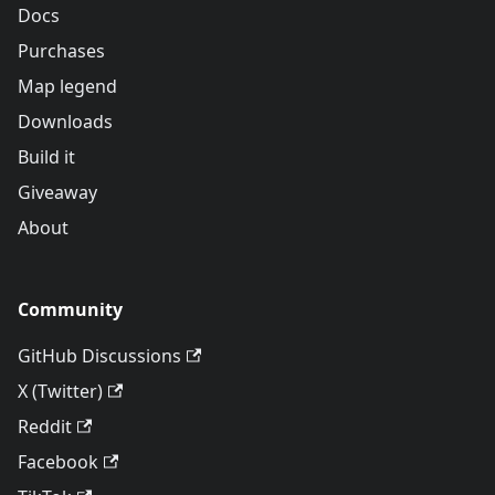
Docs
Purchases
Map legend
Downloads
Build it
Giveaway
About
Community
GitHub Discussions
X (Twitter)
Reddit
Facebook