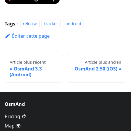
Tags :
release
tracker
android
Éditer cette page
Article plus récent
Article plus ancien
OsmAnd 3.3
OsmAnd 2.50 (iOS)
(Android)
OsmAnd
Pricing 💳
Map 🌍