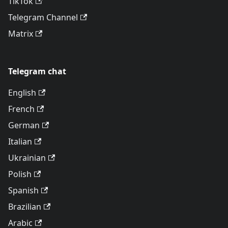
TikTok
Telegram Channel
Matrix
Telegram chat
English
French
German
Italian
Ukrainian
Polish
Spanish
Brazilian
Arabic