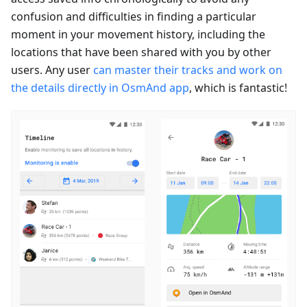
confusion and difficulties in finding a particular
moment in your movement history, including the
locations that have been shared with you by other
users. Any user
can master their tracks and work on
the details directly in OsmAnd app
, which is fantastic!