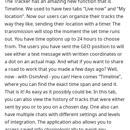
The Tracker has an amazing new function that is
Timeline. We used to have two tabs “Live now” and “My
location”. Now our users can organize their tracks the
way they like, sending their location with a timer. The
transmission will stop the moment the set time runs
out. You have time options up to 24 hours to choose
from. The users you have sent the GEO position to will
see either a text message with written coordinates or
a dot on an actual map. And what if you want to share
a road to work that you made a few days ago? Well,
now - with OsmAnd - you can! Here comes “Timeline”,
where you can find the exact time span and send it.
That is it! As easy as it possibly could be. In this tab,
you can also view the history of tracks that were either
sent by you or to you on a chosen day. One also can
have multiple chats with different settings and levels
of integration. The application also allows you to
access saved info chronologically to avoid any