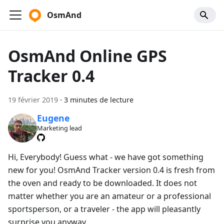
OsmAnd
OsmAnd Online GPS
Tracker 0.4
19 février 2019
·
3 minutes de lecture
Eugene
Marketing lead
Hi, Everybody! Guess what - we have got something
new for you! OsmAnd Tracker version 0.4 is fresh from
the oven and ready to be downloaded. It does not
matter whether you are an amateur or a professional
sportsperson, or a traveler - the app will pleasantly
surprise you anyway.