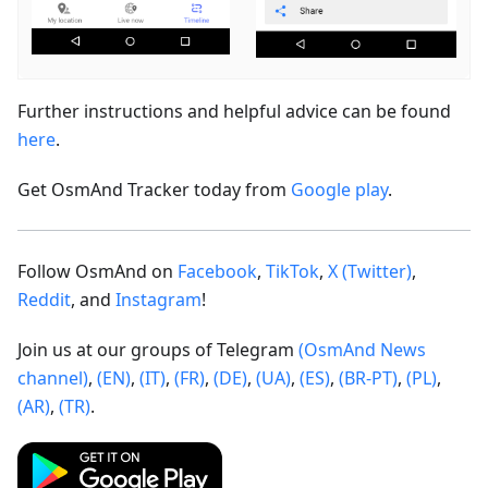
Further instructions and helpful advice can be found
here
.
Get OsmAnd Tracker today from
Google play
.
Follow OsmAnd on
Facebook
,
TikTok
,
X (Twitter)
,
Reddit
, and
Instagram
!
Join us at our groups of Telegram
(OsmAnd News
channel)
,
(EN)
,
(IT)
,
(FR)
,
(DE)
,
(UA)
,
(ES)
,
(BR-PT)
,
(PL)
,
(AR)
,
(TR)
.