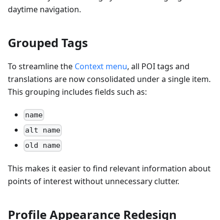
daytime navigation.
Grouped Tags
To streamline the
Context menu
, all POI tags and
translations are now consolidated under a single item.
This grouping includes fields such as:
name
alt name
old name
This makes it easier to find relevant information about
points of interest without unnecessary clutter.
Profile Appearance Redesign