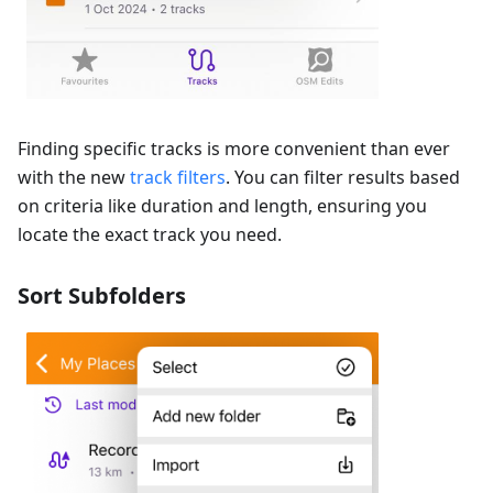
Finding specific tracks is more convenient than ever
with the new
track filters
. You can filter results based
on criteria like duration and length, ensuring you
locate the exact track you need.
Sort Subfolders