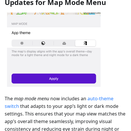
Updates for Map Mode Menu
The
map mode menu
now includes an
auto-theme
switch
that adapts to your app’s light or dark mode
settings. This ensures that your map view matches the
app’s overall theme seamlessly, improving visual
consistency and reducing eye strain during night or