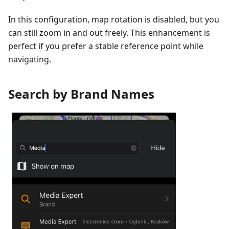
In this configuration, map rotation is disabled, but you
can still zoom in and out freely. This enhancement is
perfect if you prefer a stable reference point while
navigating.
Search by Brand Names