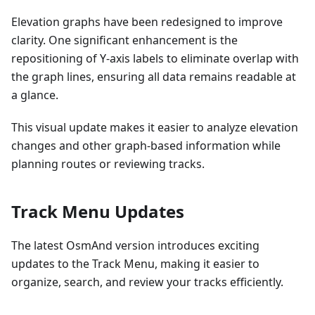
Elevation graphs have been redesigned to improve
clarity. One significant enhancement is the
repositioning of Y-axis labels to eliminate overlap with
the graph lines, ensuring all data remains readable at
a glance.
This visual update makes it easier to analyze elevation
changes and other graph-based information while
planning routes or reviewing tracks.
Track Menu Updates
The latest OsmAnd version introduces exciting
updates to the Track Menu, making it easier to
organize, search, and review your tracks efficiently.