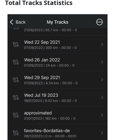
Total Tracks Statistics