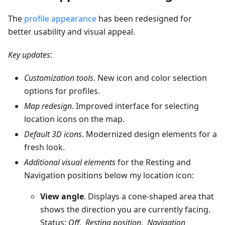
The
profile appearance
has been redesigned for
better usability and visual appeal.
Key updates
:
Customization tools
. New icon and color selection
options for profiles.
Map redesign
. Improved interface for selecting
location icons on the map.
Default 3D icons
. Modernized design elements for a
fresh look.
Additional visual elements
for the Resting and
Navigation positions below my location icon:
View angle
. Displays a cone-shaped area that
shows the direction you are currently facing.
Status:
Off
,
Resting position
,
Navigation