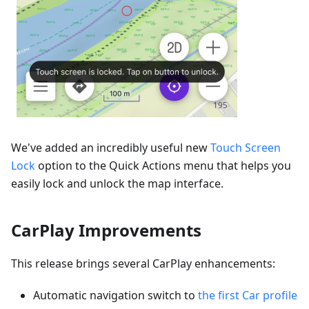
We've added an incredibly useful new
Touch Screen
Lock
option to the Quick Actions menu that helps you
easily lock and unlock the map interface.
CarPlay Improvements
This release brings several CarPlay enhancements:
Automatic navigation switch to
the first Car profile