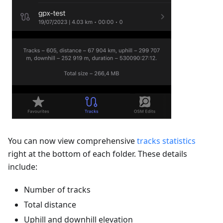
You can now view comprehensive
tracks statistics
right at the bottom of each folder. These details
include:
Number of tracks
Total distance
Uphill and downhill elevation