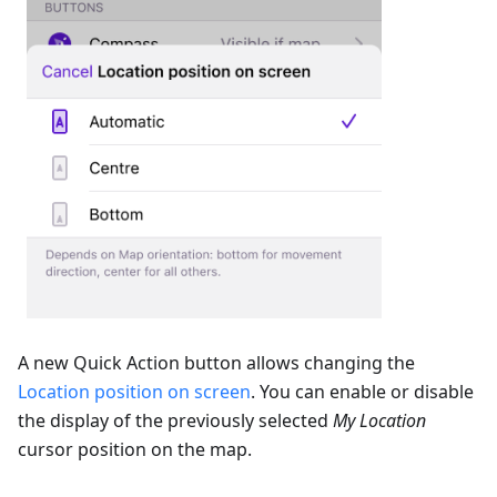
A new Quick Action button allows changing the
Location position on screen
. You can enable or disable
the display of the previously selected
My Location
cursor position on the map.