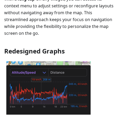
context menu to adjust settings or reconfigure layouts
without navigating away from the map. This
streamlined approach keeps your focus on navigation
while providing the flexibility to personalize the map
screen on the go.
Redesigned Graphs