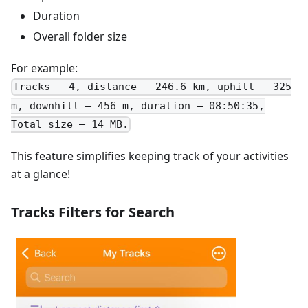
Duration
Overall folder size
For example:
Tracks – 4, distance – 246.6 km, uphill – 325
m, downhill – 456 m, duration – 08:50:35,
Total size – 14 MB.
This feature simplifies keeping track of your activities
at a glance!
Tracks Filters for Search