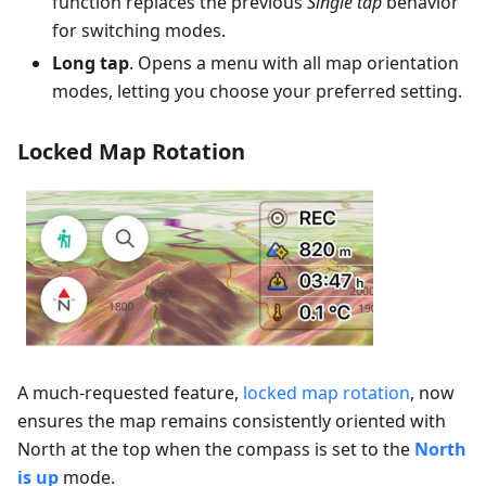
function replaces the previous
Single tap
behavior
for switching modes.
Long tap
. Opens a menu with all map orientation
modes, letting you choose your preferred setting.
Locked Map Rotation
A much-requested feature,
locked map rotation
, now
ensures the map remains consistently oriented with
North at the top when the compass is set to the
North
is up
mode.