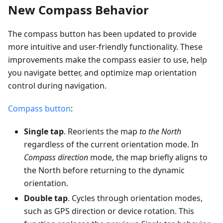
New Compass Behavior
The compass button has been updated to provide
more intuitive and user-friendly functionality. These
improvements make the compass easier to use, help
you navigate better, and optimize map orientation
control during navigation.
Compass button
:
Single tap
. Reorients the map
to the North
regardless of the current orientation mode. In
Compass direction
mode, the map briefly aligns to
the North before returning to the dynamic
orientation.
Double tap
. Cycles through orientation modes,
such as GPS direction or device rotation. This