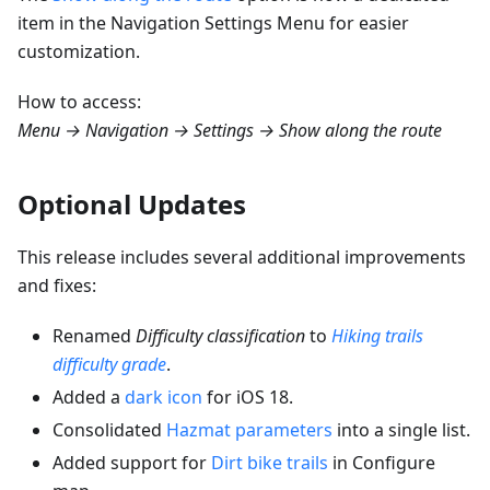
item in the Navigation Settings Menu for easier
customization.
How to access:
Menu → Navigation → Settings → Show along the route
Optional Updates
This release includes several additional improvements
and fixes:
Renamed
Difficulty classification
to
Hiking trails
difficulty grade
.
Added a
dark icon
for iOS 18.
Consolidated
Hazmat parameters
into a single list.
Added support for
Dirt bike trails
in Configure