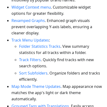
intuitively by popular brand names.
Widget Context menu
. Customizable widget
options for greater flexibility.
Revamped Graphs
. Enhanced graph visuals
prevent overlapping Y-axis labels, ensuring a
cleaner display.
Track Menu Updates
:
Folder Statistics Tracks
. View summary
statistics for all tracks within a folder.
Track Filters
. Quickly find tracks with new
search options.
Sort Subfolders
. Organize folders and tracks
efficiently.
Map Mode Theme Updates
. Map appearance now
matches the app's light or dark theme
automatically.
Grouped Tags with Translations
. Easily access