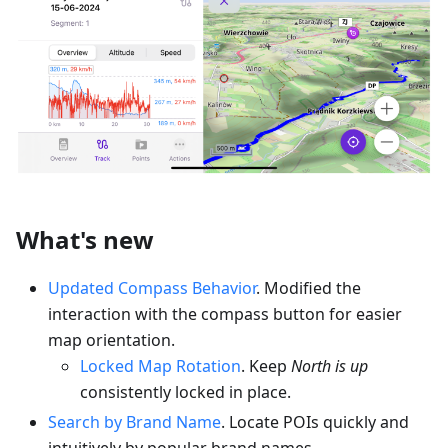
What's new
Updated Compass Behavior
. Modified the
interaction with the compass button for easier
map orientation.
Locked Map Rotation
. Keep
North is up
consistently locked in place.
Search by Brand Name
. Locate POIs quickly and