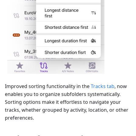
Improved sorting functionality in the
Tracks tab
, now
enables you to organize subfolders systematically.
Sorting options make it effortless to navigate your
tracks, whether grouped by activity, location, or other
preferences.