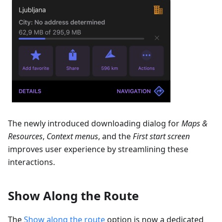
The newly introduced downloading dialog for
Maps &
Resources
,
Context menus
, and the
First start screen
improves user experience by streamlining these
interactions.
Show Along the Route
The
Show along the route
option is now a dedicated