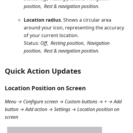
position
,
Rest & navigation position
.
Location radius
. Shows a circular area
around your icon, representing the accuracy
of your current location.
Status:
Off
,
Resting position
,
Navigation
position
,
Rest & navigation position
.
Quick Action Updates
Location Position on Screen
Menu → Configure screen → Custom buttons → + → Add
button → Add action → Settings → Location position on
screen