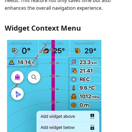
needs. This feature not only saves time but also
enhances the overall navigation experience.
Widget Context Menu