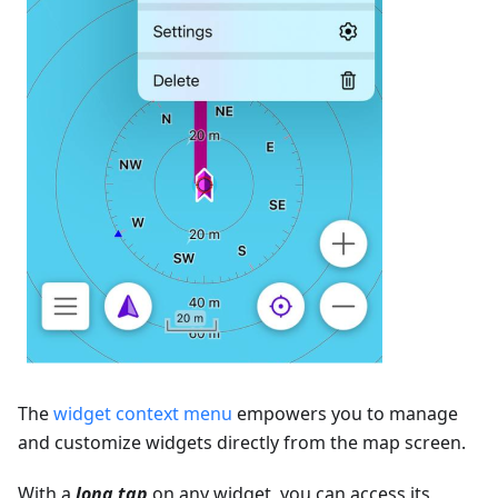
The
widget context menu
empowers you to manage
and customize widgets directly from the map screen.
With a
long tap
on any widget, you can access its