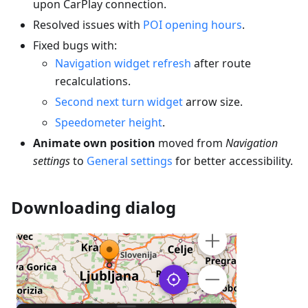
upon CarPlay connection.
Resolved issues with
POI opening hours
.
Fixed bugs with:
Navigation widget refresh
after route
recalculations.
Second next turn widget
arrow size.
Speedometer height
.
Animate own position
moved from
Navigation
settings
to
General settings
for better accessibility.
Downloading dialog