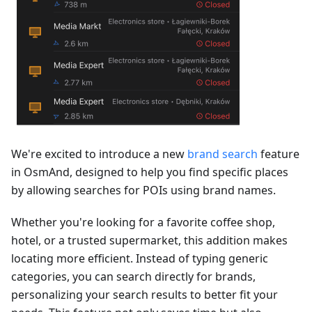
We're excited to introduce a new
brand search
feature
in OsmAnd, designed to help you find specific places
by allowing searches for POIs using brand names.
Whether you're looking for a favorite coffee shop,
hotel, or a trusted supermarket, this addition makes
locating more efficient. Instead of typing generic
categories, you can search directly for brands,
personalizing your search results to better fit your