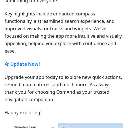
something for everyone.
Key highlights include enhanced compass
functionality, a streamlined search experience, and
improved visuals for tracks and widgets. We've
focused on making the app more intuitive and visually
appealing, helping you explore with confidence and
ease.
🔄
Update Now!
Upgrade your app today to explore new quick actions,
refined map features, and much more. As always,
thank you for choosing OsmAnd as your trusted
navigation companion.
Happy exploring!