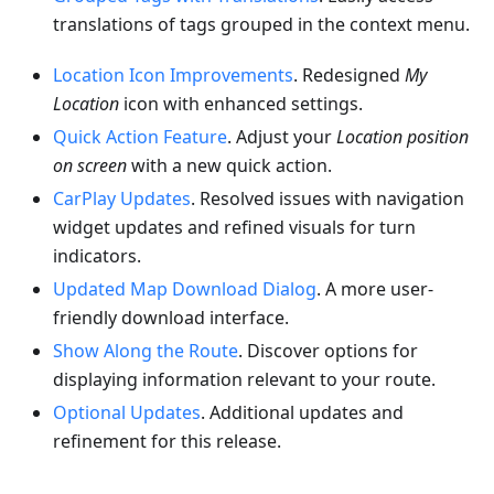
translations of tags grouped in the context menu.
Location Icon Improvements
. Redesigned
My
Location
icon with enhanced settings.
Quick Action Feature
. Adjust your
Location position
on screen
with a new quick action.
CarPlay Updates
. Resolved issues with navigation
widget updates and refined visuals for turn
indicators.
Updated Map Download Dialog
. A more user-
friendly download interface.
Show Along the Route
. Discover options for
displaying information relevant to your route.
Optional Updates
. Additional updates and
refinement for this release.