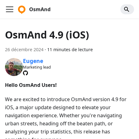
OsmAnd
OsmAnd 4.9 (iOS)
26 décembre 2024
·
11 minutes de lecture
Eugene
Marketing lead
Hello OsmAnd Users!
We are excited to introduce OsmAnd version 4.9 for
iOS, a major update designed to elevate your
navigation experience. Whether you're navigating
urban streets, heading off the beaten path, or
analyzing your trip statistics, this release has