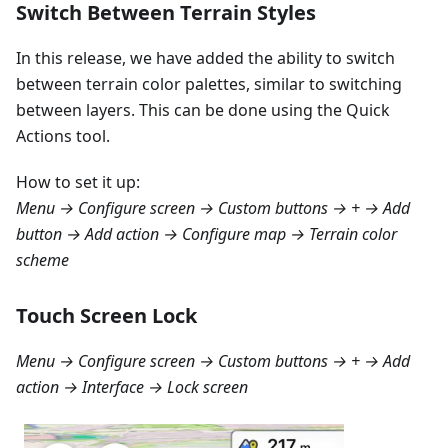
Switch Between Terrain Styles
In this release, we have added the ability to switch
between terrain color palettes, similar to switching
between layers. This can be done using the Quick
Actions tool.
How to set it up:
Menu → Configure screen → Custom buttons → + → Add
button → Add action → Configure map → Terrain color
scheme
Touch Screen Lock
Menu → Configure screen → Custom buttons → + → Add
action → Interface → Lock screen