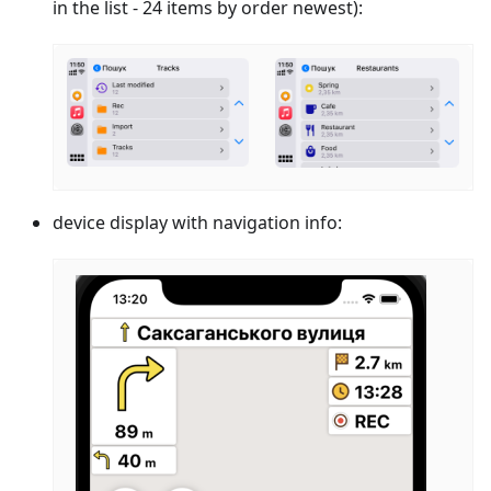
in the list - 24 items by order newest):
device display with navigation info: