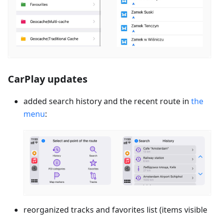
CarPlay updates
added search history and the recent route in
the
menu
:
reorganized tracks and favorites list (items visible