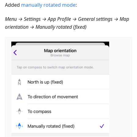
Added
manually rotated mode
:
Menu → Settings → App Profile → General settings → Map
orientation → Manually rotated (fixed)