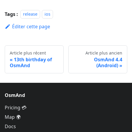
Tags :
release
ios
Éditer cette page
Article plus récent
Article plus ancien
13th birthday of
OsmAnd 4.4
OsmAnd
(Android)
OsmAnd
Pricing 💳
Map 🌍
Docs