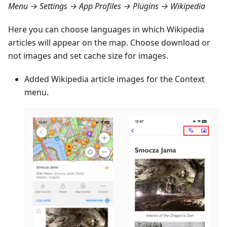
Menu → Settings → App Profiles → Plugins → Wikipedia
Here you can choose languages in which Wikipedia
articles will appear on the map. Choose download or
not images and set cache size for images.
Added Wikipedia article images for the Context
menu.