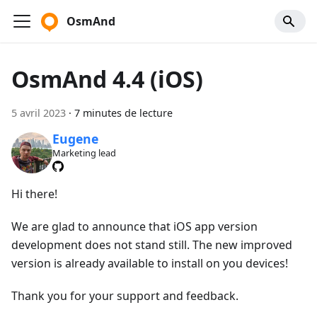
OsmAnd
OsmAnd 4.4 (iOS)
5 avril 2023
·
7 minutes de lecture
Eugene
Marketing lead
Hi there!
We are glad to announce that iOS app version
development does not stand still. The new improved
version is already available to install on you devices!
Thank you for your support and feedback.