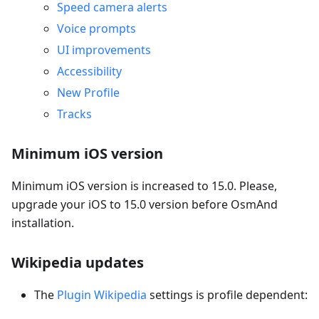
Speed camera alerts
Voice prompts
UI improvements
Accessibility
New Profile
Tracks
Minimum iOS version
Minimum iOS version is increased to 15.0. Please,
upgrade your iOS to 15.0 version before OsmAnd
installation.
Wikipedia updates
The
Plugin Wikipedia
settings is profile dependent: