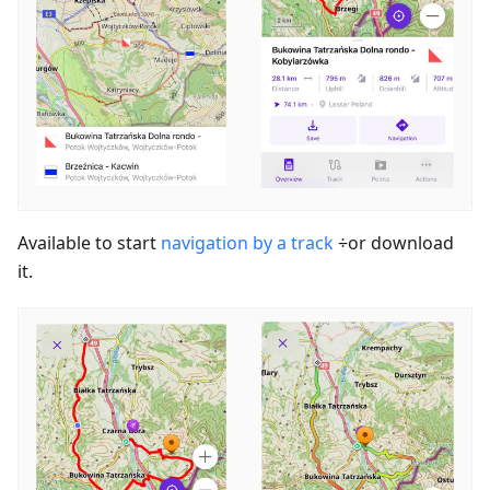
Available to start
navigation by a track
÷or download
it.