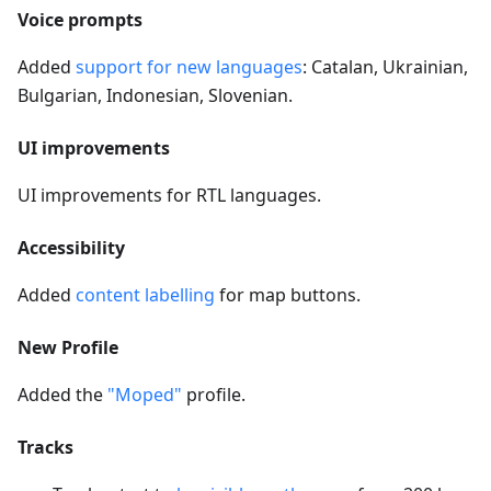
Voice prompts
Added
support for new languages
: Catalan, Ukrainian,
Bulgarian, Indonesian, Slovenian.
UI improvements
UI improvements for RTL languages.
Accessibility
Added
content labelling
for map buttons.
New Profile
Added the
"Moped"
profile.
Tracks