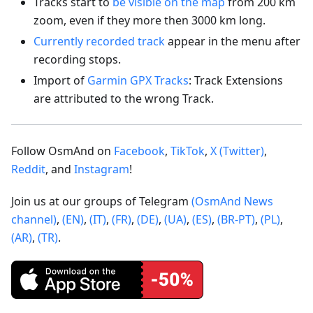
Tracks start to
be visible on the map
from 200 km
zoom, even if they more then 3000 km long.
Currently recorded track
appear in the menu after
recording stops.
Import of
Garmin GPX Tracks
: Track Extensions
are attributed to the wrong Track.
Follow OsmAnd on
Facebook
,
TikTok
,
X (Twitter)
,
Reddit
, and
Instagram
!
Join us at our groups of Telegram
(OsmAnd News
channel)
,
(EN)
,
(IT)
,
(FR)
,
(DE)
,
(UA)
,
(ES)
,
(BR-PT)
,
(PL)
,
(AR)
,
(TR)
.