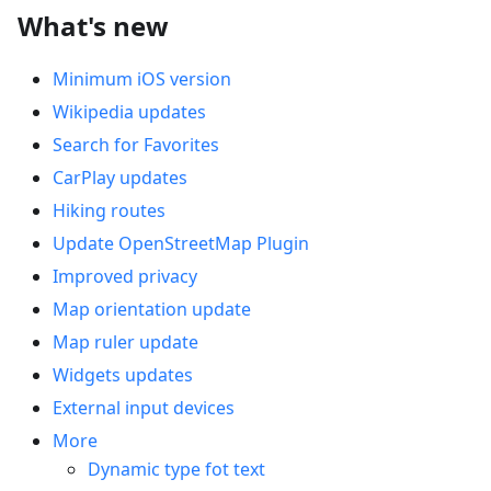
What's new
Minimum iOS version
Wikipedia updates
Search for Favorites
CarPlay updates
Hiking routes
Update OpenStreetMap Plugin
Improved privacy
Map orientation update
Map ruler update
Widgets updates
External input devices
More
Dynamic type fot text