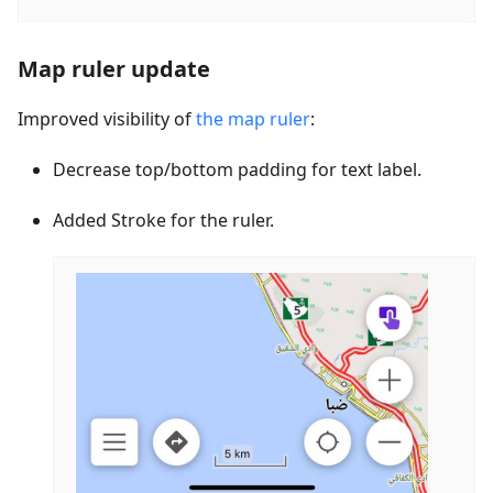
Map ruler update
Improved visibility of
the map ruler
:
Decrease top/bottom padding for text label.
Added Stroke for the ruler.