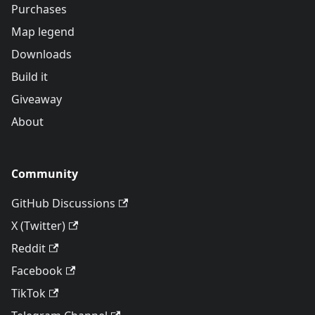
Purchases
Map legend
Downloads
Build it
Giveaway
About
Community
GitHub Discussions
X (Twitter)
Reddit
Facebook
TikTok