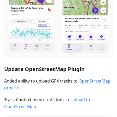
Update OpenStreetMap Plugin
Added ability to upload GPX tracks to
OpenStreetMap
project
:
Track Context menu → Actions →
Upload to
OpenStreetMap