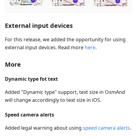
External input devices
For this release, we added the opportunity for using
external input devices. Read more
here
.
More
Dynamic type fot text
Added "Dynamic type" support, text size in OsmAnd
will change accordingly to text size in iOS.
Speed camera alerts
Added legal warning about using
speed camera alerts
.