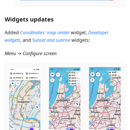
Widgets updates
Added
Coordinates: map center
widget,
Developer
widgets
, and
Sunset and sunrise
widgets:
Menu → Configure screen