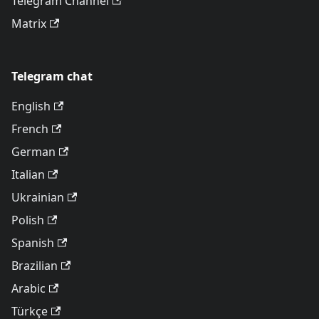
Telegram Channel
Matrix
Telegram chat
English
French
German
Italian
Ukrainian
Polish
Spanish
Brazilian
Arabic
Türkçe