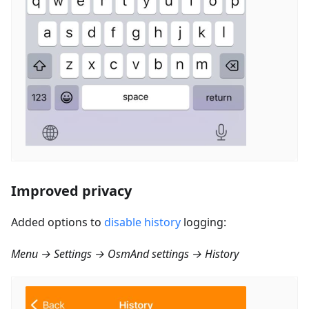
Improved privacy
Added options to
disable history
logging:
Menu → Settings → OsmAnd settings → History