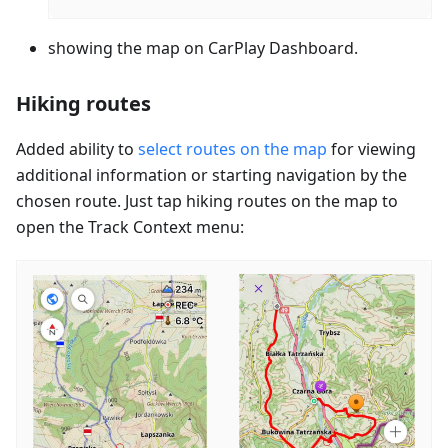
showing the map on CarPlay Dashboard.
Hiking routes
Added ability to
select routes on the map
for viewing
additional information or starting navigation by the
chosen route. Just tap hiking routes on the map to
open the Track Context menu: