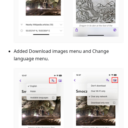
Added Download images menu and Change
language menu.