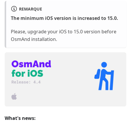
REMARQUE
The minimum iOS version is increased to 15.0.
Please, upgrade your iOS to 15.0 version before
OsmAnd installation.
What's news: