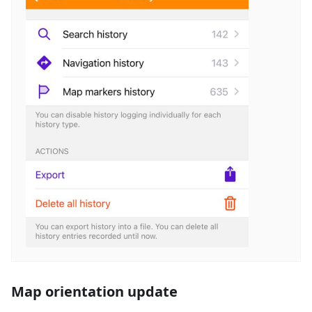
Map orientation update