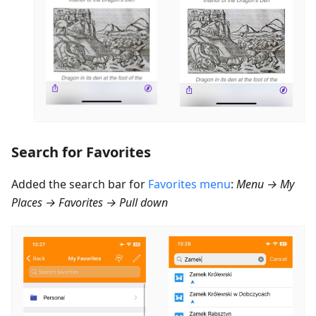
Search for Favorites
Added the search bar for
Favorites menu
:
Menu → My
Places → Favorites → Pull down