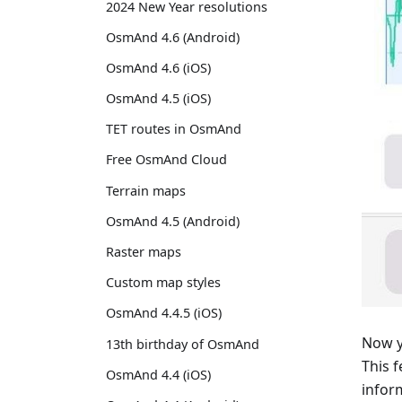
2024 New Year resolutions
OsmAnd 4.6 (Android)
OsmAnd 4.6 (iOS)
OsmAnd 4.5 (iOS)
TET routes in OsmAnd
Free OsmAnd Cloud
Terrain maps
OsmAnd 4.5 (Android)
Raster maps
Custom map styles
OsmAnd 4.4.5 (iOS)
Now y
13th birthday of OsmAnd
This 
OsmAnd 4.4 (iOS)
infor