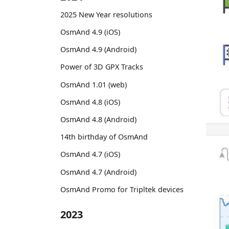
2025 New Year resolutions
OsmAnd 4.9 (iOS)
OsmAnd 4.9 (Android)
Power of 3D GPX Tracks
OsmAnd 1.01 (web)
OsmAnd 4.8 (iOS)
OsmAnd 4.8 (Android)
14th birthday of OsmAnd
OsmAnd 4.7 (iOS)
OsmAnd 4.7 (Android)
OsmAnd Promo for Tripltek devices
2023