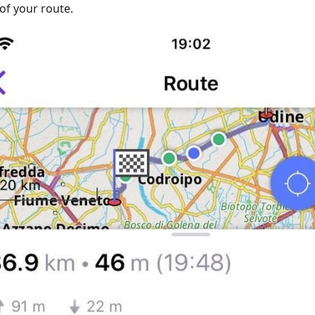
of your route.