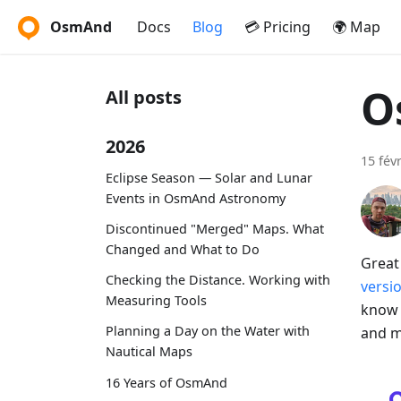
OsmAnd
Docs
Blog
💳 Pricing
🌍 Map
O
All posts
2026
15 fév
Eclipse Season — Solar and Lunar
Events in OsmAnd Astronomy
Discontinued "Merged" Maps. What
Changed and What to Do
Great
Checking the Distance. Working with
versi
Measuring Tools
know 
Planning a Day on the Water with
and m
Nautical Maps
16 Years of OsmAnd