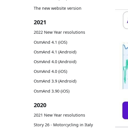
The new website version
2021
2022 New Year resolutions
OsmAnd 4.1 (iOS)
OsmAnd 4.1 (Android)
OsmAnd 4.0 (Android)
OsmAnd 4.0 (iOS)
OsmAnd 3.9 (Android)
OsmAnd 3.90 (iOS)
2020
2021 New Year resolutions
Story 26 - Motorcycling in Italy