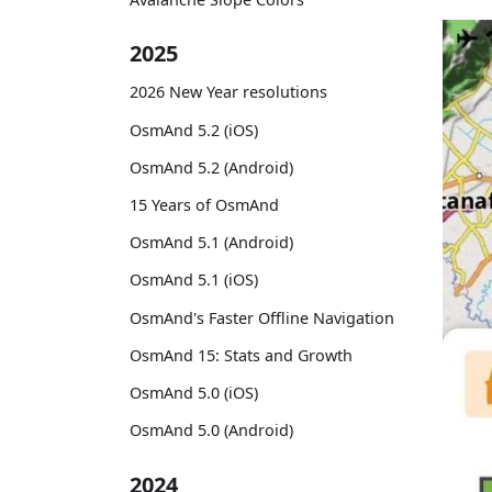
2025
2026 New Year resolutions
OsmAnd 5.2 (iOS)
OsmAnd 5.2 (Android)
15 Years of OsmAnd
OsmAnd 5.1 (Android)
OsmAnd 5.1 (iOS)
OsmAnd's Faster Offline Navigation
OsmAnd 15: Stats and Growth
OsmAnd 5.0 (iOS)
OsmAnd 5.0 (Android)
2024