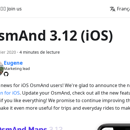
🚵‍♂️ Join us
Franç
smAnd 3.12 (iOS)
rier 2020
·
4 minutes de lecture
Eugene
Marketing lead
 news for iOS OsmAnd users! We're glad to announce the
on for iOS
. Update your OsmAnd, check out all the new featu
if you like everything! We promise to continue improving
ake it even more useful for trips and everyday rides to make