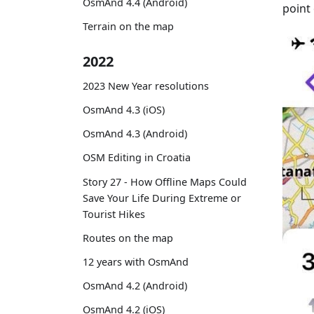
OsmAnd 4.4 (Android)
point 
Terrain on the map
2022
2023 New Year resolutions
OsmAnd 4.3 (iOS)
OsmAnd 4.3 (Android)
OSM Editing in Croatia
Story 27 - How Offline Maps Could
Save Your Life During Extreme or
Tourist Hikes
Routes on the map
12 years with OsmAnd
OsmAnd 4.2 (Android)
OsmAnd 4.2 (iOS)