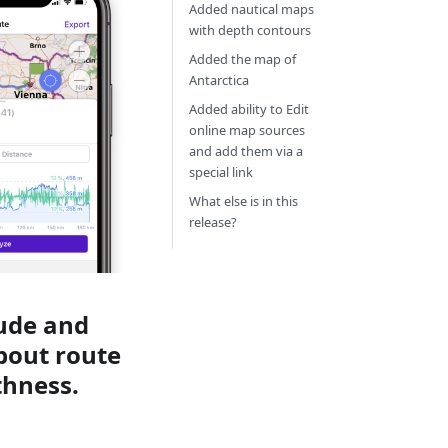
Added nautical maps
with depth contours
Added the map of
Antarctica
Added ability to Edit
online map sources
and add them via a
special link
What else is in this
release?
tude and
about route
thness.