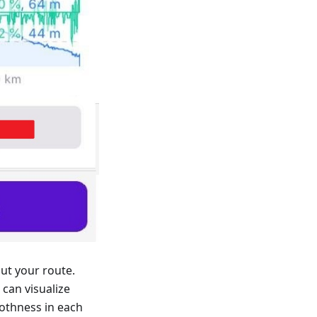
ut your route.
can visualize
othness in each