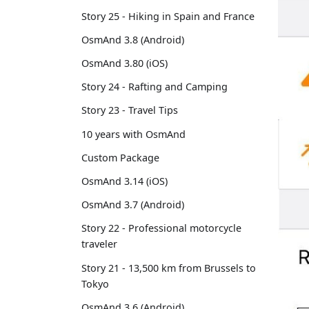
Story 25 - Hiking in Spain and France
OsmAnd 3.8 (Android)
OsmAnd 3.80 (iOS)
Story 24 - Rafting and Camping
Story 23 - Travel Tips
10 years with OsmAnd
Custom Package
OsmAnd 3.14 (iOS)
OsmAnd 3.7 (Android)
Story 22 - Professional motorcycle
traveler
Story 21 - 13,500 km from Brussels to
Tokyo
OsmAnd 3.6 (Android)