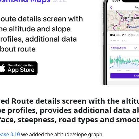
ed Route details screen with the alti
pe profiles, provides additional data 
face, steepness, road types and smoo
ease 3.10
we added the altitude/slope graph.