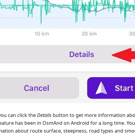
ou can click the
Details
button to get more information abo
feature has been in OsmAnd on Android for a long time. You 
mation about route surface, steepness, road types and smo