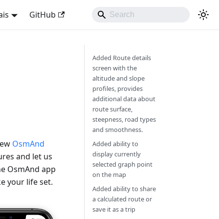
ais
GitHub
Added Route details
screen with the
altitude and slope
profiles, provides
additional data about
route surface,
steepness, road types
and smoothness.
 new
OsmAnd
Added ability to
display currently
res and let us
selected graph point
 the OsmAnd app
on the map
 your life set.
Added ability to share
a calculated route or
save it as a trip