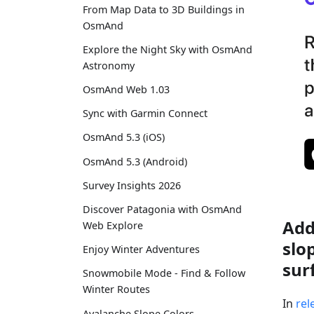
From Map Data to 3D Buildings in
OsmAnd
Explore the Night Sky with OsmAnd
Astronomy
OsmAnd Web 1.03
Sync with Garmin Connect
OsmAnd 5.3 (iOS)
OsmAnd 5.3 (Android)
Survey Insights 2026
Discover Patagonia with OsmAnd
Add
Web Explore
slo
Enjoy Winter Adventures
sur
Snowmobile Mode - Find & Follow
Winter Routes
In
rel
Avalanche Slope Colors