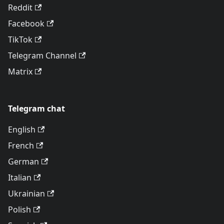
Reddit
Facebook
TikTok
Telegram Channel
Matrix
Telegram chat
English
French
German
Italian
Ukrainian
Polish