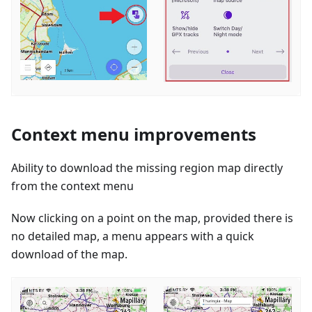
Context menu improvements
Ability to download the missing region map directly
from the context menu
Now clicking on a point on the map, provided there is
no detailed map, a menu appears with a quick
download of the map.