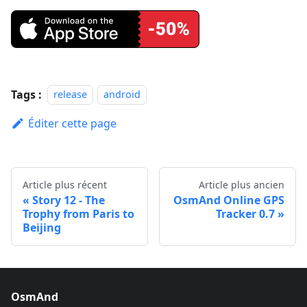
Tags :
release
android
Éditer cette page
Article plus récent
Article plus ancien
Story 12 - The
OsmAnd Online GPS
Trophy from Paris to
Tracker 0.7
Beijing
OsmAnd