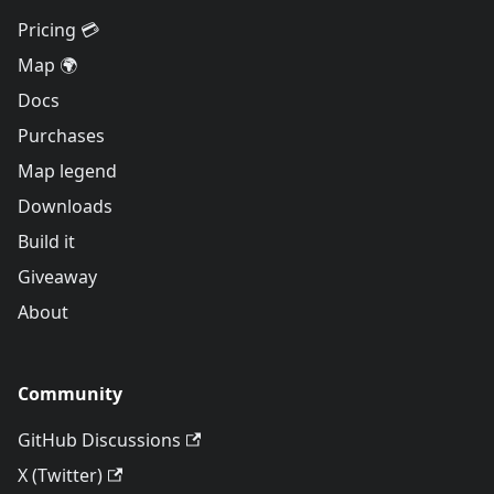
Pricing 💳
Map 🌍
Docs
Purchases
Map legend
Downloads
Build it
Giveaway
About
Community
GitHub Discussions
X (Twitter)