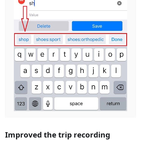
Improved the trip recording