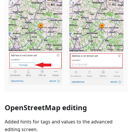
OpenStreetMap editing
Added hints for tags and values to the advanced
editing screen.