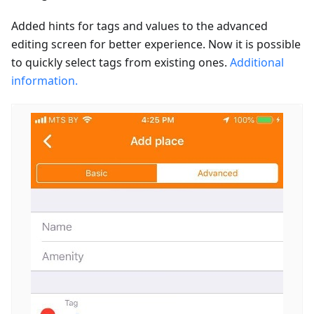
Added hints for tags and values to the advanced
editing screen for better experience. Now it is possible
to quickly select tags from existing ones.
Additional
information.