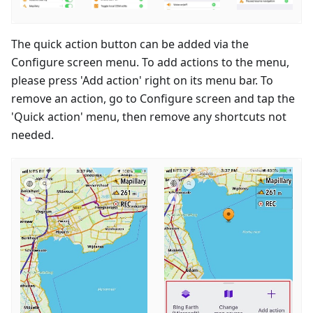
The quick action button can be added via the
Configure screen menu. To add actions to the menu,
please press 'Add action' right on its menu bar. To
remove an action, go to Configure screen and tap the
'Quick action' menu, then remove any shortcuts not
needed.