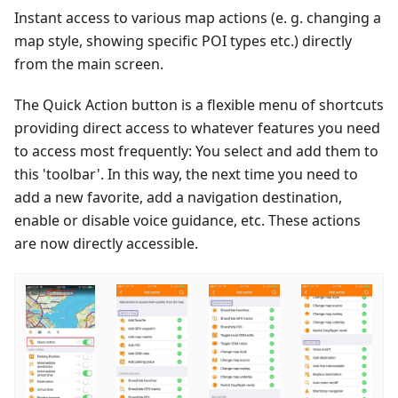
Instant access to various map actions (e. g. changing a
map style, showing specific POI types etc.) directly
from the main screen.
The Quick Action button is a flexible menu of shortcuts
providing direct access to whatever features you need
to access most frequently: You select and add them to
this 'toolbar'. In this way, the next time you need to
add a new favorite, add a navigation destination,
enable or disable voice guidance, etc. These actions
are now directly accessible.