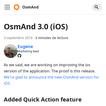
OsmAnd
OsmAnd 3.0 (iOS)
3 septembre 2019
·
3 minutes de lecture
Eugene
Marketing lead
As we said, we are working on improving the ios
version of the application. The proof is this release.
We're glad to announce the new OsmAnd version for
iOS.
Added Quick Action feature