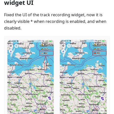
widget UI
Fixed the UI of the track recording widget, now it is
clearly visible * when recording is enabled, and when
disabled.