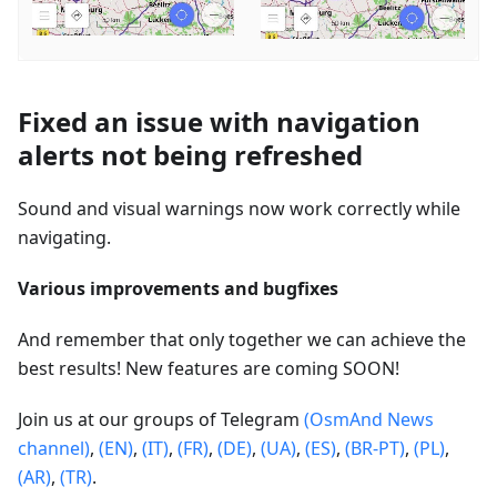
Fixed an issue with navigation
alerts not being refreshed
Sound and visual warnings now work correctly while
navigating.
Various improvements and bugfixes
And remember that only together we can achieve the
best results! New features are coming SOON!
Join us at our groups of Telegram
(OsmAnd News
channel)
,
(EN)
,
(IT)
,
(FR)
,
(DE)
,
(UA)
,
(ES)
,
(BR-PT)
,
(PL)
,
(AR)
,
(TR)
.