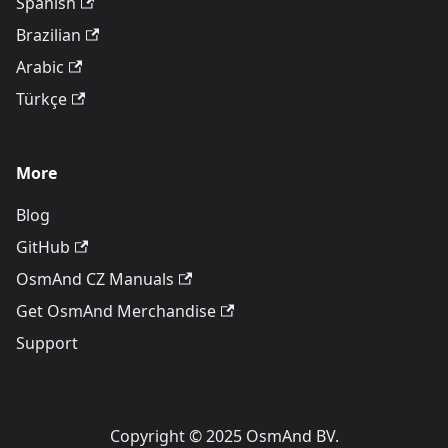
Spanish
Brazilian
Arabic
Türkçe
More
Blog
GitHub
OsmAnd CZ Manuals
Get OsmAnd Merchandise
Support
Copyright © 2025 OsmAnd BV.