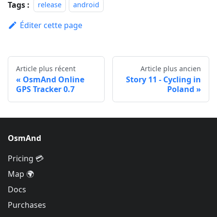
Tags :
release
android
Éditer cette page
Article plus récent
Article plus ancien
OsmAnd Online
Story 11 - Cycling in
GPS Tracker 0.7
Poland
OsmAnd
Pricing 💳
Map 🌍
Docs
Purchases