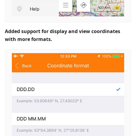
Added support for display and view coordinates
with more formats.