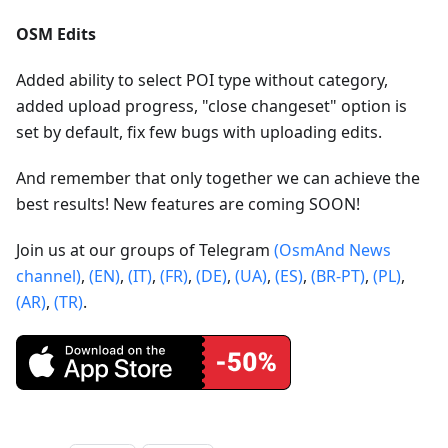
OSM Edits
Added ability to select POI type without category,
added upload progress, "close changeset" option is
set by default, fix few bugs with uploading edits.
And remember that only together we can achieve the
best results! New features are coming SOON!
Join us at our groups of Telegram
(OsmAnd News
channel)
,
(EN)
,
(IT)
,
(FR)
,
(DE)
,
(UA)
,
(ES)
,
(BR-PT)
,
(PL)
,
(AR)
,
(TR)
.