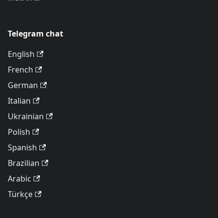
Telegram chat
English
French
German
Italian
Ukrainian
Polish
Spanish
Brazilian
Arabic
Türkçe