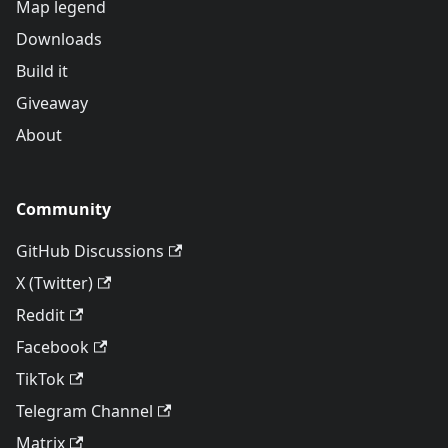
Map legend
Downloads
Build it
Giveaway
About
Community
GitHub Discussions
X (Twitter)
Reddit
Facebook
TikTok
Telegram Channel
Matrix