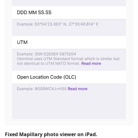
Fixed Mapillary photo viewer on iPad.