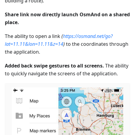
building a route).
Share link now directly launch OsmAnd on a shared
place.
The ability to open a link
(
https://osmand.net/go?
lat=11.11&lon=11.11&z=14
)
to the coordinates through
the application.
Added back swipe gestures to all screens.
The ability
to quickly navigate the screens of the application.