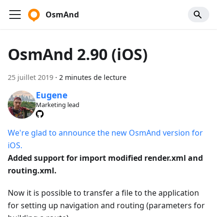
OsmAnd
OsmAnd 2.90 (iOS)
25 juillet 2019
·
2 minutes de lecture
Eugene
Marketing lead
We're glad to announce the new OsmAnd version for
iOS.
Added support for import modified render.xml and
routing.xml.
Now it is possible to transfer a file to the application
for setting up navigation and routing (parameters for