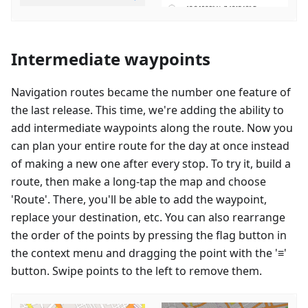
Intermediate waypoints
Navigation routes became the number one feature of
the last release. This time, we're adding the ability to
add intermediate waypoints along the route. Now you
can plan your entire route for the day at once instead
of making a new one after every stop. To try it, build a
route, then make a long-tap the map and choose
'Route'. There, you'll be able to add the waypoint,
replace your destination, etc. You can also rearrange
the order of the points by pressing the flag button in
the context menu and dragging the point with the '≡'
button. Swipe points to the left to remove them.