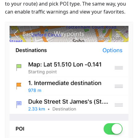
to your route) and pick POI type. The same way, you
can enable traffic warnings and view your favorites.