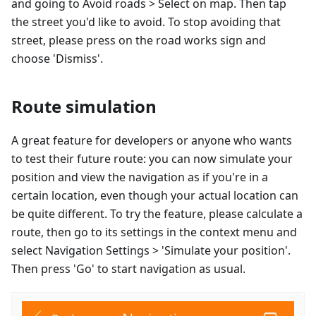
and going to Avoid roads > Select on map. Then tap
the street you'd like to avoid. To stop avoiding that
street, please press on the road works sign and
choose 'Dismiss'.
Route simulation
A great feature for developers or anyone who wants
to test their future route: you can now simulate your
position and view the navigation as if you're in a
certain location, even though your actual location can
be quite different. To try the feature, please calculate a
route, then go to its settings in the context menu and
select Navigation Settings > 'Simulate your position'.
Then press 'Go' to start navigation as usual.