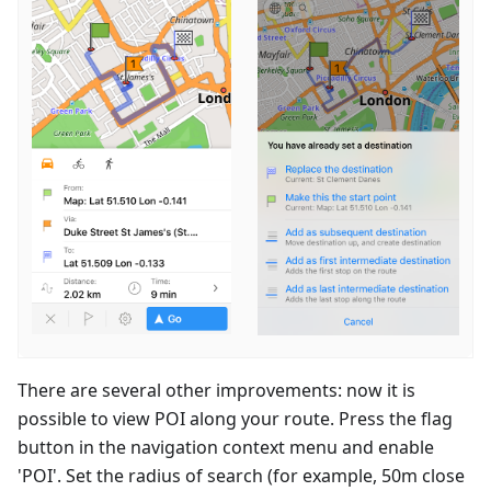
There are several other improvements: now it is
possible to view POI along your route. Press the flag
button in the navigation context menu and enable
'POI'. Set the radius of search (for example, 50m close