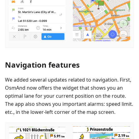
Navigation features
We added several updates related to navigation. First,
OsmAnd now offers the widget that shows you an
optimal lane for your current position on the route.
The app also shows you important alarms: speed limit.
etc., in the lower-left corner of the map screen.