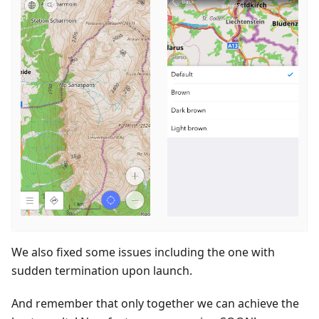
We also fixed some issues including the one with
sudden termination upon launch.
And remember that only together we can achieve the