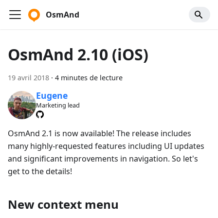
OsmAnd
OsmAnd 2.10 (iOS)
19 avril 2018
·
4 minutes de lecture
Eugene
Marketing lead
OsmAnd 2.1 is now available! The release includes
many highly-requested features including UI updates
and significant improvements in navigation. So let's
get to the details!
New context menu