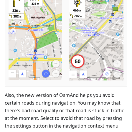
Also, the new version of OsmAnd helps you avoid
certain roads during navigation. You may know that
there's bad road quality or that road is stuck in traffic
at the moment. Select to avoid that road by pressing
the settings button in the navigation context menu