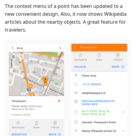
The context menu of a point has been updated to a
new convenient design. Also, it now shows Wikipedia
articles about the nearby objects. A great feature for
travelers.