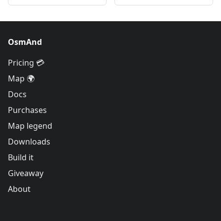
OsmAnd
Pricing 💳
Map 🌍
Docs
Purchases
Map legend
Downloads
Build it
Giveaway
About