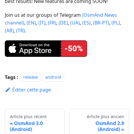
best results! New features are coming SOON!
Join us at our groups of Telegram
(OsmAnd News
channel)
,
(EN)
,
(IT)
,
(FR)
,
(DE)
,
(UA)
,
(ES)
,
(BR-PT)
,
(PL)
,
(AR)
,
(TR)
.
Tags :
release
android
Éditer cette page
Article plus récent
Article plus ancien
OsmAnd 3.0
OsmAnd 2.9
(Android)
(Android)