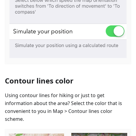
Contour lines color
Using contour lines for hiking or just to get
information about the area? Select the color that is
convenient to you in Map > Contour lines color
scheme.