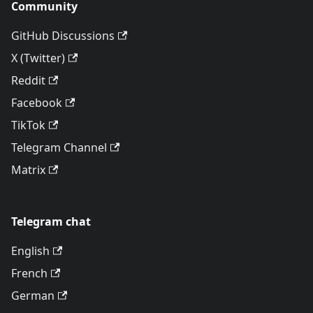
Community
GitHub Discussions
X (Twitter)
Reddit
Facebook
TikTok
Telegram Channel
Matrix
Telegram chat
English
French
German