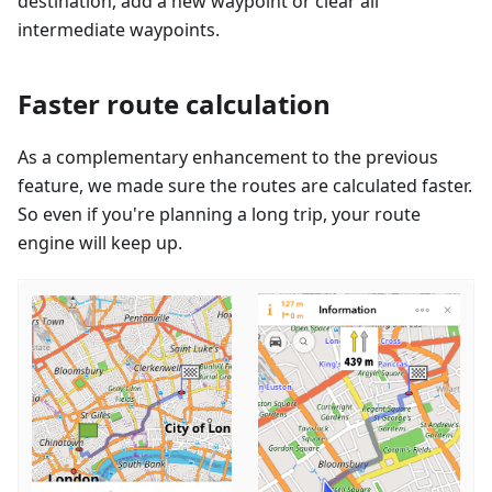
destination, add a new waypoint or clear all
intermediate waypoints.
Faster route calculation
As a complementary enhancement to the previous
feature, we made sure the routes are calculated faster.
So even if you're planning a long trip, your route
engine will keep up.