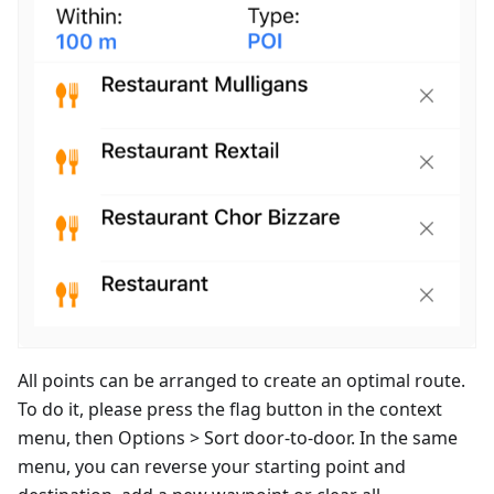
All points can be arranged to create an optimal route.
To do it, please press the flag button in the context
menu, then Options > Sort door-to-door. In the same
menu, you can reverse your starting point and