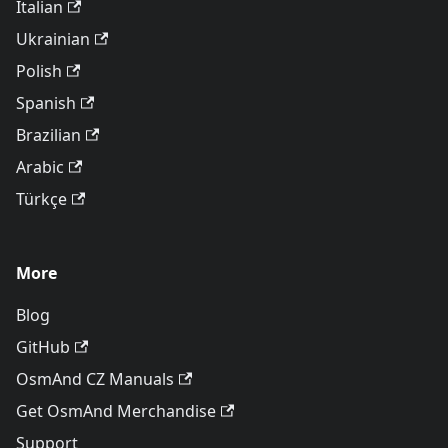
Italian
Ukrainian
Polish
Spanish
Brazilian
Arabic
Türkçe
More
Blog
GitHub
OsmAnd CZ Manuals
Get OsmAnd Merchandise
Support