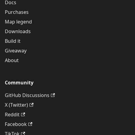
Docs
Purchases
Map legend
Downloads
Build it
Giveaway
About
Community
GitHub Discussions
X (Twitter)
Reddit
Facebook
TikTok