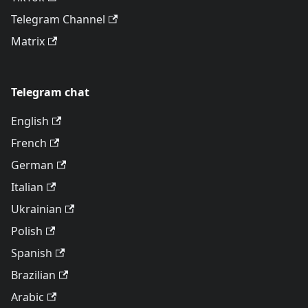
Telegram Channel
Matrix
Telegram chat
English
French
German
Italian
Ukrainian
Polish
Spanish
Brazilian
Arabic