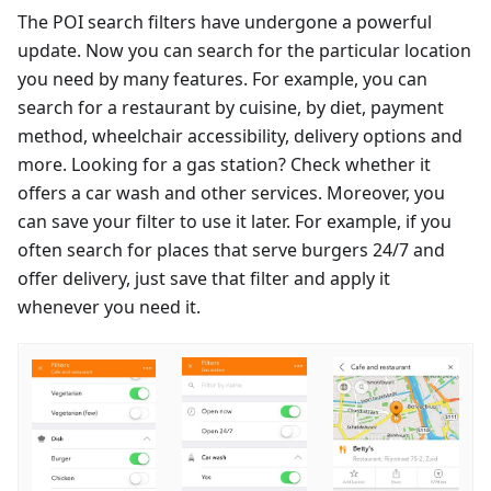
The POI search filters have undergone a powerful
update. Now you can search for the particular location
you need by many features. For example, you can
search for a restaurant by cuisine, by diet, payment
method, wheelchair accessibility, delivery options and
more. Looking for a gas station? Check whether it
offers a car wash and other services. Moreover, you
can save your filter to use it later. For example, if you
often search for places that serve burgers 24/7 and
offer delivery, just save that filter and apply it
whenever you need it.