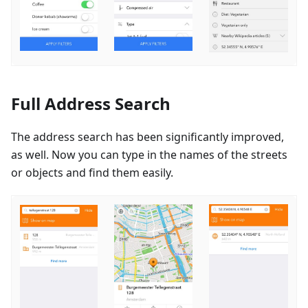
Full Address Search
The address search has been significantly improved,
as well. Now you can type in the names of the streets
or objects and find them easily.