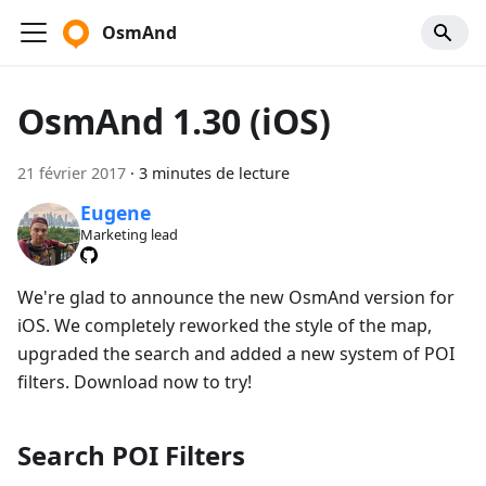
OsmAnd
OsmAnd 1.30 (iOS)
21 février 2017
·
3 minutes de lecture
Eugene
Marketing lead
We're glad to announce the new OsmAnd version for
iOS. We completely reworked the style of the map,
upgraded the search and added a new system of POI
filters. Download now to try!
Search POI Filters