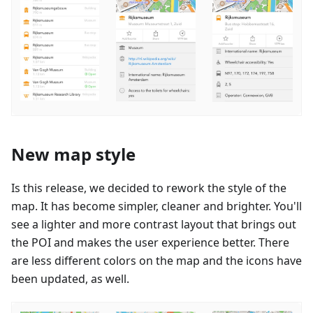
New map style
Is this release, we decided to rework the style of the
map. It has become simpler, cleaner and brighter. You'll
see a lighter and more contrast layout that brings out
the POI and makes the user experience better. There
are less different colors on the map and the icons have
been updated, as well.