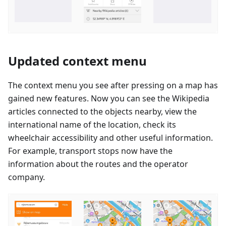
Updated context menu
The context menu you see after pressing on a map has
gained new features. Now you can see the Wikipedia
articles connected to the objects nearby, view the
international name of the location, check its
wheelchair accessibility and other useful information.
For example, transport stops now have the
information about the routes and the operator
company.