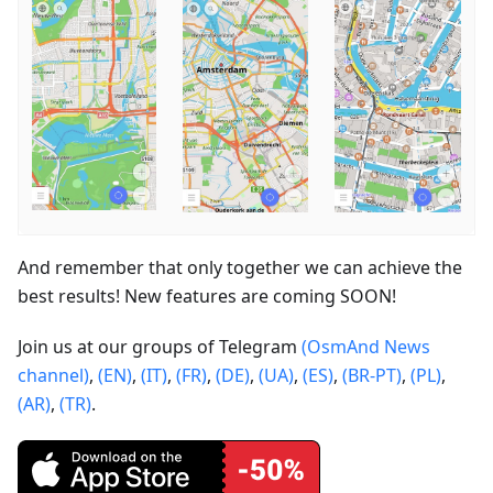
And remember that only together we can achieve the
best results! New features are coming SOON!
Join us at our groups of Telegram
(OsmAnd News
channel)
,
(EN)
,
(IT)
,
(FR)
,
(DE)
,
(UA)
,
(ES)
,
(BR-PT)
,
(PL)
,
(AR)
,
(TR)
.