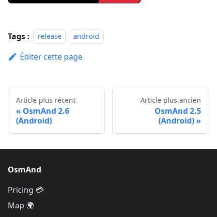
Tags :
release
android
Éditer cette page
Article plus récent
Article plus ancien
OsmAnd 2.6
OsmAnd 2.5
(Android)
(Android)
OsmAnd
Pricing 💳
Map 🌍