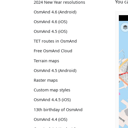
You c
2024 New Year resolutions
OsmAnd 4.6 (Android)
OsmAnd 4.6 (iOS)
OsmAnd 4.5 (iOS)
TET routes in OsmAnd
Free OsmAnd Cloud
Terrain maps
OsmAnd 4.5 (Android)
Raster maps
Custom map styles
OsmAnd 4.4.5 (iOS)
13th birthday of OsmAnd
OsmAnd 4.4 (iOS)