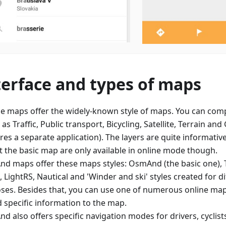
terface and types of maps
e maps offer the widely-known style of maps. You can comp
 as Traffic, Public transport, Bicycling, Satellite, Terrain an
res a separate application). The layers are quite informative
t the basic map are only available in online mode though.
d maps offer these maps styles: OsmAnd (the basic one), 
 LightRS, Nautical and 'Winder and ski' styles created for d
ses. Besides that, you can use one of numerous online map 
d specific information to the map.
d also offers specific navigation modes for drivers, cyclist