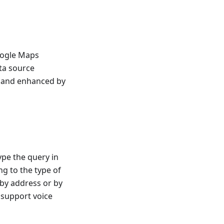
oogle Maps
ta source
d and enhanced by
ype the query in
g to the type of
 by address or by
s support voice