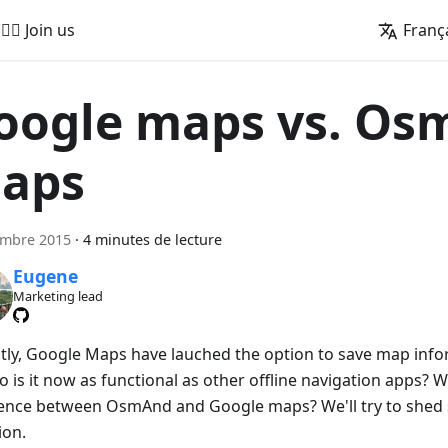
🚵‍♂️ Join us
Franç
oogle maps vs. O
aps
embre 2015
·
4 minutes de lecture
Eugene
Marketing lead
tly, Google Maps have lauched the option to save map infor
o is it now as functional as other offline navigation apps? W
rence between OsmAnd and Google maps? We'll try to shed 
ion.