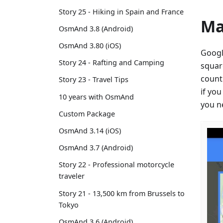
Story 25 - Hiking in Spain and France
Ma
OsmAnd 3.8 (Android)
OsmAnd 3.80 (iOS)
Googl
Story 24 - Rafting and Camping
squar
count
Story 23 - Travel Tips
if yo
10 years with OsmAnd
you n
Custom Package
OsmAnd 3.14 (iOS)
OsmAnd 3.7 (Android)
Story 22 - Professional motorcycle
traveler
Story 21 - 13,500 km from Brussels to
Tokyo
OsmAnd 3.6 (Android)