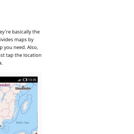
're basically the
divides maps by
p you need. Also,
st tap the location
a.