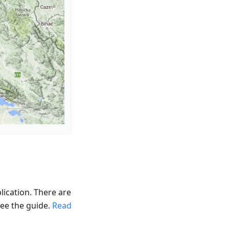
lication. There are
see the guide.
Read