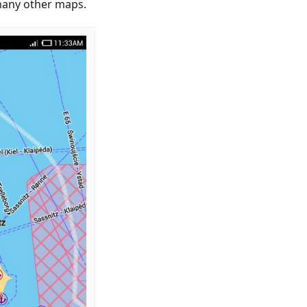
 many other maps.