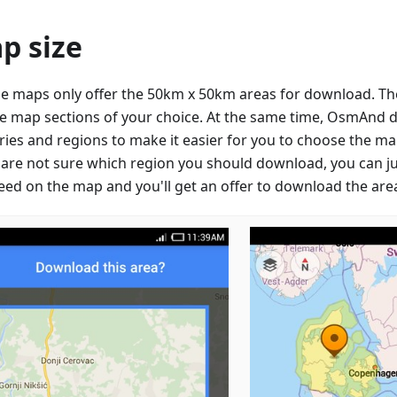
p size
e maps only offer the 50km x 50km areas for download. They
e map sections of your choice. At the same time, OsmAnd 
ries and regions to make it easier for you to choose the ma
u are not sure which region you should download, you can ju
eed on the map and you'll get an offer to download the are