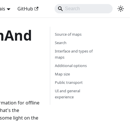
ais
GitHub
smAnd
Source of maps
Search
Interface and types of
maps
Additional options
Map size
Public transport
UI and general
experience
mation for offline
hat's the
some light on the