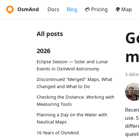
OsmAnd
Docs
Blog
💳 Pricing
🌍 Map
G
All posts
m
2026
Eclipse Season — Solar and Lunar
Events in OsmAnd Astronomy
3 déc
Discontinued "Merged" Maps. What
Changed and What to Do
Checking the Distance. Working with
Measuring Tools
Recen
Planning a Day on the Water with
use. S
Nautical Maps
diffe
16 Years of OsmAnd
quest