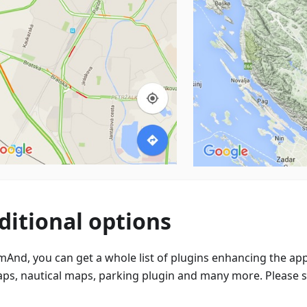
ditional options
mAnd, you can get a whole list of plugins enhancing the app
aps, nautical maps, parking plugin and many more. Please 