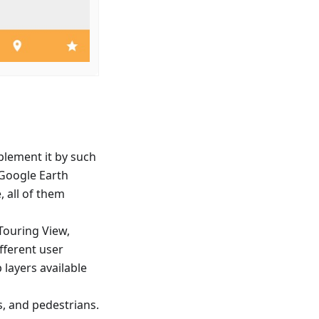
lement it by such
d Google Earth
, all of them
Touring View,
ifferent user
layers available
s, and pedestrians.