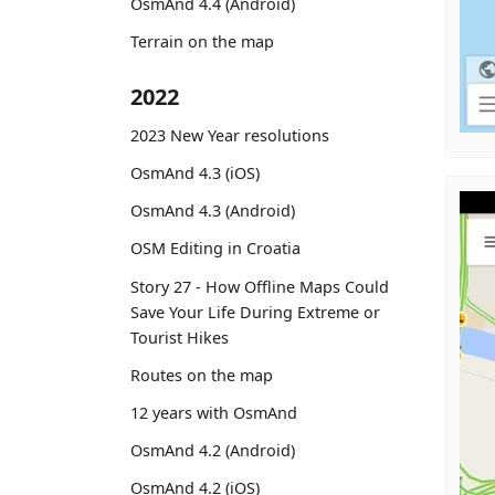
OsmAnd 4.4 (Android)
Terrain on the map
2022
2023 New Year resolutions
OsmAnd 4.3 (iOS)
OsmAnd 4.3 (Android)
OSM Editing in Croatia
Story 27 - How Offline Maps Could
Save Your Life During Extreme or
Tourist Hikes
Routes on the map
12 years with OsmAnd
OsmAnd 4.2 (Android)
OsmAnd 4.2 (iOS)