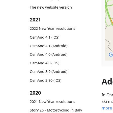
The new website version
2021
2022 New Year resolutions
OsmAnd 4.1 (iOS)
OsmAnd 4.1 (Android)
OsmAnd 4.0 (Android)
OsmAnd 4.0 (iOS)
OsmAnd 3.9 (Android)
Ad
OsmAnd 3.90 (iOS)
2020
In Os
ski m
2021 New Year resolutions
more
Story 26 - Motorcycling in Italy