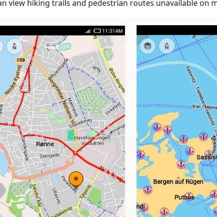
an view hiking trails and pedestrian routes unavailable on