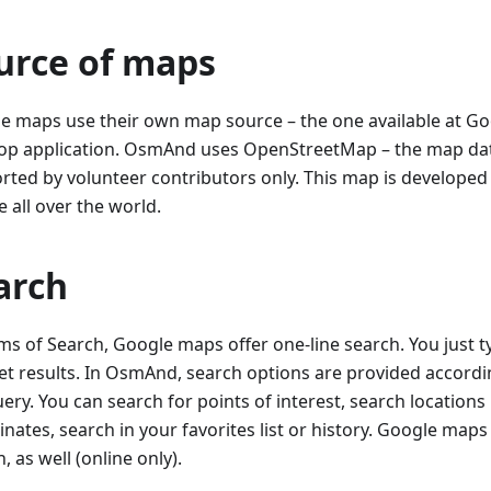
urce of maps
e maps use their own map source – the one available at G
op application. OsmAnd uses OpenStreetMap – the map da
rted by volunteer contributors only. This map is develope
 all over the world.
arch
rms of Search, Google maps offer one-line search. You just t
et results. In OsmAnd, search options are provided accordin
ery. You can search for points of interest, search locations
nates, search in your favorites list or history. Google map
, as well (online only).