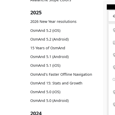
2025
2026 New Year resolutions
OsmAnd 5.2 (iOS)
OsmAnd 5.2 (Android)
15 Years of OsmAnd
OsmAnd 5.1 (Android)
OsmAnd 5.1 (iOS)
OsmAnd's Faster Offline Navigation
OsmAnd 15: Stats and Growth
OsmAnd 5.0 (iOS)
OsmAnd 5.0 (Android)
2024