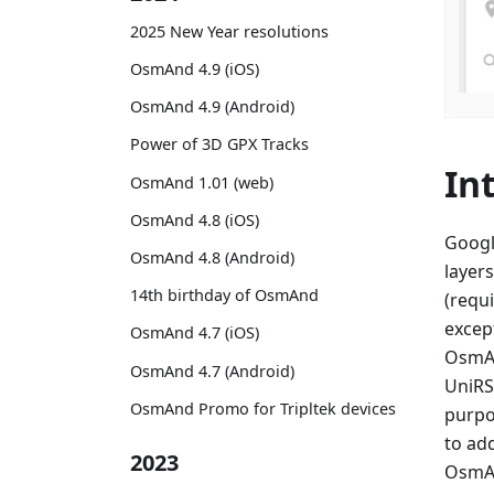
2025 New Year resolutions
OsmAnd 4.9 (iOS)
OsmAnd 4.9 (Android)
Power of 3D GPX Tracks
In
OsmAnd 1.01 (web)
OsmAnd 4.8 (iOS)
Googl
OsmAnd 4.8 (Android)
layers
14th birthday of OsmAnd
(requi
excep
OsmAnd 4.7 (iOS)
OsmAn
OsmAnd 4.7 (Android)
UniRS,
OsmAnd Promo for Tripltek devices
purpo
to ad
2023
OsmAn