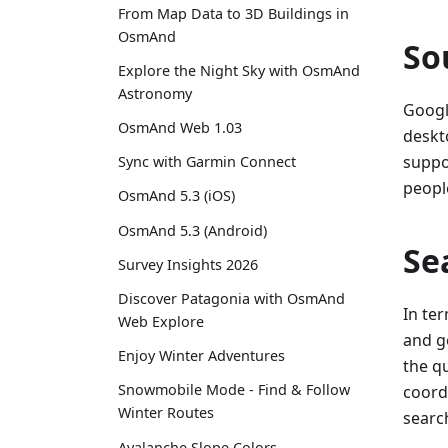
From Map Data to 3D Buildings in
OsmAnd
So
Explore the Night Sky with OsmAnd
Astronomy
Googl
OsmAnd Web 1.03
deskt
suppo
Sync with Garmin Connect
people
OsmAnd 5.3 (iOS)
OsmAnd 5.3 (Android)
Se
Survey Insights 2026
Discover Patagonia with OsmAnd
In te
Web Explore
and g
Enjoy Winter Adventures
the qu
Snowmobile Mode - Find & Follow
coordi
Winter Routes
search
Avalanche Slope Colors