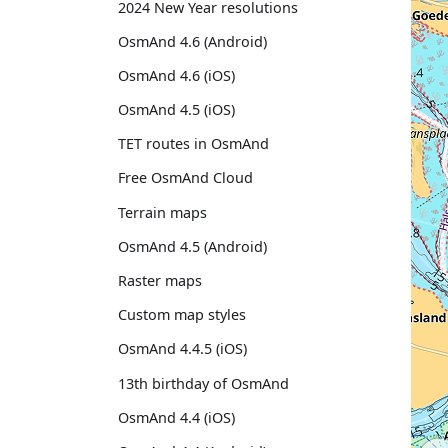
2024 New Year resolutions
OsmAnd 4.6 (Android)
OsmAnd 4.6 (iOS)
OsmAnd 4.5 (iOS)
TET routes in OsmAnd
Free OsmAnd Cloud
Terrain maps
OsmAnd 4.5 (Android)
Raster maps
Custom map styles
OsmAnd 4.4.5 (iOS)
13th birthday of OsmAnd
OsmAnd 4.4 (iOS)