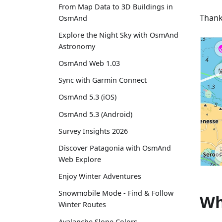
From Map Data to 3D Buildings in
Thank
OsmAnd
Explore the Night Sky with OsmAnd
Astronomy
OsmAnd Web 1.03
Sync with Garmin Connect
OsmAnd 5.3 (iOS)
OsmAnd 5.3 (Android)
Survey Insights 2026
Discover Patagonia with OsmAnd
Web Explore
Enjoy Winter Adventures
Snowmobile Mode - Find & Follow
Wh
Winter Routes
Avalanche Slope Colors