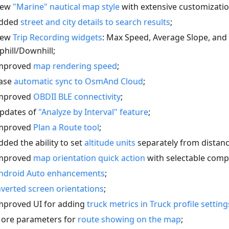
ew
"Marine" nautical map style
with extensive customizatio
dded
street and city details to search results
;
ew
Trip Recording widgets
: Max Speed, Average Slope, an
phill/Downhill;
mproved
map rendering speed
;
ase
automatic sync to OsmAnd Cloud
;
mproved
OBDII BLE connectivity
;
pdates of
"Analyze by Interval" feature
;
mproved
Plan a Route tool
;
dded the ability to set
altitude units
separately from distanc
mproved
map orientation quick action
with selectable com
ndroid Auto enhancements
;
nverted screen orientations
;
mproved UI for adding
truck metrics in Truck profile setting
ore parameters for
route showing on the map
;