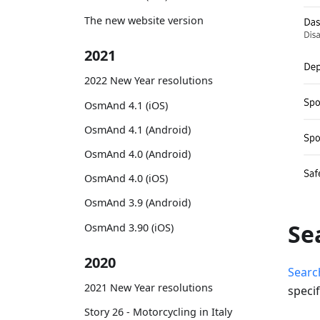
The new website version
2021
2022 New Year resolutions
OsmAnd 4.1 (iOS)
OsmAnd 4.1 (Android)
OsmAnd 4.0 (Android)
OsmAnd 4.0 (iOS)
OsmAnd 3.9 (Android)
Se
OsmAnd 3.90 (iOS)
2020
Searc
2021 New Year resolutions
specif
Story 26 - Motorcycling in Italy