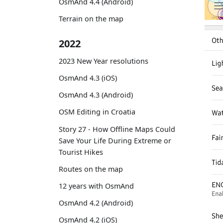
OsmAnd 4.4 (Android)
Terrain on the map
2022
2023 New Year resolutions
OsmAnd 4.3 (iOS)
OsmAnd 4.3 (Android)
OSM Editing in Croatia
Story 27 - How Offline Maps Could
Save Your Life During Extreme or
Tourist Hikes
Routes on the map
12 years with OsmAnd
OsmAnd 4.2 (Android)
OsmAnd 4.2 (iOS)