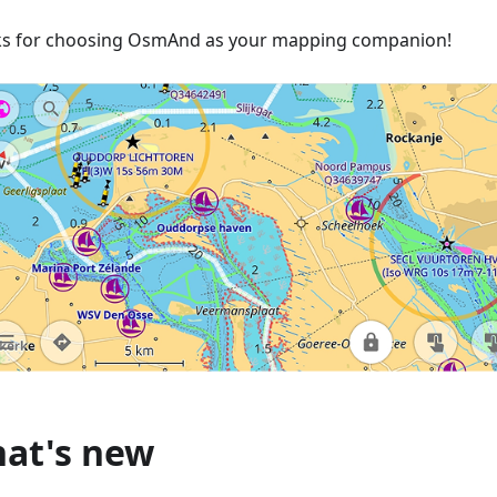
s for choosing OsmAnd as your mapping companion!
at's new