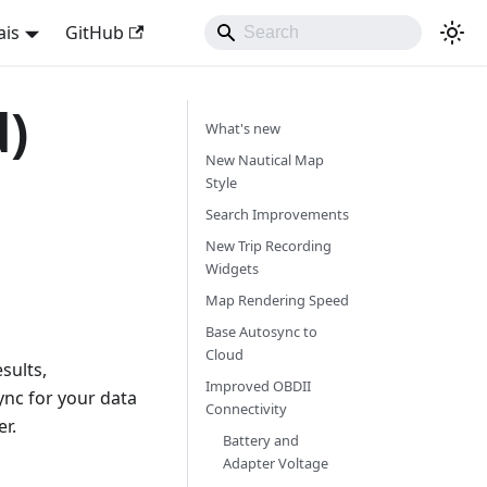
ais
GitHub
d)
What's new
New Nautical Map
Style
Search Improvements
New Trip Recording
Widgets
Map Rendering Speed
Base Autosync to
Cloud
sults,
Improved OBDII
ync for your data
Connectivity
r.
Battery and
Adapter Voltage