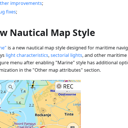
ther improvements
;
ug fixes
;
w Nautical Map Style
ne"
is a new nautical map style designed for maritime naviga
ays
light characteristics
,
sectorial lights
, and other maritime
gure menu after enabling "Marine" style has additional opti
mization in the "Other map attributes" section.