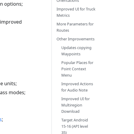
Orientations
n options;
Improved UI for Truck
Metrics
d improved
More Parameters for
Routes
Other Improvements
Updates copying
Waypoints
Popular Places for
Point Context
Menu
e units;
Improved Actions
for Audio Note
pass modes;
Improved UI for
Multiregion
Download
s
;
Target Android
15-16 (API level
35)