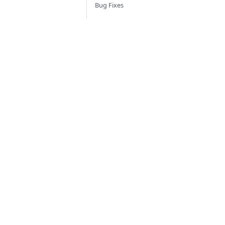
Bug Fixes