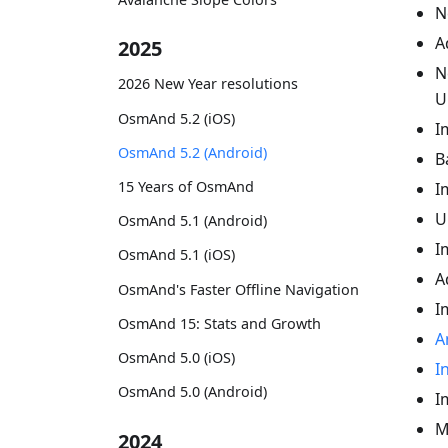
N
A
2025
N
2026 New Year resolutions
U
OsmAnd 5.2 (iOS)
I
OsmAnd 5.2 (Android)
B
15 Years of OsmAnd
I
U
OsmAnd 5.1 (Android)
I
OsmAnd 5.1 (iOS)
A
OsmAnd's Faster Offline Navigation
I
OsmAnd 15: Stats and Growth
A
OsmAnd 5.0 (iOS)
I
OsmAnd 5.0 (Android)
I
M
2024