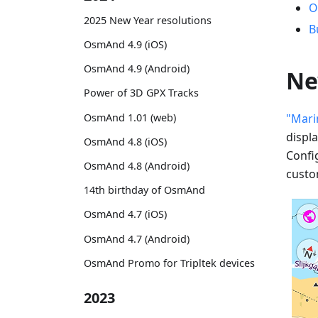
O
2025 New Year resolutions
B
OsmAnd 4.9 (iOS)
OsmAnd 4.9 (Android)
Ne
Power of 3D GPX Tracks
OsmAnd 1.01 (web)
"Mari
displ
OsmAnd 4.8 (iOS)
Confi
OsmAnd 4.8 (Android)
custo
14th birthday of OsmAnd
OsmAnd 4.7 (iOS)
OsmAnd 4.7 (Android)
OsmAnd Promo for Tripltek devices
2023