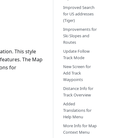
Improved Search
for US addresses
(Tiger)
Improvements for
Ski Slopes and
Routes
tion. This style
Update Follow
Track Mode
 features. The Map
New Screen for
ons for
Add Track
Waypoints
Distance Info for
Track Overview
Added
Translations for
Help Menu
More Info for Map
Context Menu