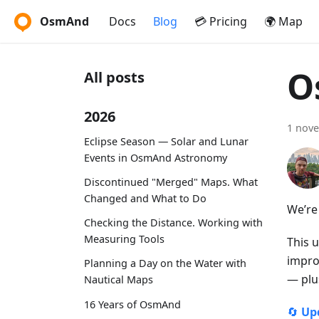
OsmAnd
Docs
Blog
💳 Pricing
🌍 Map
O
All posts
2026
1 nov
Eclipse Season — Solar and Lunar
Events in OsmAnd Astronomy
Discontinued "Merged" Maps. What
Changed and What to Do
We’re
Checking the Distance. Working with
Measuring Tools
This 
impro
Planning a Day on the Water with
— plu
Nautical Maps
16 Years of OsmAnd
🔄
Up