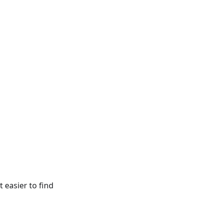
 easier to find