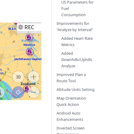
US Parameters for
Fuel
Consumption
Improvements for
"Analyze by Interval"
Added Heart Rate
Metrics
Added
Downhills/Uphills
Analyze
Improved Plan a
Route Tool
Altitude Units Setting
Map Orientation
Quick Action
Android Auto
Enhancements
Inverted Screen