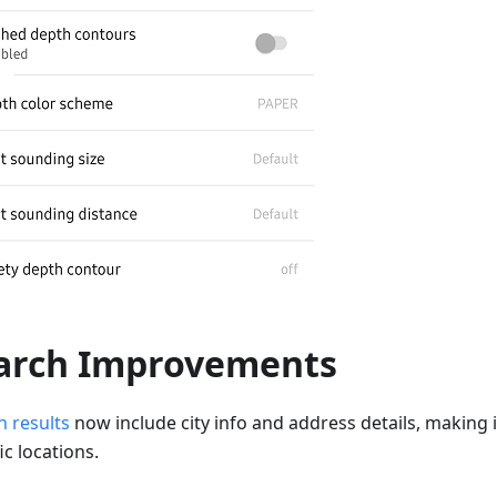
arch Improvements
h results
now include city info and address details, making it
ic locations.