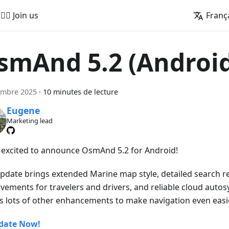
🚵‍♂️ Join us
Franç
smAnd 5.2 (Androi
embre 2025
·
10 minutes de lecture
Eugene
Marketing lead
 excited to announce OsmAnd 5.2 for Android!
update brings extended Marine map style, detailed search re
vements for travelers and drivers, and reliable cloud autos
s lots of other enhancements to make navigation even easie
date Now!