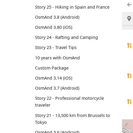
Story 25 - Hiking in Spain and France
OsmAnd 3.8 (Android)
OsmAnd 3.80 (iOS)
Story 24 - Rafting and Camping
Story 23 - Travel Tips
10 years with OsmAnd
Custom Package
OsmAnd 3.14 (iOS)
OsmAnd 3.7 (Android)
Story 22 - Professional motorcycle
traveler
Story 21 - 13,500 km from Brussels to
Tokyo
OsmAnd 3.6 (Android)