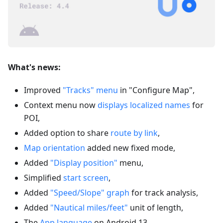
What's news:
Improved
"Tracks" menu
in "Configure Map",
Context menu now
displays localized names
for
POI,
Added option to share
route by link
,
Map orientation
added new fixed mode,
Added
"Display position"
menu,
Simplified
start screen
,
Added
"Speed/Slope" graph
for track analysis,
Added
"Nautical miles/feet"
unit of length,
The
App language
on Android 13,