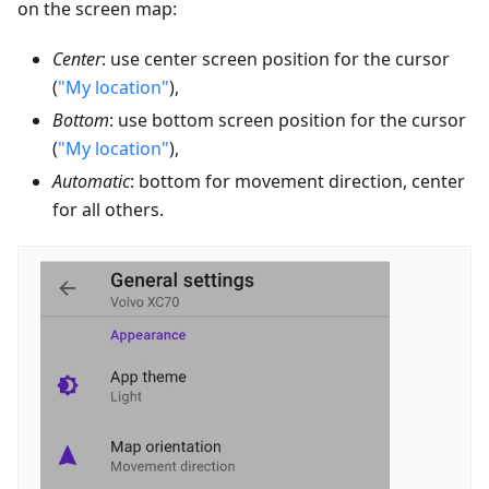
on the screen map:
Center
: use center screen position for the cursor
(
"My location"
),
Bottom
: use bottom screen position for the cursor
(
"My location"
),
Automatic
: bottom for movement direction, center
for all others.