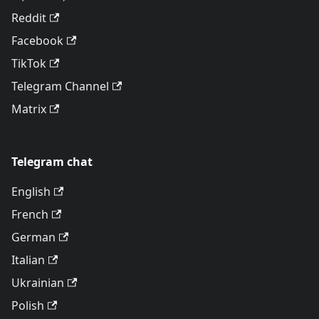
Reddit
Facebook
TikTok
Telegram Channel
Matrix
Telegram chat
English
French
German
Italian
Ukrainian
Polish