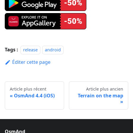
Tags :
release
android
Éditer cette page
Article plus récent
Article plus ancien
OsmAnd 4.4 (iOS)
Terrain on the map
OsmAnd