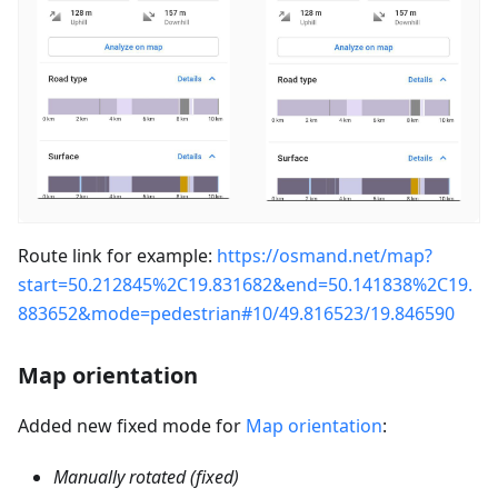
Route link for example:
https://osmand.net/map?
start=50.212845%2C19.831682&end=50.141838%2C19.
883652&mode=pedestrian#10/49.816523/19.846590
Map orientation
Added new fixed mode for
Map orientation
:
Manually rotated (fixed)