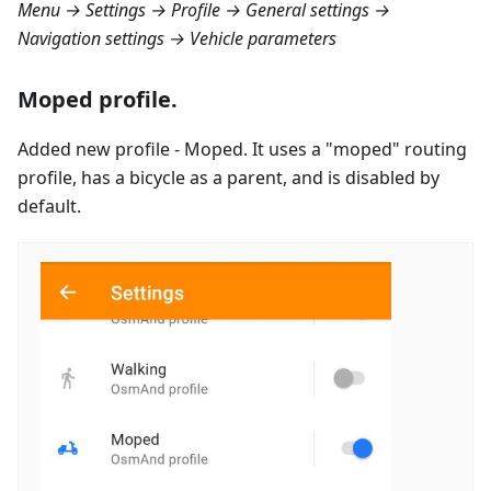
Menu → Settings → Profile → General settings →
Navigation settings → Vehicle parameters
Moped profile.
Added new profile - Moped. It uses a "moped" routing
profile, has a bicycle as a parent, and is disabled by
default.