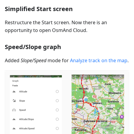
Simplified Start screen
Restructure the Start screen. Now there is an
opportunity to open OsmAnd Cloud.
Speed/Slope graph
Added
Slope/Speed
mode for
Analyze track on the map
.