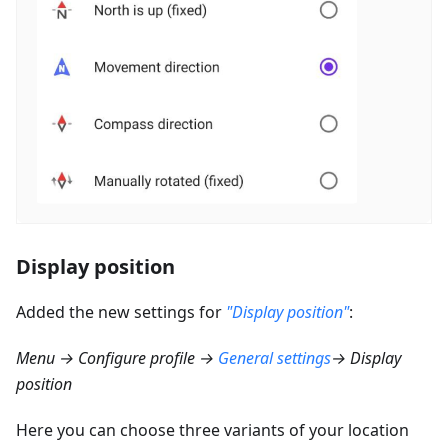
Display position
Added the new settings for
"Display position"
:
Menu → Configure profile →
General settings
→ Display
position
Here you can choose three variants of your location