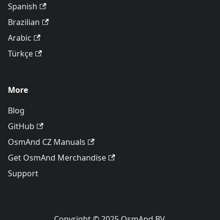
Spanish
Brazilian
Arabic
Türkçe
More
Blog
GitHub
OsmAnd CZ Manuals
Get OsmAnd Merchandise
Support
Copyright © 2025 OsmAnd BV.