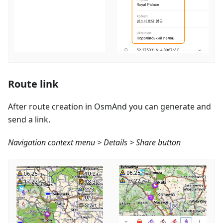
Route link
After route creation in OsmAnd you can generate and
send a link.
Navigation context menu > Details > Share button