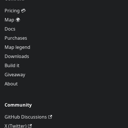
Pricing 💳
Map 🌍
Docs
Purchases
Map legend
Downloads
Build it
Giveaway
About
Community
GitHub Discussions
X (Twitter)