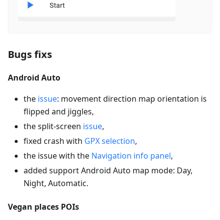
Bugs fixs
Android Auto
the
issue
: movement direction map orientation is
flipped and jiggles,
the split-screen
issue
,
fixed crash with
GPX selection
,
the issue with the
Navigation info panel
,
added support Android Auto map mode: Day,
Night, Automatic.
Vegan places POIs