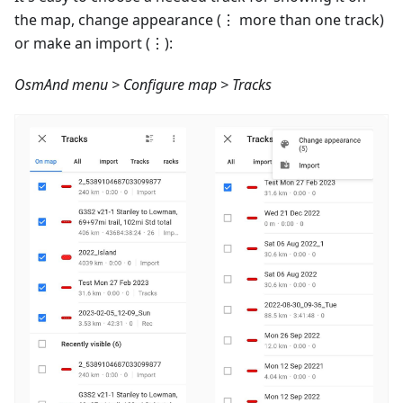
the map, change appearance (⋮ more than one track)
or make an import (⋮):
OsmAnd menu > Configure map > Tracks