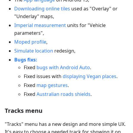
Downloading online tiles
used as "Overlay" or
"Underlay" maps,
Imperial measurement
units for "Vehicle
parameters",
Moped profile
,
Simulate location
redesign,
Bugs fixs:
Fixed
bugs with Android Auto
.
Fixed issues with
displaying Vegan places
.
Fixed
map gestures
.
Fixed
Australian roads shields
.
Tracks menu
"Tracks" menu has a new design and more simple UX.
It's easy to choose a needed track for showing it on