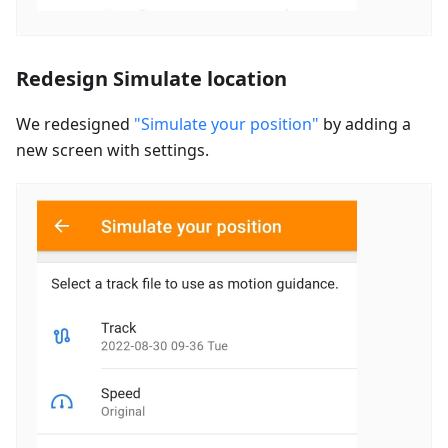
Redesign Simulate location
We redesigned
"Simulate your position"
by adding a
new screen with settings.