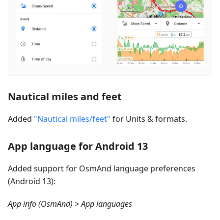
Nautical miles and feet
Added
"Nautical miles/feet"
for Units & formats.
App language for Android 13
Added support for OsmAnd language preferences
(Android 13):
App info (OsmAnd) > App languages