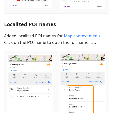
Localized POI names
Added localized POI names for
Map context menu
.
Click on the POI name to open the full name list.