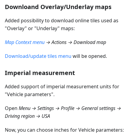
Downloand Overlay/Underlay maps
Added possibility to download online tiles used as
"Overlay" or "Underlay" maps:
Map Context menu
→ Actions → Download map
Download/update tiles menu
will be opened.
Imperial measurement
Added support of imperial measurement units for
"Vehicle parameters".
Open
Menu → Settings → Profile → General settings →
Driving region → USA
Now, you can choose inches for Vehicle parameters: