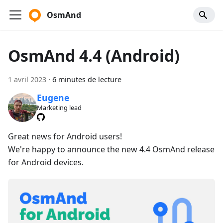
OsmAnd
OsmAnd 4.4 (Android)
1 avril 2023
·
6 minutes de lecture
Eugene
Marketing lead
Great news for Android users!
We're happy to announce the new 4.4 OsmAnd release
for Android devices.