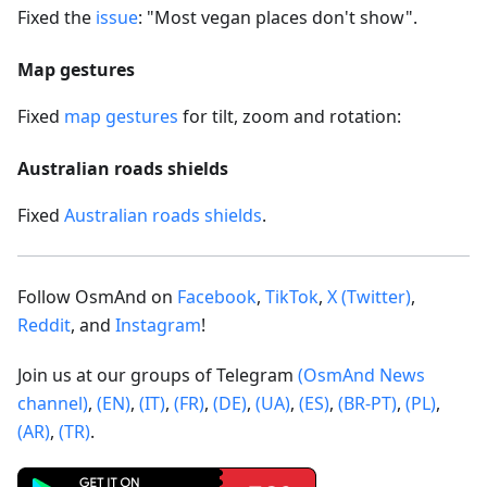
Fixed the
issue
: "Most vegan places don't show".
Map gestures
Fixed
map gestures
for tilt, zoom and rotation:
Australian roads shields
Fixed
Australian roads shields
.
Follow OsmAnd on
Facebook
,
TikTok
,
X (Twitter)
,
Reddit
, and
Instagram
!
Join us at our groups of Telegram
(OsmAnd News
channel)
,
(EN)
,
(IT)
,
(FR)
,
(DE)
,
(UA)
,
(ES)
,
(BR-PT)
,
(PL)
,
(AR)
,
(TR)
.