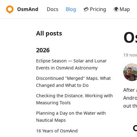
OsmAnd
Docs
Blog
💳 Pricing
🌍 Map
O
All posts
2026
19 no
Eclipse Season — Solar and Lunar
Events in OsmAnd Astronomy
Discontinued "Merged" Maps. What
Changed and What to Do
After
Checking the Distance. Working with
Andro
Measuring Tools
out t
Planning a Day on the Water with
Nautical Maps
16 Years of OsmAnd