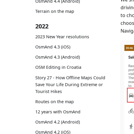
OsmAnd 4.4 (Android)
drivin
Terrain on the map
to ch
choos
2022
Naviga
2023 New Year resolutions
OsmAnd 4.3 (iOS)
OsmAnd 4.3 (Android)
OSM Editing in Croatia
Story 27 - How Offline Maps Could
Save Your Life During Extreme or
Tourist Hikes
Routes on the map
12 years with OsmAnd
OsmAnd 4.2 (Android)
OsmAnd 4.2 (iOS)