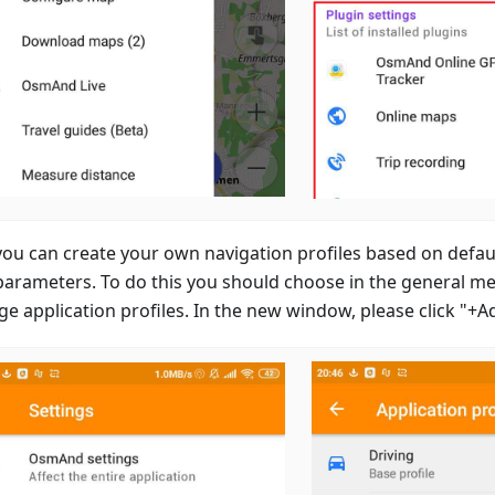
ou can create your own navigation profiles based on defaul
parameters. To do this you should choose in the general m
e application profiles. In the new window, please click "+A