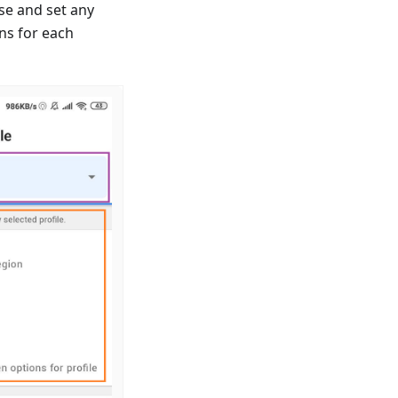
se and set any
ns for each