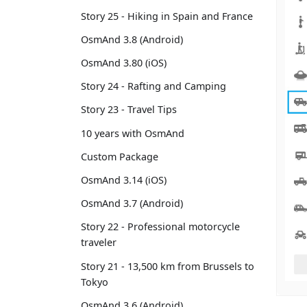
Story 25 - Hiking in Spain and France
OsmAnd 3.8 (Android)
OsmAnd 3.80 (iOS)
Story 24 - Rafting and Camping
Story 23 - Travel Tips
10 years with OsmAnd
Custom Package
OsmAnd 3.14 (iOS)
OsmAnd 3.7 (Android)
Story 22 - Professional motorcycle
traveler
Story 21 - 13,500 km from Brussels to
Tokyo
OsmAnd 3.6 (Android)