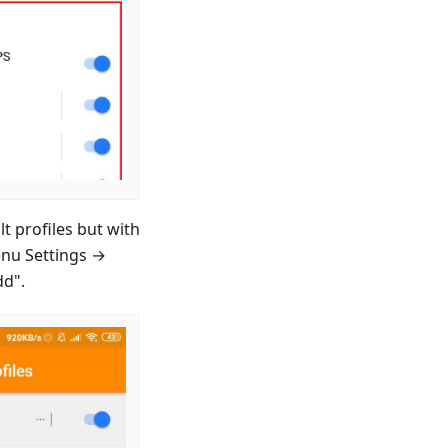
t profiles but with
enu Settings →
dd".