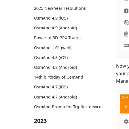
2025 New Year resolutions
OsmAnd 4.9 (iOS)
OsmAnd 4.9 (Android)
Power of 3D GPX Tracks
OsmAnd 1.01 (web)
OsmAnd 4.8 (iOS)
Now y
OsmAnd 4.8 (Android)
your 
14th birthday of OsmAnd
Manag
OsmAnd 4.7 (iOS)
OsmAnd 4.7 (Android)
OsmAnd Promo for Tripltek devices
2023