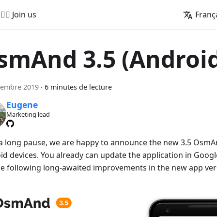
🚵‍♂️ Join us
Franç
smAnd 3.5 (Androi
vembre 2019
·
6 minutes de lecture
Eugene
Marketing lead
 a long pause, we are happy to announce the new 3.5 OsmAn
id devices. You already can update the application in Googl
he following long-awaited improvements in the new app ver