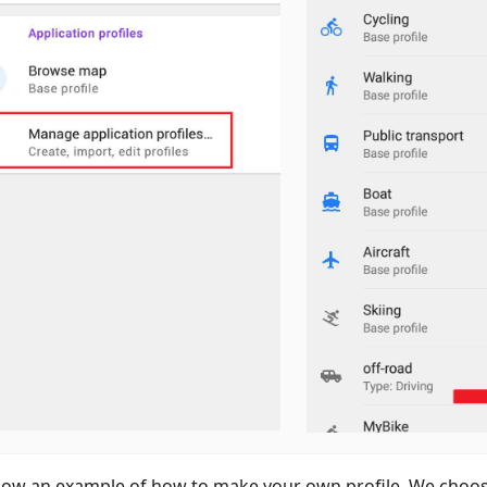
ow an example of how to make your own profile. We choos