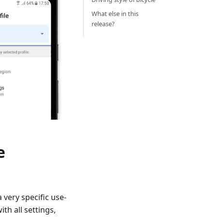
What else in this
release?
e
a very specific use-
th all settings,