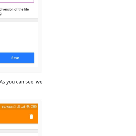
. As you can see, we