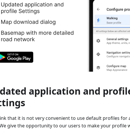
dated application and profil
ttings
nk that it is not very convenient to use default profiles for 
We give the opportunity to our users to make your profile wi