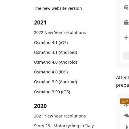
The new website version
2021
2022 New Year resolutions
OsmAnd 4.1 (iOS)
OsmAnd 4.1 (Android)
OsmAnd 4.0 (Android)
OsmAnd 4.0 (iOS)
After 
OsmAnd 3.9 (Android)
prepa
OsmAnd 3.90 (iOS)
2020
2021 New Year resolutions
Story 26 - Motorcycling in Italy