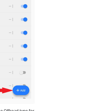
e Offroad type for