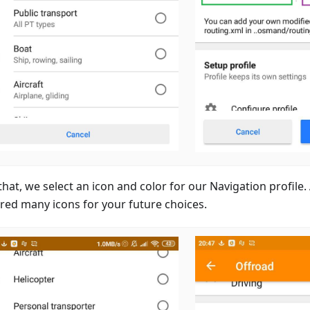
that, we select an icon and color for our Navigation profile
red many icons for your future choices.