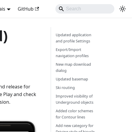
ais
GitHub
d)
Updated application
and profile Settings
Export/Import
navigation profiles
New map download
dialog
Updated basemap
d release for
Ski routing
e Play and check
Improved visibility of
sion.
Underground objects
Added color schemes
for Contour lines
Add new category for
Driving style of bicycle