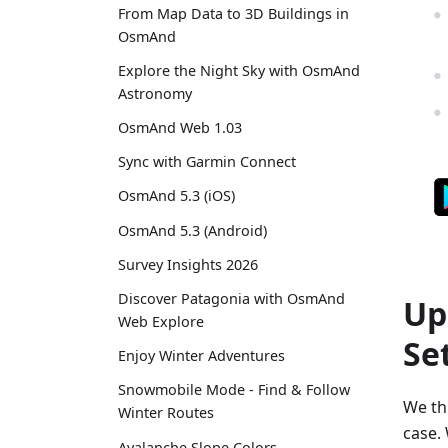
From Map Data to 3D Buildings in
OsmAnd
Explore the Night Sky with OsmAnd
Astronomy
OsmAnd Web 1.03
Sync with Garmin Connect
OsmAnd 5.3 (iOS)
OsmAnd 5.3 (Android)
Survey Insights 2026
Discover Patagonia with OsmAnd
Up
Web Explore
Se
Enjoy Winter Adventures
Snowmobile Mode - Find & Follow
We thi
Winter Routes
case. 
Avalanche Slope Colors