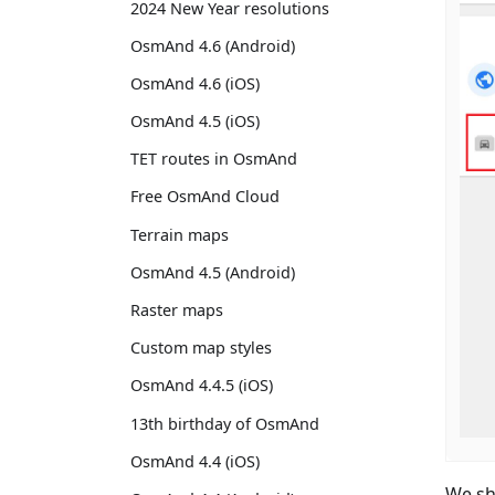
2024 New Year resolutions
OsmAnd 4.6 (Android)
OsmAnd 4.6 (iOS)
OsmAnd 4.5 (iOS)
TET routes in OsmAnd
Free OsmAnd Cloud
Terrain maps
OsmAnd 4.5 (Android)
Raster maps
Custom map styles
OsmAnd 4.4.5 (iOS)
13th birthday of OsmAnd
OsmAnd 4.4 (iOS)
We sh