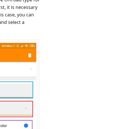
t, it is necessary
is case, you can
and select a