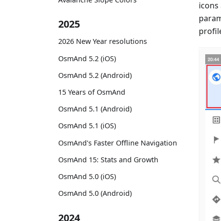
icons
param
2025
profil
2026 New Year resolutions
OsmAnd 5.2 (iOS)
OsmAnd 5.2 (Android)
15 Years of OsmAnd
OsmAnd 5.1 (Android)
OsmAnd 5.1 (iOS)
OsmAnd's Faster Offline Navigation
OsmAnd 15: Stats and Growth
OsmAnd 5.0 (iOS)
OsmAnd 5.0 (Android)
2024