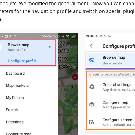
 and etc. We modified the general menu. Now you can choo
eters for the navigation profile and switch on special plugi
e.