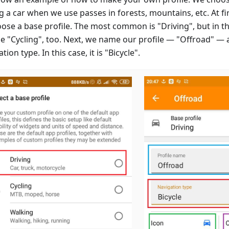
g a car when we use passes in forests, mountains, etc. At firs
oose a base profile. The most common is "Driving", but in th
e "Cycling", too. Next, we name our profile — "Offroad" — 
tion type. In this case, it is "Bicycle".